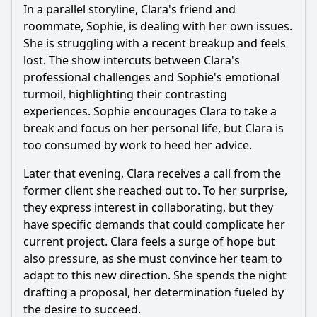
In a parallel storyline, Clara's friend and
roommate, Sophie, is dealing with her own issues.
She is struggling with a recent breakup and feels
lost. The show intercuts between Clara's
professional challenges and Sophie's emotional
turmoil, highlighting their contrasting
experiences. Sophie encourages Clara to take a
break and focus on her personal life, but Clara is
too consumed by work to heed her advice.
Later that evening, Clara receives a call from the
former client she reached out to. To her surprise,
they express interest in collaborating, but they
have specific demands that could complicate her
current project. Clara feels a surge of hope but
also pressure, as she must convince her team to
adapt to this new direction. She spends the night
drafting a proposal, her determination fueled by
the desire to succeed.