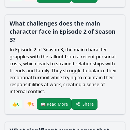
What challenges does the main
character face in Episode 2 of Season
3?
In Episode 2 of Season 3, the main character
grapples with the fallout from a recent personal
crisis, which leads to strained relationships with
friends and family. They struggle to balance their
emotional turmoil while trying to maintain their
responsibilities at work, creating a sense of
internal conflict.
Share
👍
0
👎
0
📖 Read More