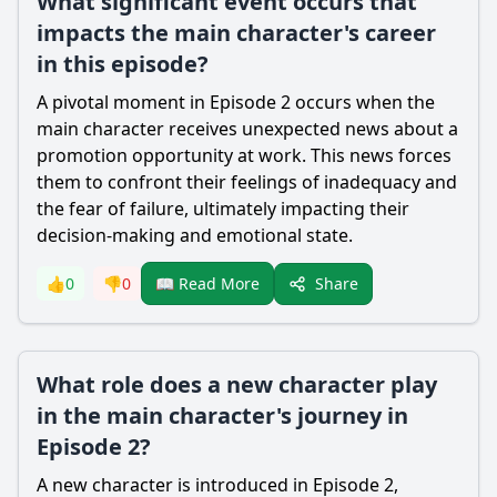
What significant event occurs that
impacts the main character's career
in this episode?
A pivotal moment in Episode 2 occurs when the
main character receives unexpected news about a
promotion opportunity at work. This news forces
them to confront their feelings of inadequacy and
the fear of failure, ultimately impacting their
decision-making and emotional state.
Share
👍
0
👎
0
📖 Read More
What role does a new character play
in the main character's journey in
Episode 2?
A new character is introduced in Episode 2,