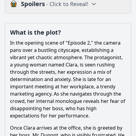
Spoilers
- Click to Reveal!
Loading additional questions...
Plot
What is the plot?
What is the plot?
In the opening scene of "Episode 2," the camera
What is the ending?
pans over a bustling cityscape, establishing a
vibrant yet chaotic atmosphere. The protagonist,
Is there a post-credit scene?
a young woman named Clara, is seen rushing
through the streets, her expression a mix of
Popular
determination and anxiety. She is late for an
How does the episode explore the theme of family
important meeting at her workplace, a trendy
dynamics through specific character interactions?
marketing agency. As she navigates through the
How does the relationship between the main character
crowd, her internal monologue reveals her fear of
and their best friend evolve in this episode?
disappointing her boss, who has high
expectations for her performance.
What challenges does the main character face in Episode 2
of Season 3?
Once Clara arrives at the office, she is greeted by
What significant event occurs that impacts the main
her boss, Mr. Dupont, who is visibly frustrated. He