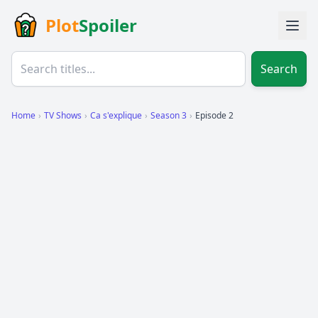
Plot
Spoiler
Search
Home
›
TV Shows
›
Ca s'explique
›
Season 3
›
Episode 2