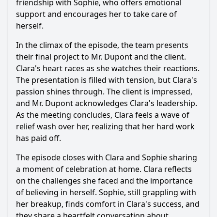
friendship with Sophie, who offers emotional
support and encourages her to take care of
herself.
In the climax of the episode, the team presents
their final project to Mr. Dupont and the client.
Clara's heart races as she watches their reactions.
The presentation is filled with tension, but Clara's
passion shines through. The client is impressed,
and Mr. Dupont acknowledges Clara's leadership.
As the meeting concludes, Clara feels a wave of
relief wash over her, realizing that her hard work
has paid off.
The episode closes with Clara and Sophie sharing
a moment of celebration at home. Clara reflects
on the challenges she faced and the importance
of believing in herself. Sophie, still grappling with
her breakup, finds comfort in Clara's success, and
they share a heartfelt conversation about