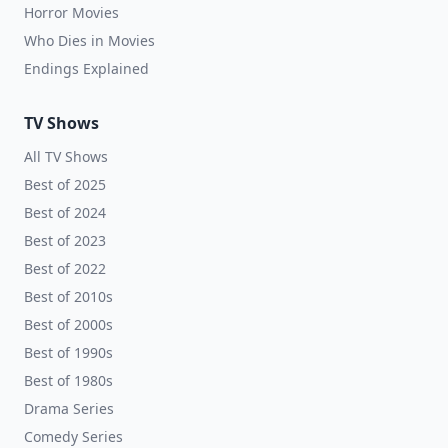
Horror Movies
Who Dies in Movies
Endings Explained
TV Shows
All TV Shows
Best of 2025
Best of 2024
Best of 2023
Best of 2022
Best of 2010s
Best of 2000s
Best of 1990s
Best of 1980s
Drama Series
Comedy Series