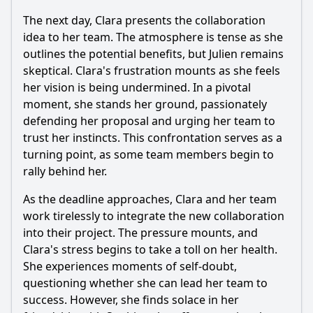
The next day, Clara presents the collaboration
idea to her team. The atmosphere is tense as she
outlines the potential benefits, but Julien remains
skeptical. Clara's frustration mounts as she feels
her vision is being undermined. In a pivotal
moment, she stands her ground, passionately
defending her proposal and urging her team to
trust her instincts. This confrontation serves as a
turning point, as some team members begin to
rally behind her.
As the deadline approaches, Clara and her team
work tirelessly to integrate the new collaboration
into their project. The pressure mounts, and
Clara's stress begins to take a toll on her health.
She experiences moments of self-doubt,
questioning whether she can lead her team to
success. However, she finds solace in her