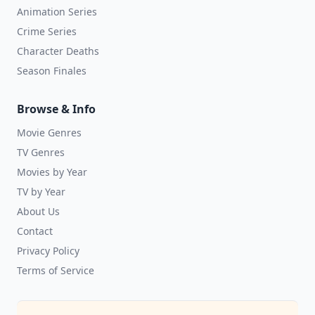
Animation Series
Crime Series
Character Deaths
Season Finales
Browse & Info
Movie Genres
TV Genres
Movies by Year
TV by Year
About Us
Contact
Privacy Policy
Terms of Service