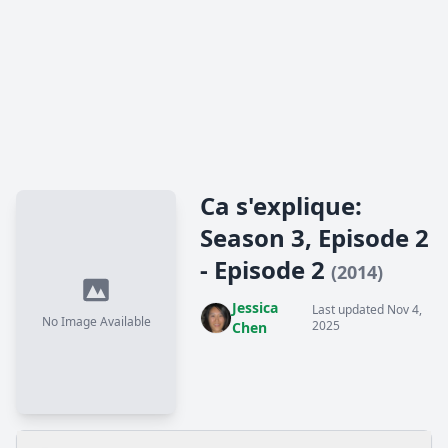
Ca s'explique:
Season 3, Episode 2
- Episode 2
(2014)
Jessica
Last updated Nov 4,
No Image Available
2025
Chen