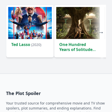
Ted Lasso
One Hundred
Ho
(2020)
Years of Solitude
D
(2024)
The Plot Spoiler
Your trusted source for comprehensive movie and TV show
spoilers, plot summaries, and ending explanations. Find