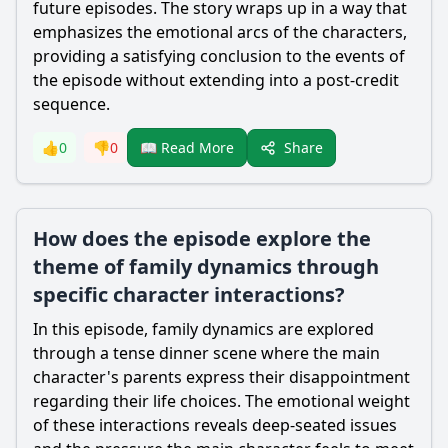
future episodes. The story wraps up in a way that
emphasizes the emotional arcs of the characters,
providing a satisfying conclusion to the events of
the episode without extending into a post-credit
sequence.
Share
👍
0
👎
0
📖 Read More
How does the episode explore the
theme of family dynamics through
specific character interactions?
In this episode, family dynamics are explored
through a tense dinner scene where the main
character's parents express their disappointment
regarding their life choices. The emotional weight
of these interactions reveals deep-seated issues