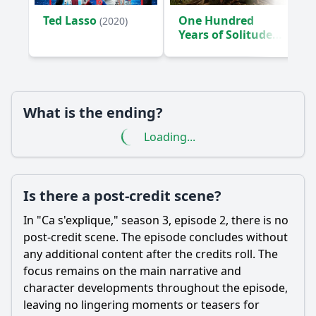
Ted Lasso
One Hundred
(2020)
Years of Solitude
(2024)
What is the ending?
Loading...
Is there a post-credit scene?
In "Ca s'explique," season 3, episode 2, there is no
post-credit scene. The episode concludes without
any additional content after the credits roll. The
focus remains on the main narrative and
character developments throughout the episode,
leaving no lingering moments or teasers for