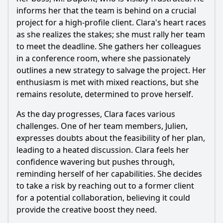
character's career in this episode?
informs her that the team is behind on a crucial
What role does a new character play in the main
project for a high-profile client. Clara's heart races
character's journey in Episode 2?
as she realizes the stakes; she must rally her team
to meet the deadline. She gathers her colleagues
Should I watch it?
in a conference room, where she passionately
Is this family friendly?
outlines a new strategy to salvage the project. Her
enthusiasm is met with mixed reactions, but she
remains resolute, determined to prove herself.
Ask Your Own Question
As the day progresses, Clara faces various
challenges. One of her team members, Julien,
expresses doubts about the feasibility of her plan,
leading to a heated discussion. Clara feels her
confidence wavering but pushes through,
Ask Question
reminding herself of her capabilities. She decides
to take a risk by reaching out to a former client
for a potential collaboration, believing it could
provide the creative boost they need.