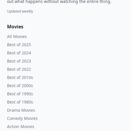
out what happens without watching the entire thing.
Updated weekly
Movies
All Movies
Best of 2025
Best of 2024
Best of 2023
Best of 2022
Best of 2010s
Best of 2000s
Best of 1990s
Best of 1980s
Drama Movies
Comedy Movies
Action Movies