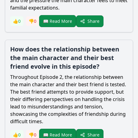
and the pressure the main character feels to meet
familial expectations.
Share
👍
0
👎
0
📖 Read More
How does the relationship between
the main character and their best
friend evolve in this episode?
Throughout Episode 2, the relationship between
the main character and their best friend is tested.
The best friend attempts to provide support, but
their differing perspectives on handling the crisis
lead to misunderstandings and tension,
showcasing the complexities of friendship during
difficult times.
Share
👍
0
👎
0
📖 Read More