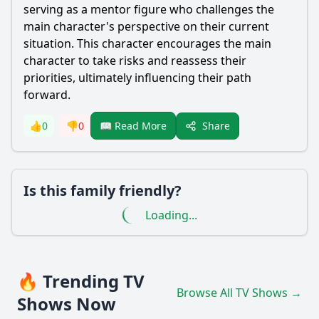
serving as a mentor figure who challenges the
main character's perspective on their current
situation. This character encourages the main
character to take risks and reassess their
priorities, ultimately influencing their path
forward.
Share
👍
0
👎
0
📖 Read More
Is this family friendly?
Loading...
🔥 Trending TV
Browse All TV Shows →
Shows Now