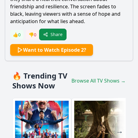
friendship and resilience. The screen fades to
black, leaving viewers with a sense of hope and
anticipation for what lies ahead.
Share
👍
0
👎
0
Want to Watch Episode 2?
🔥 Trending TV
Browse All TV Shows →
Shows Now