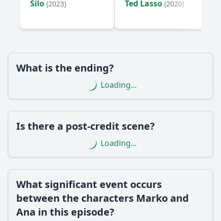
Silo
Ted Lasso
(2023)
(2020)
the character Petar?
How does the episode explore the theme of betrayal
through the character of Milena?
Should I watch it?
What is the ending?
Is this family friendly?
Loading...
Ask Your Own Question
Is there a post-credit scene?
Loading...
Ask Question
What significant event occurs
between the characters Marko and
Ana in this episode?