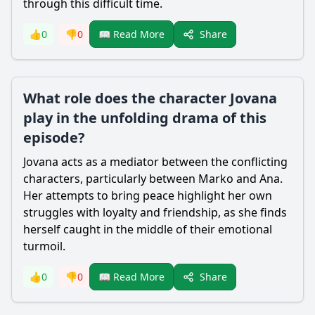
through this difficult time.
Share
👍
0
👎
0
📖 Read More
What role does the character Jovana
play in the unfolding drama of this
episode?
Jovana acts as a mediator between the conflicting
characters, particularly between Marko and Ana.
Her attempts to bring peace highlight her own
struggles with loyalty and friendship, as she finds
herself caught in the middle of their emotional
turmoil.
Share
👍
0
👎
0
📖 Read More