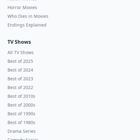
Horror Movies
Who Dies in Movies
Endings Explained
TV Shows
All TV Shows
Best of 2025
Best of 2024
Best of 2023
Best of 2022
Best of 2010s
Best of 2000s
Best of 1990s
Best of 1980s
Drama Series
Comedy Series