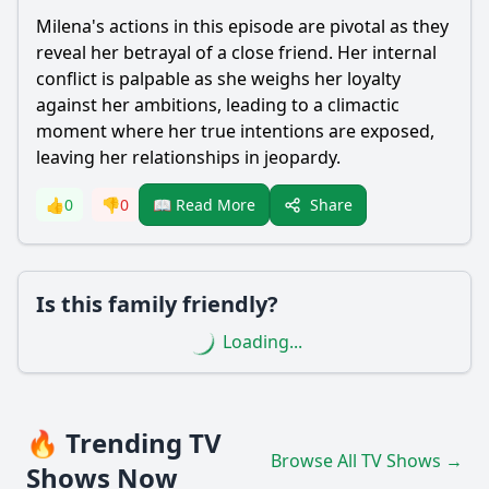
Milena's actions in this episode are pivotal as they
reveal her betrayal of a close friend. Her internal
conflict is palpable as she weighs her loyalty
against her ambitions, leading to a climactic
moment where her true intentions are exposed,
leaving her relationships in jeopardy.
Share
👍
0
👎
0
📖 Read More
Is this family friendly?
Loading...
🔥 Trending TV
Browse All TV Shows →
Shows Now