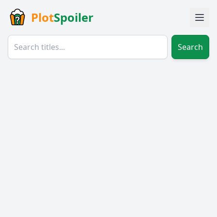
Plot
Spoiler
Search