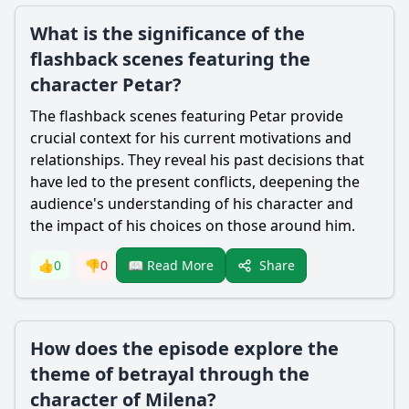
What is the significance of the
flashback scenes featuring the
character Petar?
The flashback scenes featuring Petar provide
crucial context for his current motivations and
relationships. They reveal his past decisions that
have led to the present conflicts, deepening the
audience's understanding of his character and
the impact of his choices on those around him.
Share
👍
0
👎
0
📖 Read More
How does the episode explore the
theme of betrayal through the
character of Milena?