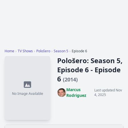
Home
›
TV Shows
›
Pološero
›
Season 5
›
Episode 6
Pološero: Season 5,
Episode 6 - Episode
6
(2014)
Marcus
Last updated Nov
No Image Available
4, 2025
Rodriguez