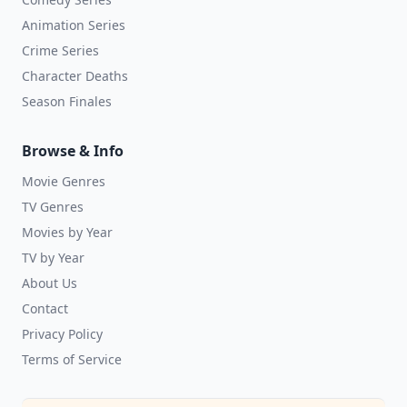
Animation Series
Crime Series
Character Deaths
Season Finales
Browse & Info
Movie Genres
TV Genres
Movies by Year
TV by Year
About Us
Contact
Privacy Policy
Terms of Service