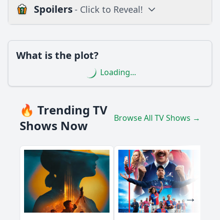
Spoilers
- Click to Reveal!
Loading additional questions...
Plot
What is the plot?
What is the plot?
Loading...
What is the ending?
Is there a post-credit scene?
🔥 Trending TV
Browse All TV Shows →
Popular
Shows Now
What significant event occurs between the characters
Marko and Ana in this episode?
How does the character Luka react to the news about his
father's health?
What role does the character Jovana play in the unfolding
drama of this episode?
What is the significance of the flashback scenes featuring