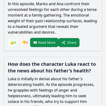
In this episode, Marko and Ana confront their
unresolved feelings for each other during a tense
moment at a family gathering. The emotional
weight of their past relationship surfaces, leading
to a heated argument that reveals their
vulnerabilities and desires.
Share
👍
0
👎
0
📖 Read More
How does the character Luka react to
the news about his father's health?
Luka is initially in denial about his father's
deteriorating health. As the episode progresses,
he grapples with feelings of anger and
helplessness, ultimately leading him to seek
solace in his friends, who try to support him