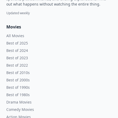
out what happens without watching the entire thing.
Updated weekly
Movies
All Movies
Best of 2025
Best of 2024
Best of 2023
Best of 2022
Best of 2010s
Best of 2000s
Best of 1990s
Best of 1980s
Drama Movies
Comedy Movies
Action Movies