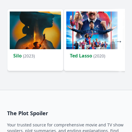
Silo
Ted Lasso
Fl
(2023)
(2020)
The Plot Spoiler
Your trusted source for comprehensive movie and TV show
spoilers, plot summaries, and ending explanations. Find