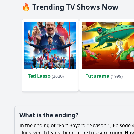
🔥 Trending TV Shows Now
Ted Lasso
Futurama
(2020)
(1999)
What is the ending?
In the ending of "Fort Boyard," Season 1, Episode 4,
clues, which leads them to the treasure room. Howe