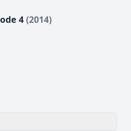
sode 4
(2014)