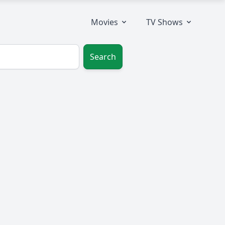
Movies
TV Shows
Search