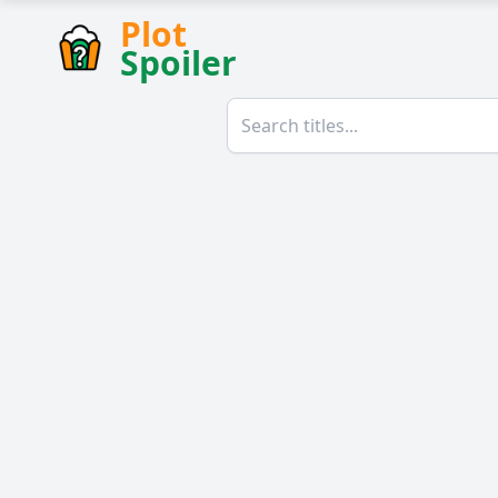
Plot
Spoiler