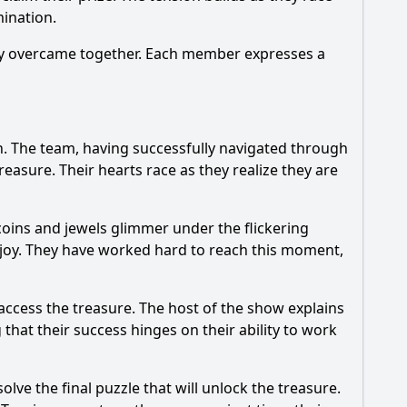
ination.
they overcame together. Each member expresses a
on. The team, having successfully navigated through
easure. Their hearts race as they realize they are
coins and jewels glimmer under the flickering
 joy. They have worked hard to reach this moment,
access the treasure. The host of the show explains
that their success hinges on their ability to work
olve the final puzzle that will unlock the treasure.