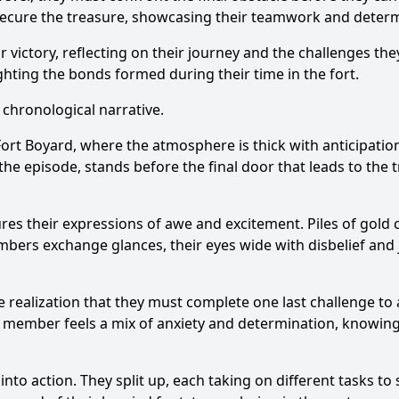
 secure the treasure, showcasing their teamwork and determ
ir victory, reflecting on their journey and the challenges 
ting the bonds formed during their time in the fort.
 chronological narrative.
Fort Boyard, where the atmosphere is thick with anticipati
e episode, stands before the final door that leads to the tr
es their expressions of awe and excitement. Piles of gold 
mbers exchange glances, their eyes wide with disbelief and
 realization that they must complete one last challenge to 
h member feels a mix of anxiety and determination, knowing 
nto action. They split up, each taking on different tasks to s