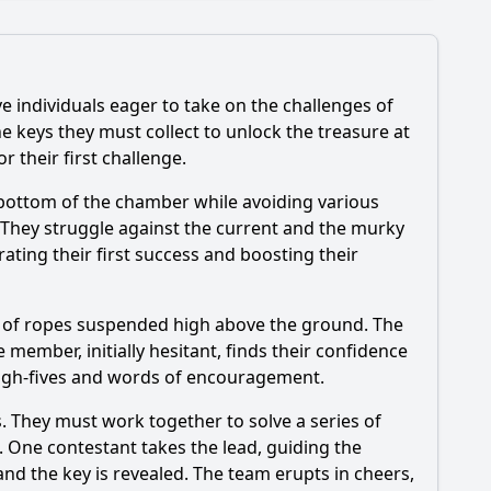
e individuals eager to take on the challenges of
e keys they must collect to unlock the treasure at
 their first challenge.
he bottom of the chamber while avoiding various
episode?
 They struggle against the current and the murky
rating their first success and boosting their
isode?
es of ropes suspended high above the ground. The
ember, initially hesitant, finds their confidence
high-fives and words of encouragement.
s. They must work together to solve a series of
s. One contestant takes the lead, guiding the
and the key is revealed. The team erupts in cheers,