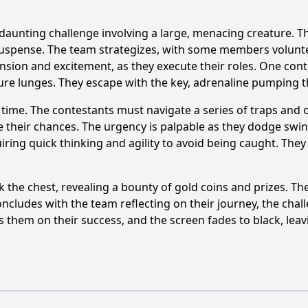
 daunting challenge involving a large, menacing creature. 
suspense. The team strategizes, with some members volunte
ension and excitement, as they execute their roles. One con
ature lunges. They escape with the key, adrenaline pumping t
Ask Question
t time. The contestants must navigate a series of traps and 
ize their chances. The urgency is palpable as they dodge s
uiring quick thinking and agility to avoid being caught. Th
 the chest, revealing a bounty of gold coins and prizes. Thei
oncludes with the team reflecting on their journey, the cha
 them on their success, and the screen fades to black, lea