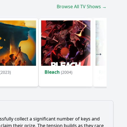
Browse All TV Shows →
Bleach
Rick and Mo
(2023)
(2004)
(2013)
ssfully collect a significant number of keys and
laim their prize. The tension builds as they race