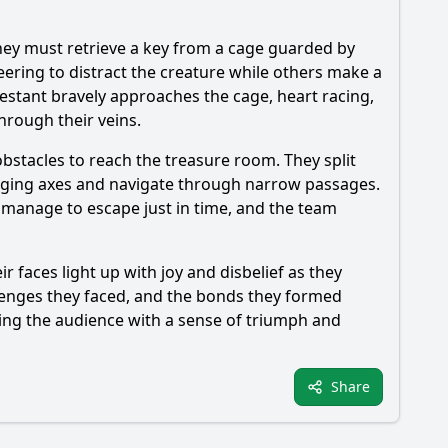
They must retrieve a key from a cage guarded by
ering to distract the creature while others make a
testant bravely approaches the cage, heart racing,
hrough their veins.
obstacles to reach the treasure room. They split
winging axes and navigate through narrow passages.
ey manage to escape just in time, and the team
r faces light up with joy and disbelief as they
llenges they faced, and the bonds they formed
ving the audience with a sense of triumph and
Share