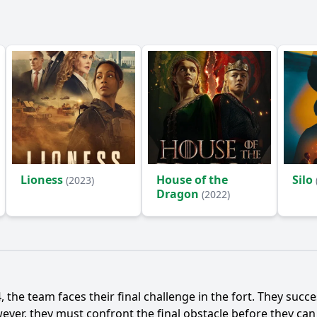
Lioness
House of the
Silo
(2023)
Dragon
(2022)
 the team faces their final challenge in the fort. They succe
ver, they must confront the final obstacle before they can c