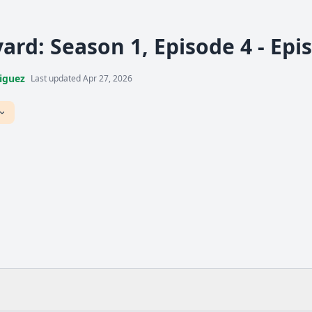
ard: Season 1, Episode 4 - Epi
iguez
Last updated Apr 27, 2026