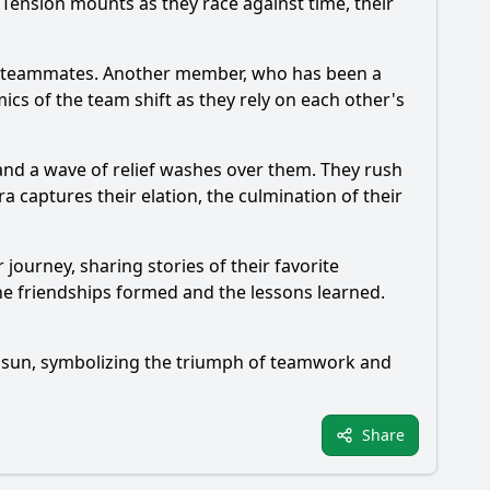
Tension mounts as they race against time, their
ir teammates. Another member, who has been a
cs of the team shift as they rely on each other's
 and a wave of relief washes over them. They rush
ra captures their elation, the culmination of their
 journey, sharing stories of their favorite
e friendships formed and the lessons learned.
ng sun, symbolizing the triumph of teamwork and
Share