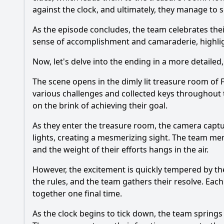
against the clock, and ultimately, they manage to
As the episode concludes, the team celebrates the
sense of accomplishment and camaraderie, highligh
Now, let's delve into the ending in a more detailed,
The scene opens in the dimly lit treasure room of 
various challenges and collected keys throughout th
on the brink of achieving their goal.
As they enter the treasure room, the camera captur
lights, creating a mesmerizing sight. The team me
and the weight of their efforts hangs in the air.
However, the excitement is quickly tempered by the
the rules, and the team gathers their resolve. Eac
together one final time.
As the clock begins to tick down, the team springs i