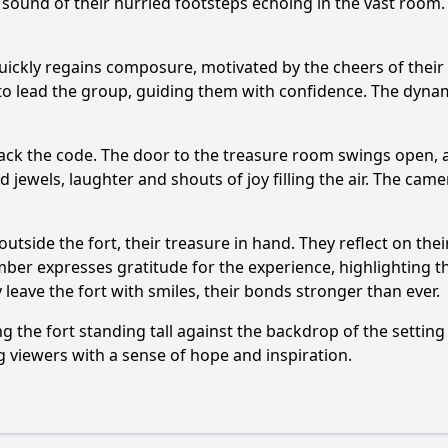
sound of their hurried footsteps echoing in the vast room. 
uickly regains composure, motivated by the cheers of the
to lead the group, guiding them with confidence. The dynami
crack the code. The door to the treasure room swings open,
 jewels, laughter and shouts of joy filling the air. The came
tside the fort, their treasure in hand. They reflect on their
er expresses gratitude for the experience, highlighting th
leave the fort with smiles, their bonds stronger than ever.
g the fort standing tall against the backdrop of the setti
g viewers with a sense of hope and inspiration.