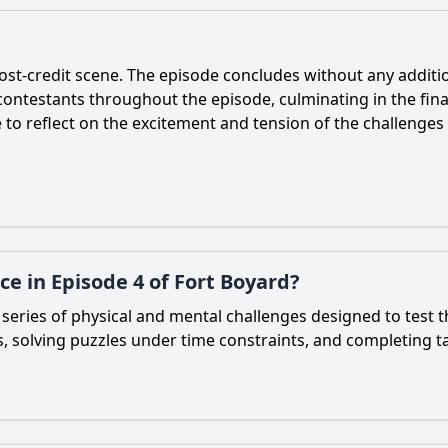
post-credit scene. The episode concludes without any addition
contestants throughout the episode, culminating in the fina
 to reflect on the excitement and tension of the challenge
e in Episode 4 of Fort Boyard?
series of physical and mental challenges designed to test the
s, solving puzzles under time constraints, and completing