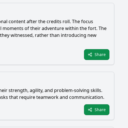
al content after the credits roll. The focus
l moments of their adventure within the fort. The
s they witnessed, rather than introducing new
Share
ir strength, agility, and problem-solving skills.
 tasks that require teamwork and communication.
Share