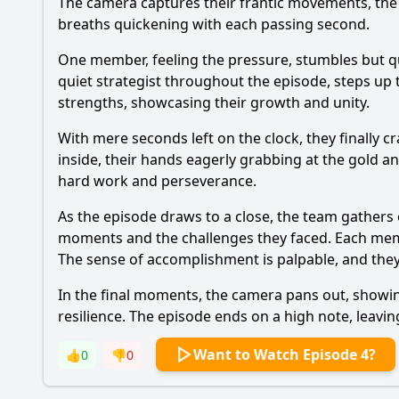
The camera captures their frantic movements, the 
breaths quickening with each passing second.
One member, feeling the pressure, stumbles but q
quiet strategist throughout the episode, steps up 
strengths, showcasing their growth and unity.
With mere seconds left on the clock, they finally 
inside, their hands eagerly grabbing at the gold and
hard work and perseverance.
As the episode draws to a close, the team gathers ou
moments and the challenges they faced. Each memb
The sense of accomplishment is palpable, and they 
In the final moments, the camera pans out, showin
resilience. The episode ends on a high note, leavin
Want to Watch Episode 4?
👍
0
👎
0