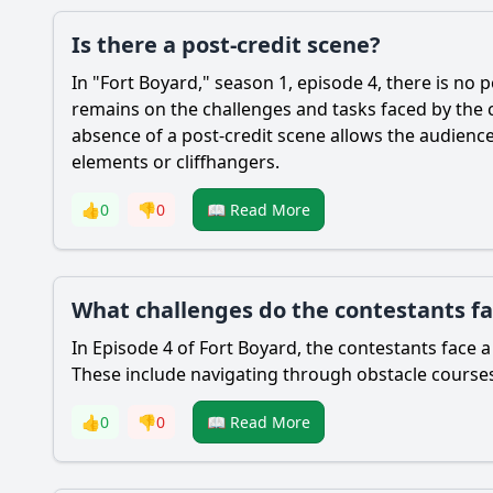
Is there a post-credit scene?
In "Fort Boyard," season 1, episode 4, there is no 
remains on the challenges and tasks faced by the 
absence of a post-credit scene allows the audience
elements or cliffhangers.
👍
0
👎
0
📖 Read More
What challenges do the contestants fac
In Episode 4 of Fort Boyard, the contestants face a 
These include navigating through obstacle course
👍
0
👎
0
📖 Read More