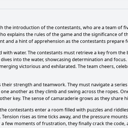
What is the ending?
Is there a post-credit scene?
h the introduction of the contestants, who are a team of fiv
he contestants face in Episode 4 of Fort Boyard?
ho explains the rules of the game and the significance of th
 and a hint of apprehension as the contestants prepare for
personalities are featured in Episode 4?
illed with water. The contestants must retrieve a key from t
ts interact with the characters in Fort Boyard during the 
t dives into the water, showcasing determination and focus.
 emerging victorious and exhilarated. The team cheers, celeb
do the contestants have to complete to earn keys in this ep
ents occur among the contestants during Episode 4?
sts their strength and teamwork. They must navigate a seri
one another as they climb and swing across the ropes. One m
nother key. The sense of camaraderie grows as they share 
y?
the contestants enter a room filled with puzzles and riddle
y. Tension rises as time ticks away, and the pressure mount
a few moments of frustration, they finally crack the code, 