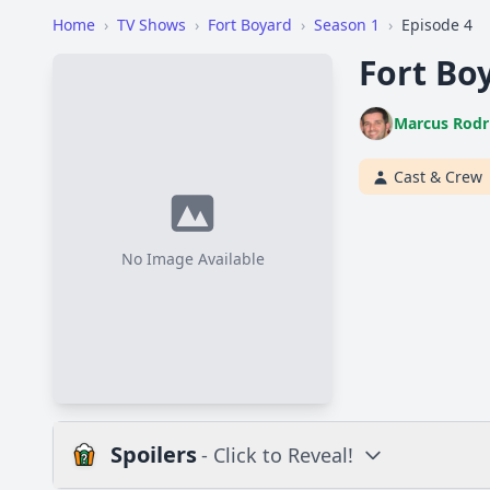
Home
›
TV Shows
›
Fort Boyard
›
Season 1
›
Episode 4
Fort Boy
Marcus Rodr
Cast & Crew
No Image Available
Spoilers
- Click to Reveal!