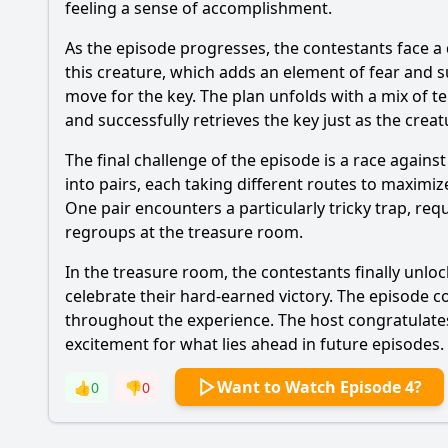
feeling a sense of accomplishment.
As the episode progresses, the contestants face a
this creature, which adds an element of fear and 
move for the key. The plan unfolds with a mix of t
and successfully retrieves the key just as the cre
The final challenge of the episode is a race agains
into pairs, each taking different routes to maxim
One pair encounters a particularly tricky trap, req
regroups at the treasure room.
In the treasure room, the contestants finally unlock
celebrate their hard-earned victory. The episode c
throughout the experience. The host congratulates
excitement for what lies ahead in future episodes.
Want to Watch Episode 4?
👍
0
👎
0