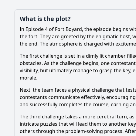
Plot
What is the plot?
What is the plot?
In Episode 4 of Fort Boyard, the episode begins wit
Popular
What challenges do t
the fort. They are greeted by the enigmatic host, w
the end. The atmosphere is charged with excitement
Which characters or 
The first challenge is set in a dimly lit chamber f
How do the contestan
obstacles. As the challenge begins, one contestan
visibility, but ultimately manage to grasp the key,
What specific tasks 
morale.
What emotional mom
Next, the team faces a physical challenge that te
contestants communicate effectively, encouraging 
and successfully completes the course, earning a
Should I watch it?
Is this family friendl
The third challenge takes a more cerebral turn, as 
intricate puzzles that will lead them to another ke
others through the problem-solving process. After 
Ask Your Own Question