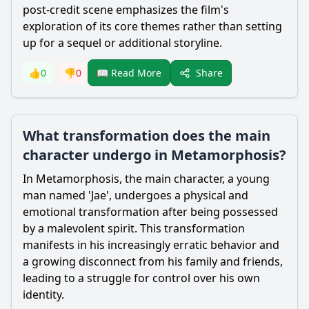
post-credit scene emphasizes the film's
exploration of its core themes rather than setting
up for a sequel or additional storyline.
Share
👍
0
👎
0
📖 Read More
What transformation does the main
character undergo in Metamorphosis?
In Metamorphosis, the main character, a young
man named 'Jae', undergoes a physical and
emotional transformation after being possessed
by a malevolent spirit. This transformation
manifests in his increasingly erratic behavior and
a growing disconnect from his family and friends,
leading to a struggle for control over his own
identity.