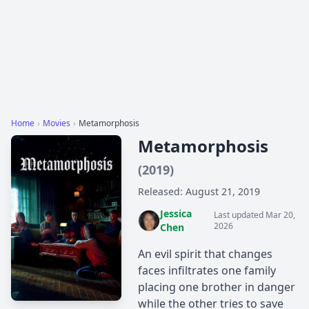
Home
›
Movies
›
Metamorphosis
Metamorphosis
(2019)
Released: August 21, 2019
Jessica
Last updated Mar 20,
2026
Chen
An evil spirit that changes
faces infiltrates one family
placing one brother in danger
while the other tries to save