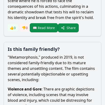
scene where he is forced to face the
consequences of his actions, culminating in a
dramatic showdown that tests his will to reclaim
his identity and break free from the spirit's hold.
Share
👍
0
👎
0
📖 Read More
Is this family friendly?
"Metamorphosis," produced in 2019, is not
considered family-friendly due to its mature
themes and unsettling content. The film contains
several potentially objectionable or upsetting
scenes, including:
Violence and Gore
: There are graphic depictions
of violence, including scenes that may involve
blood and injury, which could be distressing for