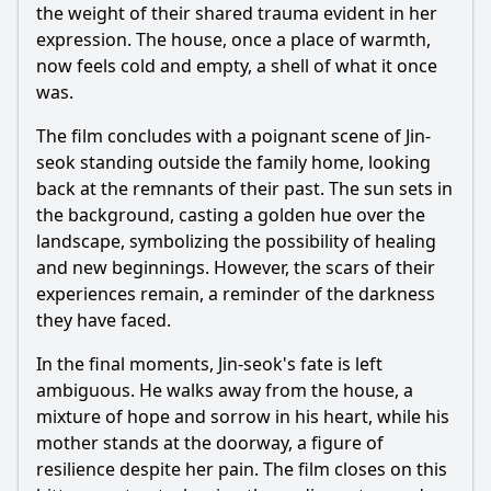
the weight of their shared trauma evident in her
expression. The house, once a place of warmth,
now feels cold and empty, a shell of what it once
was.
The film concludes with a poignant scene of Jin-
seok standing outside the family home, looking
back at the remnants of their past. The sun sets in
the background, casting a golden hue over the
landscape, symbolizing the possibility of healing
and new beginnings. However, the scars of their
experiences remain, a reminder of the darkness
they have faced.
In the final moments, Jin-seok's fate is left
ambiguous. He walks away from the house, a
mixture of hope and sorrow in his heart, while his
mother stands at the doorway, a figure of
resilience despite her pain. The film closes on this