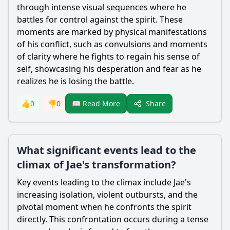
through intense visual sequences where he
battles for control against the spirit. These
moments are marked by physical manifestations
of his conflict, such as convulsions and moments
of clarity where he fights to regain his sense of
self, showcasing his desperation and fear as he
realizes he is losing the battle.
Share
👍
0
👎
0
📖 Read More
What significant events lead to the
climax of Jae's transformation?
Key events leading to the climax include Jae's
increasing isolation, violent outbursts, and the
pivotal moment when he confronts the spirit
directly. This confrontation occurs during a tense