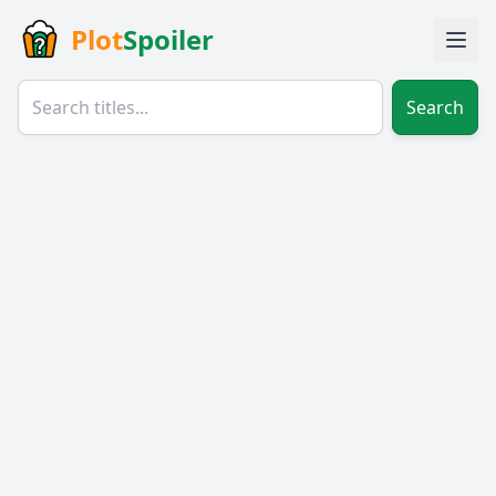
Plot
Spoiler
Search