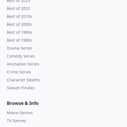
Best of 2023
Best of 2022
Best of 2010s
Best of 2000s
Best of 1990s
Best of 1980s
Drama Series
Comedy Series
Animation Series
Crime Series
Character Deaths
Season Finales
Browse & Info
Movie Genres
TV Genres