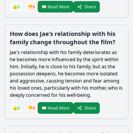
Share
👍
0
👎
0
📖 Read More
How does Jae's relationship with his
family change throughout the film?
Jae's relationship with his family deteriorates as
he becomes more influenced by the spirit within
him. Initially, he is close to his family, but as the
possession deepens, he becomes more isolated
and aggressive, causing tension and fear among
his loved ones, particularly with his mother, who is
deeply concerned for his well-being.
Share
👍
0
👎
0
📖 Read More