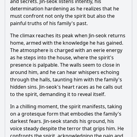
and secrets. Jin-seok listens intently, his
determination hardening as he realizes that he
must confront not only the spirit but also the
painful truths of his family's past.
The climax reaches its peak when Jin-seok returns
home, armed with the knowledge he has gained.
The atmosphere is charged with an eerie energy
as he steps into the house, where the spirit's
presence is palpable. The walls seem to close in
around him, and he can hear whispers echoing
through the halls, taunting him with the family's
hidden sins. Jin-seok's heart races as he calls out
to the spirit, demanding it to reveal itself.
In a chilling moment, the spirit manifests, taking
on a grotesque form that embodies the family's
darkest fears. Jin-seok stands his ground, his
voice steady despite the terror that grips him. He
confronts the spirit, acknowledging the pain and