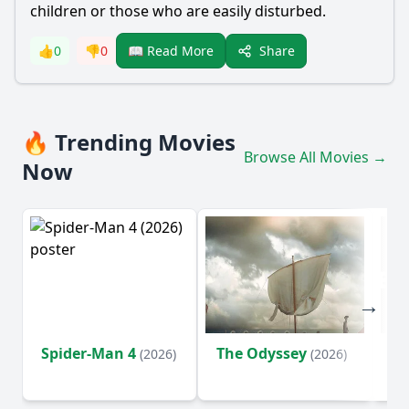
children or those who are easily disturbed.
Share
👍
0
👎
0
📖 Read More
🔥 Trending Movies
Browse All Movies →
Now
Spider-Man 4
The Odyssey
Ev
(2026)
(2026)
(2