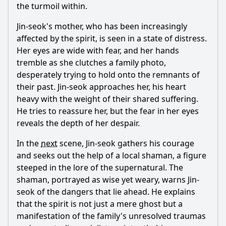
the turmoil within.
Jin-seok's mother, who has been increasingly
affected by the spirit, is seen in a state of distress.
Her eyes are wide with fear, and her hands
tremble as she clutches a family photo,
desperately trying to hold onto the remnants of
their past. Jin-seok approaches her, his heart
heavy with the weight of their shared suffering.
He tries to reassure her, but the fear in her eyes
reveals the depth of her despair.
In the
next
scene, Jin-seok gathers his courage
and seeks out the help of a local shaman, a figure
steeped in the lore of the supernatural. The
shaman, portrayed as wise yet weary, warns Jin-
seok of the dangers that lie ahead. He explains
that the spirit is not just a mere ghost but a
manifestation of the family's unresolved traumas