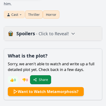
him.
Cast
Thriller
Horror
Spoilers
- Click to Reveal!
Plot
What is the plot?
What is the plot?
What is the ending?
Sorry, we aren't able to watch and write up a full
Is there a post-credit scene?
detailed plot yet. Check back in a few days.
Popular
Share
👍
0
👎
0
What transformation does the main character undergo in
Want to Watch Metamorphosis?
Metamorphosis?
How does Jae's relationship with his family change
throughout the film?