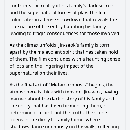
confronts the reality of his family's dark secrets
and the supernatural forces at play. The film
culminates in a tense showdown that reveals the
true nature of the entity haunting his family,
leading to tragic consequences for those involved.
As the climax unfolds, Jin-seok's family is torn
apart by the malevolent spirit that has taken hold
of them. The film concludes with a haunting sense
of loss and the lingering impact of the
supernatural on their lives.
As the final act of "Metamorphosis" begins, the
atmosphere is thick with tension. Jin-seok, having
learned about the dark history of his family and
the entity that has been tormenting them, is
determined to confront the truth. The scene
opens in the dimly lit family home, where
shadows dance ominously on the walls, reflecting