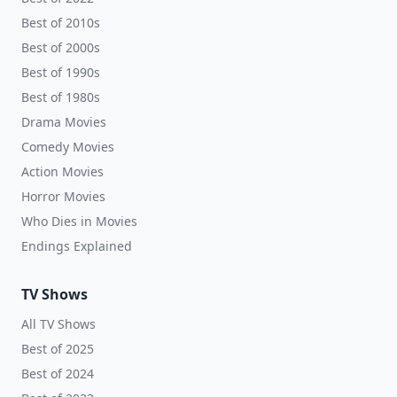
Best of 2010s
Best of 2000s
Best of 1990s
Best of 1980s
Drama Movies
Comedy Movies
Action Movies
Horror Movies
Who Dies in Movies
Endings Explained
TV Shows
All TV Shows
Best of 2025
Best of 2024