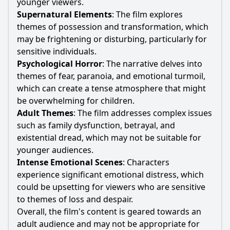
younger viewers.
Supernatural Elements
: The film explores
themes of possession and transformation, which
may be frightening or disturbing, particularly for
sensitive individuals.
Psychological Horror
: The narrative delves into
themes of fear, paranoia, and emotional turmoil,
which can create a tense atmosphere that might
be overwhelming for children.
Adult Themes
: The film addresses complex issues
such as family dysfunction, betrayal, and
existential dread, which may not be suitable for
younger audiences.
Intense Emotional Scenes
: Characters
experience significant emotional distress, which
could be upsetting for viewers who are sensitive
to themes of loss and despair.
Overall, the film's content is geared towards an
adult audience and may not be appropriate for