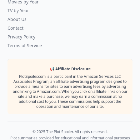
Movies by Year
TV by Year
About Us
Contact
Privacy Policy
Terms of Service
📢 Affiliate Disclosure
PlotSpoiler.com is a participant in the Amazon Services LLC
Associates Program, an affiliate advertising program designed to
provide a means for sites to earn advertising fees by advertising
and linking to Amazon.com. When you click on affiliate links on our
site and make a purchase, we may earn a commission at no
additional cost to you. These commissions help support the
operation and maintenance of our site.
© 2025 The Plot Spoiler. All rights reserved.
Plot summaries provided for educational and informational purposes