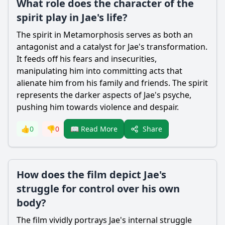
What role does the character of the
spirit play in Jae's life?
The spirit in Metamorphosis serves as both an
antagonist and a catalyst for Jae's transformation.
It feeds off his fears and insecurities,
manipulating him into committing acts that
alienate him from his family and friends. The spirit
represents the darker aspects of Jae's psyche,
pushing him towards violence and despair.
Share
👍
0
👎
0
📖 Read More
How does the film depict Jae's
struggle for control over his own
body?
The film vividly portrays Jae's internal struggle