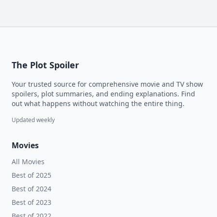
The Plot Spoiler
Your trusted source for comprehensive movie and TV show
spoilers, plot summaries, and ending explanations. Find
out what happens without watching the entire thing.
Updated weekly
Movies
All Movies
Best of 2025
Best of 2024
Best of 2023
Best of 2022