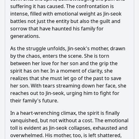
suffering it has caused. The confrontation is
intense, filled with emotional weight as Jin-seok
battles not just the entity but also the guilt and
sorrow that have haunted his family for
generations.
As the struggle unfolds, Jin-seok's mother, drawn
by the chaos, enters the scene. She is torn
between her love for her son and the grip the
spirit has on her. In a moment of clarity, she
realizes that she must let go of the past to save
her son. With tears streaming down her face, she
reaches out to Jin-seok, urging him to fight for
their family's future.
In a heart-wrenching climax, the spirit is finally
vanquished, but not without a cost. The emotional
toll is evident as Jin-seok collapses, exhausted and
overwhelmed. His mother, too, is left shattered,