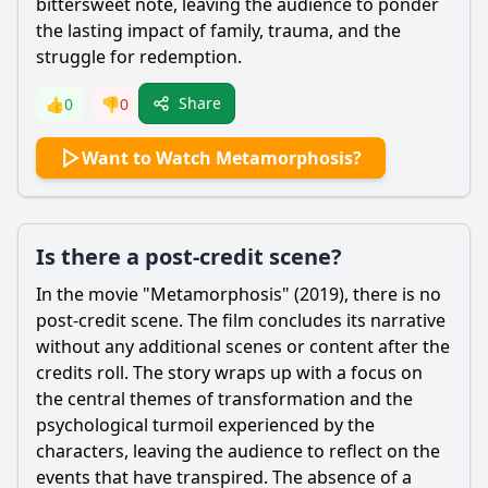
bittersweet note, leaving the audience to ponder
the lasting impact of family, trauma, and the
struggle for redemption.
Share
👍
0
👎
0
Want to Watch Metamorphosis?
Is there a post-credit scene?
In the movie "Metamorphosis" (2019), there is no
post-credit scene. The film concludes its narrative
without any additional scenes or content after the
credits roll. The story wraps up with a focus on
the central themes of transformation and the
psychological turmoil experienced by the
characters, leaving the audience to reflect on the
events that have transpired. The absence of a