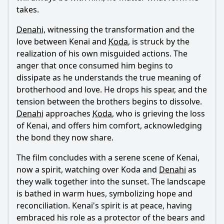
takes.
Denahi
, witnessing the transformation and the
love between
Kenai
and
Koda
, is struck by the
realization of his own misguided actions. The
anger that once consumed him begins to
dissipate as he understands the true meaning of
brotherhood and love. He drops his spear, and the
tension between the brothers begins to dissolve.
Denahi
approaches
Koda
, who is grieving the loss
of
Kenai
, and offers him comfort, acknowledging
the bond they now share.
The film concludes with a serene scene of
Kenai
,
now a spirit, watching over
Koda
and
Denahi
as
they walk together into the sunset. The landscape
is bathed in warm hues, symbolizing hope and
reconciliation.
Kenai
's spirit is at peace, having
embraced his role as a protector of the bears and