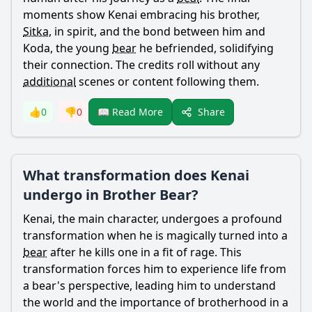
moments show
Kenai
embracing his brother,
Sitka
, in spirit, and the bond between him and
Koda
, the young
bear
he befriended, solidifying
their connection. The credits roll without any
additional
scenes or content following them.
Share
👍
0
👎
0
📖 Read More
What transformation does Kenai
undergo in Brother Bear?
Kenai
, the main character, undergoes a profound
transformation when he is magically turned into a
bear
after he kills one in a fit of rage. This
transformation forces him to experience life from
a
bear
's perspective, leading him to understand
the world and the importance of brotherhood in a