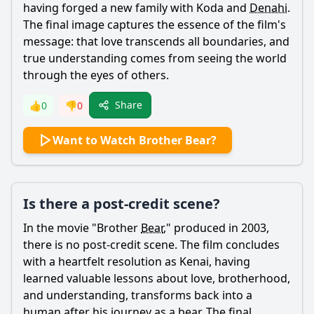
having forged a new family with
Koda
and
Denahi
.
The final image captures the essence of the film's
message: that love transcends all boundaries, and
true understanding comes from seeing the world
through the eyes of others.
Share
👍
0
👎
0
Want to Watch Brother Bear?
Is there a post-credit scene?
In the movie "Brother
Bear
," produced in 2003,
there is no post-credit scene. The film concludes
with a heartfelt resolution as
Kenai
, having
learned valuable lessons about love, brotherhood,
and understanding, transforms back into a
human after his journey as a
bear
. The final