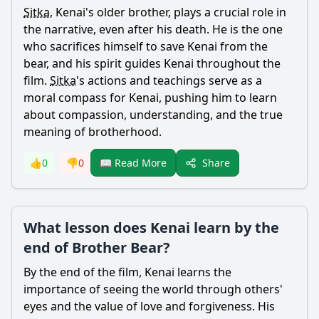
Sitka
,
Kenai
's older brother, plays a crucial role in
the narrative, even after his death. He is the one
who sacrifices himself to save
Kenai
from the
bear
, and his spirit guides
Kenai
throughout the
film.
Sitka
's actions and teachings serve as a
moral compass for
Kenai
, pushing him to learn
about compassion, understanding, and the true
meaning of brotherhood.
Share
👍
0
👎
0
📖 Read More
What lesson does Kenai learn by the
end of Brother Bear?
By the end of the film,
Kenai
learns the
importance of seeing the world through others'
eyes and the value of love and forgiveness. His