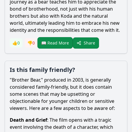
journey as a
bear
teaches him to appreciate the
bond of brotherhood, not just with his human
brothers but also with
Koda
and the natural
world, ultimately leading him to embrace his new
identity and the responsibilities that come with it.
Share
👍
0
👎
0
📖 Read More
Is this family friendly?
"Brother
Bear
," produced in 2003, is generally
considered family-friendly, but it does contain
some scenes that may be upsetting or
objectionable for younger children or sensitive
viewers. Here are a few aspects to be aware of:
Death and Grief
: The film opens with a tragic
event involving the death of a character, which