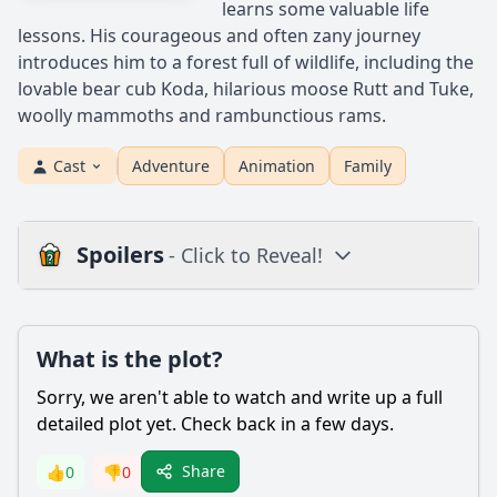
learns some valuable life
lessons. His courageous and often zany journey
introduces him to a forest full of wildlife, including the
lovable bear cub Koda, hilarious moose Rutt and Tuke,
woolly mammoths and rambunctious rams.
Cast
Adventure
Animation
Family
Spoilers
- Click to Reveal!
Plot
What is the plot?
What is the plot?
What is the ending?
Sorry, we aren't able to watch and write up a full
Is there a post-credit scene?
detailed plot yet. Check back in a few days.
Popular
Share
👍
0
👎
0