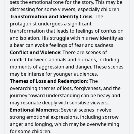
sets the emotional tone for the story. This may be
distressing for some viewers, especially children.
Transformation and Identity Crisis
: The
protagonist undergoes a significant
transformation that leads to feelings of confusion
and isolation. His struggle with his new identity as
a
bear
can evoke feelings of fear and sadness.
Conflict and Violence
: There are scenes of
conflict between animals and humans, including
moments of aggression and danger. These scenes
may be intense for younger audiences.
Themes of Loss and Redemption
: The
overarching themes of loss, forgiveness, and the
journey toward understanding can be heavy and
may resonate deeply with sensitive viewers.
Emotional Moments
: Several scenes involve
strong emotional expressions, including sorrow,
anger, and longing, which may be overwhelming
for some children.