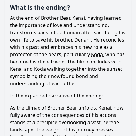
Ask Question
What is the ending?
At the end of Brother
Bear
,
Kenai
, having learned
the importance of love and understanding,
transforms back into a human after sacrificing his
own life to save his brother,
Denahi
. He reconciles
with his past and embraces his new role as a
protector of the bears, particularly
Koda
, who has
become his close friend. The film concludes with
Kenai
and
Koda
walking together into the sunset,
symbolizing their newfound bond and
understanding of each other.
In the expanded narrative of the ending:
As the climax of Brother
Bear
unfolds,
Kenai
, now
fully aware of the consequences of his actions,
stands at a precipice overlooking a vast, serene
landscape. The weight of his journey presses