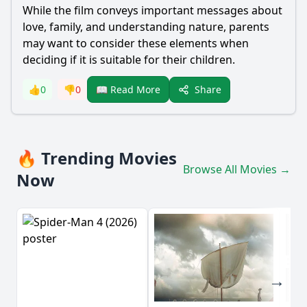
While the film conveys important messages about
love, family, and understanding nature, parents
may want to consider these elements when
deciding if it is suitable for their children.
Share
👍
0
👎
0
📖 Read More
🔥 Trending Movies
Browse All Movies →
Now