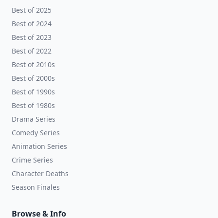
Best of 2025
Best of 2024
Best of 2023
Best of 2022
Best of 2010s
Best of 2000s
Best of 1990s
Best of 1980s
Drama Series
Comedy Series
Animation Series
Crime Series
Character Deaths
Season Finales
Browse & Info