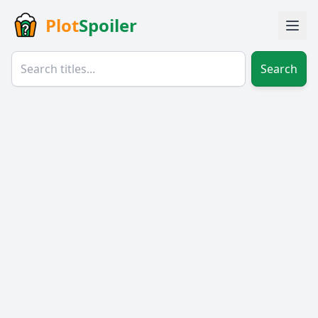
Plot
Spoiler
Search