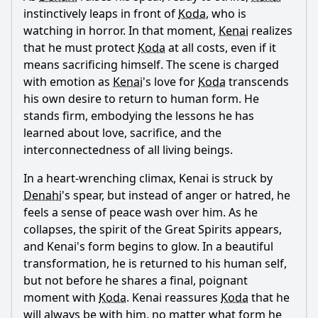
instinctively leaps in front of
Koda
, who is
watching in horror. In that moment,
Kenai
realizes
that he must protect
Koda
at all costs, even if it
means sacrificing himself. The scene is charged
with emotion as
Kenai
's love for
Koda
transcends
his own desire to return to human form. He
stands firm, embodying the lessons he has
learned about love, sacrifice, and the
interconnectedness of all living beings.
In a heart-wrenching climax,
Kenai
is struck by
Denahi
's spear, but instead of anger or hatred, he
feels a sense of peace wash over him. As he
collapses, the spirit of the Great Spirits appears,
and
Kenai
's form begins to glow. In a beautiful
transformation, he is returned to his human self,
but not before he shares a final, poignant
moment with
Koda
.
Kenai
reassures
Koda
that he
will always be with him, no matter what form he