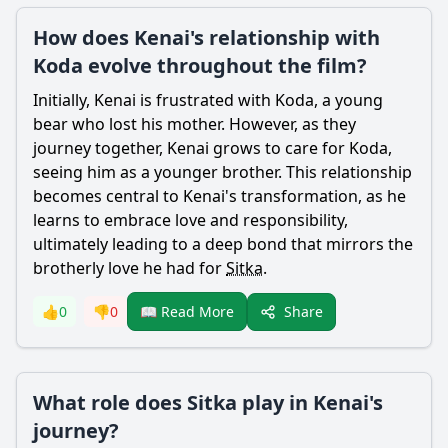
How does Kenai's relationship with
Koda evolve throughout the film?
Initially,
Kenai
is frustrated with
Koda
, a young
bear
who lost his mother. However, as they
journey together,
Kenai
grows to care for
Koda
,
seeing him as a younger brother. This relationship
becomes central to
Kenai
's transformation, as he
learns to embrace love and responsibility,
ultimately leading to a deep bond that mirrors the
brotherly love he had for
Sitka
.
Share
👍
0
👎
0
📖 Read More
What role does Sitka play in Kenai's
journey?