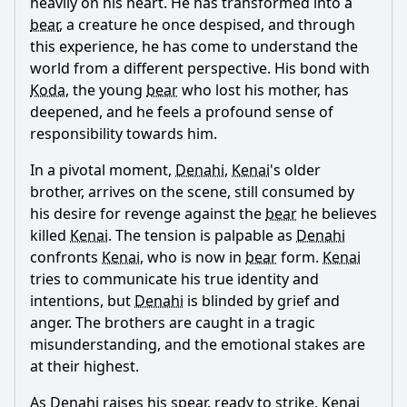
heavily on his heart. He has transformed into a
bear
, a creature he once despised, and through
this experience, he has come to understand the
world from a different perspective. His bond with
Koda
, the young
bear
who lost his mother, has
deepened, and he feels a profound sense of
responsibility towards him.
In a pivotal moment,
Denahi
,
Kenai
's older
brother, arrives on the scene, still consumed by
his desire for revenge against the
bear
he believes
killed
Kenai
. The tension is palpable as
Denahi
confronts
Kenai
, who is now in
bear
form.
Kenai
tries to communicate his true identity and
intentions, but
Denahi
is blinded by grief and
anger. The brothers are caught in a tragic
misunderstanding, and the emotional stakes are
at their highest.
As
Denahi
raises his spear, ready to strike,
Kenai