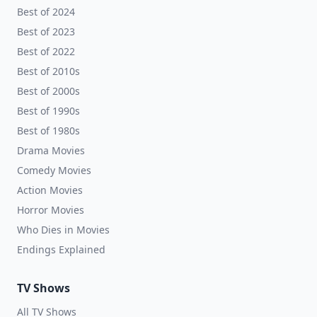
Best of 2024
Best of 2023
Best of 2022
Best of 2010s
Best of 2000s
Best of 1990s
Best of 1980s
Drama Movies
Comedy Movies
Action Movies
Horror Movies
Who Dies in Movies
Endings Explained
TV Shows
All TV Shows