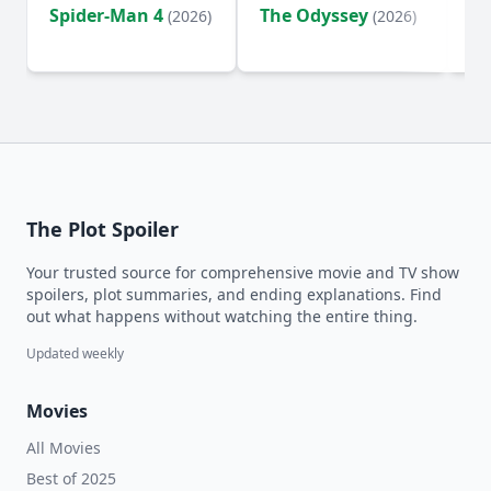
Spider-Man 4
The Odyssey
Ev
(2026)
(2026)
(2
The Plot Spoiler
Your trusted source for comprehensive movie and TV show
spoilers, plot summaries, and ending explanations. Find
out what happens without watching the entire thing.
Updated weekly
Movies
All Movies
Best of 2025