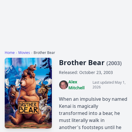
Home
›
Movies
›
Brother Bear
Brother Bear
(2003)
Released: October 23, 2003
Alex
Last updated May 1,
2026
Mitchell
When an impulsive boy named
Kenai is magically
transformed into a bear, he
must literally walk in
another's footsteps until he