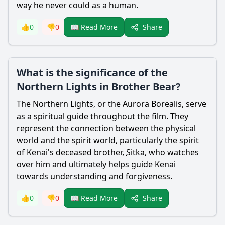
way he never could as a human.
Share
👍
0
👎
0
📖 Read More
What is the significance of the
Northern Lights in Brother Bear?
The Northern Lights, or the Aurora Borealis, serve
as a spiritual guide throughout the film. They
represent the connection between the physical
world and the spirit world, particularly the spirit
of
Kenai
's deceased brother,
Sitka
, who watches
over him and ultimately helps guide
Kenai
towards understanding and forgiveness.
Share
👍
0
👎
0
📖 Read More