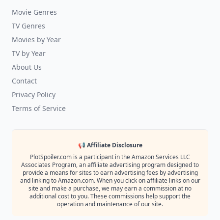
Movie Genres
TV Genres
Movies by Year
TV by Year
About Us
Contact
Privacy Policy
Terms of Service
📢 Affiliate Disclosure
PlotSpoiler.com is a participant in the Amazon Services LLC
Associates Program, an affiliate advertising program designed to
provide a means for sites to earn advertising fees by advertising
and linking to Amazon.com. When you click on affiliate links on our
site and make a purchase, we may earn a commission at no
additional cost to you. These commissions help support the
operation and maintenance of our site.