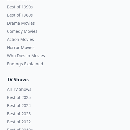
Best of 1990s
Best of 1980s
Drama Movies
Comedy Movies
Action Movies
Horror Movies
Who Dies in Movies
Endings Explained
TV Shows
All TV Shows
Best of 2025
Best of 2024
Best of 2023
Best of 2022
Best of 2010s