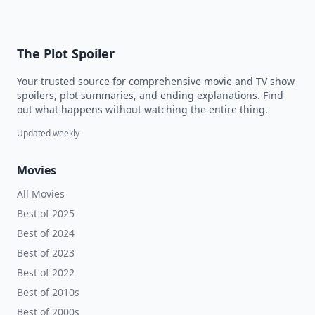
The Plot Spoiler
Your trusted source for comprehensive movie and TV show
spoilers, plot summaries, and ending explanations. Find
out what happens without watching the entire thing.
Updated weekly
Movies
All Movies
Best of 2025
Best of 2024
Best of 2023
Best of 2022
Best of 2010s
Best of 2000s