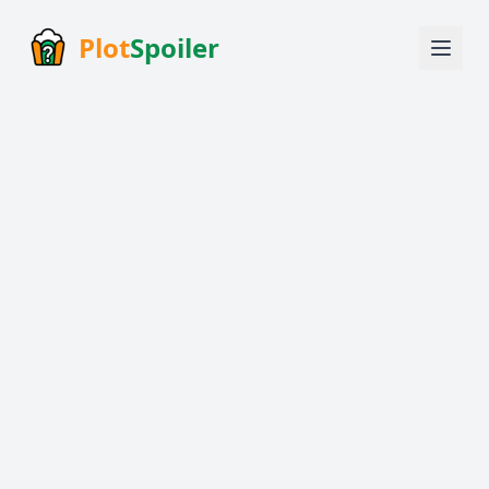
Plot
Spoiler