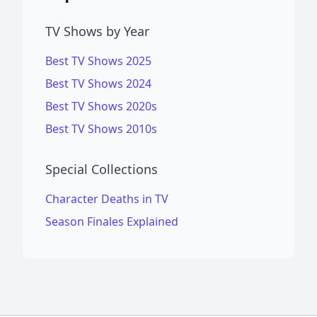
TV Shows by Year
Best TV Shows 2025
Best TV Shows 2024
Best TV Shows 2020s
Best TV Shows 2010s
Special Collections
Character Deaths in TV
Season Finales Explained