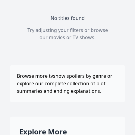
No titles found
Try adjusting your filters or browse
our
movies
or
TV shows
.
Browse more tvshow spoilers by genre or
explore our complete collection of plot
summaries and ending explanations.
Explore More