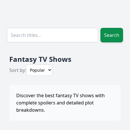
Search
Fantasy TV Shows
Sort by:
Discover the best fantasy TV shows with
complete spoilers and detailed plot
breakdowns.