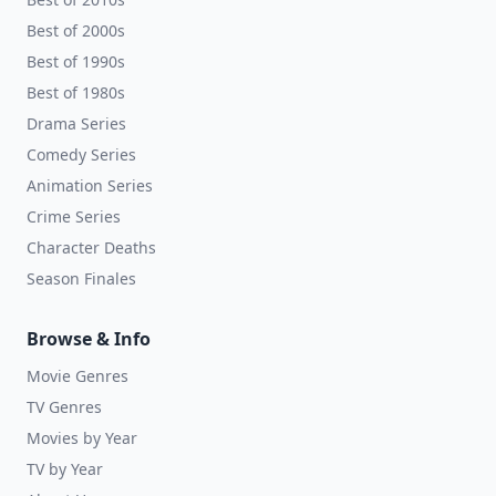
Best of 2000s
Best of 1990s
Best of 1980s
Drama Series
Comedy Series
Animation Series
Crime Series
Character Deaths
Season Finales
Browse & Info
Movie Genres
TV Genres
Movies by Year
TV by Year