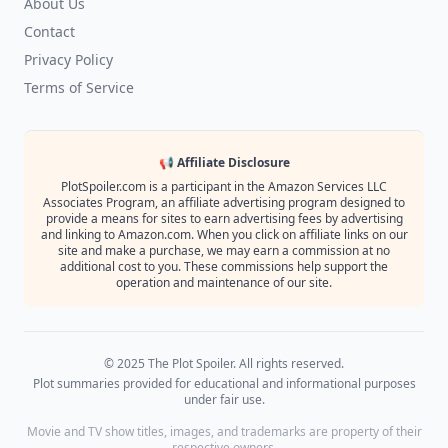
About Us
Contact
Privacy Policy
Terms of Service
📢 Affiliate Disclosure
PlotSpoiler.com is a participant in the Amazon Services LLC
Associates Program, an affiliate advertising program designed to
provide a means for sites to earn advertising fees by advertising
and linking to Amazon.com. When you click on affiliate links on our
site and make a purchase, we may earn a commission at no
additional cost to you. These commissions help support the
operation and maintenance of our site.
© 2025 The Plot Spoiler. All rights reserved.
Plot summaries provided for educational and informational purposes
under fair use.
Movie and TV show titles, images, and trademarks are property of their
respective owners.