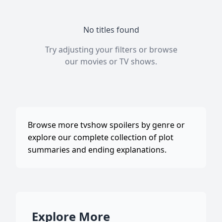
No titles found
Try adjusting your filters or browse
our
movies
or
TV shows
.
Browse more tvshow spoilers by genre or
explore our complete collection of plot
summaries and ending explanations.
Explore More