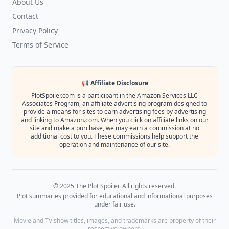
About Us
Contact
Privacy Policy
Terms of Service
📢 Affiliate Disclosure
PlotSpoiler.com is a participant in the Amazon Services LLC
Associates Program, an affiliate advertising program designed to
provide a means for sites to earn advertising fees by advertising
and linking to Amazon.com. When you click on affiliate links on our
site and make a purchase, we may earn a commission at no
additional cost to you. These commissions help support the
operation and maintenance of our site.
© 2025 The Plot Spoiler. All rights reserved.
Plot summaries provided for educational and informational purposes
under fair use.
Movie and TV show titles, images, and trademarks are property of their
respective owners.