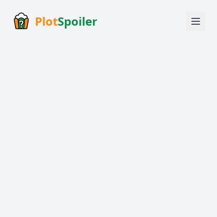
Plot
Spoiler