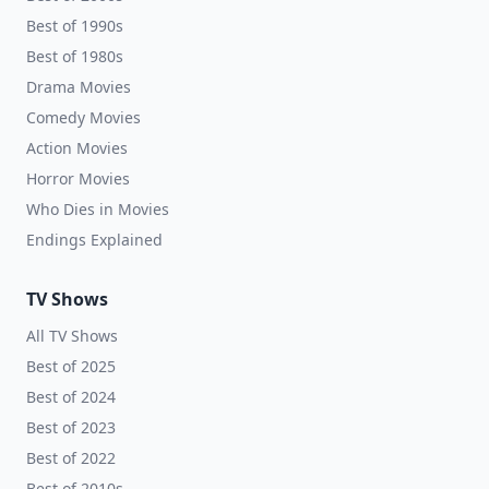
Best of 1990s
Best of 1980s
Drama Movies
Comedy Movies
Action Movies
Horror Movies
Who Dies in Movies
Endings Explained
TV Shows
All TV Shows
Best of 2025
Best of 2024
Best of 2023
Best of 2022
Best of 2010s