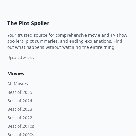
The Plot Spoiler
Your trusted source for comprehensive movie and TV show
spoilers, plot summaries, and ending explanations. Find
out what happens without watching the entire thing.
Updated weekly
Movies
All Movies
Best of 2025
Best of 2024
Best of 2023
Best of 2022
Best of 2010s
Best of 2000s