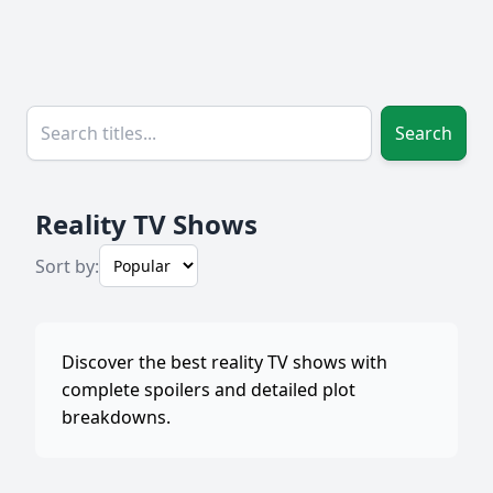
Search
Reality TV Shows
Sort by:
Discover the best reality TV shows with
complete spoilers and detailed plot
breakdowns.