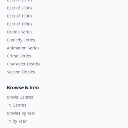
Best of 2000s
Best of 1990s
Best of 1980s
Drama Series
Comedy Series
Animation Series
Crime Series
Character Deaths
Season Finales
Browse & Info
Movie Genres
TV Genres
Movies by Year
TV by Year