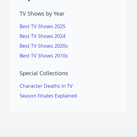
TV Shows by Year
Best TV Shows 2025
Best TV Shows 2024
Best TV Shows 2020s
Best TV Shows 2010s
Special Collections
Character Deaths in TV
Season Finales Explained