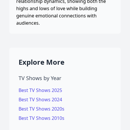
relationship dynamics, showing both the
highs and lows of love while building
genuine emotional connections with
audiences.
Explore More
TV Shows by Year
Best TV Shows 2025
Best TV Shows 2024
Best TV Shows 2020s
Best TV Shows 2010s