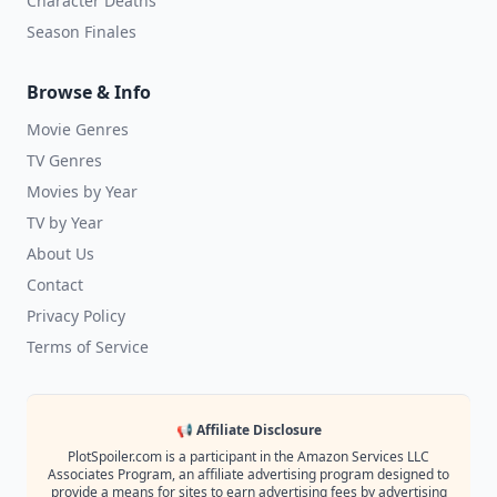
Character Deaths
Season Finales
Browse & Info
Movie Genres
TV Genres
Movies by Year
TV by Year
About Us
Contact
Privacy Policy
Terms of Service
📢 Affiliate Disclosure
PlotSpoiler.com is a participant in the Amazon Services LLC
Associates Program, an affiliate advertising program designed to
provide a means for sites to earn advertising fees by advertising