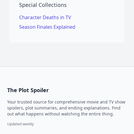
Special Collections
Character Deaths in TV
Season Finales Explained
The Plot Spoiler
Your trusted source for comprehensive movie and TV show
spoilers, plot summaries, and ending explanations. Find
out what happens without watching the entire thing.
Updated weekly