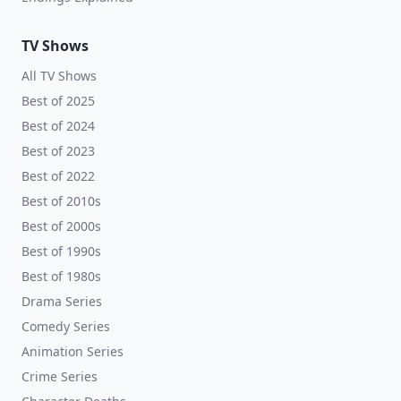
TV Shows
All TV Shows
Best of 2025
Best of 2024
Best of 2023
Best of 2022
Best of 2010s
Best of 2000s
Best of 1990s
Best of 1980s
Drama Series
Comedy Series
Animation Series
Crime Series