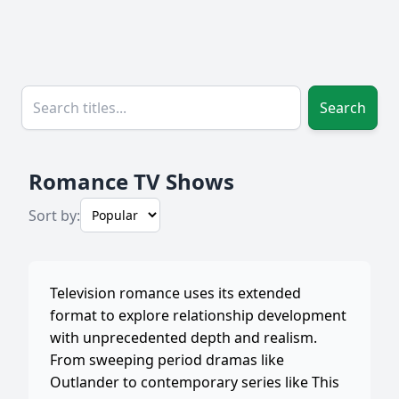
Search
Romance TV Shows
Sort by:
Television romance uses its extended
format to explore relationship development
with unprecedented depth and realism.
From sweeping period dramas like
Outlander to contemporary series like This