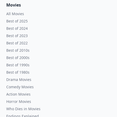
Movies
All Movies
Best of 2025
Best of 2024
Best of 2023
Best of 2022
Best of 2010s
Best of 2000s
Best of 1990s
Best of 1980s
Drama Movies
Comedy Movies
Action Movies
Horror Movies
Who Dies in Movies
Endings Explained