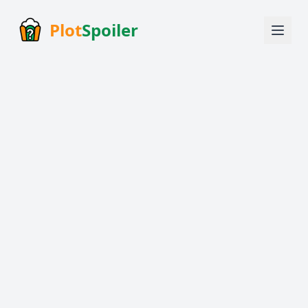
Plot
Spoiler