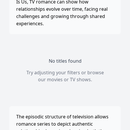
Is Us, TV romance can show how
relationships evolve over time, facing real
challenges and growing through shared
experiences.
No titles found
Try adjusting your filters or browse
our
movies
or
TV shows
.
The episodic structure of television allows
romance series to depict authentic