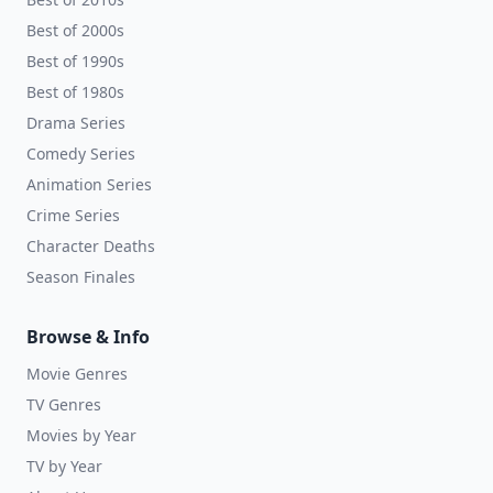
Best of 2000s
Best of 1990s
Best of 1980s
Drama Series
Comedy Series
Animation Series
Crime Series
Character Deaths
Season Finales
Browse & Info
Movie Genres
TV Genres
Movies by Year
TV by Year