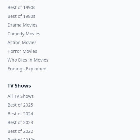
Best of 1990s
Best of 1980s
Drama Movies
Comedy Movies
Action Movies
Horror Movies
Who Dies in Movies
Endings Explained
TV Shows
All TV Shows
Best of 2025
Best of 2024
Best of 2023
Best of 2022
Best of 2010s