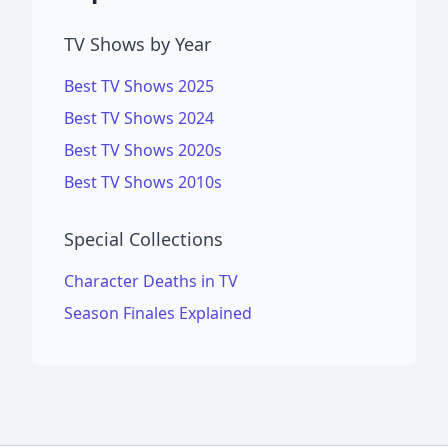
TV Shows by Year
Best TV Shows 2025
Best TV Shows 2024
Best TV Shows 2020s
Best TV Shows 2010s
Special Collections
Character Deaths in TV
Season Finales Explained