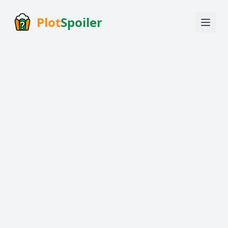
Plot
Spoiler