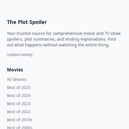
The Plot Spoiler
Your trusted source for comprehensive movie and TV show
spoilers, plot summaries, and ending explanations. Find
out what happens without watching the entire thing.
Updated weekly
Movies
All Movies
Best of 2025
Best of 2024
Best of 2023
Best of 2022
Best of 2010s
Best of 2000s