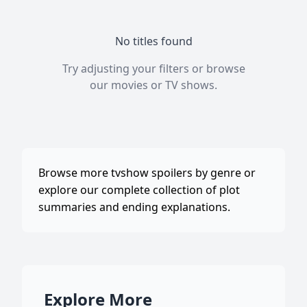
No titles found
Try adjusting your filters or browse
our
movies
or
TV shows
.
Browse more tvshow spoilers by genre or
explore our complete collection of plot
summaries and ending explanations.
Explore More