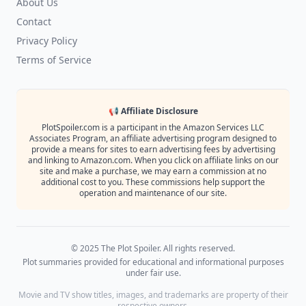
About Us
Contact
Privacy Policy
Terms of Service
📢 Affiliate Disclosure
PlotSpoiler.com is a participant in the Amazon Services LLC
Associates Program, an affiliate advertising program designed to
provide a means for sites to earn advertising fees by advertising
and linking to Amazon.com. When you click on affiliate links on our
site and make a purchase, we may earn a commission at no
additional cost to you. These commissions help support the
operation and maintenance of our site.
© 2025 The Plot Spoiler. All rights reserved.
Plot summaries provided for educational and informational purposes
under fair use.
Movie and TV show titles, images, and trademarks are property of their
respective owners.