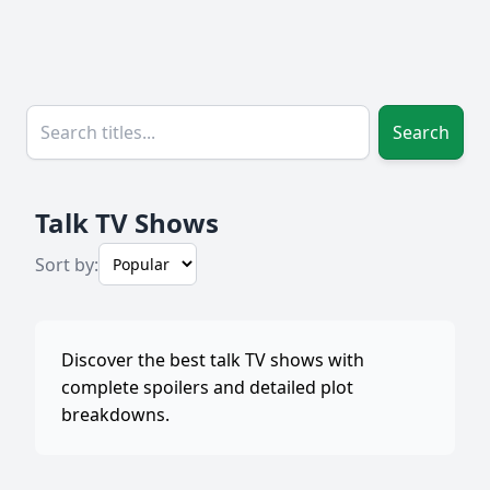
Search
Talk TV Shows
Sort by:
Discover the best talk TV shows with
complete spoilers and detailed plot
breakdowns.