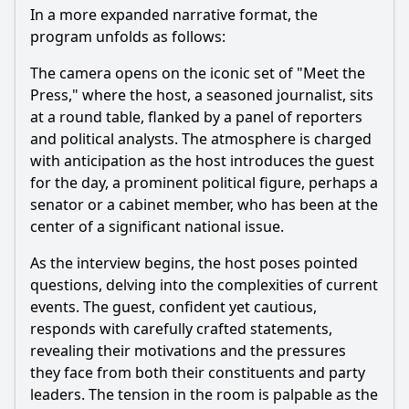
In a more expanded narrative format, the
program unfolds as follows:
The camera opens on the iconic set of "Meet the
Press," where the host, a seasoned journalist, sits
at a round table, flanked by a panel of reporters
and political analysts. The atmosphere is charged
with anticipation as the host introduces the guest
for the day, a prominent political figure, perhaps a
senator or a cabinet member, who has been at the
center of a significant national issue.
As the interview begins, the host poses pointed
questions, delving into the complexities of current
events. The guest, confident yet cautious,
responds with carefully crafted statements,
revealing their motivations and the pressures
they face from both their constituents and party
leaders. The tension in the room is palpable as the