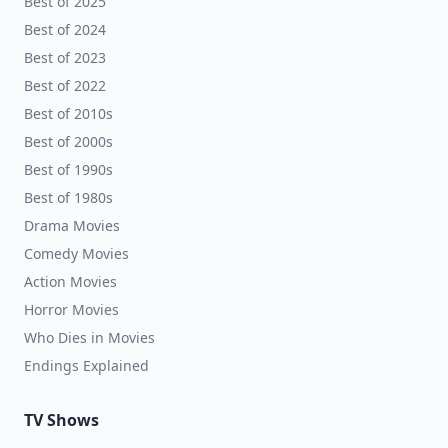
Best of 2025
Best of 2024
Best of 2023
Best of 2022
Best of 2010s
Best of 2000s
Best of 1990s
Best of 1980s
Drama Movies
Comedy Movies
Action Movies
Horror Movies
Who Dies in Movies
Endings Explained
TV Shows