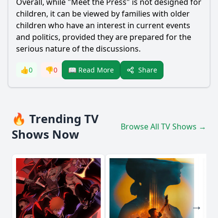
Overall, while "Meet the Press" is not designed for
children, it can be viewed by families with older
children who have an interest in current events
and politics, provided they are prepared for the
serious nature of the discussions.
Share
👍
0
👎
0
📖 Read More
🔥 Trending TV
Browse All TV Shows →
Shows Now