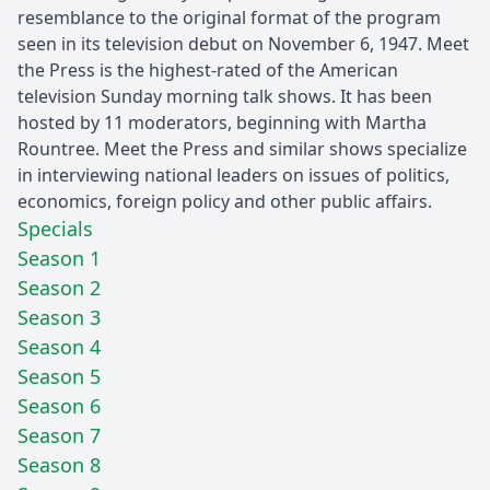
resemblance to the original format of the program
seen in its television debut on November 6, 1947. Meet
the Press is the highest-rated of the American
television Sunday morning talk shows. It has been
hosted by 11 moderators, beginning with Martha
Rountree. Meet the Press and similar shows specialize
in interviewing national leaders on issues of politics,
economics, foreign policy and other public affairs.
Specials
Season 1
Season 2
Season 3
Season 4
Season 5
Season 6
Season 7
Season 8