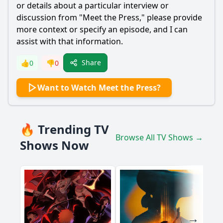
or details about a particular interview or
Ask Question
discussion from "Meet the Press," please provide
more context or specify an episode, and I can
assist with that information.
Share
👍
0
👎
0
Want to Watch Meet the Press?
🔥 Trending TV
Browse All TV Shows →
Shows Now