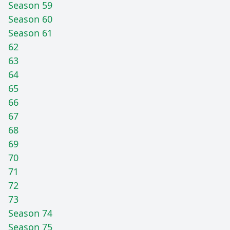
Season 59
Season 60
Season 61
62
63
64
65
66
67
68
69
70
71
72
73
Season 74
Season 75