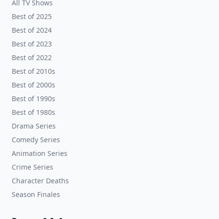
All TV Shows
Best of 2025
Best of 2024
Best of 2023
Best of 2022
Best of 2010s
Best of 2000s
Best of 1990s
Best of 1980s
Drama Series
Comedy Series
Animation Series
Crime Series
Character Deaths
Season Finales