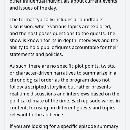
other influential individuals about current events
How did the format of Meet the Press evolve during its
and issues of the day.
initial run in 1947?
What were some of the key issues discussed by guests on
The format typically includes a roundtable
Meet the Press in 1947?
discussion, where various topics are explored,
and the host poses questions to the guests. The
Who was the original host of Meet the Press in 1947, and
what was his interviewing style?
show is known for its in-depth interviews and the
ability to hold public figures accountable for their
What impact did Meet the Press have on political discourse
in the late 1940s?
statements and policies.
Should I watch it?
As such, there are no specific plot points, twists,
or character-driven narratives to summarize in a
Is this family friendly?
chronological order, as the program does not
follow a scripted storyline but rather presents
real-time discussions and interviews based on the
Ask Your Own Question
political climate of the time. Each episode varies in
content, focusing on different guests and topics
relevant to the audience.
If you are looking for a specific episode summary