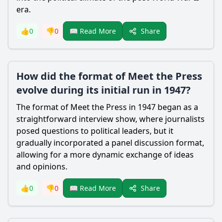
era.
Share
👍
0
👎
0
📖 Read More
How did the format of Meet the Press
evolve during its initial run in 1947?
The format of Meet the Press in 1947 began as a
straightforward interview show, where journalists
posed questions to political leaders, but it
gradually incorporated a panel discussion format,
allowing for a more dynamic exchange of ideas
and opinions.
Share
👍
0
👎
0
📖 Read More