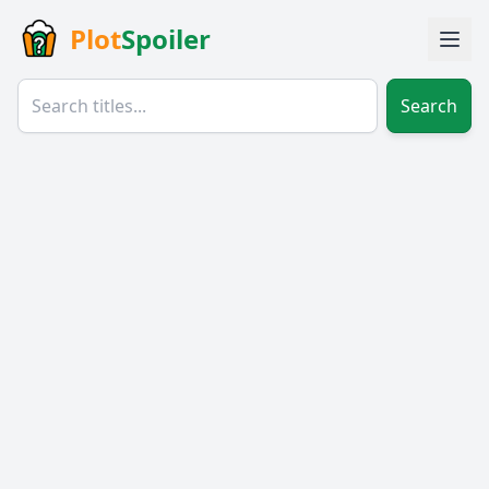
Plot
Spoiler
Search