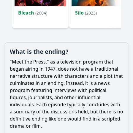
Bleach
Silo
(2004)
(2023)
What is the ending?
"Meet the Press," as a television program that
began airing in 1947, does not have a traditional
narrative structure with characters and a plot that
culminates in an ending. Instead, it is a news
program featuring interviews with political
figures, journalists, and other influential
individuals. Each episode typically concludes with
a summary of the discussions held, but there is no
definitive ending like one would find in a scripted
drama or film.