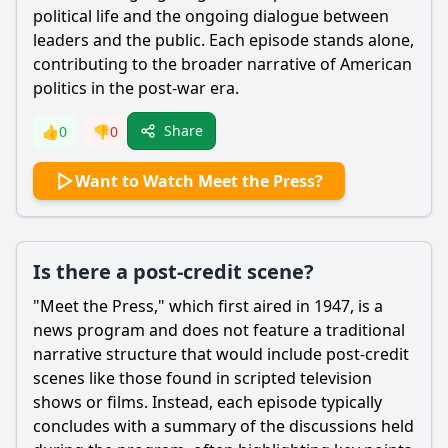
political life and the ongoing dialogue between
leaders and the public. Each episode stands alone,
contributing to the broader narrative of American
politics in the post-war era.
Share
👍
0
👎
0
Want to Watch Meet the Press?
Is there a post-credit scene?
"Meet the Press," which first aired in 1947, is a
news program and does not feature a traditional
narrative structure that would include post-credit
scenes like those found in scripted television
shows or films. Instead, each episode typically
concludes with a summary of the discussions held