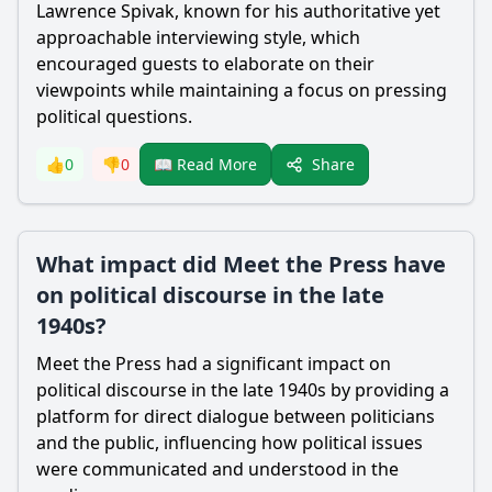
Lawrence Spivak, known for his authoritative yet
approachable interviewing style, which
encouraged guests to elaborate on their
viewpoints while maintaining a focus on pressing
political questions.
Share
👍
0
👎
0
📖 Read More
What impact did Meet the Press have
on political discourse in the late
1940s?
Meet the Press had a significant impact on
political discourse in the late 1940s by providing a
platform for direct dialogue between politicians
and the public, influencing how political issues
were communicated and understood in the