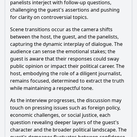
panelists interject with follow-up questions,
challenging the guest's assertions and pushing
for clarity on controversial topics.
Scene transitions occur as the camera shifts
between the host, the guest, and the panelists,
capturing the dynamic interplay of dialogue. The
audience can sense the emotional stakes; the
guest is aware that their responses could sway
public opinion or impact their political career. The
host, embodying the role of a diligent journalist,
remains focused, determined to extract the truth
while maintaining a respectful tone.
As the interview progresses, the discussion may
touch on pressing issues such as foreign policy,
economic challenges, or social justice, each
question revealing deeper layers of the guest's
character and the broader political landscape. The