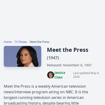
Home
›
TV Shows
›
Meet the Press
Meet the Press
(1947)
Released: November 6, 1947
Jessica
Last updated May 4,
2026
Chen
Meet the Press is a weekly American television
news/interview program airing on NBC. It is the
longest-running television series in American
broadcasting history, despite bearing little