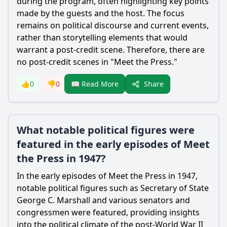
during the program, often highlighting key points
made by the guests and the host. The focus
remains on political discourse and current events,
rather than storytelling elements that would
warrant a post-credit scene. Therefore, there are
no post-credit scenes in "Meet the Press."
Share
👍
0
👎
0
📖 Read More
What notable political figures were
featured in the early episodes of Meet
the Press in 1947?
In the early episodes of Meet the Press in 1947,
notable political figures such as Secretary of State
George C. Marshall and various senators and
congressmen were featured, providing insights
into the political climate of the post-World War II