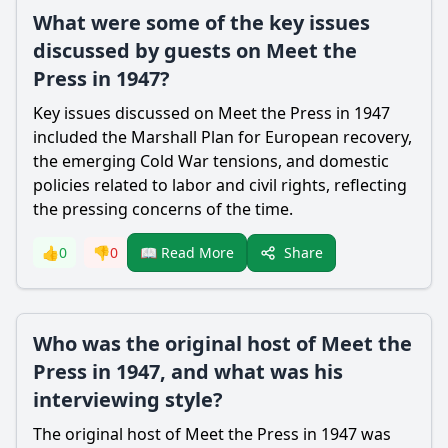
What were some of the key issues
discussed by guests on Meet the
Press in 1947?
Key issues discussed on Meet the Press in 1947
included the Marshall Plan for European recovery,
the emerging Cold War tensions, and domestic
policies related to labor and civil rights, reflecting
the pressing concerns of the time.
Share
👍
0
👎
0
📖 Read More
Who was the original host of Meet the
Press in 1947, and what was his
interviewing style?
The original host of Meet the Press in 1947 was