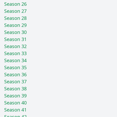
Season 26
Season 27
Season 28
Season 29
Season 30
Season 31
Season 32
Season 33
Season 34
Season 35
Season 36
Season 37
Season 38
Season 39
Season 40
Season 41
Season 42