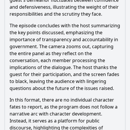
guest's demeanor fluctuates between confidence
and defensiveness, illustrating the weight of their
responsibilities and the scrutiny they face.
The episode concludes with the host summarizing
the key points discussed, emphasizing the
importance of transparency and accountability in
government. The camera zooms out, capturing
the entire panel as they reflect on the
conversation, each member processing the
implications of the dialogue. The host thanks the
guest for their participation, and the screen fades
to black, leaving the audience with lingering
questions about the future of the issues raised.
In this format, there are no individual character
fates to report, as the program does not follow a
narrative arc with character development.
Instead, it serves as a platform for public
discourse, highlighting the complexities of