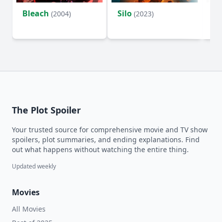
Bleach
Silo
Ho
(2004)
(2023)
D
The Plot Spoiler
Your trusted source for comprehensive movie and TV show
spoilers, plot summaries, and ending explanations. Find
out what happens without watching the entire thing.
Updated weekly
Movies
All Movies