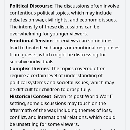
Political Discourse
: The discussions often involve
contentious political topics, which may include
debates on war, civil rights, and economic issues.
The intensity of these discussions can be
overwhelming for younger viewers.
Emotional Tension
: Interviews can sometimes
lead to heated exchanges or emotional responses
from guests, which might be distressing for
sensitive individuals.
Complex Themes
: The topics covered often
require a certain level of understanding of
political systems and societal issues, which may
be difficult for children to grasp fully.
Historical Context
: Given its post-World War II
setting, some discussions may touch on the
aftermath of the war, including themes of loss,
conflict, and international relations, which could
be unsettling for some viewers.