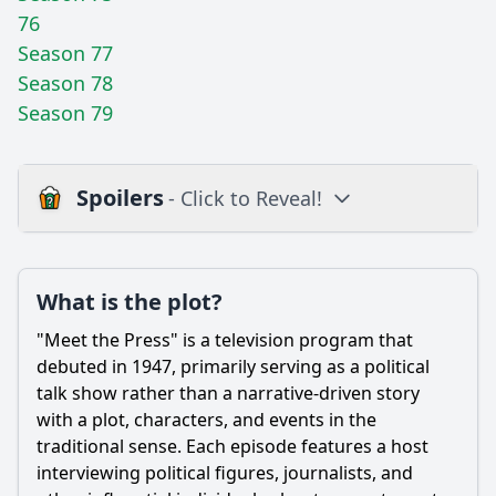
76
Season 77
Season 78
Season 79
Spoilers
- Click to Reveal!
Plot
What is the plot?
What is the plot?
What is the ending?
"Meet the Press" is a television program that
Is there a post-credit scene?
debuted in 1947, primarily serving as a political
talk show rather than a narrative-driven story
Popular
with a plot, characters, and events in the
traditional sense. Each episode features a host
What notable political figures were featured in the early
episodes of Meet the Press in 1947?
interviewing political figures, journalists, and