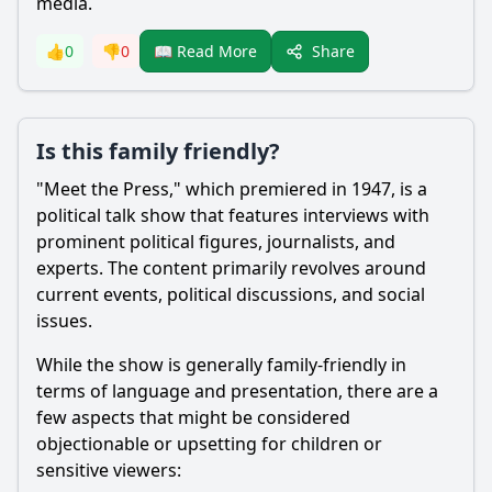
media.
Share
👍
0
👎
0
📖 Read More
Is this family friendly?
"Meet the Press," which premiered in 1947, is a
political talk show that features interviews with
prominent political figures, journalists, and
experts. The content primarily revolves around
current events, political discussions, and social
issues.
While the show is generally family-friendly in
terms of language and presentation, there are a
few aspects that might be considered
objectionable or upsetting for children or
sensitive viewers: