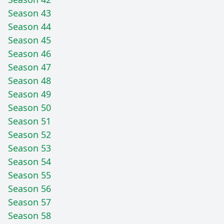
Season 43
Season 44
Season 45
Season 46
Season 47
Season 48
Season 49
Season 50
Season 51
Season 52
Season 53
Season 54
Season 55
Season 56
Season 57
Season 58