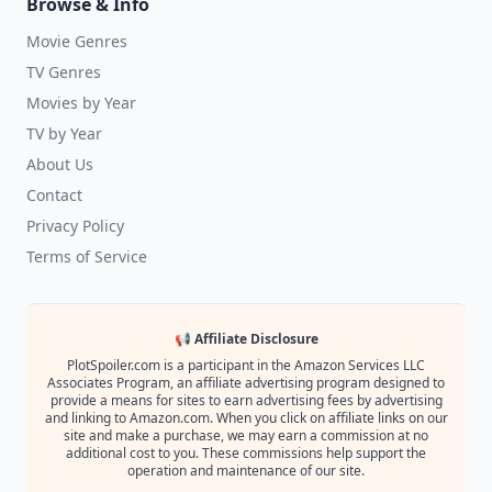
Browse & Info
Movie Genres
TV Genres
Movies by Year
TV by Year
About Us
Contact
Privacy Policy
Terms of Service
📢 Affiliate Disclosure
PlotSpoiler.com is a participant in the Amazon Services LLC
Associates Program, an affiliate advertising program designed to
provide a means for sites to earn advertising fees by advertising
and linking to Amazon.com. When you click on affiliate links on our
site and make a purchase, we may earn a commission at no
additional cost to you. These commissions help support the
operation and maintenance of our site.