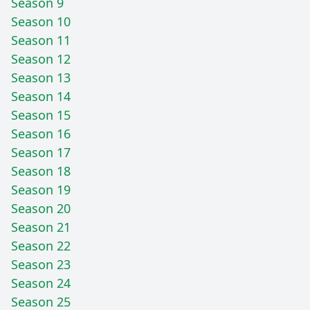
Season 9
Season 10
Season 11
Season 12
Season 13
Season 14
Season 15
Season 16
Season 17
Season 18
Season 19
Season 20
Season 21
Season 22
Season 23
Season 24
Season 25