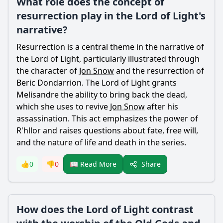
What role does the concept of
resurrection play in the Lord of Light's
narrative?
Resurrection is a central theme in the narrative of
the Lord of Light, particularly illustrated through
the character of
Jon Snow
and the resurrection of
Beric Dondarrion. The Lord of Light grants
Melisandre the ability to bring back the dead,
which she uses to revive
Jon Snow
after his
assassination. This act emphasizes the power of
R'hllor and raises questions about fate, free will,
and the nature of life and death in the series.
Share
👍
0
👎
0
📖 Read More
How does the Lord of Light contrast