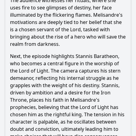
The audience witnesses her rituals, where she
uses fire to see glimpses of destiny, her face
illuminated by the flickering flames. Melisandre's
motivations are deeply tied to her belief that she
is a chosen servant of the Lord, tasked with
bringing about the rise of a hero who will save the
realm from darkness.
Next, the episode highlights Stannis Baratheon,
who becomes a central figure in the worship of
the Lord of Light. The camera captures his stern
demeanor, reflecting his internal struggle as he
grapples with the weight of his destiny. Stannis,
driven by ambition and a desire for the Iron
Throne, places his faith in Melisandre's
prophecies, believing that the Lord of Light has
chosen him as the rightful king. The tension in his
character is palpable, as he oscillates between
doubt and conviction, ultimately leading him to