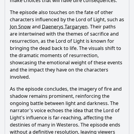
make choices that will have dire consequences.
The episode also touches on the fate of other
characters influenced by the Lord of Light, such as
Jon Snow
and
Daenerys Targaryen
. Their paths
are intertwined with the themes of sacrifice and
resurrection, as the Lord of Light is known for
bringing the dead back to life. The visuals shift to
the dramatic moments of resurrection,
showcasing the emotional weight of these events
and the impact they have on the characters
involved.
As the episode concludes, the imagery of fire and
shadow remains prominent, reinforcing the
ongoing battle between light and darkness. The
narrator's voice echoes the idea that the Lord of
Light's influence is far-reaching, affecting the
destinies of many in Westeros. The episode ends
without a definitive resolution, leaving viewers