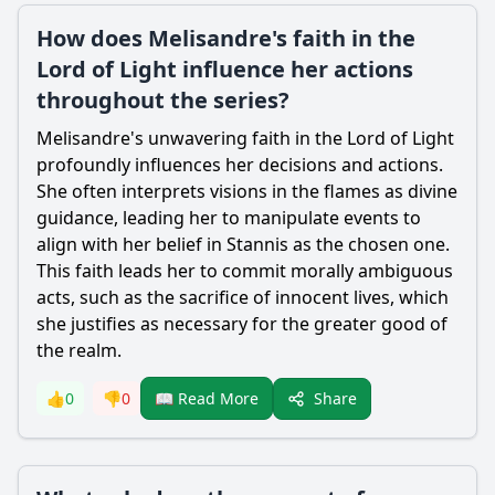
How does Melisandre's faith in the
Lord of Light influence her actions
throughout the series?
Melisandre's unwavering faith in the Lord of Light
profoundly influences her decisions and actions.
She often interprets visions in the flames as divine
guidance, leading her to manipulate events to
align with her belief in Stannis as the chosen one.
This faith leads her to commit morally ambiguous
acts, such as the sacrifice of innocent lives, which
she justifies as necessary for the greater good of
the realm.
Share
👍
0
👎
0
📖 Read More