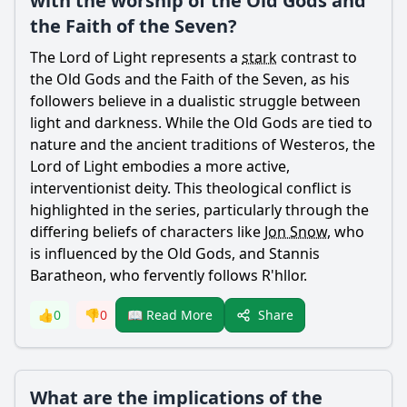
with the worship of the Old Gods and
the Faith of the Seven?
The Lord of Light represents a
stark
contrast to
the Old Gods and the Faith of the Seven, as his
followers believe in a dualistic struggle between
light and darkness. While the Old Gods are tied to
nature and the ancient traditions of Westeros, the
Lord of Light embodies a more active,
interventionist deity. This theological conflict is
highlighted in the series, particularly through the
differing beliefs of characters like
Jon Snow
, who
is influenced by the Old Gods, and Stannis
Baratheon, who fervently follows R'hllor.
Share
👍
0
👎
0
📖 Read More
What are the implications of the