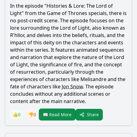
In the episode "Histories & Lore: The Lord of
Light" from the Game of Thrones specials, there is
no post-credit scene. The episode focuses on the
lore surrounding the Lord of Light, also known as
R'hllor, and delves into the beliefs, rituals, and the
impact of this deity on the characters and events
within the series. It features animated sequences
and narration that explore the nature of the Lord
of Light, the significance of fire, and the concept
of resurrection, particularly through the
experiences of characters like Melisandre and the
fate of characters like
Jon Snow
. The episode
concludes without any additional scenes or
content after the main narrative.
Share
👍
0
👎
0
📖 Read More