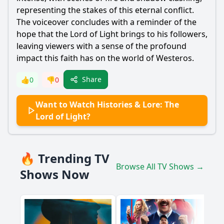
representing the stakes of this eternal conflict.
The voiceover concludes with a reminder of the
hope that the Lord of Light brings to his followers,
leaving viewers with a sense of the profound
impact this faith has on the world of Westeros.
Share
👍
0
👎
0
Want to Watch Histories & Lore: The
Lord of Light?
🔥 Trending TV
Browse All TV Shows →
Shows Now