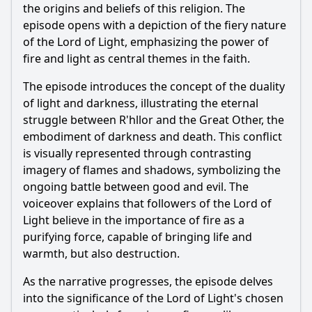
of the War of the Five Kings?
the origins and beliefs of this religion. The
episode opens with a depiction of the fiery nature
How does Melisandre's faith in the Lord of Light influence
of the Lord of Light, emphasizing the power of
her actions throughout the series?
fire and light as central themes in the faith.
What role does the concept of resurrection play in the Lord
of Light's narrative?
The episode introduces the concept of the duality
of light and darkness, illustrating the eternal
How does the Lord of Light contrast with the worship of
the Old Gods and the Faith of the Seven?
struggle between R'hllor and the Great Other, the
embodiment of darkness and death. This conflict
What are the implications of the prophecy of Azor Ahai in
relation to the Lord of Light?
is visually represented through contrasting
imagery of flames and shadows, symbolizing the
Should I watch it?
ongoing battle between good and evil. The
voiceover explains that followers of the Lord of
Is this family friendly?
Light believe in the importance of fire as a
purifying force, capable of bringing life and
Ask Your Own Question
warmth, but also destruction.
As the narrative progresses, the episode delves
into the significance of the Lord of Light's chosen