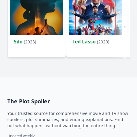
Silo
Ted Lasso
Fl
(2023)
(2020)
The Plot Spoiler
Your trusted source for comprehensive movie and TV show
spoilers, plot summaries, and ending explanations. Find
out what happens without watching the entire thing.
Updated weekly