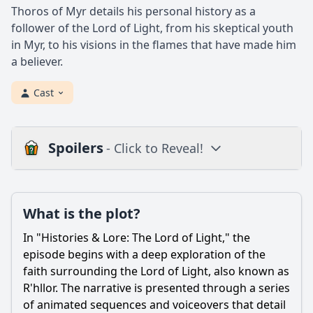
Thoros of Myr details his personal history as a
follower of the Lord of Light, from his skeptical youth
in Myr, to his visions in the flames that have made him
a believer.
Cast
Spoilers
- Click to Reveal!
Plot
What is the plot?
What is the plot?
What is the ending?
In "Histories & Lore: The Lord of Light," the
Is there a post-credit scene?
episode begins with a deep exploration of the
faith surrounding the Lord of Light, also known as
Popular
R'hllor. The narrative is presented through a series
of animated sequences and voiceovers that detail
What is the significance of the Lord of Light in the context