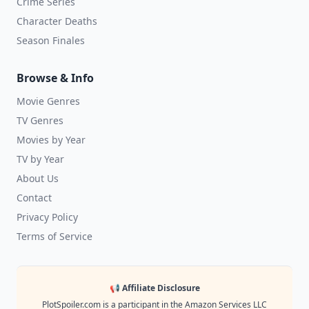
Crime Series
Character Deaths
Season Finales
Browse & Info
Movie Genres
TV Genres
Movies by Year
TV by Year
About Us
Contact
Privacy Policy
Terms of Service
📢 Affiliate Disclosure
PlotSpoiler.com is a participant in the Amazon Services LLC