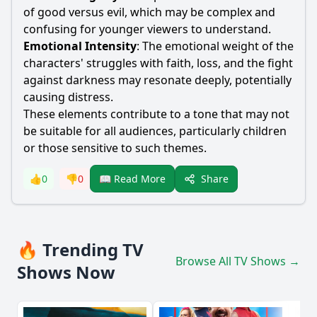
of good versus evil, which may be complex and
confusing for younger viewers to understand.
Emotional Intensity
: The emotional weight of the
characters' struggles with faith, loss, and the fight
against darkness may resonate deeply, potentially
causing distress.
These elements contribute to a tone that may not
be suitable for all audiences, particularly children
or those sensitive to such themes.
Share
👍
0
👎
0
📖 Read More
🔥 Trending TV
Browse All TV Shows →
Shows Now