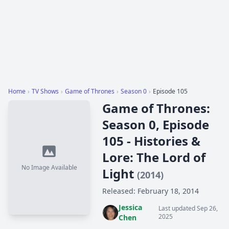
Home
›
TV Shows
›
Game of Thrones
›
Season 0
›
Episode 105
Game of Thrones:
Season 0, Episode
105 - Histories &
Lore: The Lord of
No Image Available
Light
(2014)
Released: February 18, 2014
Jessica
Last updated Sep 26,
2025
Chen