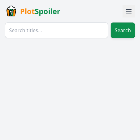
Plot
Spoiler
Search