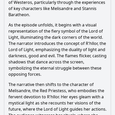
of Westeros, particularly through the experiences
of key characters like Melisandre and Stannis
Baratheon.
As the episode unfolds, it begins with a visual
representation of the fiery symbol of the Lord of
Light, illuminating the dark corners of the world.
The narrator introduces the concept of R'hllor, the
Lord of Light, emphasizing the duality of light and
darkness, good and evil. The flames flicker, casting
shadows that dance across the screen,
symbolizing the eternal struggle between these
opposing forces.
The narrative then shifts to the character of
Melisandre, the Red Priestess, who embodies the
fervent devotion to R'hllor. Her eyes gleam with a
mystical light as she recounts her visions of the
future, where the Lord of Light guides her actions.