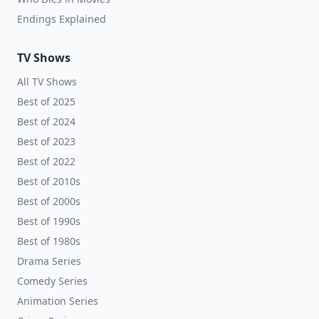
Endings Explained
TV Shows
All TV Shows
Best of 2025
Best of 2024
Best of 2023
Best of 2022
Best of 2010s
Best of 2000s
Best of 1990s
Best of 1980s
Drama Series
Comedy Series
Animation Series