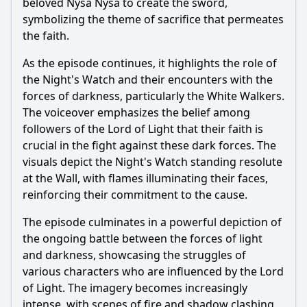
beloved Nysa Nysa to create the sword,
symbolizing the theme of sacrifice that permeates
the faith.
As the episode continues, it highlights the role of
the Night's Watch and their encounters with the
forces of darkness, particularly the White Walkers.
The voiceover emphasizes the belief among
followers of the Lord of Light that their faith is
crucial in the fight against these dark forces. The
visuals depict the Night's Watch standing resolute
at the Wall, with flames illuminating their faces,
reinforcing their commitment to the cause.
The episode culminates in a powerful depiction of
the ongoing battle between the forces of light
and darkness, showcasing the struggles of
various characters who are influenced by the Lord
of Light. The imagery becomes increasingly
intense, with scenes of fire and shadow clashing,