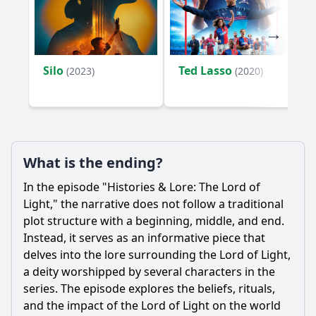
Silo
Ted Lasso
(2023)
(2020)
What is the ending?
In the episode "Histories & Lore: The Lord of
Light," the narrative does not follow a traditional
plot structure with a beginning, middle, and end.
Instead, it serves as an informative piece that
delves into the lore surrounding the Lord of Light,
a deity worshipped by several characters in the
series. The episode explores the beliefs, rituals,
and the impact of the Lord of Light on the world