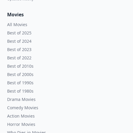
Movies
All Movies
Best of 2025
Best of 2024
Best of 2023
Best of 2022
Best of 2010s
Best of 2000s
Best of 1990s
Best of 1980s
Drama Movies
Comedy Movies
Action Movies
Horror Movies
Who Dies in Movies