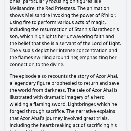
ones, particularly focusing on figures like
Melisandre, the Red Priestess. The animation
Ask Question
shows Melisandre invoking the power of R'hllor,
using fire to perform various acts of magic,
including the resurrection of Stannis Baratheon's
son, which highlights her unwavering faith and
the belief that she is a servant of the Lord of Light.
The visuals depict her intense concentration and
the flames swirling around her, emphasizing her
connection to the divine.
The episode also recounts the story of Azor Ahai,
a legendary figure prophesied to return and save
the world from darkness. The tale of Azor Ahai is
illustrated with dramatic imagery of a hero
wielding a flaming sword, Lightbringer, which he
forged through sacrifice. The narrative explains
that Azor Ahai's journey involved great trials,
including the heartbreaking act of sacrificing his