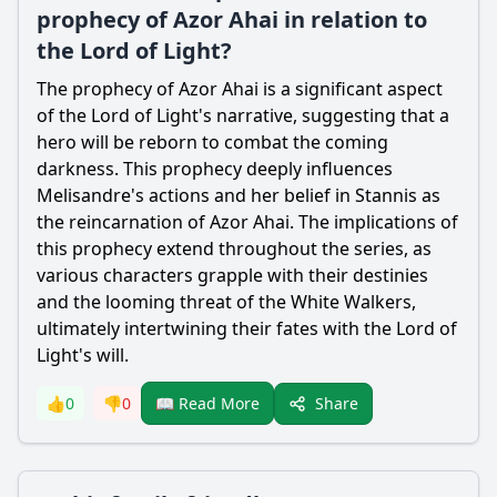
prophecy of Azor Ahai in relation to
the Lord of Light?
The prophecy of Azor Ahai is a significant aspect
of the Lord of Light's narrative, suggesting that a
hero will be reborn to combat the coming
darkness. This prophecy deeply influences
Melisandre's actions and her belief in Stannis as
the reincarnation of Azor Ahai. The implications of
this prophecy extend throughout the series, as
various characters grapple with their destinies
and the looming threat of the White Walkers,
ultimately intertwining their fates with the Lord of
Light's will.
Share
👍
0
👎
0
📖 Read More