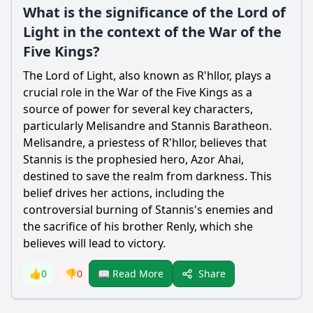
What is the significance of the Lord of
Light in the context of the War of the
Five Kings?
The Lord of Light, also known as R'hllor, plays a
crucial role in the War of the Five Kings as a
source of power for several key characters,
particularly Melisandre and Stannis Baratheon.
Melisandre, a priestess of R'hllor, believes that
Stannis is the prophesied hero, Azor Ahai,
destined to save the realm from darkness. This
belief drives her actions, including the
controversial burning of Stannis's enemies and
the sacrifice of his brother Renly, which she
believes will lead to victory.
Share
👍
0
👎
0
📖 Read More