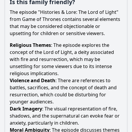
Is this family friendly?
The episode "Histories & Lore: The Lord of Light"
from Game of Thrones contains several elements
that may be considered objectionable or
upsetting for children or sensitive viewers.
Religious Themes
: The episode explores the
concept of the Lord of Light, a deity associated
with fire and resurrection, which may be
unsettling for some viewers due to its intense
religious implications.
Violence and Death
: There are references to
battles, sacrifices, and the concept of death and
resurrection, which could be disturbing for
younger audiences.
Dark Imagery
: The visual representation of fire,
shadows, and the supernatural can evoke fear or
anxiety, particularly in children.
Moral Ambiguity
: The episode discusses themes