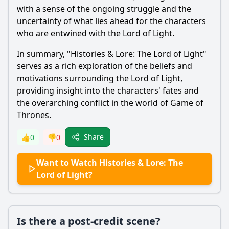
with a sense of the ongoing struggle and the
uncertainty of what lies ahead for the characters
who are entwined with the Lord of Light.
In summary, "Histories & Lore: The Lord of Light"
serves as a rich exploration of the beliefs and
motivations surrounding the Lord of Light,
providing insight into the characters' fates and
the overarching conflict in the world of Game of
Thrones.
Share
👍
0
👎
0
Want to Watch Histories & Lore: The
Lord of Light?
Is there a post-credit scene?