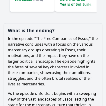
Years of Solitude
(2024)
What is the ending?
In the episode "The Free Companies of Essos," the
narrative concludes with a focus on the various
mercenary groups operating in Essos, their
motivations, and the impact they have on the
larger political landscape. The episode highlights
the fates of several key characters involved in
these companies, showcasing their ambitions,
struggles, and the often brutal realities of their
lives as mercenaries.
As the episode unfolds, it begins with a sweeping
view of the vast landscapes of Essos, setting the
stage for the mercenary culture that thrives in