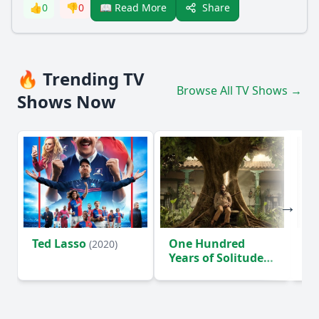
Share
👍
0
👎
0
📖 Read More
🔥 Trending TV
Browse All TV Shows →
Shows Now
Ted Lasso
One Hundred
Ho
(2020)
Years of Solitude
D
(2024)