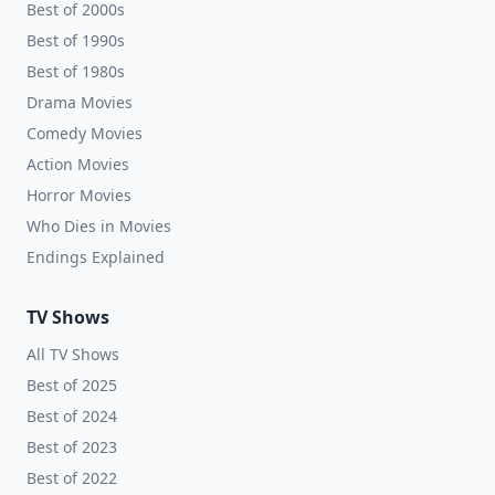
Best of 2000s
Best of 1990s
Best of 1980s
Drama Movies
Comedy Movies
Action Movies
Horror Movies
Who Dies in Movies
Endings Explained
TV Shows
All TV Shows
Best of 2025
Best of 2024
Best of 2023
Best of 2022