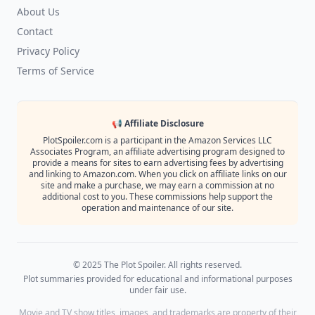
About Us
Contact
Privacy Policy
Terms of Service
📢 Affiliate Disclosure
PlotSpoiler.com is a participant in the Amazon Services LLC
Associates Program, an affiliate advertising program designed to
provide a means for sites to earn advertising fees by advertising
and linking to Amazon.com. When you click on affiliate links on our
site and make a purchase, we may earn a commission at no
additional cost to you. These commissions help support the
operation and maintenance of our site.
© 2025 The Plot Spoiler. All rights reserved.
Plot summaries provided for educational and informational purposes
under fair use.
Movie and TV show titles, images, and trademarks are property of their