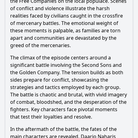
the Free Companies on the local populace. Scenes
of conflict and violence illustrate the harsh
realities faced by civilians caught in the crossfire
of mercenary battles. The emotional weight of
these moments is palpable, as families are torn
apart and communities are devastated by the
greed of the mercenaries.
The climax of the episode centers around a
significant battle involving the Second Sons and
the Golden Company. The tension builds as both
sides prepare for conflict, showcasing the
strategies and tactics employed by each group.
The battle is chaotic and brutal, with vivid imagery
of combat, bloodshed, and the desperation of the
fighters. Key characters face pivotal moments
that test their loyalties and resolve.
In the aftermath of the battle, the fates of the
main characters are revealed. Daario Naharis