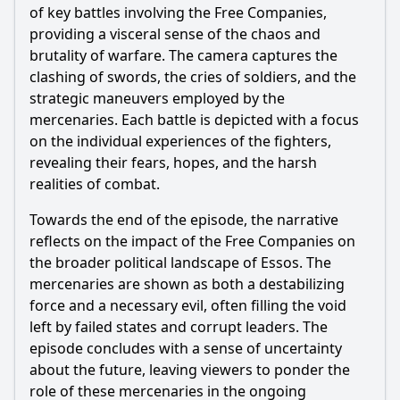
of key battles involving the Free Companies,
providing a visceral sense of the chaos and
brutality of warfare. The camera captures the
clashing of swords, the cries of soldiers, and the
strategic maneuvers employed by the
mercenaries. Each battle is depicted with a focus
on the individual experiences of the fighters,
revealing their fears, hopes, and the harsh
realities of combat.
Towards the end of the episode, the narrative
reflects on the impact of the Free Companies on
the broader political landscape of Essos. The
mercenaries are shown as both a destabilizing
force and a necessary evil, often filling the void
left by failed states and corrupt leaders. The
episode concludes with a sense of uncertainty
about the future, leaving viewers to ponder the
role of these mercenaries in the ongoing