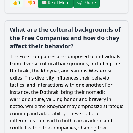
Share
👍
0
👎
0
📖 Read More
What are the cultural backgrounds of
the Free Companies and how do they
affect their behavior?
The Free Companies are composed of individuals
from diverse cultural backgrounds, including the
Dothraki, the Rhoynar, and various Westerosi
exiles. This diversity influences their behavior,
tactics, and interactions with one another. For
instance, the Dothraki bring their nomadic
warrior culture, valuing honor and bravery in
battle, while the Rhoynar may emphasize strategic
cunning and adaptability. These cultural
differences can lead to both camaraderie and
conflict within the companies, shaping their