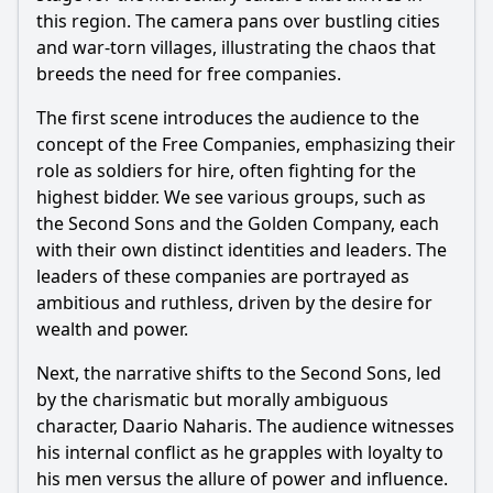
this region. The camera pans over bustling cities
and war-torn villages, illustrating the chaos that
breeds the need for free companies.
The first scene introduces the audience to the
concept of the Free Companies, emphasizing their
role as soldiers for hire, often fighting for the
highest bidder. We see various groups, such as
the Second Sons and the Golden Company, each
with their own distinct identities and leaders. The
leaders of these companies are portrayed as
ambitious and ruthless, driven by the desire for
wealth and power.
Next, the narrative shifts to the Second Sons, led
by the charismatic but morally ambiguous
character, Daario Naharis. The audience witnesses
his internal conflict as he grapples with loyalty to
his men versus the allure of power and influence.