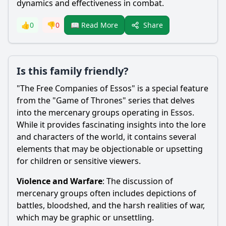
dynamics and effectiveness in combat.
Share
👍
0
👎
0
📖 Read More
Is this family friendly?
"The Free Companies of Essos" is a special feature
from the "Game of Thrones" series that delves
into the mercenary groups operating in Essos.
While it provides fascinating insights into the lore
and characters of the world, it contains several
elements that may be objectionable or upsetting
for children or sensitive viewers.
Violence and Warfare
: The discussion of
mercenary groups often includes depictions of
battles, bloodshed, and the harsh realities of war,
which may be graphic or unsettling.