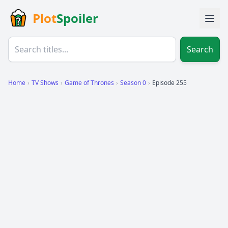
Plot
Spoiler
Search
Home
›
TV Shows
›
Game of Thrones
›
Season 0
›
Episode 255