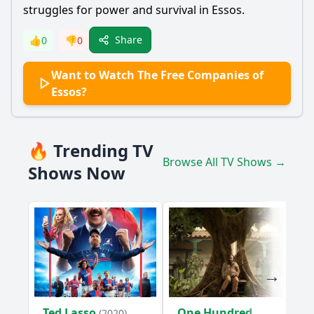
struggles for power and survival in Essos.
Share
👍
0
👎
0
Want to Watch The Free Companies of
Essos?
🔥 Trending TV
Browse All TV Shows →
Shows Now
Ted Lasso
One Hundred
(2020)