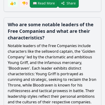
Share
👍
0
👎
0
📖 Read More
Who are some notable leaders of the
Free Companies and what are their
characteristics?
Notable leaders of the Free Companies include
characters like the sellsword captain, the 'Golden
Company' led by the charismatic and ambitious
Young Griff, and the infamous mercenary,
'Bloodraven'. Each leader exhibits distinct
characteristics: Young Griff is portrayed as
cunning and strategic, seeking to reclaim the Iron
Throne, while Bloodraven is known for his
ruthlessness and tactical prowess in battle. Their
leadership styles reflect their personal ambitions
and the cultures of their respective companies.