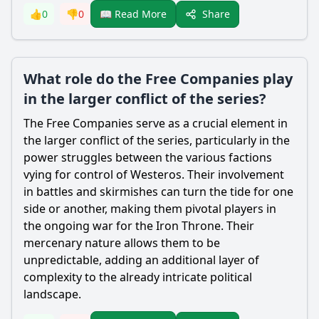
Share
👍
0
👎
0
📖 Read More
What role do the Free Companies play
in the larger conflict of the series?
The Free Companies serve as a crucial element in
the larger conflict of the series, particularly in the
power struggles between the various factions
vying for control of Westeros. Their involvement
in battles and skirmishes can turn the tide for one
side or another, making them pivotal players in
the ongoing war for the Iron Throne. Their
mercenary nature allows them to be
unpredictable, adding an additional layer of
complexity to the already intricate political
landscape.