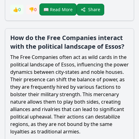
Share
👍
0
👎
0
📖 Read More
How do the Free Companies interact
with the political landscape of Essos?
The Free Companies often act as wild cards in the
political landscape of Essos, influencing the power
dynamics between city-states and noble houses.
Their presence can shift the balance of power, as
they are frequently hired by various factions to
bolster their military strength. This mercenary
nature allows them to play both sides, creating
alliances and rivalries that can lead to significant
political upheaval. Their actions can destabilize
regions, as they are not bound by the same
loyalties as traditional armies.