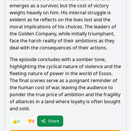
emerges as a survivor, but the cost of victory
weighs heavily on him. His internal struggle is
evident as he reflects on the lives lost and the
moral implications of his choices. The leaders of
the Golden Company, while initially triumphant,
face the harsh reality of their ambitions as they
deal with the consequences of their actions.
The episode concludes with a somber tone,
highlighting the cyclical nature of violence and the
fleeting nature of power in the world of Essos.
The final scenes serve as a poignant reminder of
the human cost of war, leaving the audience to
ponder the true price of ambition and the fragility
of alliances in a land where loyalty is often bought
and sold.
Share
👍
0
👎
0