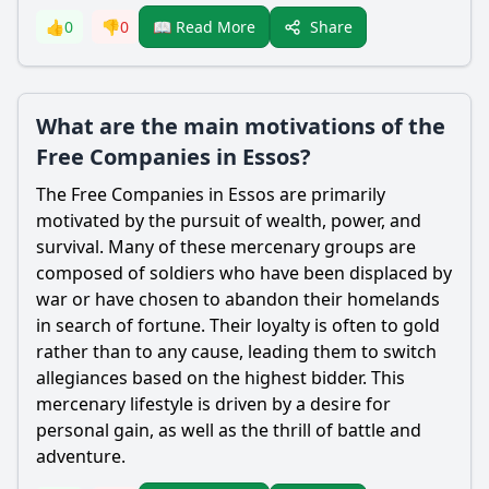
Share
👍
0
👎
0
📖 Read More
What are the main motivations of the
Free Companies in Essos?
The Free Companies in Essos are primarily
motivated by the pursuit of wealth, power, and
survival. Many of these mercenary groups are
composed of soldiers who have been displaced by
war or have chosen to abandon their homelands
in search of fortune. Their loyalty is often to gold
rather than to any cause, leading them to switch
allegiances based on the highest bidder. This
mercenary lifestyle is driven by a desire for
personal gain, as well as the thrill of battle and
adventure.