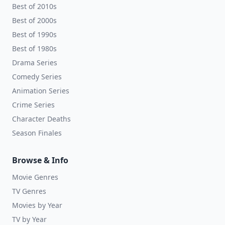
Best of 2010s
Best of 2000s
Best of 1990s
Best of 1980s
Drama Series
Comedy Series
Animation Series
Crime Series
Character Deaths
Season Finales
Browse & Info
Movie Genres
TV Genres
Movies by Year
TV by Year