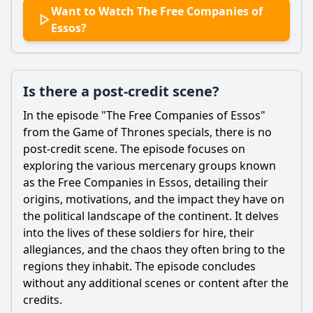
Want to Watch The Free Companies of
Essos?
Is there a post-credit scene?
In the episode "The Free Companies of Essos"
from the Game of Thrones specials, there is no
post-credit scene. The episode focuses on
exploring the various mercenary groups known
as the Free Companies in Essos, detailing their
origins, motivations, and the impact they have on
the political landscape of the continent. It delves
into the lives of these soldiers for hire, their
allegiances, and the chaos they often bring to the
regions they inhabit. The episode concludes
without any additional scenes or content after the
credits.