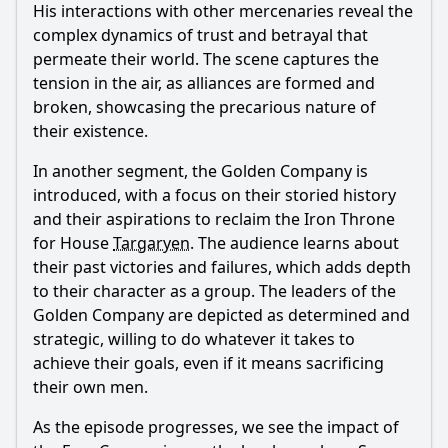
His interactions with other mercenaries reveal the
complex dynamics of trust and betrayal that
permeate their world. The scene captures the
tension in the air, as alliances are formed and
broken, showcasing the precarious nature of
their existence.
In another segment, the Golden Company is
introduced, with a focus on their storied history
and their aspirations to reclaim the Iron Throne
for House
Targaryen
. The audience learns about
their past victories and failures, which adds depth
to their character as a group. The leaders of the
Golden Company are depicted as determined and
strategic, willing to do whatever it takes to
achieve their goals, even if it means sacrificing
their own men.
As the episode progresses, we see the impact of