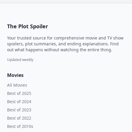
The Plot Spoiler
Your trusted source for comprehensive movie and TV show
spoilers, plot summaries, and ending explanations. Find
out what happens without watching the entire thing.
Updated weekly
Movies
All Movies
Best of 2025
Best of 2024
Best of 2023
Best of 2022
Best of 2010s