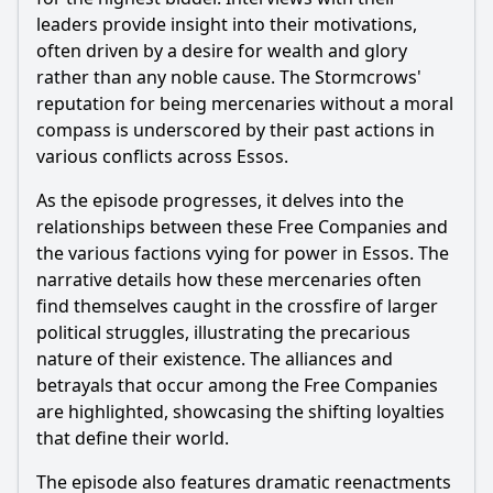
leaders provide insight into their motivations,
often driven by a desire for wealth and glory
rather than any noble cause. The Stormcrows'
reputation for being mercenaries without a moral
compass is underscored by their past actions in
various conflicts across Essos.
As the episode progresses, it delves into the
relationships between these Free Companies and
the various factions vying for power in Essos. The
narrative details how these mercenaries often
find themselves caught in the crossfire of larger
political struggles, illustrating the precarious
nature of their existence. The alliances and
betrayals that occur among the Free Companies
are highlighted, showcasing the shifting loyalties
that define their world.
The episode also features dramatic reenactments