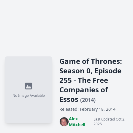
Game of Thrones:
Season 0, Episode
255 - The Free
Companies of
No Image Available
Essos
(2014)
Released: February 18, 2014
Alex
Last updated Oct 2,
2025
Mitchell