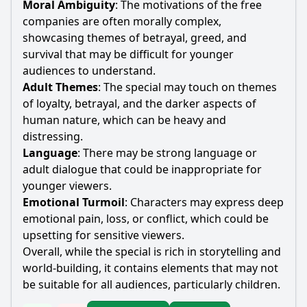
Moral Ambiguity
: The motivations of the free
companies are often morally complex,
showcasing themes of betrayal, greed, and
survival that may be difficult for younger
audiences to understand.
Adult Themes
: The special may touch on themes
of loyalty, betrayal, and the darker aspects of
human nature, which can be heavy and
distressing.
Language
: There may be strong language or
adult dialogue that could be inappropriate for
younger viewers.
Emotional Turmoil
: Characters may express deep
emotional pain, loss, or conflict, which could be
upsetting for sensitive viewers.
Overall, while the special is rich in storytelling and
world-building, it contains elements that may not
be suitable for all audiences, particularly children.