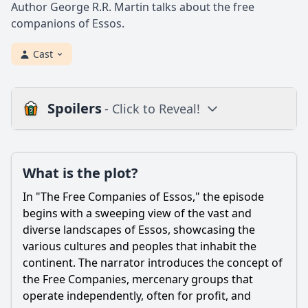
Author George R.R. Martin talks about the free
companions of Essos.
Cast
Spoilers
- Click to Reveal!
Plot
What is the plot?
What is the plot?
What is the ending?
In "The Free Companies of Essos," the episode
Is there a post-credit scene?
begins with a sweeping view of the vast and
diverse landscapes of Essos, showcasing the
Popular
various cultures and peoples that inhabit the
continent. The narrator introduces the concept of
What are the main motivations of the Free Companies in
Essos?
the Free Companies, mercenary groups that
operate independently, often for profit, and
Who are some notable leaders of the Free Companies and