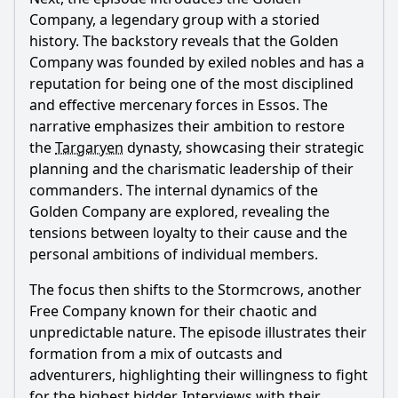
Company, a legendary group with a storied
history. The backstory reveals that the Golden
Company was founded by exiled nobles and has a
reputation for being one of the most disciplined
and effective mercenary forces in Essos. The
narrative emphasizes their ambition to restore
the
Targaryen
dynasty, showcasing their strategic
planning and the charismatic leadership of their
commanders. The internal dynamics of the
Golden Company are explored, revealing the
tensions between loyalty to their cause and the
personal ambitions of individual members.
The focus then shifts to the Stormcrows, another
Free Company known for their chaotic and
unpredictable nature. The episode illustrates their
formation from a mix of outcasts and
adventurers, highlighting their willingness to fight
for the highest bidder. Interviews with their