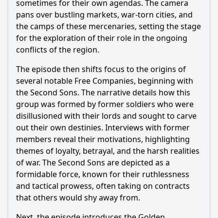
sometimes for their own agendas. The camera
what are their characteristics?
pans over bustling markets, war-torn cities, and
How do the Free Companies interact with the political
the camps of these mercenaries, setting the stage
landscape of Essos?
for the exploration of their role in the ongoing
What role do the Free Companies play in the larger conflict
conflicts of the region.
of the series?
The episode then shifts focus to the origins of
What are the cultural backgrounds of the Free Companies
and how do they affect their behavior?
several notable Free Companies, beginning with
the Second Sons. The narrative details how this
Should I watch it?
group was formed by former soldiers who were
disillusioned with their lords and sought to carve
Is this family friendly?
out their own destinies. Interviews with former
members reveal their motivations, highlighting
Ask Your Own Question
themes of loyalty, betrayal, and the harsh realities
of war. The Second Sons are depicted as a
formidable force, known for their ruthlessness
and tactical prowess, often taking on contracts
that others would shy away from.
Ask Question
Next, the episode introduces the Golden