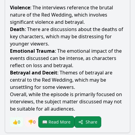
Violence
: The interviews reference the brutal
nature of the Red Wedding, which involves
significant violence and betrayal.
Death
: There are discussions about the deaths of
key characters, which may be distressing for
younger viewers.
Emotional Trauma
: The emotional impact of the
events discussed can be intense, as characters
reflect on loss and betrayal.
Betrayal and Deceit
: Themes of betrayal are
central to the Red Wedding, which may be
unsettling for some viewers.
Overall, while the episode is primarily focused on
interviews, the subject matter discussed may not
be suitable for all audiences.
Share
👍
0
👎
0
📖 Read More