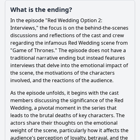
What is the ending?
In the episode "Red Wedding Option 2:
Interviews," the focus is on the behind-the-scenes
discussions and reflections of the cast and crew
regarding the infamous Red Wedding scene from
"Game of Thrones." The episode does not have a
traditional narrative ending but instead features
interviews that delve into the emotional impact of
the scene, the motivations of the characters
involved, and the reactions of the audience.
As the episode unfolds, it begins with the cast
members discussing the significance of the Red
Wedding, a pivotal moment in the series that
leads to the brutal deaths of key characters. The
actors share their thoughts on the emotional
weight of the scene, particularly how it affects the
audience's perception of loyalty, betrayal, and the