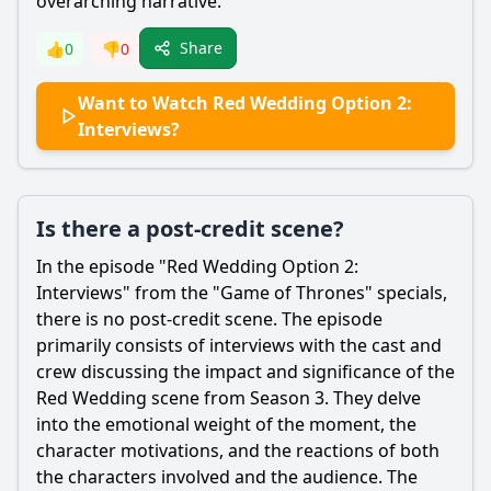
overarching narrative.
Share
👍
0
👎
0
Want to Watch Red Wedding Option 2:
Interviews?
Is there a post-credit scene?
In the episode "Red Wedding Option 2:
Interviews" from the "Game of Thrones" specials,
there is no post-credit scene. The episode
primarily consists of interviews with the cast and
crew discussing the impact and significance of the
Red Wedding scene from Season 3. They delve
into the emotional weight of the moment, the
character motivations, and the reactions of both
the characters involved and the audience. The