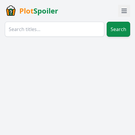
Plot
Spoiler
Search