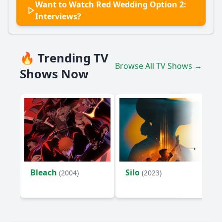
Want to Watch Red Wedding Option 2:
Interviews?
🔥 Trending TV
Browse All TV Shows →
Shows Now
Bleach
Silo
(2004)
(2023)