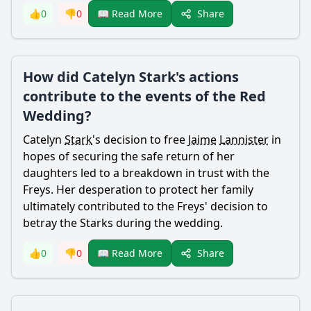
Share
👍
0
👎
0
📖 Read More
How did Catelyn Stark's actions
contribute to the events of the Red
Wedding?
Catelyn
Stark
's decision to free
Jaime
Lannister
in
hopes of securing the safe return of her
daughters led to a breakdown in trust with the
Freys. Her desperation to protect her family
ultimately contributed to the Freys' decision to
betray the Starks during the wedding.
Share
👍
0
👎
0
📖 Read More