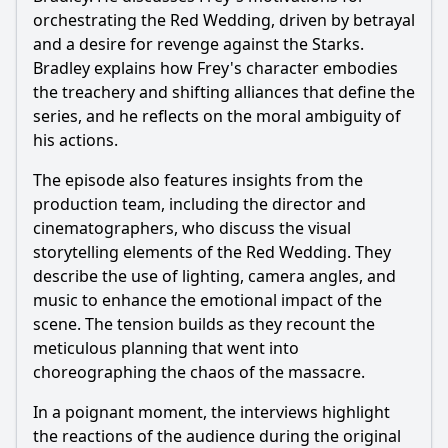
orchestrating the Red Wedding, driven by betrayal
and a desire for revenge against the Starks.
Bradley explains how Frey's character embodies
the treachery and shifting alliances that define the
series, and he reflects on the moral ambiguity of
his actions.
The episode also features insights from the
production team, including the director and
cinematographers, who discuss the visual
storytelling elements of the Red Wedding. They
describe the use of lighting, camera angles, and
music to enhance the emotional impact of the
scene. The tension builds as they recount the
meticulous planning that went into
choreographing the chaos of the massacre.
In a poignant moment, the interviews highlight
the reactions of the audience during the original