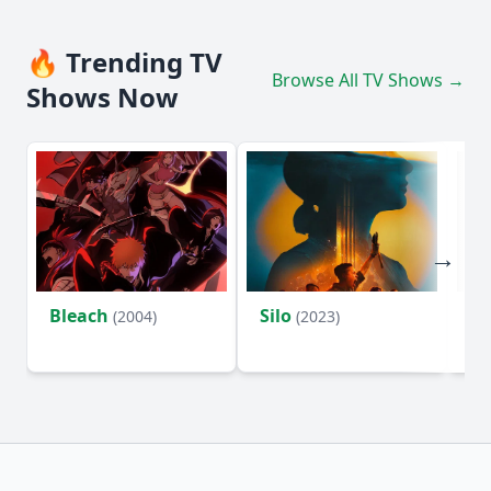
🔥 Trending TV
Browse All TV Shows →
Shows Now
Bleach
Silo
Ho
(2004)
(2023)
D