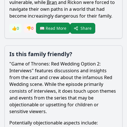
vulnerable, while
Bran
and Rickon were forced to
navigate their own paths in a world that had
become increasingly dangerous for their family.
Share
👍
0
👎
0
📖 Read More
Is this family friendly?
"Game of Thrones: Red Wedding Option 2:
Interviews" features discussions and insights
from the cast and crew about the infamous Red
Wedding scene. While the episode primarily
consists of interviews, it does touch upon themes
and events from the series that may be
objectionable or upsetting for children or
sensitive viewers.
Potentially objectionable aspects include: