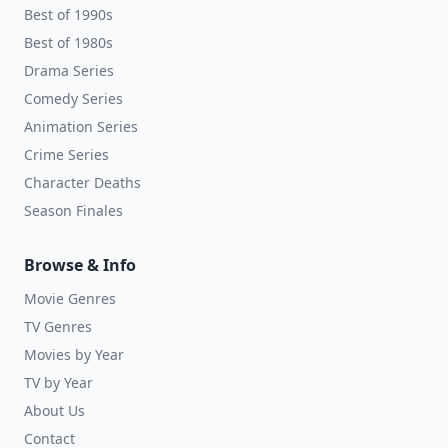
Best of 1990s
Best of 1980s
Drama Series
Comedy Series
Animation Series
Crime Series
Character Deaths
Season Finales
Browse & Info
Movie Genres
TV Genres
Movies by Year
TV by Year
About Us
Contact