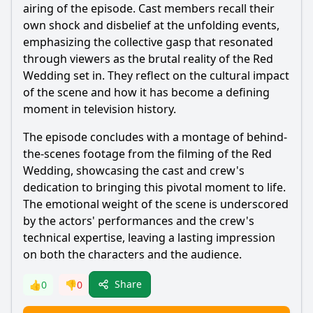
airing of the episode. Cast members recall their
own shock and disbelief at the unfolding events,
emphasizing the collective gasp that resonated
through viewers as the brutal reality of the Red
Wedding set in. They reflect on the cultural impact
of the scene and how it has become a defining
moment in television history.
The episode concludes with a montage of behind-
the-scenes footage from the filming of the Red
Wedding, showcasing the cast and crew's
dedication to bringing this pivotal moment to life.
The emotional weight of the scene is underscored
by the actors' performances and the crew's
technical expertise, leaving a lasting impression
on both the characters and the audience.
Share
👍
0
👎
0