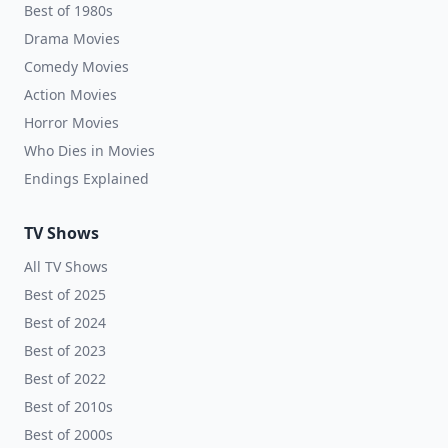
Best of 1980s
Drama Movies
Comedy Movies
Action Movies
Horror Movies
Who Dies in Movies
Endings Explained
TV Shows
All TV Shows
Best of 2025
Best of 2024
Best of 2023
Best of 2022
Best of 2010s
Best of 2000s