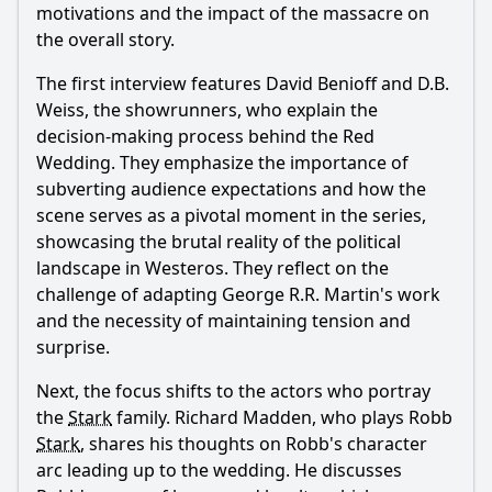
motivations and the impact of the massacre on
the Red Wedding?
the overall story.
What was Robb Stark's emotional state leading up to the
Red Wedding?
The first interview features David Benioff and D.B.
Weiss, the showrunners, who explain the
What role did the phrase 'The Lannisters send their
regards' play in the Red Wedding?
decision-making process behind the Red
Wedding. They emphasize the importance of
How did the aftermath of the Red Wedding affect the Stark
family dynamics?
subverting audience expectations and how the
scene serves as a pivotal moment in the series,
Should I watch it?
showcasing the brutal reality of the political
landscape in Westeros. They reflect on the
Is this family friendly?
challenge of adapting George R.R. Martin's work
and the necessity of maintaining tension and
Ask Your Own Question
surprise.
Next, the focus shifts to the actors who portray
the
Stark
family. Richard Madden, who plays Robb
Stark
, shares his thoughts on Robb's character
arc leading up to the wedding. He discusses