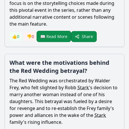
focus is on the storytelling choices made during
this pivotal event in the series, rather than any
additional narrative content or scenes following
the main feature.
Share
👍
0
👎
0
📖 Read More
What were the motivations behind
the Red Wedding betrayal?
The Red Wedding was orchestrated by Walder
Frey, who felt slighted by Robb
Stark
's decision to
marry another woman instead of one of his
daughters. This betrayal was fueled by a desire
for revenge and to re-establish the Frey family's
power and alliances in the wake of the
Stark
family's rising influence.