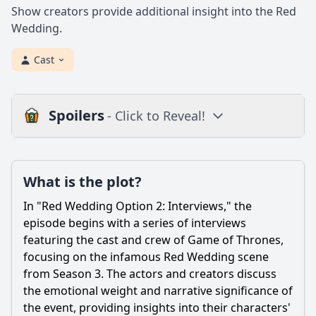
Show creators provide additional insight into the Red
Wedding.
Cast
Spoilers
- Click to Reveal!
Plot
What is the plot?
What is the plot?
What is the ending?
In "Red Wedding Option 2: Interviews," the
Is there a post-credit scene?
episode begins with a series of interviews
featuring the cast and crew of Game of Thrones,
Popular
focusing on the infamous Red Wedding scene
from Season 3. The actors and creators discuss
What were the motivations behind the Red Wedding
betrayal?
the emotional weight and narrative significance of
the event, providing insights into their characters'
How did Catelyn Stark's actions contribute to the events of