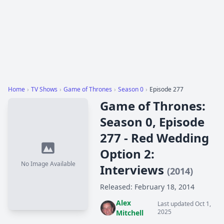
Home
›
TV Shows
›
Game of Thrones
›
Season 0
›
Episode 277
Game of Thrones:
Season 0, Episode
277 - Red Wedding
Option 2:
No Image Available
Interviews
(2014)
Released: February 18, 2014
Alex
Last updated Oct 1,
2025
Mitchell