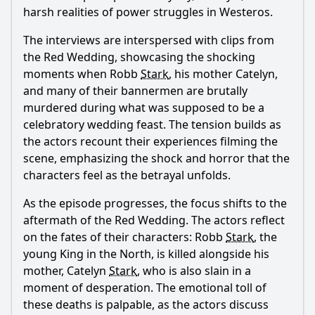
harsh realities of power struggles in Westeros.
The interviews are interspersed with clips from
the Red Wedding, showcasing the shocking
moments when Robb
Stark
, his mother Catelyn,
and many of their bannermen are brutally
murdered during what was supposed to be a
celebratory wedding feast. The tension builds as
the actors recount their experiences filming the
scene, emphasizing the shock and horror that the
characters feel as the betrayal unfolds.
As the episode progresses, the focus shifts to the
aftermath of the Red Wedding. The actors reflect
on the fates of their characters: Robb
Stark
, the
young King in the North, is killed alongside his
mother, Catelyn
Stark
, who is also slain in a
moment of desperation. The emotional toll of
these deaths is palpable, as the actors discuss