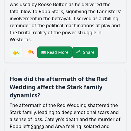
was used by Roose Bolton as he delivered the
fatal blow to Robb
Stark
, signifying the Lannisters'
involvement in the betrayal. It served as a chilling
reminder of the political machinations at play and
the brutal reality of the power struggle in
Westeros.
Share
👍
0
👎
0
📖 Read More
How did the aftermath of the Red
Wedding affect the Stark family
dynamics?
The aftermath of the Red Wedding shattered the
Stark
family, leading to deep emotional scars and
a sense of loss. Catelyn's death and the murder of
Robb left
Sansa
and
Arya
feeling isolated and