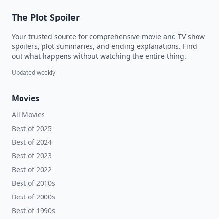
The Plot Spoiler
Your trusted source for comprehensive movie and TV show
spoilers, plot summaries, and ending explanations. Find
out what happens without watching the entire thing.
Updated weekly
Movies
All Movies
Best of 2025
Best of 2024
Best of 2023
Best of 2022
Best of 2010s
Best of 2000s
Best of 1990s