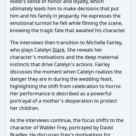
Ask Question
Robb's sense of honor and loyalty, which
ultimately leads him to make decisions that put
him and his family in jeopardy. He expresses the
emotional turmoil he felt while filming the scene,
knowing the tragic fate that awaited his character.
The interviews then transition to Michelle Fairley,
who plays Catelyn
Stark
. She reveals her
character's motivations and the deep maternal
instincts that drive Catelyn's actions. Fairley
discusses the moment when Catelyn realizes the
danger they are in during the wedding feast,
highlighting the shift from celebration to horror.
Her performance is described as a powerful
portrayal of a mother's desperation to protect
her children.
As the interviews continue, the focus shifts to the
character of Walder Frey, portrayed by David
Bradley. He discusses Frey's motivations for