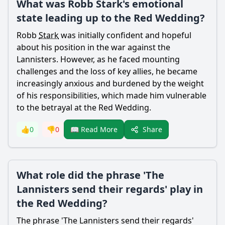
What was Robb Stark's emotional
state leading up to the Red Wedding?
Robb
Stark
was initially confident and hopeful
about his position in the war against the
Lannisters. However, as he faced mounting
challenges and the loss of key allies, he became
increasingly anxious and burdened by the weight
of his responsibilities, which made him vulnerable
to the betrayal at the Red Wedding.
Share
👍
0
👎
0
📖 Read More
What role did the phrase 'The
Lannisters send their regards' play in
the Red Wedding?
The phrase 'The Lannisters send their regards'