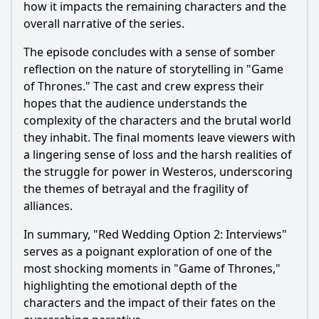
how it impacts the remaining characters and the
overall narrative of the series.
The episode concludes with a sense of somber
reflection on the nature of storytelling in "Game
of Thrones." The cast and crew express their
hopes that the audience understands the
complexity of the characters and the brutal world
they inhabit. The final moments leave viewers with
a lingering sense of loss and the harsh realities of
the struggle for power in Westeros, underscoring
the themes of betrayal and the fragility of
alliances.
In summary, "Red Wedding Option 2: Interviews"
serves as a poignant exploration of one of the
most shocking moments in "Game of Thrones,"
highlighting the emotional depth of the
characters and the impact of their fates on the