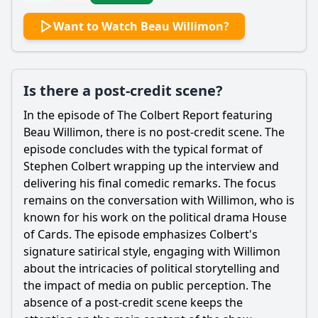
Want to Watch Beau Willimon?
Is there a post-credit scene?
In the episode of The Colbert Report featuring
Beau Willimon, there is no post-credit scene. The
episode concludes with the typical format of
Stephen Colbert wrapping up the interview and
delivering his final comedic remarks. The focus
remains on the conversation with Willimon, who is
known for his work on the political drama House
of Cards. The episode emphasizes Colbert's
signature satirical style, engaging with Willimon
about the intricacies of political storytelling and
the impact of media on public perception. The
absence of a post-credit scene keeps the