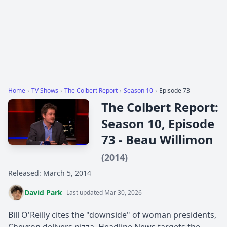
Home
›
TV Shows
›
The Colbert Report
›
Season 10
›
Episode 73
The Colbert Report:
Season 10, Episode
73 - Beau Willimon
(2014)
Released: March 5, 2014
David Park
Last updated Mar 30, 2026
Bill O'Reilly cites the "downside" of woman presidents,