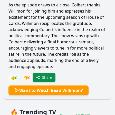
As the episode draws to a close, Colbert thanks
Willimon for joining him and expresses his
excitement for the upcoming season of House of
Cards. Willimon reciprocates the gratitude,
acknowledging Colbert's influence in the realm of
political commentary. The show wraps up with
Colbert delivering a final humorous remark,
encouraging viewers to tune in for more political
satire in the future. The credits roll as the
audience applauds, marking the end of a lively
and engaging episode.
Share
👍
0
👎
0
Want to Watch Beau Willimon?
🔥 Trending TV