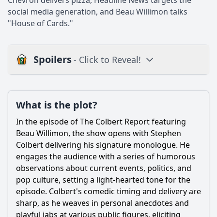
Chevron delivers pizza, Headline News targets the
social media generation, and Beau Willimon talks
"House of Cards."
Spoilers
- Click to Reveal!
Loading additional questions...
Plot
What is the plot?
What is the plot?
In the episode of The Colbert Report featuring
What is the ending?
Beau Willimon, the show opens with Stephen
Colbert delivering his signature monologue. He
Is there a post-credit scene?
engages the audience with a series of humorous
observations about current events, politics, and
Popular
pop culture, setting a light-hearted tone for the
What is the main topic of discussion between Stephen
episode. Colbert's comedic timing and delivery are
Colbert and Beau Willimon in this episode?
sharp, as he weaves in personal anecdotes and
How does Stephen Colbert's comedic style influence the
playful jabs at various public figures, eliciting