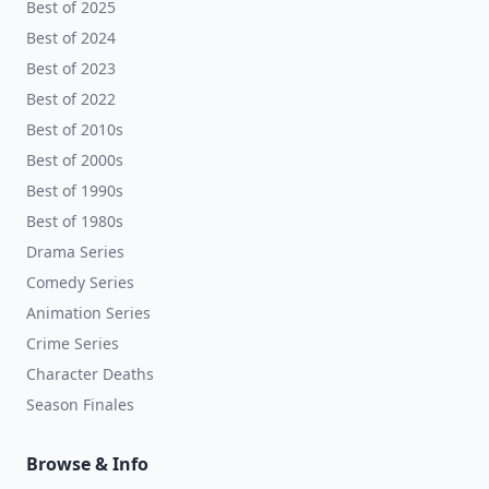
Best of 2025
Best of 2024
Best of 2023
Best of 2022
Best of 2010s
Best of 2000s
Best of 1990s
Best of 1980s
Drama Series
Comedy Series
Animation Series
Crime Series
Character Deaths
Season Finales
Browse & Info