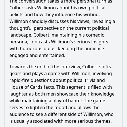
The conversation takes a more personal turn as
Colbert asks Willimon about his own political
beliefs and how they influence his writing.
Willimon candidly discusses his views, revealing a
thoughtful perspective on the current political
landscape. Colbert, maintaining his comedic
persona, contrasts Willimon's serious insights
with humorous quips, keeping the audience
engaged and entertained.
Towards the end of the interview, Colbert shifts
gears and plays a game with Willimon, involving
rapid-fire questions about political trivia and
House of Cards facts. This segment is filled with
laughter as both men showcase their knowledge
while maintaining a playful banter. The game
serves to lighten the mood and allows the
audience to see a different side of Willimon, who
is usually associated with more serious themes.