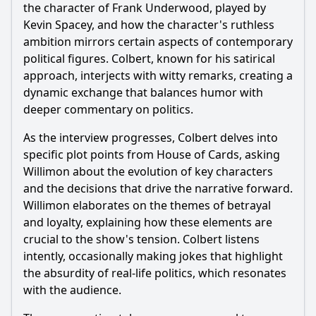
the character of Frank Underwood, played by
Kevin Spacey, and how the character's ruthless
ambition mirrors certain aspects of contemporary
political figures. Colbert, known for his satirical
approach, interjects with witty remarks, creating a
dynamic exchange that balances humor with
deeper commentary on politics.
As the interview progresses, Colbert delves into
specific plot points from House of Cards, asking
Willimon about the evolution of key characters
and the decisions that drive the narrative forward.
Willimon elaborates on the themes of betrayal
and loyalty, explaining how these elements are
crucial to the show's tension. Colbert listens
intently, occasionally making jokes that highlight
the absurdity of real-life politics, which resonates
with the audience.