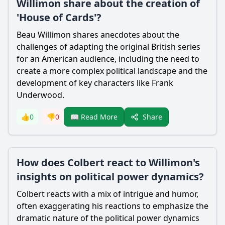
Willimon share about the creation of
'House of Cards'?
Beau Willimon shares anecdotes about the
challenges of adapting the original British series
for an American audience, including the need to
create a more complex political landscape and the
development of key characters like Frank
Underwood.
Share
👍
0
👎
0
📖 Read More
How does Colbert react to Willimon's
insights on political power dynamics?
Colbert reacts with a mix of intrigue and humor,
often exaggerating his reactions to emphasize the
dramatic nature of the political power dynamics