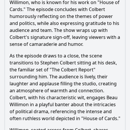
Willimon, who is known for his work on "House of
Cards." The episode concludes with Colbert
humorously reflecting on the themes of power
and politics, while also expressing gratitude to his
audience and team. The show wraps up with
Colbert's signature sign-off, leaving viewers with a
sense of camaraderie and humor.
As the episode draws to a close, the scene
transitions to Stephen Colbert sitting at his desk,
the familiar set of "The Colbert Report"
surrounding him. The audience is lively, their
laughter and applause filling the studio, creating
an atmosphere of warmth and connection.
Colbert, with his characteristic wit, engages Beau
Willimon in a playful banter about the intricacies
of political drama, referencing the intense and
often ruthless world depicted in "House of Cards."