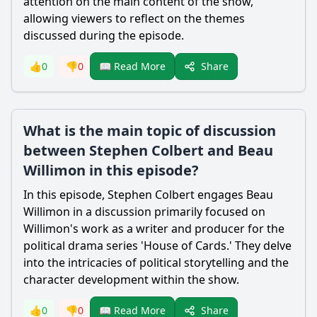
attention on the main content of the show,
allowing viewers to reflect on the themes
discussed during the episode.
Share
👍
0
👎
0
📖 Read More
What is the main topic of discussion
between Stephen Colbert and Beau
Willimon in this episode?
In this episode, Stephen Colbert engages Beau
Willimon in a discussion primarily focused on
Willimon's work as a writer and producer for the
political drama series 'House of Cards.' They delve
into the intricacies of political storytelling and the
character development within the show.
Share
👍
0
👎
0
📖 Read More