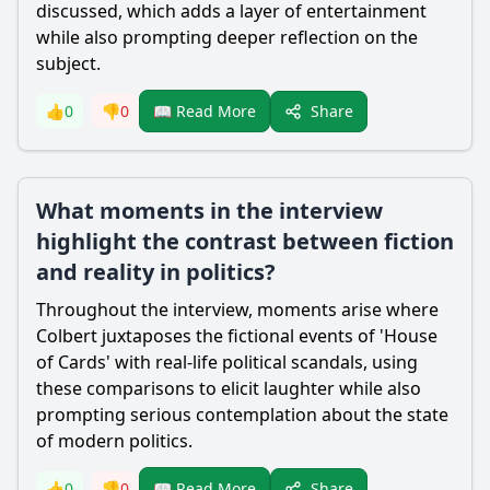
discussed, which adds a layer of entertainment
while also prompting deeper reflection on the
subject.
Share
👍
0
👎
0
📖 Read More
What moments in the interview
highlight the contrast between fiction
and reality in politics?
Throughout the interview, moments arise where
Colbert juxtaposes the fictional events of 'House
of Cards' with real-life political scandals, using
these comparisons to elicit laughter while also
prompting serious contemplation about the state
of modern politics.
Share
👍
0
👎
0
📖 Read More