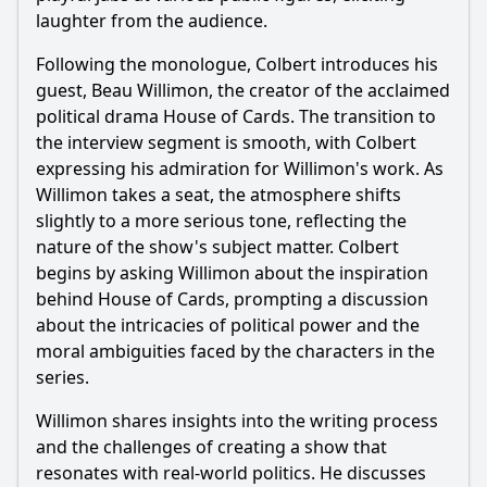
interview with Beau Willimon?
laughter from the audience.
What specific anecdotes does Beau Willimon share about
Following the monologue, Colbert introduces his
the creation of 'House of Cards'?
guest, Beau Willimon, the creator of the acclaimed
How does Colbert react to Willimon's insights on political
political drama House of Cards. The transition to
power dynamics?
the interview segment is smooth, with Colbert
What moments in the interview highlight the contrast
expressing his admiration for Willimon's work. As
between fiction and reality in politics?
Willimon takes a seat, the atmosphere shifts
slightly to a more serious tone, reflecting the
Should I watch it?
nature of the show's subject matter. Colbert
Is this family friendly?
begins by asking Willimon about the inspiration
behind House of Cards, prompting a discussion
about the intricacies of political power and the
Ask Your Own Question
moral ambiguities faced by the characters in the
series.
Willimon shares insights into the writing process
and the challenges of creating a show that
resonates with real-world politics. He discusses
Ask Question