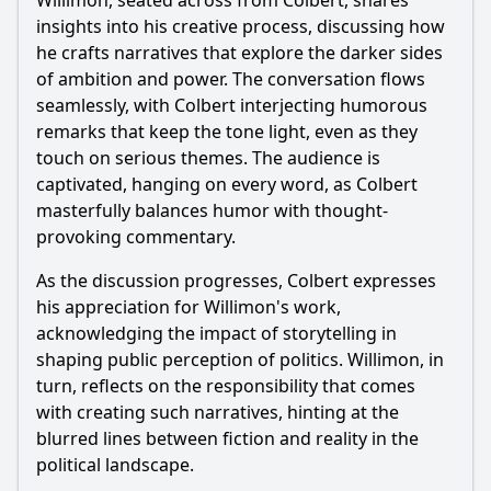
Willimon, seated across from Colbert, shares
insights into his creative process, discussing how
he crafts narratives that explore the darker sides
of ambition and power. The conversation flows
seamlessly, with Colbert interjecting humorous
remarks that keep the tone light, even as they
touch on serious themes. The audience is
captivated, hanging on every word, as Colbert
masterfully balances humor with thought-
provoking commentary.
As the discussion progresses, Colbert expresses
his appreciation for Willimon's work,
acknowledging the impact of storytelling in
shaping public perception of politics. Willimon, in
turn, reflects on the responsibility that comes
with creating such narratives, hinting at the
blurred lines between fiction and reality in the
political landscape.