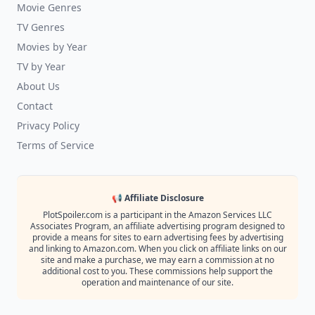
Movie Genres
TV Genres
Movies by Year
TV by Year
About Us
Contact
Privacy Policy
Terms of Service
📢 Affiliate Disclosure
PlotSpoiler.com is a participant in the Amazon Services LLC
Associates Program, an affiliate advertising program designed to
provide a means for sites to earn advertising fees by advertising
and linking to Amazon.com. When you click on affiliate links on our
site and make a purchase, we may earn a commission at no
additional cost to you. These commissions help support the
operation and maintenance of our site.