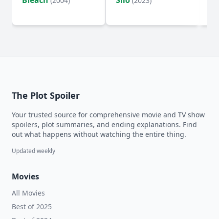
Bleach
Silo
Ho
(2004)
(2023)
D
The Plot Spoiler
Your trusted source for comprehensive movie and TV show
spoilers, plot summaries, and ending explanations. Find
out what happens without watching the entire thing.
Updated weekly
Movies
All Movies
Best of 2025