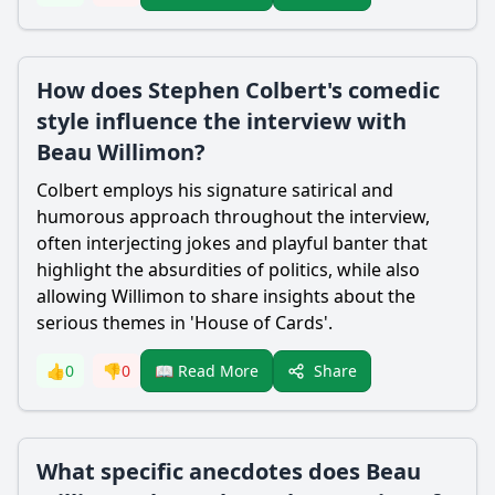
How does Stephen Colbert's comedic
style influence the interview with
Beau Willimon?
Colbert employs his signature satirical and
humorous approach throughout the interview,
often interjecting jokes and playful banter that
highlight the absurdities of politics, while also
allowing Willimon to share insights about the
serious themes in 'House of Cards'.
Share
👍
0
👎
0
📖 Read More
What specific anecdotes does Beau