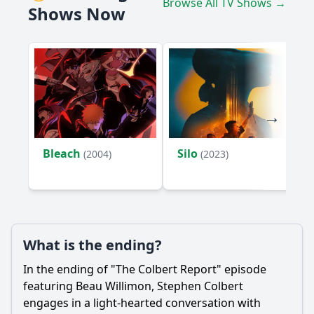
Browse All TV Shows →
Shows Now
Bleach
Silo
(2004)
(2023)
What is the ending?
In the ending of "The Colbert Report" episode
featuring Beau Willimon, Stephen Colbert
engages in a light-hearted conversation with