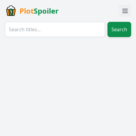
Plot
Spoiler
Search