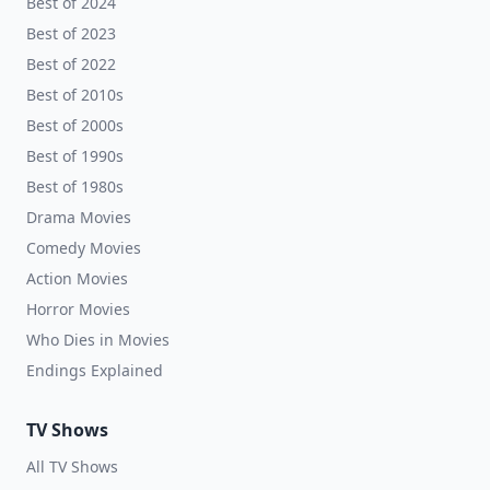
Best of 2024
Best of 2023
Best of 2022
Best of 2010s
Best of 2000s
Best of 1990s
Best of 1980s
Drama Movies
Comedy Movies
Action Movies
Horror Movies
Who Dies in Movies
Endings Explained
TV Shows
All TV Shows