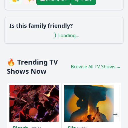
Is this family friendly?
Loading...
🔥 Trending TV
Browse All TV Shows →
Shows Now