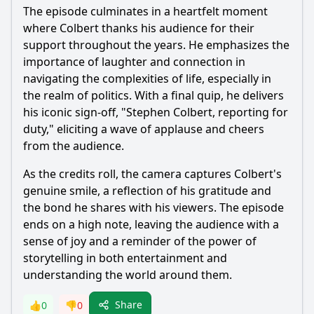
The episode culminates in a heartfelt moment
where Colbert thanks his audience for their
support throughout the years. He emphasizes the
importance of laughter and connection in
navigating the complexities of life, especially in
the realm of politics. With a final quip, he delivers
his iconic sign-off, "Stephen Colbert, reporting for
duty," eliciting a wave of applause and cheers
from the audience.
As the credits roll, the camera captures Colbert's
genuine smile, a reflection of his gratitude and
the bond he shares with his viewers. The episode
ends on a high note, leaving the audience with a
sense of joy and a reminder of the power of
storytelling in both entertainment and
understanding the world around them.
Share
👍
0
👎
0