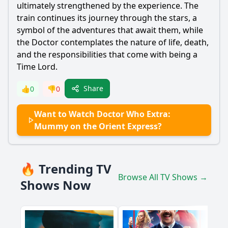
ultimately strengthened by the experience. The
train continues its journey through the stars, a
symbol of the adventures that await them, while
the Doctor contemplates the nature of life, death,
and the responsibilities that come with being a
Time Lord.
Share
👍
0
👎
0
Want to Watch Doctor Who Extra:
Mummy on the Orient Express?
🔥 Trending TV
Browse All TV Shows →
Shows Now