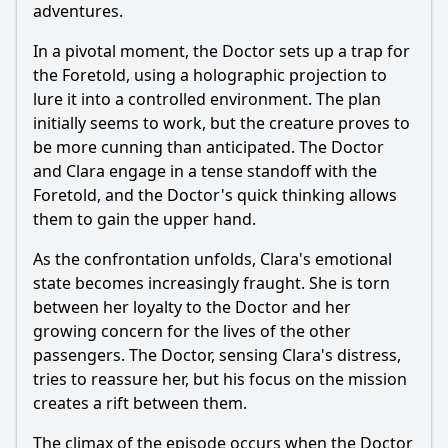
adventures.
In a pivotal moment, the Doctor sets up a trap for
the Foretold, using a holographic projection to
lure it into a controlled environment. The plan
initially seems to work, but the creature proves to
be more cunning than anticipated. The Doctor
and Clara engage in a tense standoff with the
Foretold, and the Doctor's quick thinking allows
them to gain the upper hand.
As the confrontation unfolds, Clara's emotional
state becomes increasingly fraught. She is torn
between her loyalty to the Doctor and her
growing concern for the lives of the other
passengers. The Doctor, sensing Clara's distress,
tries to reassure her, but his focus on the mission
creates a rift between them.
The climax of the episode occurs when the Doctor