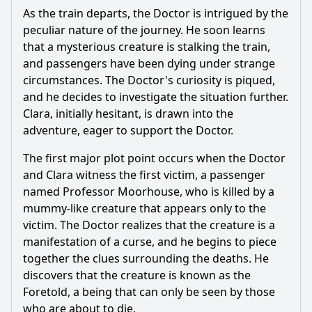
How does the Doctor solve the mystery of the Mummy?
As the train departs, the Doctor is intrigued by the
What is the emotional impact of the Doctor's final decision
peculiar nature of the journey. He soon learns
regarding the Mummy?
that a mysterious creature is stalking the train,
and passengers have been dying under strange
Should I watch it?
circumstances. The Doctor's curiosity is piqued,
Is this family friendly?
and he decides to investigate the situation further.
Clara, initially hesitant, is drawn into the
adventure, eager to support the Doctor.
Ask Your Own Question
The first major plot point occurs when the Doctor
and Clara witness the first victim, a passenger
named Professor Moorhouse, who is killed by a
mummy-like creature that appears only to the
victim. The Doctor realizes that the creature is a
Ask Question
manifestation of a curse, and he begins to piece
together the clues surrounding the deaths. He
discovers that the creature is known as the
Foretold, a being that can only be seen by those
who are about to die.