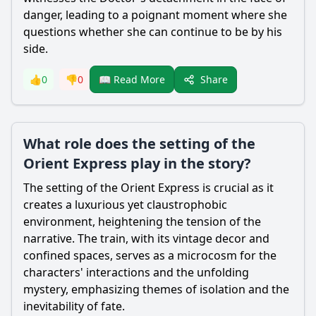
danger, leading to a poignant moment where she
questions whether she can continue to be by his
side.
Share
👍
0
👎
0
📖 Read More
What role does the setting of the
Orient Express play in the story?
The setting of the Orient Express is crucial as it
creates a luxurious yet claustrophobic
environment, heightening the tension of the
narrative. The train, with its vintage decor and
confined spaces, serves as a microcosm for the
characters' interactions and the unfolding
mystery, emphasizing themes of isolation and the
inevitability of fate.