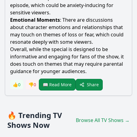
episode, which could be anxiety-inducing for
sensitive viewers.
Emotional Moments
: There are discussions
about character emotions and relationships that
may touch on themes of loss or fear, which could
resonate deeply with some viewers.
Overall, while the special is designed to be
informative and engaging for fans of the show, it
does touch on themes that may require parental
guidance for younger audiences.
Share
👍
0
👎
0
📖 Read More
🔥 Trending TV
Browse All TV Shows →
Shows Now