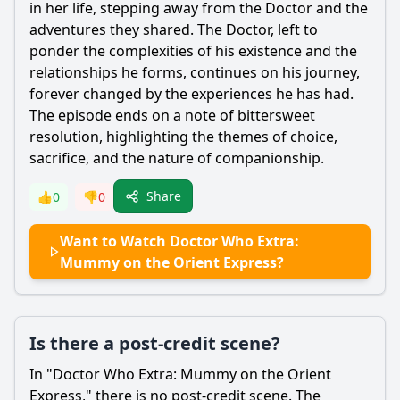
in her life, stepping away from the Doctor and the
adventures they shared. The Doctor, left to
ponder the complexities of his existence and the
relationships he forms, continues on his journey,
forever changed by the experiences he has had.
The episode ends on a note of bittersweet
resolution, highlighting the themes of choice,
sacrifice, and the nature of companionship.
Share
👍
0
👎
0
Want to Watch Doctor Who Extra:
Mummy on the Orient Express?
Is there a post-credit scene?
In "Doctor Who Extra: Mummy on the Orient
Express," there is no post-credit scene. The