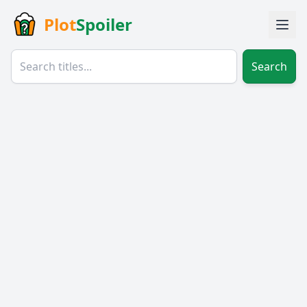
Plot
Spoiler
Search