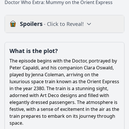
Doctor Who Extra: Mummy on the Orient Express
Spoilers
- Click to Reveal!
Plot
What is the plot?
What is the plot?
What is the ending?
The episode begins with the Doctor, portrayed by
Is there a post-credit scene?
Peter Capaldi, and his companion Clara Oswald,
played by Jenna Coleman, arriving on the
Popular
luxurious space train known as the Orient Express
in the year 2380. The train is a stunning sight,
What is the significance of the Mummy in the episode?
adorned with Art Deco designs and filled with
How does Clara's relationship with the Doctor evolve in this
elegantly dressed passengers. The atmosphere is
episode?
festive, with a sense of excitement in the air as the
What role does the setting of the Orient Express play in
train prepares to embark on its journey through
the story?
space.