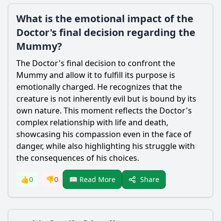
What is the emotional impact of the
Doctor's final decision regarding the
Mummy?
The Doctor's final decision to confront the
Mummy and allow it to fulfill its purpose is
emotionally charged. He recognizes that the
creature is not inherently evil but is bound by its
own nature. This moment reflects the Doctor's
complex relationship with life and death,
showcasing his compassion even in the face of
danger, while also highlighting his struggle with
the consequences of his choices.
Share
👍
0
👎
0
📖 Read More