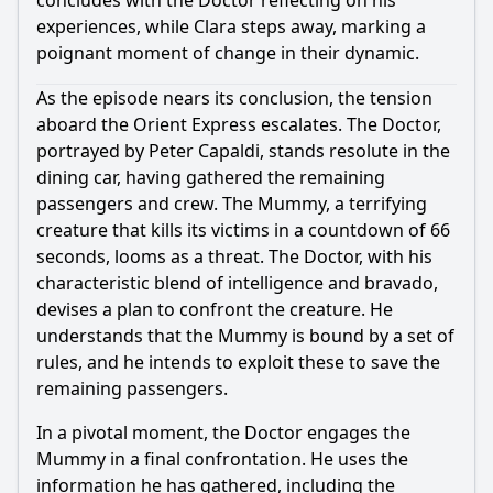
concludes with the Doctor reflecting on his
experiences, while Clara steps away, marking a
poignant moment of change in their dynamic.
As the episode nears its conclusion, the tension
aboard the Orient Express escalates. The Doctor,
portrayed by Peter Capaldi, stands resolute in the
dining car, having gathered the remaining
passengers and crew. The Mummy, a terrifying
creature that kills its victims in a countdown of 66
seconds, looms as a threat. The Doctor, with his
characteristic blend of intelligence and bravado,
devises a plan to confront the creature. He
understands that the Mummy is bound by a set of
rules, and he intends to exploit these to save the
remaining passengers.
In a pivotal moment, the Doctor engages the
Mummy in a final confrontation. He uses the
information he has gathered, including the