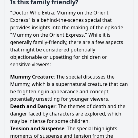
Is this family friendly?
"Doctor Who Extra: Mummy on the Orient
Express" is a behind-the-scenes special that
provides insights into the making of the episode
"Mummy on the Orient Express." While it is
generally family-friendly, there are a few aspects
that might be considered potentially
objectionable or upsetting for children or
sensitive viewers:
Mummy Creature
: The special discusses the
Mummy, which is a supernatural creature that can
be frightening in appearance and concept,
potentially unsettling for younger viewers.
Death and Danger
: The themes of death and the
danger faced by characters are explored, which
may be intense for some children.
Tension and Suspense
: The special highlights
moments of suspense and tension from the