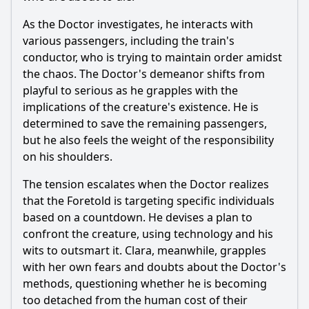
As the Doctor investigates, he interacts with
various passengers, including the train's
conductor, who is trying to maintain order amidst
the chaos. The Doctor's demeanor shifts from
playful to serious as he grapples with the
implications of the creature's existence. He is
determined to save the remaining passengers,
but he also feels the weight of the responsibility
on his shoulders.
The tension escalates when the Doctor realizes
that the Foretold is targeting specific individuals
based on a countdown. He devises a plan to
confront the creature, using technology and his
wits to outsmart it. Clara, meanwhile, grapples
with her own fears and doubts about the Doctor's
methods, questioning whether he is becoming
too detached from the human cost of their