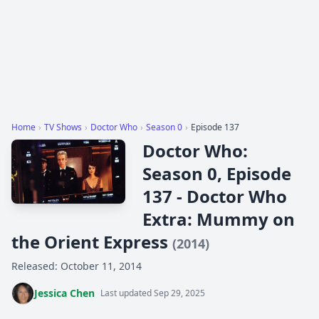
Home
›
TV Shows
›
Doctor Who
›
Season 0
›
Episode 137
Doctor Who:
Season 0, Episode
137 - Doctor Who
Extra: Mummy on
the Orient Express
(2014)
Released: October 11, 2014
Jessica Chen
Last updated Sep 29, 2025