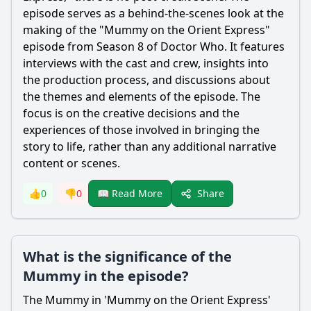
episode serves as a behind-the-scenes look at the
making of the "Mummy on the Orient Express"
episode from Season 8 of Doctor Who. It features
interviews with the cast and crew, insights into
the production process, and discussions about
the themes and elements of the episode. The
focus is on the creative decisions and the
experiences of those involved in bringing the
story to life, rather than any additional narrative
content or scenes.
Share
👍
0
👎
0
📖 Read More
What is the significance of the
Mummy in the episode?
The Mummy in 'Mummy on the Orient Express'