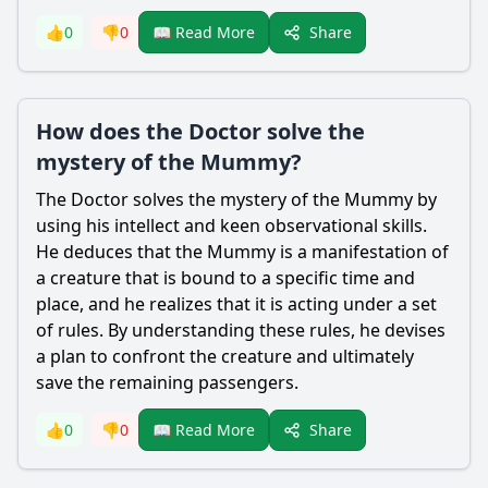
Share
👍
0
👎
0
📖 Read More
How does the Doctor solve the
mystery of the Mummy?
The Doctor solves the mystery of the Mummy by
using his intellect and keen observational skills.
He deduces that the Mummy is a manifestation of
a creature that is bound to a specific time and
place, and he realizes that it is acting under a set
of rules. By understanding these rules, he devises
a plan to confront the creature and ultimately
save the remaining passengers.
Share
👍
0
👎
0
📖 Read More