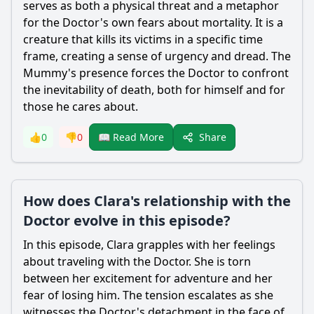
serves as both a physical threat and a metaphor
for the Doctor's own fears about mortality. It is a
creature that kills its victims in a specific time
frame, creating a sense of urgency and dread. The
Mummy's presence forces the Doctor to confront
the inevitability of death, both for himself and for
those he cares about.
Share
👍
0
👎
0
📖 Read More
How does Clara's relationship with the
Doctor evolve in this episode?
In this episode, Clara grapples with her feelings
about traveling with the Doctor. She is torn
between her excitement for adventure and her
fear of losing him. The tension escalates as she
witnesses the Doctor's detachment in the face of