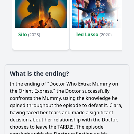
Silo
Ted Lasso
(2023)
(2020)
What is the ending?
In the ending of "Doctor Who Extra: Mummy on
the Orient Express," the Doctor successfully
confronts the Mummy, using the knowledge he
gained throughout the episode to defeat it. Clara,
having faced her fears and made a significant
decision about her relationship with the Doctor,
chooses to leave the TARDIS. The episode