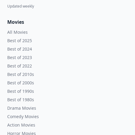
Updated weekly
Movies
All Movies
Best of 2025
Best of 2024
Best of 2023
Best of 2022
Best of 2010s
Best of 2000s
Best of 1990s
Best of 1980s
Drama Movies
Comedy Movies
Action Movies
Horror Movies