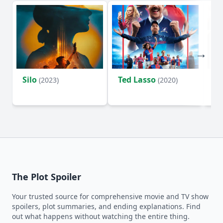
Silo
Ted Lasso
Fl
(2023)
(2020)
The Plot Spoiler
Your trusted source for comprehensive movie and TV show
spoilers, plot summaries, and ending explanations. Find
out what happens without watching the entire thing.