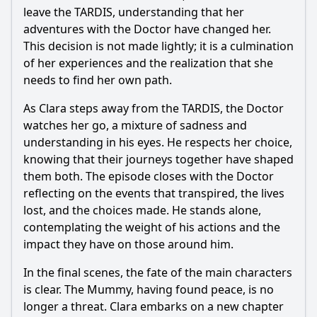
leave the TARDIS, understanding that her
adventures with the Doctor have changed her.
This decision is not made lightly; it is a culmination
of her experiences and the realization that she
needs to find her own path.
As Clara steps away from the TARDIS, the Doctor
watches her go, a mixture of sadness and
understanding in his eyes. He respects her choice,
knowing that their journeys together have shaped
them both. The episode closes with the Doctor
reflecting on the events that transpired, the lives
lost, and the choices made. He stands alone,
contemplating the weight of his actions and the
impact they have on those around him.
In the final scenes, the fate of the main characters
is clear. The Mummy, having found peace, is no
longer a threat. Clara embarks on a new chapter