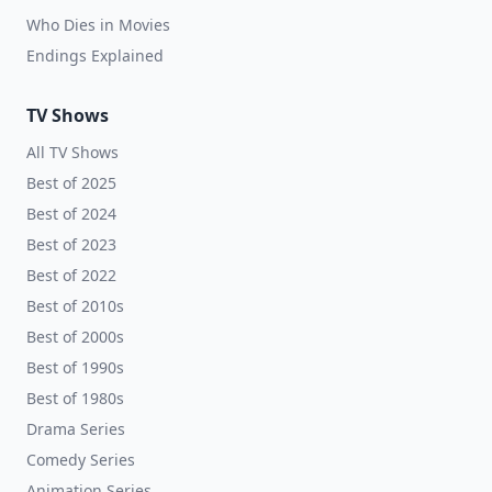
Who Dies in Movies
Endings Explained
TV Shows
All TV Shows
Best of 2025
Best of 2024
Best of 2023
Best of 2022
Best of 2010s
Best of 2000s
Best of 1990s
Best of 1980s
Drama Series
Comedy Series
Animation Series