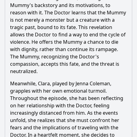
Mummy's backstory and its motivations, to
reason with it. The Doctor learns that the Mummy
is not merely a monster but a creature with a
tragic past, bound to its fate. This revelation
allows the Doctor to find a way to end the cycle of
violence. He offers the Mummy a chance to die
with dignity, rather than continue its rampage.
The Mummy, recognizing the Doctor's
compassion, accepts this fate, and the threat is
neutralized.
Meanwhile, Clara, played by Jenna Coleman,
grapples with her own emotional turmoil.
Throughout the episode, she has been reflecting
on her relationship with the Doctor, feeling
increasingly distanced from him. As the events
unfold, she realizes that she must confront her
fears and the implications of traveling with the
Doctor. In a heartfelt moment, she decides to