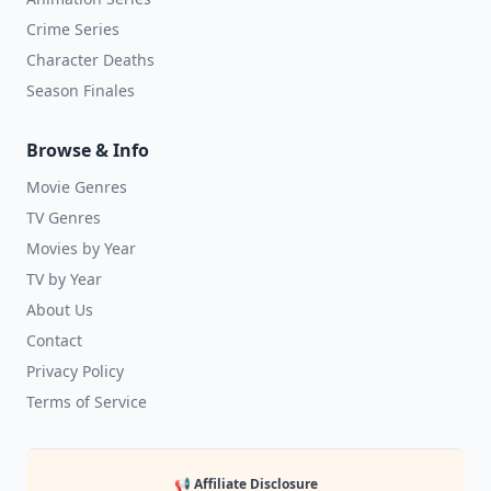
Crime Series
Character Deaths
Season Finales
Browse & Info
Movie Genres
TV Genres
Movies by Year
TV by Year
About Us
Contact
Privacy Policy
Terms of Service
📢 Affiliate Disclosure