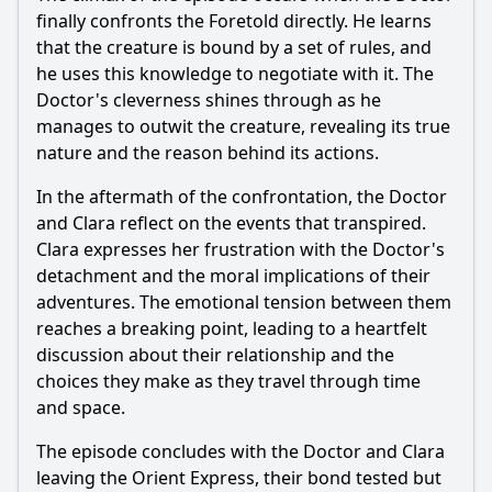
finally confronts the Foretold directly. He learns
that the creature is bound by a set of rules, and
he uses this knowledge to negotiate with it. The
Doctor's cleverness shines through as he
manages to outwit the creature, revealing its true
nature and the reason behind its actions.
In the aftermath of the confrontation, the Doctor
and Clara reflect on the events that transpired.
Clara expresses her frustration with the Doctor's
detachment and the moral implications of their
adventures. The emotional tension between them
reaches a breaking point, leading to a heartfelt
discussion about their relationship and the
choices they make as they travel through time
and space.
The episode concludes with the Doctor and Clara
leaving the Orient Express, their bond tested but