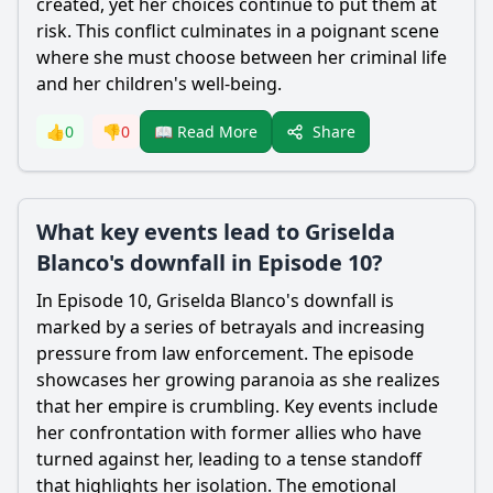
created, yet her choices continue to put them at
risk. This conflict culminates in a poignant scene
where she must choose between her criminal life
and her children's well-being.
Share
👍
0
👎
0
📖 Read More
What key events lead to Griselda
Blanco's downfall in Episode 10?
In Episode 10, Griselda Blanco's downfall is
marked by a series of betrayals and increasing
pressure from law enforcement. The episode
showcases her growing paranoia as she realizes
that her empire is crumbling. Key events include
her confrontation with former allies who have
turned against her, leading to a tense standoff
that highlights her isolation. The emotional