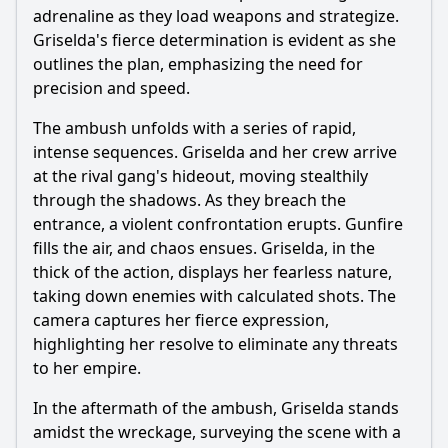
adrenaline as they load weapons and strategize.
Griselda's fierce determination is evident as she
outlines the plan, emphasizing the need for
precision and speed.
The ambush unfolds with a series of rapid,
intense sequences. Griselda and her crew arrive
at the rival gang's hideout, moving stealthily
through the shadows. As they breach the
entrance, a violent confrontation erupts. Gunfire
fills the air, and chaos ensues. Griselda, in the
thick of the action, displays her fearless nature,
taking down enemies with calculated shots. The
camera captures her fierce expression,
highlighting her resolve to eliminate any threats
to her empire.
In the aftermath of the ambush, Griselda stands
amidst the wreckage, surveying the scene with a