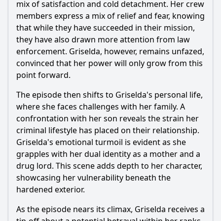
mix of satisfaction and cold detachment. Her crew
members express a mix of relief and fear, knowing
that while they have succeeded in their mission,
they have also drawn more attention from law
enforcement. Griselda, however, remains unfazed,
convinced that her power will only grow from this
point forward.
The episode then shifts to Griselda's personal life,
where she faces challenges with her family. A
confrontation with her son reveals the strain her
criminal lifestyle has placed on their relationship.
Griselda's emotional turmoil is evident as she
grapples with her dual identity as a mother and a
drug lord. This scene adds depth to her character,
showcasing her vulnerability beneath the
hardened exterior.
As the episode nears its climax, Griselda receives a