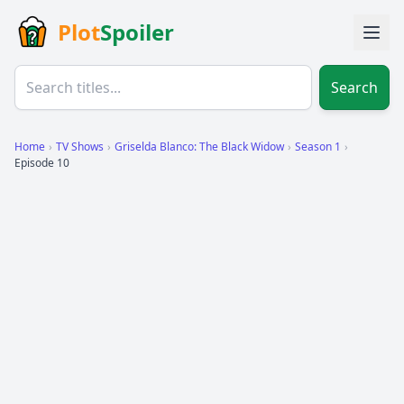
Plot
Spoiler
Search
Home
›
TV Shows
›
Griselda Blanco: The Black Widow
›
Season 1
›
Episode 10