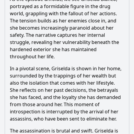
portrayed as a formidable figure in the drug
world, grappling with the fallout of her actions.
The tension builds as her enemies close in, and
she becomes increasingly paranoid about her
safety. The narrative captures her internal
struggle, revealing her vulnerability beneath the
hardened exterior she has maintained
throughout her life.
In a pivotal scene, Griselda is shown in her home,
surrounded by the trappings of her wealth but
also the isolation that comes with her lifestyle.
She reflects on her past decisions, the betrayals
she has faced, and the loyalty she has demanded
from those around her. This moment of
introspection is interrupted by the arrival of her
assassins, who have been sent to eliminate her.
The assassination is brutal and swift. Griselda is