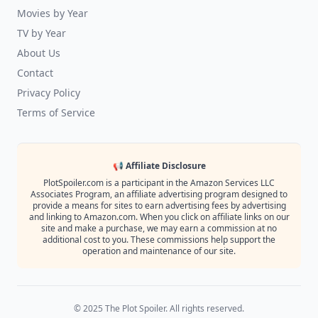
Movies by Year
TV by Year
About Us
Contact
Privacy Policy
Terms of Service
📢 Affiliate Disclosure
PlotSpoiler.com is a participant in the Amazon Services LLC
Associates Program, an affiliate advertising program designed to
provide a means for sites to earn advertising fees by advertising
and linking to Amazon.com. When you click on affiliate links on our
site and make a purchase, we may earn a commission at no
additional cost to you. These commissions help support the
operation and maintenance of our site.
© 2025 The Plot Spoiler. All rights reserved.