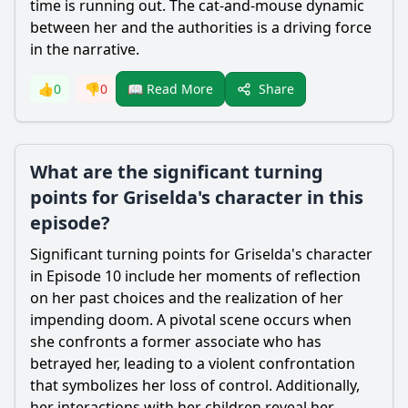
time is running out. The cat-and-mouse dynamic
between her and the authorities is a driving force
in the narrative.
Share
👍
0
👎
0
📖 Read More
What are the significant turning
points for Griselda's character in this
episode?
Significant turning points for Griselda's character
in Episode 10 include her moments of reflection
on her past choices and the realization of her
impending doom. A pivotal scene occurs when
she confronts a former associate who has
betrayed her, leading to a violent confrontation
that symbolizes her loss of control. Additionally,
her interactions with her children reveal her