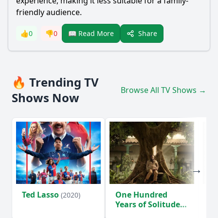
experience, making it less suitable for a family-
friendly audience.
Share
👍
0
👎
0
📖 Read More
🔥 Trending TV
Browse All TV Shows →
Shows Now
Ted Lasso
One Hundred
Ho
(2020)
Years of Solitude
D
(2024)