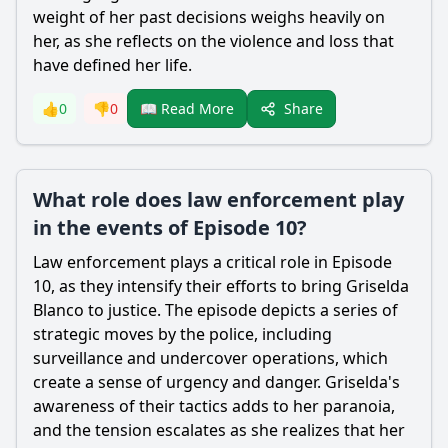
weight of her past decisions weighs heavily on
her, as she reflects on the violence and loss that
have defined her life.
Share
👍
0
👎
0
📖 Read More
What role does law enforcement play
in the events of Episode 10?
Law enforcement plays a critical role in Episode
10, as they intensify their efforts to bring Griselda
Blanco to justice. The episode depicts a series of
strategic moves by the police, including
surveillance and undercover operations, which
create a sense of urgency and danger. Griselda's
awareness of their tactics adds to her paranoia,
and the tension escalates as she realizes that her