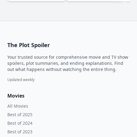
The Plot Spoiler
Your trusted source for comprehensive movie and TV show
spoilers, plot summaries, and ending explanations. Find
out what happens without watching the entire thing.
Updated weekly
Movies
All Movies
Best of 2025
Best of 2024
Best of 2023