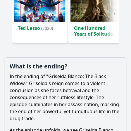
Ted Lasso
One Hundred
(2020)
Years of Solitude
(2024)
What is the ending?
In the ending of "Griselda Blanco: The Black
Widow," Griselda's reign comes to a violent
conclusion as she faces betrayal and the
consequences of her ruthless lifestyle. The
episode culminates in her assassination, marking
the end of her powerful yet tumultuous life in the
drug trade.
As the episode unfolds, we see Griselda Blanco,