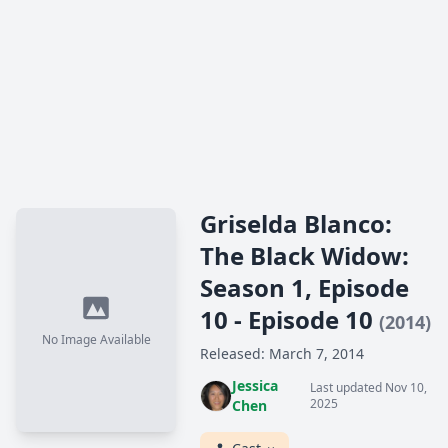
Griselda Blanco:
The Black Widow:
Season 1, Episode
10 - Episode 10
(2014)
No Image Available
Released: March 7, 2014
Jessica
Last updated Nov 10,
2025
Chen