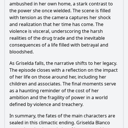
ambushed in her own home, a stark contrast to
the power she once wielded. The scene is filled
with tension as the camera captures her shock
and realization that her time has come. The
violence is visceral, underscoring the harsh
realities of the drug trade and the inevitable
consequences of a life filled with betrayal and
bloodshed.
As Griselda falls, the narrative shifts to her legacy.
The episode closes with a reflection on the impact
of her life on those around her, including her
children and associates. The final moments serve
as a haunting reminder of the cost of her
ambition and the fragility of power in a world
defined by violence and treachery.
In summary, the fates of the main characters are
sealed in this climactic ending. Griselda Blanco