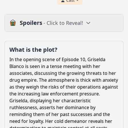
Cast
Spoilers
- Click to Reveal!
Plot
What is the plot?
What is the plot?
What is the ending?
In the opening scene of Episode 10, Griselda
Is there a post-credit scene?
Blanco is seen in a tense meeting with her
associates, discussing the growing threats to her
Popular
drug empire. The atmosphere is thick with anxiety
as they weigh the risks of their operations against
How does Griselda's relationship with her children evolve
in this episode?
the increasing law enforcement pressure.
Griselda, displaying her characteristic
What key events lead to Griselda Blanco's downfall in
ruthlessness, asserts her dominance by
Episode 10?
reminding them of her past successes and the
What role does law enforcement play in the events of
need for loyalty. Her cold demeanor reveals her
Episode 10?