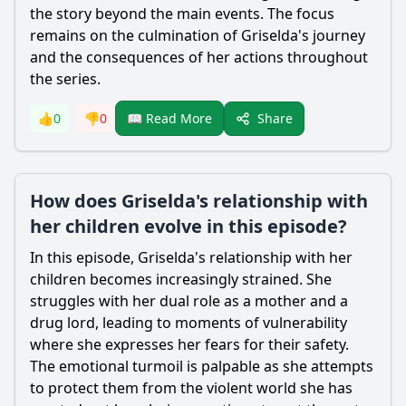
the story beyond the main events. The focus
remains on the culmination of Griselda's journey
and the consequences of her actions throughout
the series.
Share
👍
0
👎
0
📖 Read More
How does Griselda's relationship with
her children evolve in this episode?
In this episode, Griselda's relationship with her
children becomes increasingly strained. She
struggles with her dual role as a mother and a
drug lord, leading to moments of vulnerability
where she expresses her fears for their safety.
The emotional turmoil is palpable as she attempts
to protect them from the violent world she has