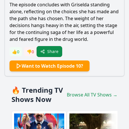
The episode concludes with Griselda standing
alone, reflecting on the choices she has made and
the path she has chosen. The weight of her
decisions hangs heavy in the air, setting the stage
for the continuing saga of her life as a powerful
and feared figure in the drug world.
Share
👍
0
👎
0
Want to Watch Episode 10?
🔥 Trending TV
Browse All TV Shows →
Shows Now