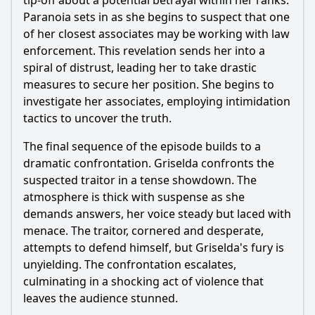
tip-off about a potential betrayal within her ranks.
Paranoia sets in as she begins to suspect that one
of her closest associates may be working with law
enforcement. This revelation sends her into a
spiral of distrust, leading her to take drastic
measures to secure her position. She begins to
investigate her associates, employing intimidation
tactics to uncover the truth.
The final sequence of the episode builds to a
dramatic confrontation. Griselda confronts the
suspected traitor in a tense showdown. The
atmosphere is thick with suspense as she
demands answers, her voice steady but laced with
menace. The traitor, cornered and desperate,
attempts to defend himself, but Griselda's fury is
unyielding. The confrontation escalates,
culminating in a shocking act of violence that
leaves the audience stunned.