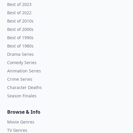
Best of 2023
Best of 2022
Best of 2010s
Best of 2000s
Best of 1990s
Best of 1980s
Drama Series
Comedy Series
Animation Series
Crime Series
Character Deaths
Season Finales
Browse & Info
Movie Genres
TV Genres