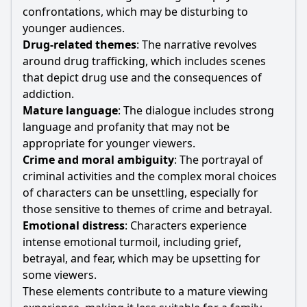
confrontations, which may be disturbing to
younger audiences.
Drug-related themes
: The narrative revolves
around drug trafficking, which includes scenes
that depict drug use and the consequences of
addiction.
Mature language
: The dialogue includes strong
language and profanity that may not be
appropriate for younger viewers.
Crime and moral ambiguity
: The portrayal of
criminal activities and the complex moral choices
of characters can be unsettling, especially for
those sensitive to themes of crime and betrayal.
Emotional distress
: Characters experience
intense emotional turmoil, including grief,
betrayal, and fear, which may be upsetting for
some viewers.
These elements contribute to a mature viewing