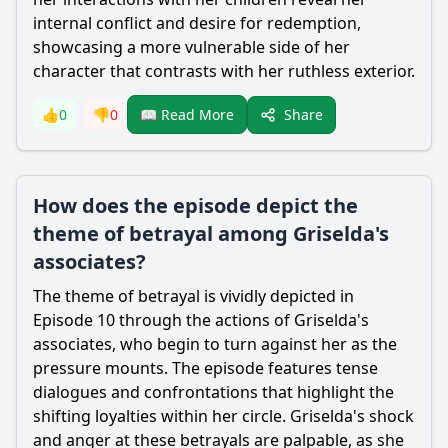
internal conflict and desire for redemption,
showcasing a more vulnerable side of her
character that contrasts with her ruthless exterior.
Share
👍
0
👎
0
📖 Read More
How does the episode depict the
theme of betrayal among Griselda's
associates?
The theme of betrayal is vividly depicted in
Episode 10 through the actions of Griselda's
associates, who begin to turn against her as the
pressure mounts. The episode features tense
dialogues and confrontations that highlight the
shifting loyalties within her circle. Griselda's shock
and anger at these betrayals are palpable, as she