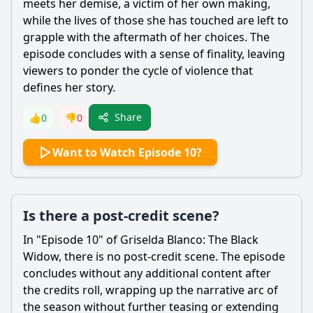
meets her demise, a victim of her own making,
while the lives of those she has touched are left to
grapple with the aftermath of her choices. The
episode concludes with a sense of finality, leaving
viewers to ponder the cycle of violence that
defines her story.
Share
👍
0
👎
0
Want to Watch Episode 10?
Is there a post-credit scene?
In "Episode 10" of Griselda Blanco: The Black
Widow, there is no post-credit scene. The episode
concludes without any additional content after
the credits roll, wrapping up the narrative arc of
the season without further teasing or extending