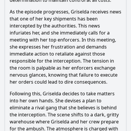
determination to maintain control at all costs.
What are the significant turning points for Griselda's
character in this episode?
As the episode progresses, Griselda receives news
that one of her key shipments has been
How does the episode depict the theme of betrayal among
Griselda's associates?
intercepted by the authorities. This news
infuriates her, and she immediately calls for a
Should I watch it?
meeting with her top enforcers. In this meeting,
she expresses her frustration and demands
Is this family friendly?
immediate action to retaliate against those
responsible for the interception. The tension in
Ask Your Own Question
the room is palpable as her enforcers exchange
nervous glances, knowing that failure to execute
her orders could lead to dire consequences.
Following this, Griselda decides to take matters
into her own hands. She devises a plan to
Ask Question
eliminate a rival gang that she believes is behind
the interception. The scene shifts to a dark, gritty
warehouse where Griselda and her crew prepare
for the ambush. The atmosphere is charged with