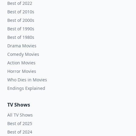
Best of 2022
Best of 2010s
Best of 2000s
Best of 1990s
Best of 1980s
Drama Movies
Comedy Movies
Action Movies
Horror Movies
Who Dies in Movies
Endings Explained
TV Shows
All TV Shows
Best of 2025
Best of 2024