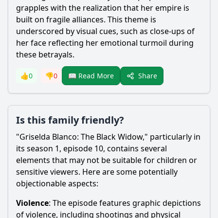
grapples with the realization that her empire is
built on fragile alliances. This theme is
underscored by visual cues, such as close-ups of
her face reflecting her emotional turmoil during
these betrayals.
Share
👍
0
👎
0
📖 Read More
Is this family friendly?
"Griselda Blanco: The Black Widow," particularly in
its season 1, episode 10, contains several
elements that may not be suitable for children or
sensitive viewers. Here are some potentially
objectionable aspects:
Violence
: The episode features graphic depictions
of violence, including shootings and physical