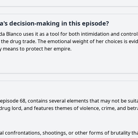
da's decision-making in this episode?
lda Blanco uses it as a tool for both intimidation and contro
the drug trade. The emotional weight of her choices is evid
ry means to protect her empire.
 episode 68, contains several elements that may not be suit
s drug lord, and features themes of violence, crime, and betr
l confrontations, shootings, or other forms of brutality tha