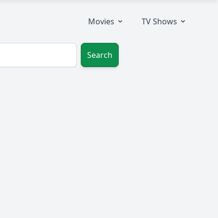
Movies
TV Shows
Search