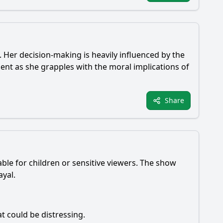
l. Her decision-making is heavily influenced by the
ent as she grapples with the moral implications of
Share
able for children or sensitive viewers. The show
ayal.
t could be distressing.