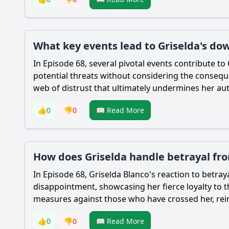
What key events lead to Griselda's dow
In Episode 68, several pivotal events contribute to
potential threats without considering the conseque
web of distrust that ultimately undermines her auth
👍
0
👎
0
📖 Read More
How does Griselda handle betrayal fro
In Episode 68, Griselda Blanco's reaction to betray
disappointment, showcasing her fierce loyalty to th
measures against those who have crossed her, reinf
👍
0
👎
0
📖 Read More