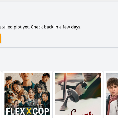
What is the ending?
Is there a post-credit scene?
etailed plot yet. Check back in a few days.
relationship with her family evolve in this episode?
elda Blanco to expand her drug empire in Episode 68?
 to Griselda's downfall in Episode 68?
andle betrayal from her associates in this episode?
nce play in Griselda's decision-making in this episode?
y?