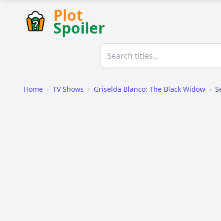
Plot
Spoiler
Home
›
TV Shows
›
Griselda Blanco: The Black Widow
›
S