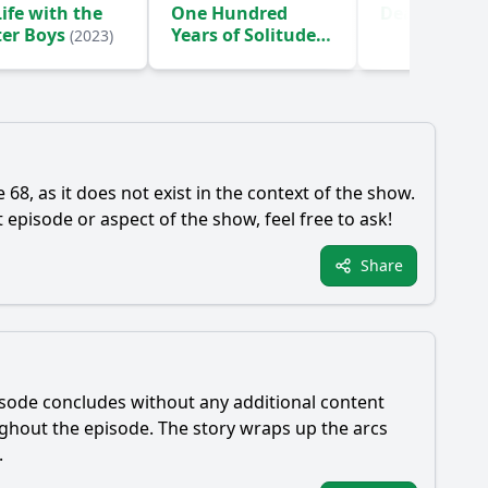
ife with the
One Hundred
Death Inc.
(
ter Boys
Years of Solitude
(2023)
(2024)
68, as it does not exist in the context of the show.
episode or aspect of the show, feel free to ask!
Share
pisode concludes without any additional content
ughout the episode. The story wraps up the arcs
.