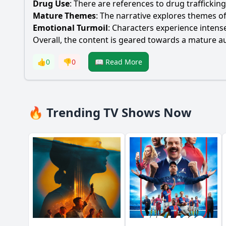
Drug Use
: There are references to drug traffickin
Mature Themes
: The narrative explores themes o
Emotional Turmoil
: Characters experience intense
Overall, the content is geared towards a mature au
👍
0
👎
0
📖 Read More
🔥 Trending TV Shows Now