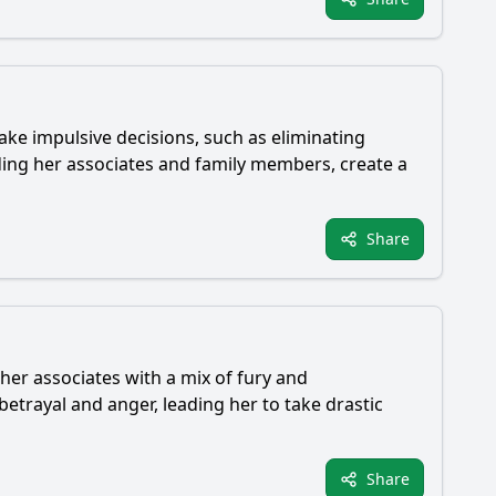
make impulsive decisions, such as eliminating
uding her associates and family members, create a
Share
 her associates with a mix of fury and
betrayal and anger, leading her to take drastic
Share