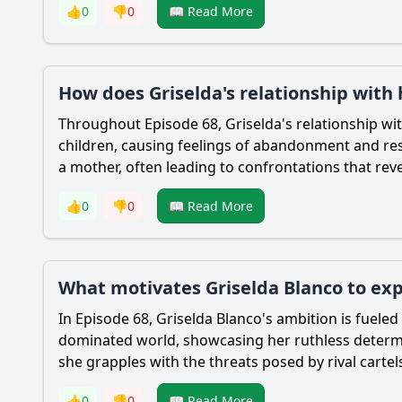
👍
0
👎
0
📖 Read More
How does Griselda's relationship with 
Throughout Episode 68, Griselda's relationship wi
children, causing feelings of abandonment and rese
a mother, often leading to confrontations that revea
👍
0
👎
0
📖 Read More
What motivates Griselda Blanco to ex
In Episode 68, Griselda Blanco's ambition is fueled
dominated world, showcasing her ruthless determin
she grapples with the threats posed by rival cartel
👍
0
👎
0
📖 Read More