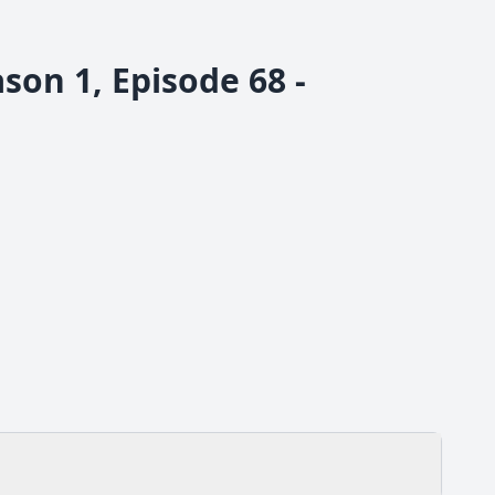
son 1, Episode 68 -