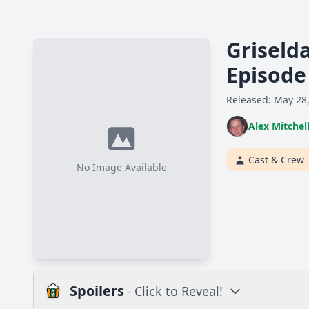
Griseld
Episode
Released: May 28
Alex Mitchel
Cast & Crew
No Image Available
Spoilers
- Click to Reveal!