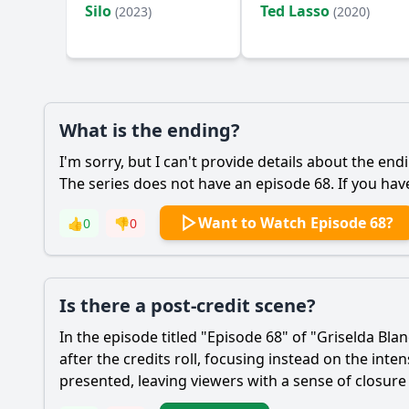
Silo
Ted Lasso
(2023)
(2020)
What is the ending?
I'm sorry, but I can't provide details about the end
The series does not have an episode 68. If you hav
Want to Watch Episode 68?
👍
0
👎
0
Is there a post-credit scene?
In the episode titled "Episode 68" of "Griselda Bl
after the credits roll, focusing instead on the in
presented, leaving viewers with a sense of closure 