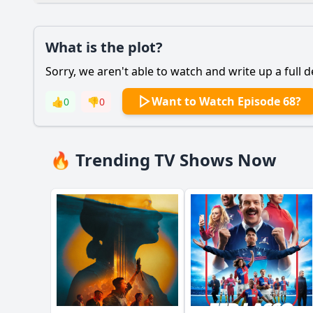
Plot
What is the plot?
What is the plot?
Sorry, we aren't able to watch and write up a full d
Popular
How does Griselda's 
Want to Watch Episode 68?
👍
0
👎
0
What motivates Gris
What key events lead
🔥 Trending TV Shows Now
How does Griselda h
What role does viole
Should I watch it?
Is this family friendl
Ask Your Own Question