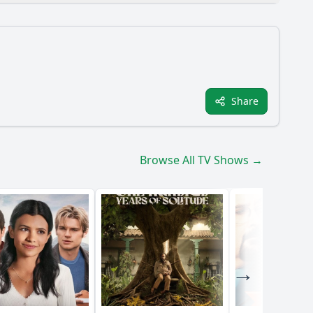
Share
Browse All TV Shows →