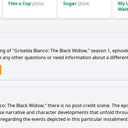
Flex x Cop
Sugar
My L
(2024)
(2024)
Wal
Ask Question
ing of "Griselda Blanco: The Black Widow," season 1, episode 
e any other questions or need information about a different 
anco: The Black Widow," there is no post-credit scene. The e
tense narrative and character developments that unfold thro
regarding the events depicted in this particular installment