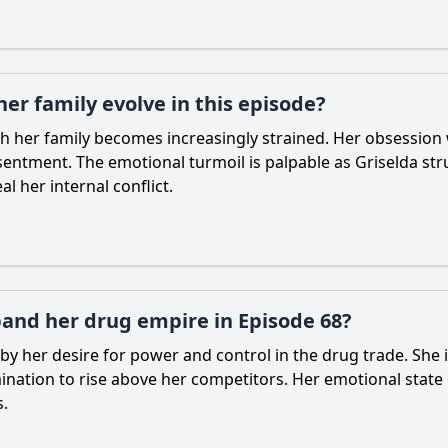
her family evolve in this episode?
th her family becomes increasingly strained. Her obsession 
ntment. The emotional turmoil is palpable as Griselda strug
l her internal conflict.
pand her drug empire in Episode 68?
 by her desire for power and control in the drug trade. She i
ation to rise above her competitors. Her emotional state 
s.