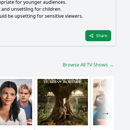
ropriate for younger audiences.
and unsettling for children.
uld be upsetting for sensitive viewers.
Share
Browse All TV Shows →