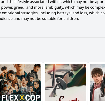
g and the lifestyle associated with it, which may not be app
f power, greed, and moral ambiguity, which may be complex 
 emotional struggles, including betrayal and loss, which co
dience and may not be suitable for children.