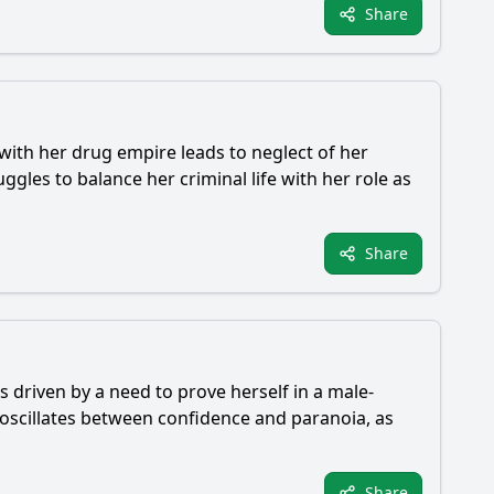
Share
with her drug empire leads to neglect of her
gles to balance her criminal life with her role as
Share
s driven by a need to prove herself in a male-
oscillates between confidence and paranoia, as
Share