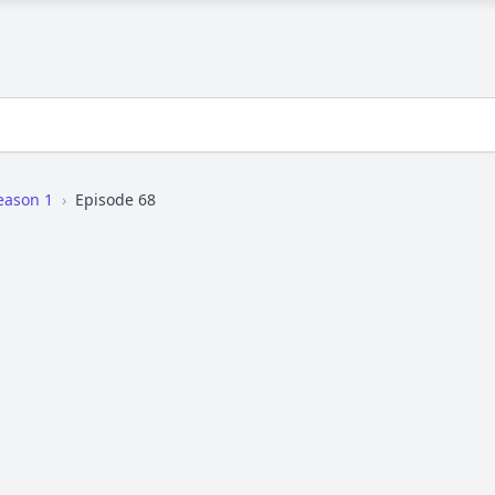
eason 1
›
Episode 68