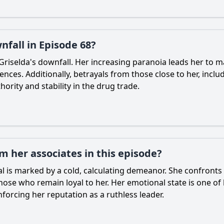
nfall in Episode 68?
 Griselda's downfall. Her increasing paranoia leads her to 
nces. Additionally, betrayals from those close to her, incl
ority and stability in the drug trade.
m her associates in this episode?
al is marked by a cold, calculating demeanor. She confronts
ose who remain loyal to her. Her emotional state is one of 
orcing her reputation as a ruthless leader.