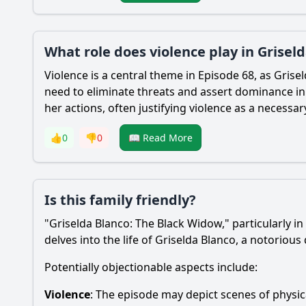
What role does violence play in Grisel
Violence is a central theme in Episode 68, as Grise
need to eliminate threats and assert dominance in 
her actions, often justifying violence as a necessa
👍
0
👎
0
📖 Read More
Is this family friendly?
"Griselda Blanco: The Black Widow," particularly in
delves into the life of Griselda Blanco, a notoriou
Potentially objectionable aspects include:
Violence
: The episode may depict scenes of physica