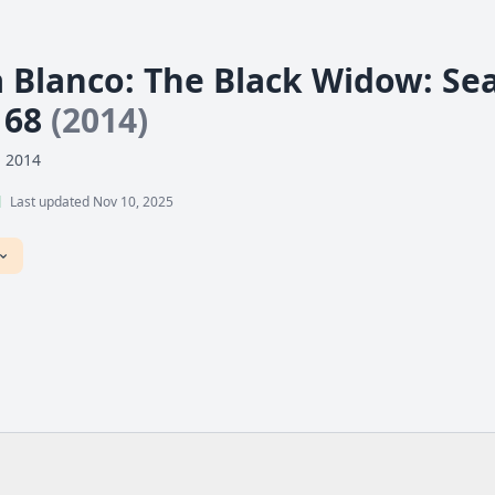
a Blanco: The Black Widow: Sea
 68
(2014)
, 2014
l
Last updated Nov 10, 2025