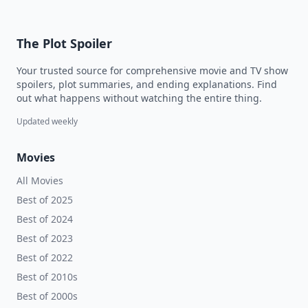
The Plot Spoiler
Your trusted source for comprehensive movie and TV show
spoilers, plot summaries, and ending explanations. Find
out what happens without watching the entire thing.
Updated weekly
Movies
All Movies
Best of 2025
Best of 2024
Best of 2023
Best of 2022
Best of 2010s
Best of 2000s