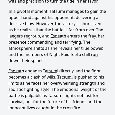
wits and precision to turn the tide in her favor.
In a pivotal moment,
Tatsumi
manages to gain the
upper hand against his opponent, delivering a
decisive blow. However, the victory is short-lived
as he realizes that the battle is far from over. The
Jaegers regroup, and
Esdeath
enters the fray, her
presence commanding and terrifying. The
atmosphere shifts as she reveals her true power,
and the members of Night Raid feel a chill
run
down their spines.
Esdeath
engages
Tatsumi
directly, and the fight
becomes a clash of wills.
Tatsumi
is pushed to his
limits as he faces her overwhelming strength and
sadistic fighting style. The emotional weight of the
battle is palpable as
Tatsumi
fights not just for
survival, but for the future of his friends and the
innocent lives caught in the crossfire.