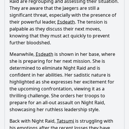
Raid are regrouping and assessing their situation.
Popular
They are aware that the Jaegers are still a
significant threat, especially with the presence of
What happens to Esdeath in this episode?
their powerful leader,
Esdeath
. The tension is
How does Tatsumi confront his feelings for Esdeath?
palpable as they discuss their next moves,
knowing that they must act quickly to prevent
What role does Akame play in this episode?
further bloodshed.
How does the battle between Night Raid and Esdeath's
forces unfold?
Meanwhile,
Esdeath
is shown in her base, where
What is the significance of the title 'Kill the Carnage'?
she is preparing for her next mission. She is
determined to eliminate Night Raid and is
Should I watch it?
confident in her abilities. Her sadistic nature is
highlighted as she expresses her excitement for
Is this family friendly?
the upcoming confrontation, viewing it as a
thrilling challenge. She orders her troops to
Ask Your Own Question
prepare for an all-out assault on Night Raid,
showcasing her ruthless leadership style.
Back with Night Raid,
Tatsumi
is struggling with
his emotions after the recent losses they have