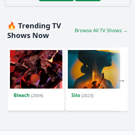
🔥 Trending TV
Browse All TV Shows →
Shows Now
Bleach
Silo
Ho
(2004)
(2023)
D