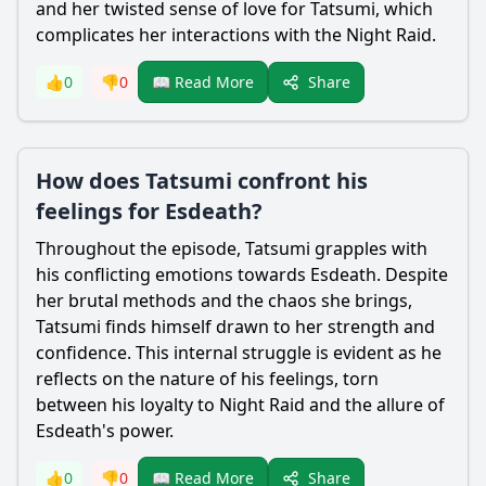
and her twisted sense of love for
Tatsumi
, which
complicates her interactions with the Night Raid.
Share
👍
0
👎
0
📖 Read More
How does Tatsumi confront his
feelings for Esdeath?
Throughout the episode,
Tatsumi
grapples with
his conflicting emotions towards
Esdeath
. Despite
her brutal methods and the chaos she brings,
Tatsumi
finds himself drawn to her strength and
confidence. This internal struggle is evident as he
reflects on the nature of his feelings, torn
between his loyalty to Night Raid and the allure of
Esdeath
's power.
Share
👍
0
👎
0
📖 Read More