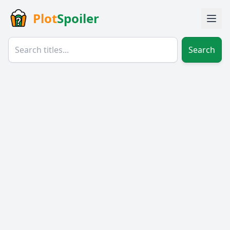
Plot
Spoiler
Search