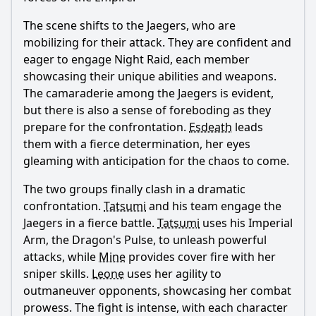
The scene shifts to the Jaegers, who are
mobilizing for their attack. They are confident and
eager to engage Night Raid, each member
showcasing their unique abilities and weapons.
The camaraderie among the Jaegers is evident,
but there is also a sense of foreboding as they
prepare for the confrontation.
Esdeath
leads
them with a fierce determination, her eyes
gleaming with anticipation for the chaos to come.
The two groups finally clash in a dramatic
confrontation.
Tatsumi
and his team engage the
Jaegers in a fierce battle.
Tatsumi
uses his Imperial
Arm, the Dragon's Pulse, to unleash powerful
attacks, while
Mine
provides cover fire with her
sniper skills.
Leone
uses her agility to
outmaneuver opponents, showcasing her combat
prowess. The fight is intense, with each character