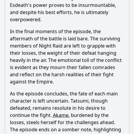
Esdeath
's power proves to be insurmountable,
and despite his best efforts, he is ultimately
overpowered.
In the final moments of the episode, the
aftermath of the battle is laid bare. The surviving
members of Night Raid are left to grapple with
their losses, the weight of their defeat hanging
heavily in the air. The emotional toll of the conflict
is evident as they mourn their fallen comrades
and reflect on the harsh realities of their fight
against the Empire.
As the episode concludes, the fate of each main
character is left uncertain.
Tatsumi
, though
defeated, remains resolute in his desire to
continue the fight.
Akame
, burdened by the
losses, steels herself for the challenges ahead.
The episode ends on a somber note, highlighting