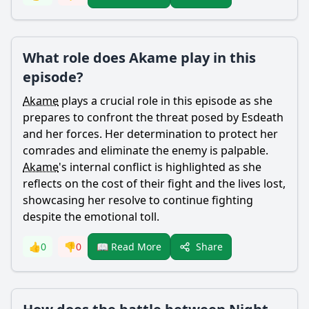
What role does Akame play in this
episode?
Akame
plays a crucial role in this episode as she
prepares to confront the threat posed by
Esdeath
and her forces. Her determination to protect her
comrades and eliminate the enemy is palpable.
Akame
's internal conflict is highlighted as she
reflects on the cost of their fight and the lives lost,
showcasing her resolve to continue fighting
despite the emotional toll.
Share
👍
0
👎
0
📖 Read More