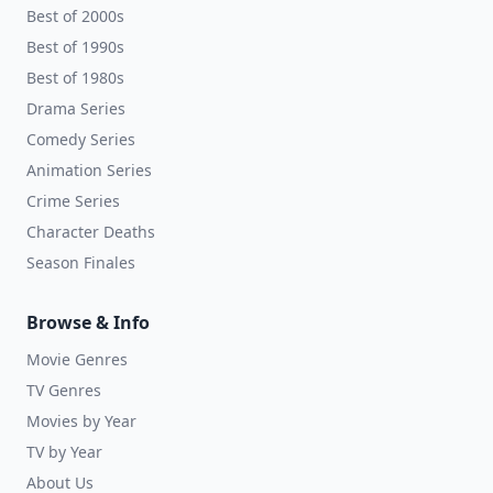
Best of 2000s
Best of 1990s
Best of 1980s
Drama Series
Comedy Series
Animation Series
Crime Series
Character Deaths
Season Finales
Browse & Info
Movie Genres
TV Genres
Movies by Year
TV by Year
About Us