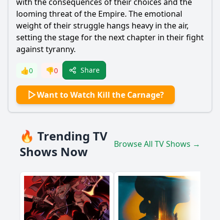
with the consequences of their choices and the
looming threat of the Empire. The emotional
weight of their struggle hangs heavy in the air,
setting the stage for the next chapter in their fight
against tyranny.
Share
👍
0
👎
0
Want to Watch Kill the Carnage?
🔥 Trending TV
Browse All TV Shows →
Shows Now