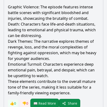
Graphic Violence: The episode features intense
battle scenes with significant bloodshed and
injuries, showcasing the brutality of combat.
Death: Characters face life-and-death situations,
leading to emotional and physical trauma, which
can be distressing.
Dark Themes: The narrative explores themes of
revenge, loss, and the moral complexities of
fighting against oppression, which may be heavy
for younger audiences.
Emotional Turmoil: Characters experience deep
emotional pain, betrayal, and despair, which can
be upsetting to watch.
These elements contribute to the overall mature
tone of the series, making it less suitable for a
family-friendly viewing experience.
Share
👍
0
👎
0
📖 Read More