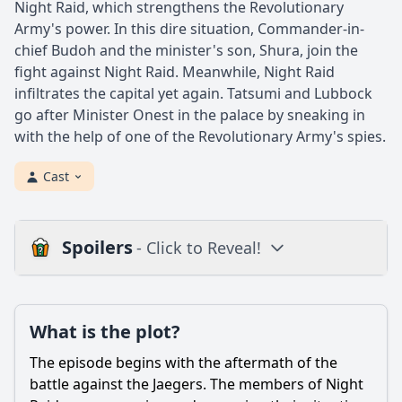
Night Raid, which strengthens the Revolutionary
Army's power. In this dire situation, Commander-in-
chief Budoh and the minister's son, Shura, join the
fight against Night Raid. Meanwhile, Night Raid
infiltrates the capital yet again. Tatsumi and Lubbock
go after Minister Onest in the palace by sneaking in
with the help of one of the Revolutionary Army's spies.
Cast
Spoilers
- Click to Reveal!
Plot
What is the plot?
What is the plot?
What is the ending?
The episode begins with the aftermath of the
Is there a post-credit scene?
battle against the Jaegers. The members of Night