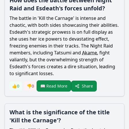
How does the battle between Night
Raid and Esdeath's forces unfold?
The battle in 'Kill the Carnage' is intense and
chaotic, with both sides showcasing their abilities.
Esdeath
's strategic prowess is on full display as
she uses her ice powers to devastating effect,
freezing enemies in their tracks. The Night Raid
members, including
Tatsumi
and
Akame
, fight
valiantly, but the overwhelming strength of
Esdeath
's forces creates a dire situation, leading
to significant losses.
Share
👍
0
👎
0
📖 Read More
What is the significance of the title
'Kill the Carnage'?