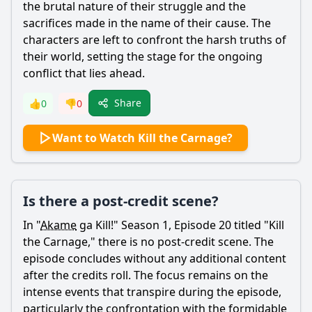
the brutal nature of their struggle and the
sacrifices made in the name of their cause. The
characters are left to confront the harsh truths of
their world, setting the stage for the ongoing
conflict that lies ahead.
Share
👍
0
👎
0
Want to Watch Kill the Carnage?
Is there a post-credit scene?
In "
Akame
ga Kill!" Season 1, Episode 20 titled "Kill
the Carnage," there is no post-credit scene. The
episode concludes without any additional content
after the credits roll. The focus remains on the
intense events that transpire during the episode,
particularly the confrontation with the formidable