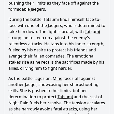
pushing their limits as they face off against the
formidable Jaegers.
During the battle,
Tatsumi
finds himself face-to-
face with one of the Jaegers, who is determined to
take him down. The fight is brutal, with
Tatsumi
struggling to keep up against the enemy's
relentless attacks. He taps into his inner strength,
fueled by his desire to protect his friends and
avenge their fallen comrades. The emotional
stakes rise as he recalls the sacrifices made by his
allies, driving him to fight harder.
As the battle rages on,
Mine
faces off against
another Jaeger, showcasing her sharpshooting
skills. She is pushed to her limits, but her
determination to protect
Tatsumi
and the rest of
Night Raid fuels her resolve. The tension escalates
as she narrowly avoids fatal attacks, using her