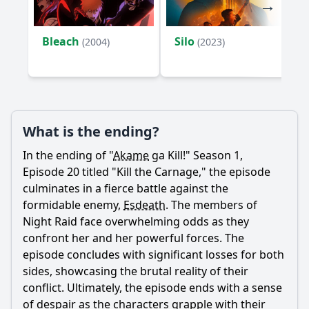
Bleach
Silo
(2004)
(2023)
What is the ending?
In the ending of "
Akame
ga Kill!" Season 1,
Episode 20 titled "Kill the Carnage," the episode
culminates in a fierce battle against the
formidable enemy,
Esdeath
. The members of
Night Raid face overwhelming odds as they
confront her and her powerful forces. The
episode concludes with significant losses for both
sides, showcasing the brutal reality of their
conflict. Ultimately, the episode ends with a sense
of despair as the characters grapple with their