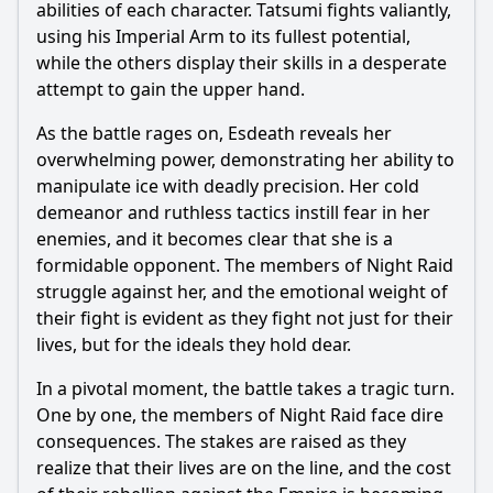
abilities of each character.
Tatsumi
fights valiantly,
using his Imperial Arm to its fullest potential,
while the others display their skills in a desperate
attempt to gain the upper hand.
As the battle rages on,
Esdeath
reveals her
overwhelming power, demonstrating her ability to
manipulate ice with deadly precision. Her cold
demeanor and ruthless tactics instill fear in her
enemies, and it becomes clear that she is a
formidable opponent. The members of Night Raid
struggle against her, and the emotional weight of
their fight is evident as they fight not just for their
lives, but for the ideals they hold dear.
In a pivotal moment, the battle takes a tragic turn.
One by one, the members of Night Raid face dire
consequences. The stakes are raised as they
realize that their lives are on the line, and the cost