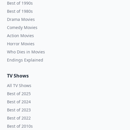
Best of 1990s
Best of 1980s
Drama Movies
Comedy Movies
Action Movies
Horror Movies
Who Dies in Movies
Endings Explained
TV Shows
All TV Shows
Best of 2025
Best of 2024
Best of 2023
Best of 2022
Best of 2010s