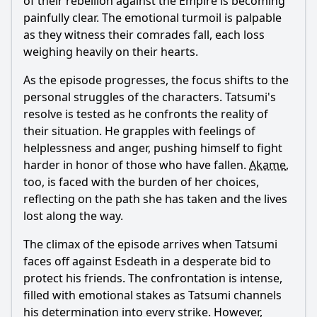
of their rebellion against the Empire is becoming
painfully clear. The emotional turmoil is palpable
as they witness their comrades fall, each loss
weighing heavily on their hearts.
As the episode progresses, the focus shifts to the
personal struggles of the characters.
Tatsumi
's
resolve is tested as he confronts the reality of
their situation. He grapples with feelings of
helplessness and anger, pushing himself to fight
harder in honor of those who have fallen.
Akame
,
too, is faced with the burden of her choices,
reflecting on the path she has taken and the lives
lost along the way.
The climax of the episode arrives when
Tatsumi
faces off against
Esdeath
in a desperate bid to
protect his friends. The confrontation is intense,
filled with emotional stakes as
Tatsumi
channels
his determination into every strike. However,