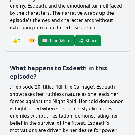
enemy,
Esdeath
, and the emotional turmoil faced
by the characters. The narrative wraps up the
episode's themes and character arcs without
extending into a post-credit sequence.
Share
👍
0
👎
0
📖 Read More
What happens to Esdeath in this
episode?
In episode 20, titled 'Kill the Carnage',
Esdeath
showcases her ruthless nature as she leads her
forces against the Night Raid. Her cold demeanor
is highlighted when she ruthlessly eliminates
enemies without hesitation, demonstrating her
belief in the survival of the fittest.
Esdeath
's
motivations are driven by her desire for power