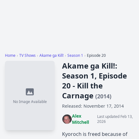
Home
›
TV Shows
›
Akame ga Kill!
›
Season 1
›
Episode 20
Akame ga Kill!:
Season 1, Episode
20 - Kill the
Carnage
(2014)
No Image Available
Released: November 17, 2014
Alex
Last updated Feb 13,
2026
Mitchell
Kyoroch is freed because of