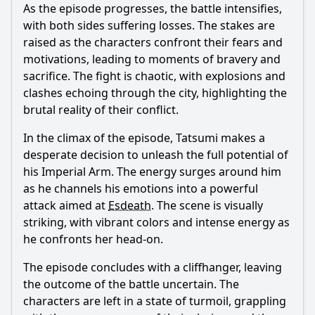
As the episode progresses, the battle intensifies,
with both sides suffering losses. The stakes are
raised as the characters confront their fears and
motivations, leading to moments of bravery and
sacrifice. The fight is chaotic, with explosions and
clashes echoing through the city, highlighting the
brutal reality of their conflict.
In the climax of the episode,
Tatsumi
makes a
desperate decision to unleash the full potential of
his Imperial Arm. The energy surges around him
as he channels his emotions into a powerful
attack aimed at
Esdeath
. The scene is visually
striking, with vibrant colors and intense energy as
he confronts her head-on.
The episode concludes with a cliffhanger, leaving
the outcome of the battle uncertain. The
characters are left in a state of turmoil, grappling