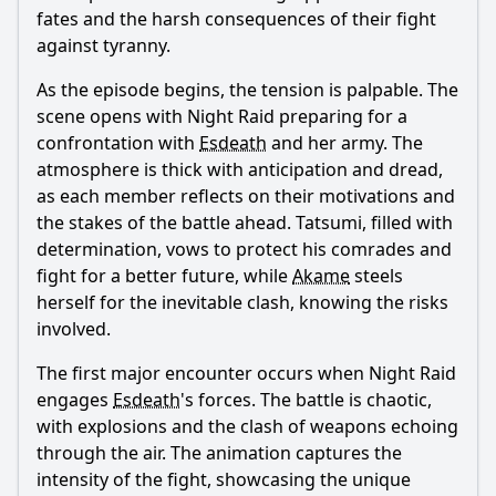
fates and the harsh consequences of their fight
against tyranny.
As the episode begins, the tension is palpable. The
scene opens with Night Raid preparing for a
confrontation with
Esdeath
and her army. The
atmosphere is thick with anticipation and dread,
as each member reflects on their motivations and
the stakes of the battle ahead.
Tatsumi
, filled with
determination, vows to protect his comrades and
fight for a better future, while
Akame
steels
herself for the inevitable clash, knowing the risks
involved.
The first major encounter occurs when Night Raid
engages
Esdeath
's forces. The battle is chaotic,
with explosions and the clash of weapons echoing
through the air. The animation captures the
intensity of the fight, showcasing the unique