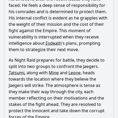
faced. He feels a deep sense of responsibility for
Ask Question
his comrades and is determined to protect them.
His internal conflict is evident as he grapples with
the weight of their mission and the cost of their
fight against the Empire. This moment of
vulnerability is interrupted when they receive
intelligence about
Esdeath
's plans, prompting
them to strategize their next move.
As Night Raid prepares for battle, they decide to
split into two groups to confront the Jaegers.
Tatsumi
, along with
Mine
and
Leone
, heads
towards the location where they believe the
Jaegers will strike. The atmosphere is tense as
they make their way through the city, each
member reflecting on their motivations and the
stakes of the fight ahead. They are resolved to
protect the innocent and take down the corrupt
forces of the Empire.