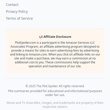
Contact
Privacy Policy
Terms of Service
📢 Affiliate Disclosure
PlotSpoiler.com is a participant in the Amazon Services LLC
Associates Program, an affiliate advertising program designed to
provide a means for sites to earn advertising fees by advertising
and linking to Amazon.com. When you click on affiliate links on our
site and make a purchase, we may earn a commission at no
additional cost to you. These commissions help support the
operation and maintenance of our site.
© 2025 The Plot Spoiler. All rights reserved.
Plot summaries provided for educational and informational purposes
under fair use.
Movie and TV show titles, images, and trademarks are property of their
respective owners.