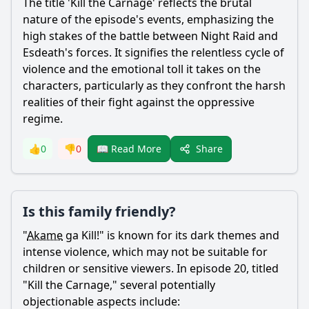
The title 'Kill the Carnage' reflects the brutal
nature of the episode's events, emphasizing the
high stakes of the battle between Night Raid and
Esdeath
's forces. It signifies the relentless cycle of
violence and the emotional toll it takes on the
characters, particularly as they confront the harsh
realities of their fight against the oppressive
regime.
Share
👍
0
👎
0
📖 Read More
Is this family friendly?
"
Akame
ga Kill!" is known for its dark themes and
intense violence, which may not be suitable for
children or sensitive viewers. In episode 20, titled
"Kill the Carnage," several potentially
objectionable aspects include: