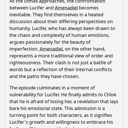
As the climax approaches, the confrontation
between
Lucifer
and
Amenadiel
becomes
inevitable. They find themselves in a heated
discussion about their differing perspectives on
humanity.
Lucifer
, who has always been drawn to
the chaos and complexity of human emotions,
argues passionately for the beauty of
imperfection.
Amenadiel
, on the other hand,
represents a more traditional view of order and
righteousness. Their clash is not just a battle of
words but a reflection of their internal conflicts
and the paths they have chosen.
The episode culminates in a moment of
vulnerability for
Lucifer
. He finally admits to
Chloe
that he is afraid of losing her, a revelation that lays
bare his emotional state. This admission is a
turning point for both characters, as it signifies
Lucifer
's growth and willingness to embrace his