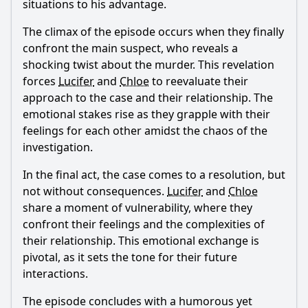
situations to his advantage.
The climax of the episode occurs when they finally
confront the main suspect, who reveals a
shocking twist about the murder. This revelation
forces
Lucifer
and
Chloe
to reevaluate their
approach to the case and their relationship. The
emotional stakes rise as they grapple with their
feelings for each other amidst the chaos of the
investigation.
In the final act, the case comes to a resolution, but
not without consequences.
Lucifer
and
Chloe
share a moment of vulnerability, where they
confront their feelings and the complexities of
their relationship. This emotional exchange is
pivotal, as it sets the tone for their future
interactions.
The episode concludes with a humorous yet