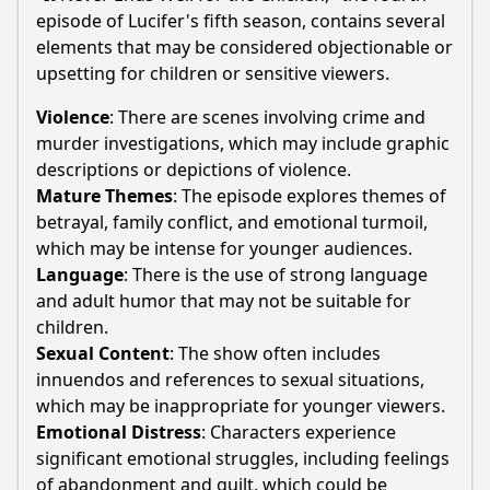
episode of
Lucifer
's fifth season, contains several
elements that may be considered objectionable or
upsetting for children or sensitive viewers.
Violence
: There are scenes involving crime and
murder investigations, which may include graphic
descriptions or depictions of violence.
Mature Themes
: The episode explores themes of
betrayal, family conflict, and emotional turmoil,
which may be intense for younger audiences.
Language
: There is the use of strong language
and adult humor that may not be suitable for
children.
Sexual Content
: The show often includes
innuendos and references to sexual situations,
which may be inappropriate for younger viewers.
Emotional Distress
: Characters experience
significant emotional struggles, including feelings
of abandonment and guilt, which could be