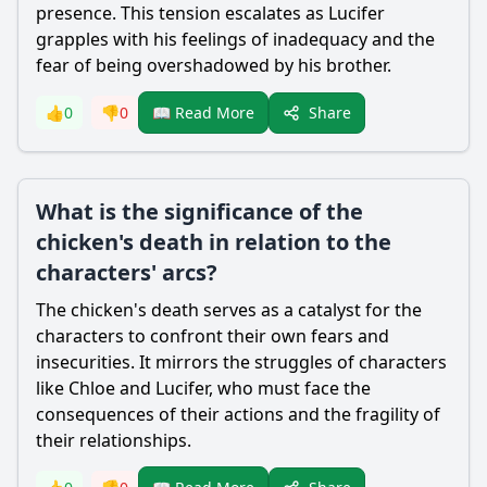
presence. This tension escalates as
Lucifer
grapples with his feelings of inadequacy and the
fear of being overshadowed by his brother.
Share
👍
0
👎
0
📖 Read More
What is the significance of the
chicken's death in relation to the
characters' arcs?
The chicken's death serves as a catalyst for the
characters to confront their own fears and
insecurities. It mirrors the struggles of characters
like
Chloe
and
Lucifer
, who must face the
consequences of their actions and the fragility of
their relationships.