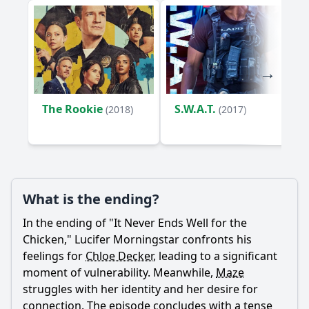
The Rookie
S.W.A.T.
(2018)
(2017)
What is the ending?
In the ending of "It Never Ends Well for the
Chicken,"
Lucifer Morningstar
confronts his
feelings for
Chloe Decker
, leading to a significant
moment of vulnerability. Meanwhile,
Maze
struggles with her identity and her desire for
connection. The episode concludes with a tense