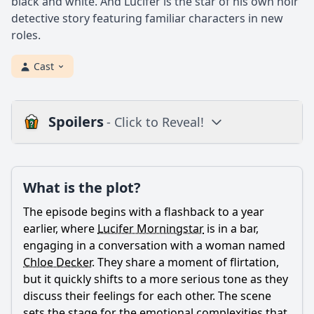
black and white. And Lucifer is the star of his own noir
detective story featuring familiar characters in new
roles.
Cast
Spoilers
- Click to Reveal!
Plot
What is the plot?
What is the plot?
What is the ending?
The episode begins with a flashback to a year
Is there a post-credit scene?
earlier, where
Lucifer Morningstar
is in a bar,
engaging in a conversation with a woman named
Popular
Chloe Decker
. They share a moment of flirtation,
but it quickly shifts to a more serious tone as they
What role does Amenadiel play in this episode?
discuss their feelings for each other. The scene
What happens to the chicken in the episode?
sets the stage for the emotional complexities that