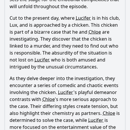
will unfold throughout the episode.
How does Lucifer react to the arrival of his brother
Michael?
Cut to the present day, where
Lucifer
is in his club,
What is the significance of the chicken's death in relation
Lux, and is approached by a chicken. This chicken
to the characters' arcs?
is part of a bizarre case that he and
Chloe
are
How does Chloe's relationship with Lucifer evolve in this
investigating. They discover that the chicken is
episode?
linked to a murder, and they need to find out who
is responsible. The absurdity of the situation is
Should I watch it?
not lost on
Lucifer
, who is both amused and
Is this family friendly?
intrigued by the unusual circumstances.
As they delve deeper into the investigation, they
Ask Your Own Question
encounter a series of comedic and chaotic events
involving the chicken.
Lucifer
's playful demeanor
contrasts with
Chloe
's more serious approach to
the case. Their differing styles create tension, but
also highlight their chemistry as partners.
Chloe
is
determined to solve the case, while
Lucifer
is
Ask Question
more focused on the entertainment value of the