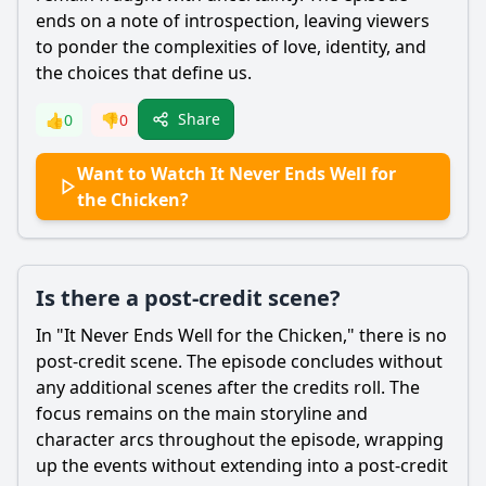
ends on a note of introspection, leaving viewers
to ponder the complexities of love, identity, and
the choices that define us.
Share
👍
0
👎
0
Want to Watch It Never Ends Well for
the Chicken?
Is there a post-credit scene?
In "It Never Ends Well for the Chicken," there is no
post-credit scene. The episode concludes without
any additional scenes after the credits roll. The
focus remains on the main storyline and
character arcs throughout the episode, wrapping
up the events without extending into a post-credit