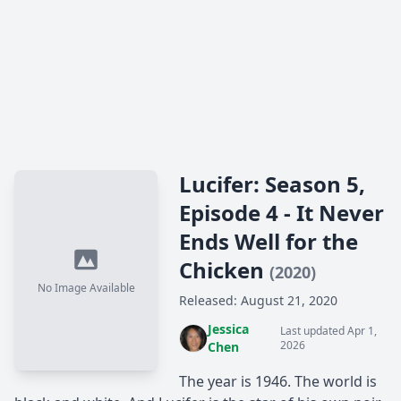
Lucifer: Season 5,
Episode 4 - It Never
Ends Well for the
Chicken
(2020)
No Image Available
Released: August 21, 2020
Jessica
Last updated Apr 1,
2026
Chen
The year is 1946. The world is