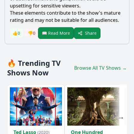
upsetting for sensitive viewers.
These elements contribute to the show's mature
rating and may not be suitable for all audiences.
Share
👍
0
👎
0
📖 Read More
🔥 Trending TV
Browse All TV Shows →
Shows Now
Ted Lasso
One Hundred
Ho
(2020)