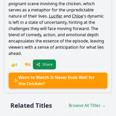
poignant scene involving the chicken, which
serves as a metaphor for the unpredictable
nature of their lives.
Lucifer
and
Chloe
's dynamic
is left in a state of uncertainty, hinting at the
challenges they will face moving forward. The
blend of comedy, action, and emotional depth
encapsulates the essence of the episode, leaving
viewers with a sense of anticipation for what lies
ahead.
Share
👍
0
👎
0
Want to Watch It Never Ends Well for
the Chicken?
Related Titles
Browse All Titles →