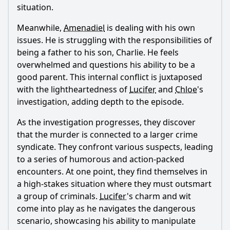
situation.
Meanwhile,
Amenadiel
is dealing with his own
issues. He is struggling with the responsibilities of
being a father to his son, Charlie. He feels
overwhelmed and questions his ability to be a
good parent. This internal conflict is juxtaposed
with the lightheartedness of
Lucifer
and
Chloe
's
investigation, adding depth to the episode.
As the investigation progresses, they discover
that the murder is connected to a larger crime
syndicate. They confront various suspects, leading
to a series of humorous and action-packed
encounters. At one point, they find themselves in
a high-stakes situation where they must outsmart
a group of criminals.
Lucifer
's charm and wit
come into play as he navigates the dangerous
scenario, showcasing his ability to manipulate