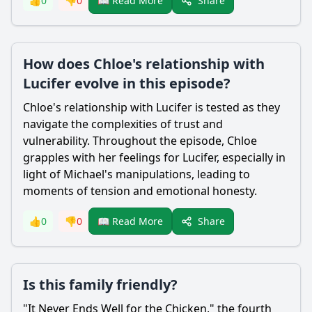
Share
👍
0
👎
0
📖 Read More
How does Chloe's relationship with
Lucifer evolve in this episode?
Chloe
's relationship with
Lucifer
is tested as they
navigate the complexities of trust and
vulnerability. Throughout the episode,
Chloe
grapples with her feelings for
Lucifer
, especially in
light of Michael's manipulations, leading to
moments of tension and emotional honesty.
Share
👍
0
👎
0
📖 Read More
Is this family friendly?
"It Never Ends Well for the Chicken," the fourth