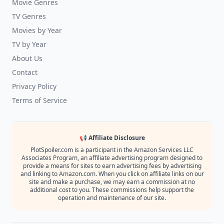
Movie Genres
TV Genres
Movies by Year
TV by Year
About Us
Contact
Privacy Policy
Terms of Service
📢 Affiliate Disclosure
PlotSpoiler.com is a participant in the Amazon Services LLC
Associates Program, an affiliate advertising program designed to
provide a means for sites to earn advertising fees by advertising
and linking to Amazon.com. When you click on affiliate links on our
site and make a purchase, we may earn a commission at no
additional cost to you. These commissions help support the
operation and maintenance of our site.