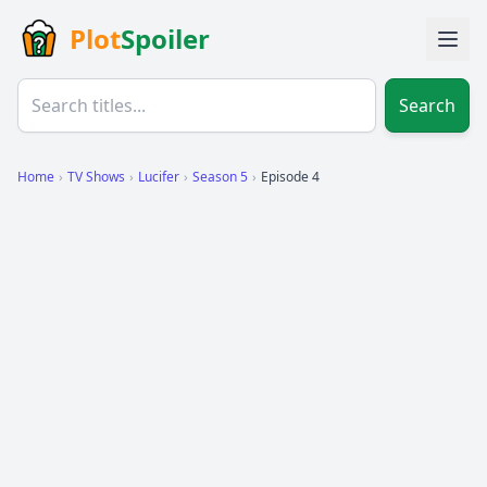
Plot
Spoiler
Search
Home
›
TV Shows
›
Lucifer
›
Season 5
›
Episode 4