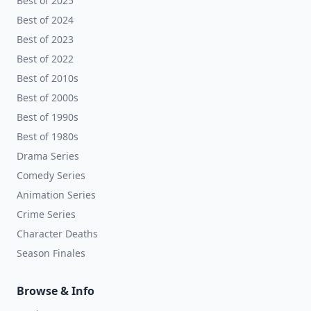
Best of 2025
Best of 2024
Best of 2023
Best of 2022
Best of 2010s
Best of 2000s
Best of 1990s
Best of 1980s
Drama Series
Comedy Series
Animation Series
Crime Series
Character Deaths
Season Finales
Browse & Info