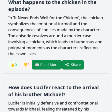
What happens to the chicken in the
episode?
In 'It Never Ends Well for the Chicken', the chicken
symbolizes the emotional turmoil and the
consequences of choices made by the characters.
The episode revolves around a murder case
involving a chicken, which leads to humorous and
poignant moments as the characters reflect on
their own lives.
Share
👍
0
👎
0
📖 Read More
How does Lucifer react to the arrival
of his brother Michael?
Lucifer
is initially defensive and confrontational
towards Michael, feeling threatened by his