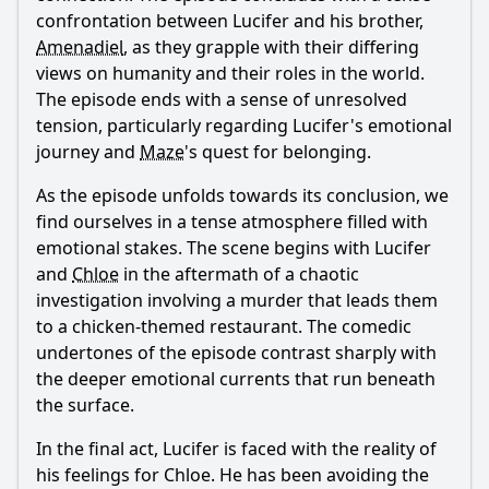
confrontation between
Lucifer
and his brother,
Amenadiel
, as they grapple with their differing
views on humanity and their roles in the world.
The episode ends with a sense of unresolved
tension, particularly regarding
Lucifer
's emotional
journey and
Maze
's quest for belonging.
As the episode unfolds towards its conclusion, we
find ourselves in a tense atmosphere filled with
emotional stakes. The scene begins with
Lucifer
and
Chloe
in the aftermath of a chaotic
investigation involving a murder that leads them
to a chicken-themed restaurant. The comedic
undertones of the episode contrast sharply with
the deeper emotional currents that run beneath
the surface.
In the final act,
Lucifer
is faced with the reality of
his feelings for
Chloe
. He has been avoiding the