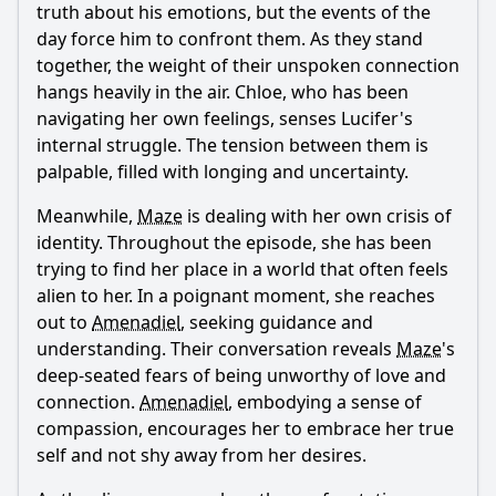
truth about his emotions, but the events of the
day force him to confront them. As they stand
together, the weight of their unspoken connection
hangs heavily in the air.
Chloe
, who has been
navigating her own feelings, senses
Lucifer
's
internal struggle. The tension between them is
palpable, filled with longing and uncertainty.
Meanwhile,
Maze
is dealing with her own crisis of
identity. Throughout the episode, she has been
trying to find her place in a world that often feels
alien to her. In a poignant moment, she reaches
out to
Amenadiel
, seeking guidance and
understanding. Their conversation reveals
Maze
's
deep-seated fears of being unworthy of love and
connection.
Amenadiel
, embodying a sense of
compassion, encourages her to embrace her true
self and not shy away from her desires.