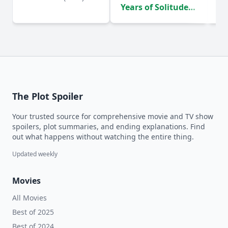
Years of Solitude
D
(2024)
The Plot Spoiler
Your trusted source for comprehensive movie and TV show
spoilers, plot summaries, and ending explanations. Find
out what happens without watching the entire thing.
Updated weekly
Movies
All Movies
Best of 2025
Best of 2024