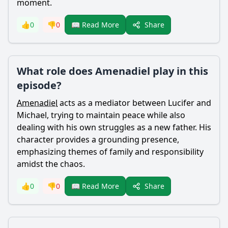
moment.
Share
👍
0
👎
0
📖 Read More
What role does Amenadiel play in this
episode?
Amenadiel
acts as a mediator between
Lucifer
and
Michael, trying to maintain peace while also
dealing with his own struggles as a new father. His
character provides a grounding presence,
emphasizing themes of family and responsibility
amidst the chaos.
Share
👍
0
👎
0
📖 Read More