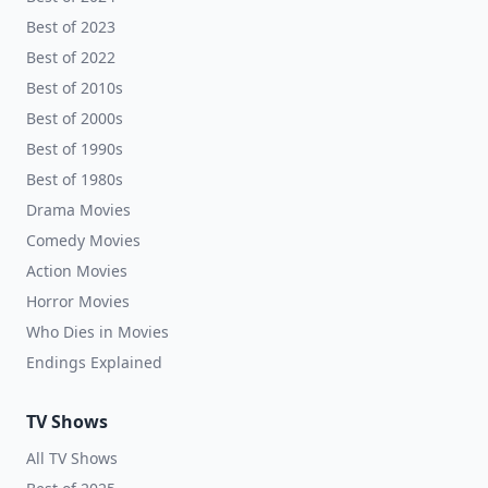
Best of 2023
Best of 2022
Best of 2010s
Best of 2000s
Best of 1990s
Best of 1980s
Drama Movies
Comedy Movies
Action Movies
Horror Movies
Who Dies in Movies
Endings Explained
TV Shows
All TV Shows