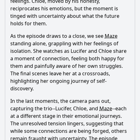
feelings.
Chloe
, moved by his honesty,
reciprocates his emotions, but the moment is
tinged with uncertainty about what the future
holds for them.
As the episode draws to a close, we see
Maze
standing alone, grappling with her feelings of
isolation. She watches as
Lucifer
and
Chloe
share
a moment of connection, feeling both happy for
them and painfully aware of her own struggles.
The final scenes leave her at a crossroads,
highlighting her ongoing journey of self-
discovery.
In the last moments, the camera pans out,
capturing the trio--
Lucifer
,
Chloe
, and
Maze
--each
at a different stage in their emotional journeys.
The unresolved tension lingers, suggesting that
while some connections are being forged, others
remain fraught with uncertainty. The episode