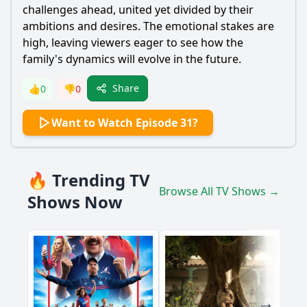
challenges ahead, united yet divided by their
ambitions and desires. The emotional stakes are
high, leaving viewers eager to see how the
family's dynamics will evolve in the future.
Share
👍
0
👎
0
Want to Watch Episode 31?
🔥 Trending TV
Browse All TV Shows →
Shows Now