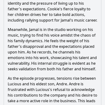
How does Jamal's relationship with his father Lucious
identity and the pressure of living up to his
evolve in this episode?
father's expectations. Cookie's fierce loyalty to
What significant decisions do the characters make
her children drives her to take bold actions,
regarding the future of Empire Entertainment in this
including rallying support for Jamal's music career.
episode?
Meanwhile, Jamal is in the studio working on his
Should I watch it?
music, trying to find his voice amidst the chaos of
Is this family friendly?
his family dynamics. He feels the weight of his
father's disapproval and the expectations placed
upon him. As he records, he channels his
Ask Your Own Question
emotions into his work, showcasing his talent and
vulnerability. His internal struggle is evident as he
seeks validation from both his father and himself.
As the episode progresses, tensions rise between
Lucious and his eldest son, Andre. Andre is
Ask Question
frustrated with Lucious's refusal to acknowledge
his contributions to the company and his desire to
take a more active role in the business. This leads