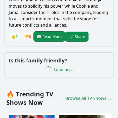
moves to solidify his power, while Cookie and
Jamal consider their roles in the company, leading
to a climactic moment that sets the stage for
future conflicts and alliances.
Share
👍
0
👎
0
📖 Read More
Is this family friendly?
Loading...
🔥 Trending TV
Browse All TV Shows →
Shows Now