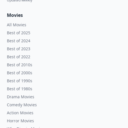
Updated weekly
Movies
All Movies
Best of 2025
Best of 2024
Best of 2023
Best of 2022
Best of 2010s
Best of 2000s
Best of 1990s
Best of 1980s
Drama Movies
Comedy Movies
Action Movies
Horror Movies