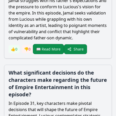
Jamal struggles with his father's expectations and
the pressure to conform to Lucious's vision for
the empire. In this episode, Jamal seeks validation
from Lucious while grappling with his own
identity as an artist, leading to poignant moments
of vulnerability and conflict that highlight their
complicated father-son dynamic.
Share
👍
0
👎
0
📖 Read More
What significant decisions do the
characters make regarding the future
of Empire Entertainment in this
episode?
In Episode 31, key characters make pivotal
decisions that will shape the future of Empire
Entertainment. Lucious contemplates strategic