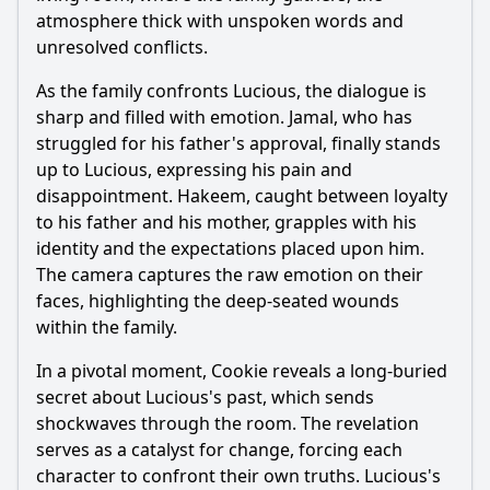
atmosphere thick with unspoken words and
unresolved conflicts.
As the family confronts Lucious, the dialogue is
sharp and filled with emotion. Jamal, who has
struggled for his father's approval, finally stands
up to Lucious, expressing his pain and
disappointment. Hakeem, caught between loyalty
to his father and his mother, grapples with his
identity and the expectations placed upon him.
The camera captures the raw emotion on their
faces, highlighting the deep-seated wounds
within the family.
In a pivotal moment, Cookie reveals a long-buried
secret about Lucious's past, which sends
shockwaves through the room. The revelation
serves as a catalyst for change, forcing each
character to confront their own truths. Lucious's