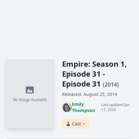
Empire: Season 1,
Episode 31 -
Episode 31
(2014)
Released: August 25, 2014
No Image Available
Emily
Last updated Jan
17, 2026
Thompson
Cast