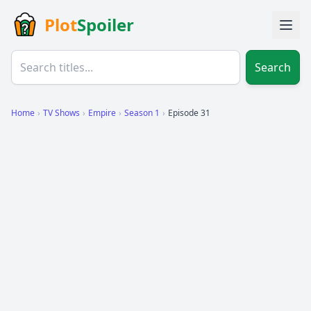
Plot
Spoiler
Search
Home
›
TV Shows
›
Empire
›
Season 1
›
Episode 31