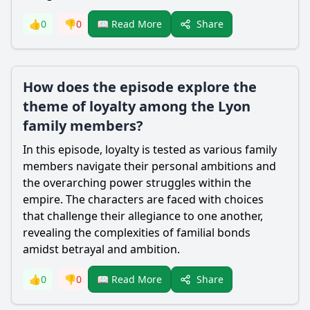
Share
👍
0
👎
0
📖 Read More
How does the episode explore the
theme of loyalty among the Lyon
family members?
In this episode, loyalty is tested as various family
members navigate their personal ambitions and
the overarching power struggles within the
empire. The characters are faced with choices
that challenge their allegiance to one another,
revealing the complexities of familial bonds
amidst betrayal and ambition.
Share
👍
0
👎
0
📖 Read More