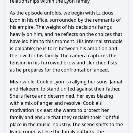
relationships within the Lyon family.
As the episode unfolds, we begin with Lucious
Lyon in his office, surrounded by the remnants of
his empire. The weight of his decisions hangs
heavily on him, and he reflects on the choices that
have led him to this moment. His internal struggle
is palpable; he is torn between his ambition and
the love for his family. The camera captures the
tension in his furrowed brow and clenched fists
as he prepares for the confrontation ahead.
Meanwhile, Cookie Lyon is rallying her sons, Jamal
and Hakeem, to stand united against their father.
She is fierce and determined, her eyes blazing
with a mix of anger and resolve. Cookie's
motivation is clear: she wants to protect her
family and ensure that they reclaim their rightful
place in the music industry. The scene shifts to the
living room, where the family gathers, the