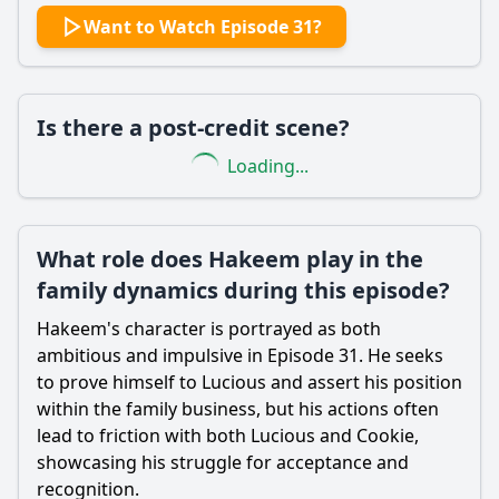
Want to Watch Episode 31?
Is there a post-credit scene?
Loading...
What role does Hakeem play in the
family dynamics during this episode?
Hakeem's character is portrayed as both
ambitious and impulsive in Episode 31. He seeks
to prove himself to Lucious and assert his position
within the family business, but his actions often
lead to friction with both Lucious and Cookie,
showcasing his struggle for acceptance and
recognition.