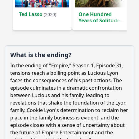
Ted Lasso
One Hundred
(2020)
Years of Solitude
(2024)
What is the ending?
In the ending of "Empire," Season 1, Episode 31,
tensions reach a boiling point as Lucious Lyon
faces the consequences of his past actions. The
episode culminates in a dramatic confrontation
between Lucious and his family, leading to
revelations that shake the foundation of the Lyon
family. Cookie Lyon's determination to reclaim her
place in the family business is evident, and the
episode closes with a sense of uncertainty about
the future of Empire Entertainment and the