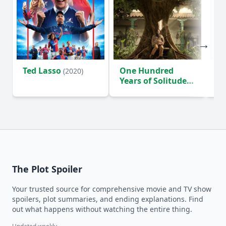
Ted Lasso
One Hundred
Ho
(2020)
Years of Solitude
D
(2024)
The Plot Spoiler
Your trusted source for comprehensive movie and TV show
spoilers, plot summaries, and ending explanations. Find
out what happens without watching the entire thing.