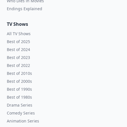
Who Dies in Movies
Endings Explained
TV Shows
All TV Shows
Best of 2025
Best of 2024
Best of 2023
Best of 2022
Best of 2010s
Best of 2000s
Best of 1990s
Best of 1980s
Drama Series
Comedy Series
Animation Series