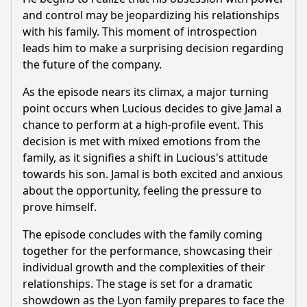
and control may be jeopardizing his relationships
with his family. This moment of introspection
leads him to make a surprising decision regarding
the future of the company.
As the episode nears its climax, a major turning
point occurs when Lucious decides to give Jamal a
chance to perform at a high-profile event. This
decision is met with mixed emotions from the
family, as it signifies a shift in Lucious's attitude
towards his son. Jamal is both excited and anxious
about the opportunity, feeling the pressure to
prove himself.
The episode concludes with the family coming
together for the performance, showcasing their
individual growth and the complexities of their
relationships. The stage is set for a dramatic
showdown as the Lyon family prepares to face the