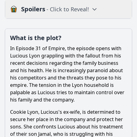
Spoilers
- Click to Reveal!
Loading additional questions...
Plot
What is the plot?
What is the plot?
In Episode 31 of Empire, the episode opens with
What is the ending?
Lucious Lyon grappling with the fallout from his
recent decisions regarding the family business
Is there a post-credit scene?
and his health. He is increasingly paranoid about
his competitors and the threats they pose to his
Popular
empire. The tension in the Lyon household is
What role does Hakeem play in the family dynamics during
palpable as Lucious tries to maintain control over
this episode?
his family and the company.
How does the episode explore the theme of loyalty among
the Lyon family members?
Cookie Lyon, Lucious's ex-wife, is determined to
secure her place in the company and protect her
What major conflict arises between Lucious and Cookie in
sons. She confronts Lucious about his treatment
this episode?
of their son Jamal, who is struggling with his