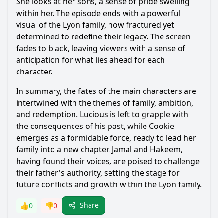
She looks at her sons, a sense of pride swelling
within her. The episode ends with a powerful
visual of the Lyon family, now fractured yet
determined to redefine their legacy. The screen
fades to black, leaving viewers with a sense of
anticipation for what lies ahead for each
character.
In summary, the fates of the main characters are
intertwined with the themes of family, ambition,
and redemption. Lucious is left to grapple with
the consequences of his past, while Cookie
emerges as a formidable force, ready to lead her
family into a new chapter. Jamal and Hakeem,
having found their voices, are poised to challenge
their father's authority, setting the stage for
future conflicts and growth within the Lyon family.
Share
👍
0
👎
0