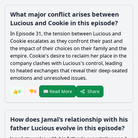
What major conflict arises between
Lucious and Cookie in this episode?
In Episode 31, the tension between Lucious and
Cookie escalates as they confront their past and
the impact of their choices on their family and the
empire. Cookie's desire to reclaim her place in the
company clashes with Lucious's control, leading
to heated exchanges that reveal their deep-seated
emotions and unresolved issues.
Share
👍
0
👎
0
📖 Read More
How does Jamal's relationship with his
father Lucious evolve in this episode?