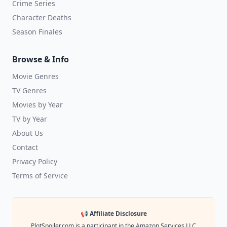
Crime Series
Character Deaths
Season Finales
Browse & Info
Movie Genres
TV Genres
Movies by Year
TV by Year
About Us
Contact
Privacy Policy
Terms of Service
📢 Affiliate Disclosure
PlotSpoiler.com is a participant in the Amazon Services LLC