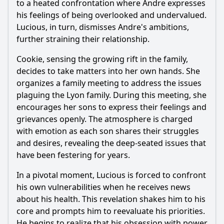
to a heated confrontation where Andre expresses
his feelings of being overlooked and undervalued.
Lucious, in turn, dismisses Andre's ambitions,
further straining their relationship.
Cookie, sensing the growing rift in the family,
decides to take matters into her own hands. She
organizes a family meeting to address the issues
plaguing the Lyon family. During this meeting, she
encourages her sons to express their feelings and
grievances openly. The atmosphere is charged
with emotion as each son shares their struggles
and desires, revealing the deep-seated issues that
have been festering for years.
In a pivotal moment, Lucious is forced to confront
his own vulnerabilities when he receives news
about his health. This revelation shakes him to his
core and prompts him to reevaluate his priorities.
He begins to realize that his obsession with power