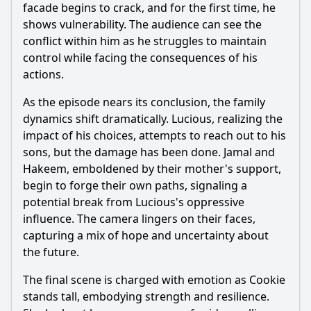
facade begins to crack, and for the first time, he
shows vulnerability. The audience can see the
conflict within him as he struggles to maintain
control while facing the consequences of his
actions.
As the episode nears its conclusion, the family
dynamics shift dramatically. Lucious, realizing the
impact of his choices, attempts to reach out to his
sons, but the damage has been done. Jamal and
Hakeem, emboldened by their mother's support,
begin to forge their own paths, signaling a
potential break from Lucious's oppressive
influence. The camera lingers on their faces,
capturing a mix of hope and uncertainty about
the future.
The final scene is charged with emotion as Cookie
stands tall, embodying strength and resilience.