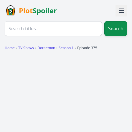
Plot
Spoiler
Search
Home
›
TV Shows
›
Doraemon
›
Season 1
›
Episode 375