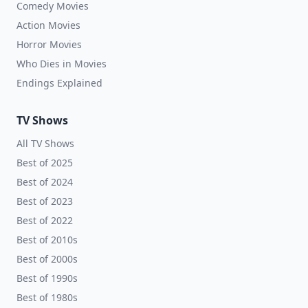
Comedy Movies
Action Movies
Horror Movies
Who Dies in Movies
Endings Explained
TV Shows
All TV Shows
Best of 2025
Best of 2024
Best of 2023
Best of 2022
Best of 2010s
Best of 2000s
Best of 1990s
Best of 1980s