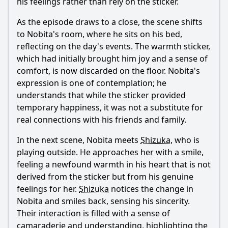
his feelings rather than rely on the sticker.
As the episode draws to a close, the scene shifts
to
Nobita
's room, where he sits on his bed,
reflecting on the day's events. The warmth sticker,
which had initially brought him joy and a sense of
comfort, is now discarded on the floor.
Nobita
's
expression is one of contemplation; he
understands that while the sticker provided
temporary happiness, it was not a substitute for
real connections with his friends and family.
In the next scene,
Nobita
meets
Shizuka
, who is
playing outside. He approaches her with a smile,
feeling a newfound warmth in his heart that is not
derived from the sticker but from his genuine
feelings for her.
Shizuka
notices the change in
Nobita
and smiles back, sensing his sincerity.
Their interaction is filled with a sense of
camaraderie and understanding, highlighting the