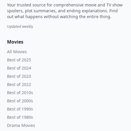
Your trusted source for comprehensive movie and TV show
spoilers, plot summaries, and ending explanations. Find
out what happens without watching the entire thing.
Updated weekly
Movies
All Movies
Best of 2025
Best of 2024
Best of 2023
Best of 2022
Best of 2010s
Best of 2000s
Best of 1990s
Best of 1980s
Drama Movies