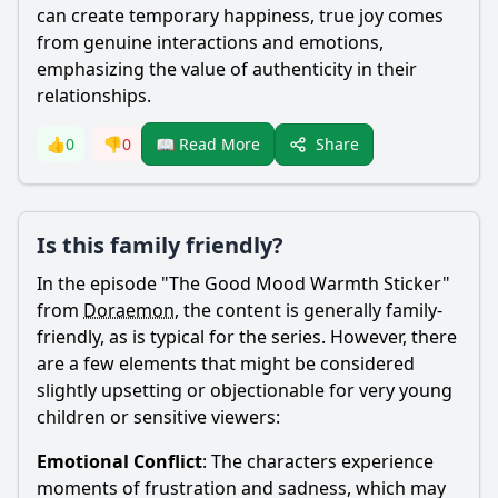
can create temporary happiness, true joy comes
from genuine interactions and emotions,
emphasizing the value of authenticity in their
relationships.
Share
👍
0
👎
0
📖 Read More
Is this family friendly?
In the episode "The Good Mood Warmth Sticker"
from
Doraemon
, the content is generally family-
friendly, as is typical for the series. However, there
are a few elements that might be considered
slightly upsetting or objectionable for very young
children or sensitive viewers:
Emotional Conflict
: The characters experience
moments of frustration and sadness, which may