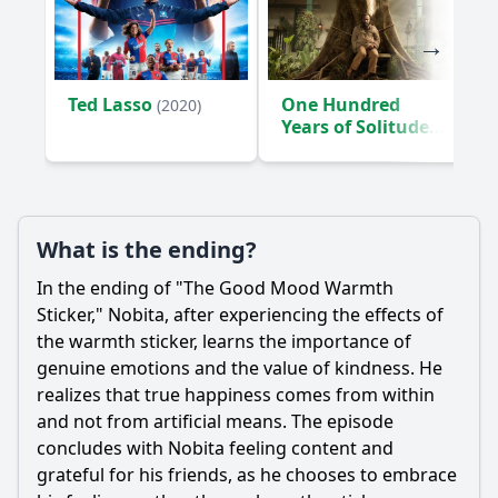
Ted Lasso
One Hundred
(2020)
Years of Solitude
(2024)
What is the ending?
In the ending of "The Good Mood Warmth
Sticker,"
Nobita
, after experiencing the effects of
the warmth sticker, learns the importance of
genuine emotions and the value of kindness. He
realizes that true happiness comes from within
and not from artificial means. The episode
concludes with
Nobita
feeling content and
grateful for his friends, as he chooses to embrace