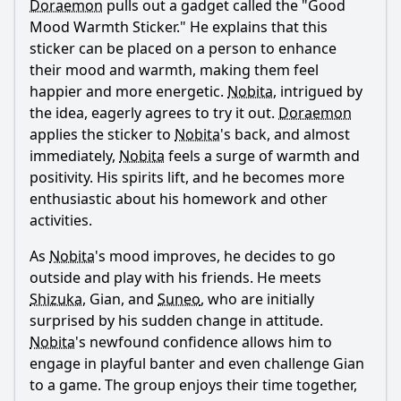
Doraemon
pulls out a gadget called the "Good
Mood Warmth Sticker." He explains that this
How does Shizuka respond to the changes brought about
by the Good Mood Warmth Sticker?
sticker can be placed on a person to enhance
their mood and warmth, making them feel
What lesson do Nobita and his friends learn by the end of
the episode regarding the Good Mood Warmth Sticker?
happier and more energetic.
Nobita
, intrigued by
the idea, eagerly agrees to try it out.
Doraemon
Should I watch it?
applies the sticker to
Nobita
's back, and almost
immediately,
Nobita
feels a surge of warmth and
Is this family friendly?
positivity. His spirits lift, and he becomes more
enthusiastic about his homework and other
Ask Your Own Question
activities.
As
Nobita
's mood improves, he decides to go
outside and play with his friends. He meets
Shizuka
, Gian, and
Suneo
, who are initially
surprised by his sudden change in attitude.
Ask Question
Nobita
's newfound confidence allows him to
engage in playful banter and even challenge Gian
to a game. The group enjoys their time together,