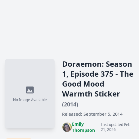
Doraemon: Season
1, Episode 375 - The
Good Mood
Warmth Sticker
No Image Available
(2014)
Released: September 5, 2014
Emily
Last updated Feb
21, 2026
Thompson