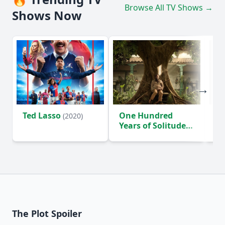
Browse All TV Shows →
Shows Now
Ted Lasso
One Hundred
Ho
(2020)
Years of Solitude
D
(2024)
The Plot Spoiler