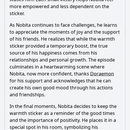
more empowered and less dependent on the
sticker.
As
Nobita
continues to face challenges, he learns
to appreciate the moments of joy and the support
of his friends. He realizes that while the warmth
sticker provided a temporary boost, the true
source of his happiness comes from his
relationships and personal growth. The episode
culminates in a heartwarming scene where
Nobita
, now more confident, thanks
Doraemon
for his support and acknowledges that he can
create his own good mood through his actions
and friendships.
In the final moments,
Nobita
decides to keep the
warmth sticker as a reminder of the good times
and the importance of positivity. He places it in a
special spot in his room, symbolizing his