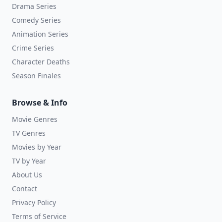
Drama Series
Comedy Series
Animation Series
Crime Series
Character Deaths
Season Finales
Browse & Info
Movie Genres
TV Genres
Movies by Year
TV by Year
About Us
Contact
Privacy Policy
Terms of Service