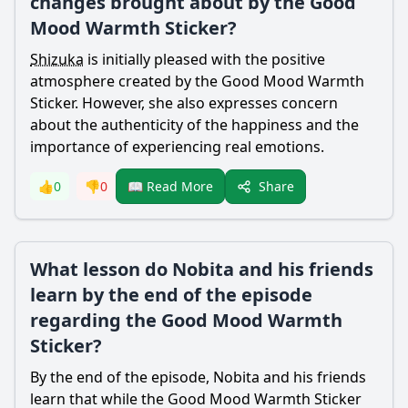
changes brought about by the Good
Mood Warmth Sticker?
Shizuka
is initially pleased with the positive
atmosphere created by the Good Mood Warmth
Sticker. However, she also expresses concern
about the authenticity of the happiness and the
importance of experiencing real emotions.
Share
👍
0
👎
0
📖 Read More
What lesson do Nobita and his friends
learn by the end of the episode
regarding the Good Mood Warmth
Sticker?
By the end of the episode,
Nobita
and his friends
learn that while the Good Mood Warmth Sticker