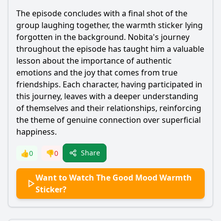
The episode concludes with a final shot of the
group laughing together, the warmth sticker lying
forgotten in the background.
Nobita
's journey
throughout the episode has taught him a valuable
lesson about the importance of authentic
emotions and the joy that comes from true
friendships. Each character, having participated in
this journey, leaves with a deeper understanding
of themselves and their relationships, reinforcing
the theme of genuine connection over superficial
happiness.
Share
👍
0
👎
0
Want to Watch The Good Mood Warmth
Sticker?