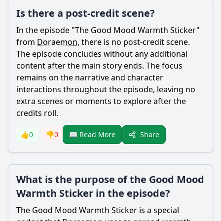
Is there a post-credit scene?
In the episode "The Good Mood Warmth Sticker"
from
Doraemon
, there is no post-credit scene.
The episode concludes without any additional
content after the main story ends. The focus
remains on the narrative and character
interactions throughout the episode, leaving no
extra scenes or moments to explore after the
credits roll.
Share
👍
0
👎
0
📖 Read More
What is the purpose of the Good Mood
Warmth Sticker in the episode?
The Good Mood Warmth Sticker is a special