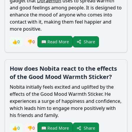
gadget that
Doraemon
uses to spread warmth
and good feelings among people. It is designed to
enhance the mood of anyone who comes into
contact with it, making them feel happier and
more positive.
Share
👍
0
👎
0
📖 Read More
How does Nobita react to the effects
of the Good Mood Warmth Sticker?
Nobita
initially feels excited and uplifted by the
effects of the Good Mood Warmth Sticker. He
experiences a surge of happiness and confidence,
which leads him to engage more positively with
his friends and family.
Share
👍
0
👎
0
📖 Read More