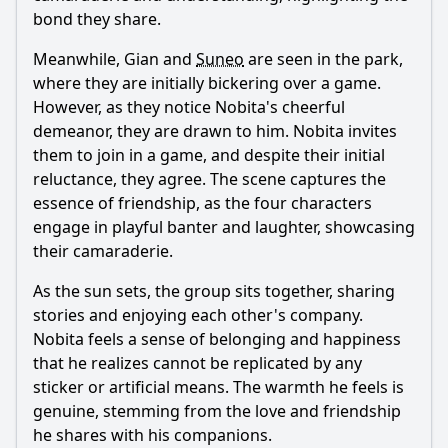
bond they share.
Meanwhile, Gian and
Suneo
are seen in the park,
where they are initially bickering over a game.
However, as they notice
Nobita
's cheerful
demeanor, they are drawn to him.
Nobita
invites
them to join in a game, and despite their initial
reluctance, they agree. The scene captures the
essence of friendship, as the four characters
engage in playful banter and laughter, showcasing
their camaraderie.
As the sun sets, the group sits together, sharing
stories and enjoying each other's company.
Nobita
feels a sense of belonging and happiness
that he realizes cannot be replicated by any
sticker or artificial means. The warmth he feels is
genuine, stemming from the love and friendship
he shares with his companions.