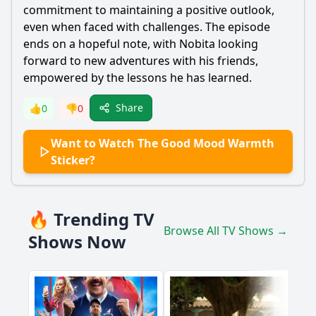
commitment to maintaining a positive outlook,
even when faced with challenges. The episode
ends on a hopeful note, with
Nobita
looking
forward to new adventures with his friends,
empowered by the lessons he has learned.
Share
👍
0
👎
0
Want to Watch The Good Mood Warmth
Sticker?
🔥 Trending TV
Browse All TV Shows →
Shows Now