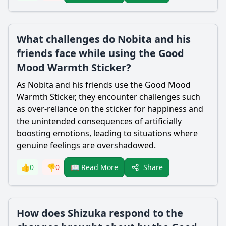
What challenges do Nobita and his
friends face while using the Good
Mood Warmth Sticker?
As
Nobita
and his friends use the Good Mood
Warmth Sticker, they encounter challenges such
as over-reliance on the sticker for happiness and
the unintended consequences of artificially
boosting emotions, leading to situations where
genuine feelings are overshadowed.
Share
👍
0
👎
0
📖 Read More
How does Shizuka respond to the