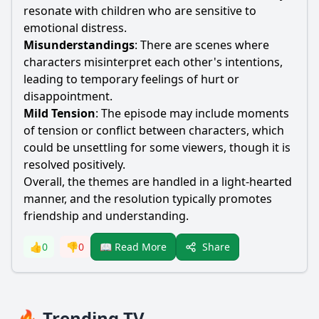
resonate with children who are sensitive to
emotional distress.
Misunderstandings
: There are scenes where
characters misinterpret each other's intentions,
leading to temporary feelings of hurt or
disappointment.
Mild Tension
: The episode may include moments
of tension or conflict between characters, which
could be unsettling for some viewers, though it is
resolved positively.
Overall, the themes are handled in a light-hearted
manner, and the resolution typically promotes
friendship and understanding.
Share
👍
0
👎
0
📖 Read More
🔥 Trending TV