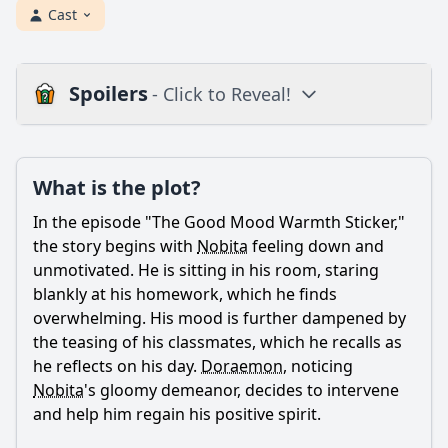
Cast
Spoilers
- Click to Reveal!
Plot
What is the plot?
What is the plot?
What is the ending?
In the episode "The Good Mood Warmth Sticker,"
Is there a post-credit scene?
the story begins with
Nobita
feeling down and
unmotivated. He is sitting in his room, staring
Popular
blankly at his homework, which he finds
overwhelming. His mood is further dampened by
What is the purpose of the Good Mood Warmth Sticker in
the episode?
the teasing of his classmates, which he recalls as
he reflects on his day.
Doraemon
, noticing
How does Nobita react to the effects of the Good Mood
Nobita
's gloomy demeanor, decides to intervene
Warmth Sticker?
and help him regain his positive spirit.
What challenges do Nobita and his friends face while
using the Good Mood Warmth Sticker?