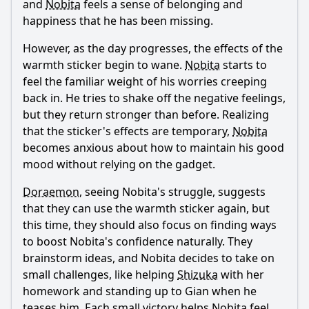
and
Nobita
feels a sense of belonging and
happiness that he has been missing.
However, as the day progresses, the effects of the
warmth sticker begin to wane.
Nobita
starts to
feel the familiar weight of his worries creeping
back in. He tries to shake off the negative feelings,
but they return stronger than before. Realizing
that the sticker's effects are temporary,
Nobita
becomes anxious about how to maintain his good
mood without relying on the gadget.
Doraemon
, seeing
Nobita
's struggle, suggests
that they can use the warmth sticker again, but
this time, they should also focus on finding ways
to boost
Nobita
's confidence naturally. They
brainstorm ideas, and
Nobita
decides to take on
small challenges, like helping
Shizuka
with her
homework and standing up to Gian when he
teases him. Each small victory helps
Nobita
feel