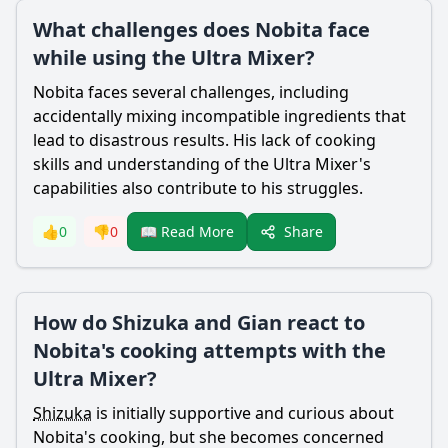
What challenges does Nobita face
while using the Ultra Mixer?
Nobita
faces several challenges, including
accidentally mixing incompatible ingredients that
lead to disastrous results. His lack of cooking
skills and understanding of the Ultra Mixer's
capabilities also contribute to his struggles.
Share
👍
0
👎
0
📖 Read More
How do Shizuka and Gian react to
Nobita's cooking attempts with the
Ultra Mixer?
Shizuka
is initially supportive and curious about
Nobita
's cooking, but she becomes concerned