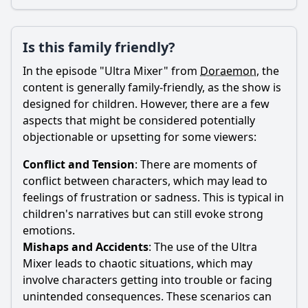
Is this family friendly?
In the episode "Ultra Mixer" from
Doraemon
, the
content is generally family-friendly, as the show is
designed for children. However, there are a few
aspects that might be considered potentially
objectionable or upsetting for some viewers:
Conflict and Tension
: There are moments of
conflict between characters, which may lead to
feelings of frustration or sadness. This is typical in
children's narratives but can still evoke strong
emotions.
Mishaps and Accidents
: The use of the Ultra
Mixer leads to chaotic situations, which may
involve characters getting into trouble or facing
unintended consequences. These scenarios can