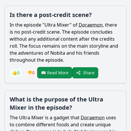
Is there a post-credit scene?
In the episode "Ultra Mixer" of
Doraemon
, there
is no post-credit scene. The episode concludes
without any additional content after the credits
roll. The focus remains on the main storyline and
the adventures of
Nobita
and his friends
throughout the episode.
Share
👍
0
👎
0
📖 Read More
What is the purpose of the Ultra
Mixer in the episode?
The Ultra Mixer is a gadget that
Doraemon
uses
to combine different foods and create unique