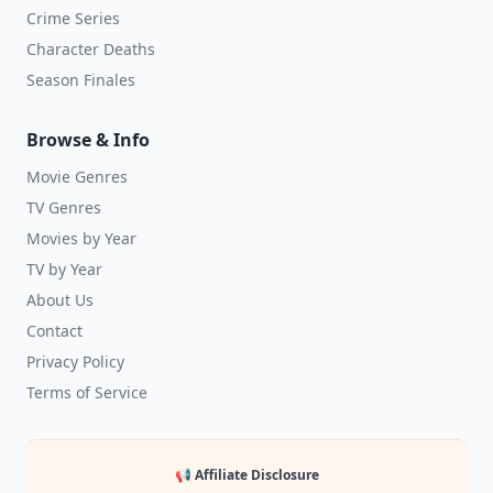
Crime Series
Character Deaths
Season Finales
Browse & Info
Movie Genres
TV Genres
Movies by Year
TV by Year
About Us
Contact
Privacy Policy
Terms of Service
📢 Affiliate Disclosure