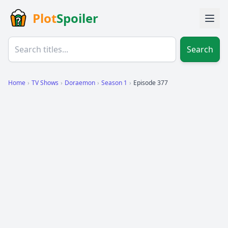
Plot
Spoiler
Search
Home
›
TV Shows
›
Doraemon
›
Season 1
›
Episode 377