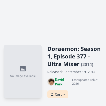
Doraemon: Season
1, Episode 377 -
Ultra Mixer
(2014)
Released: September 19, 2014
No Image Available
David
Last updated Feb 21,
2026
Park
Cast