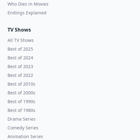
Who Dies in Movies
Endings Explained
TV Shows
All TV Shows
Best of 2025
Best of 2024
Best of 2023
Best of 2022
Best of 2010s
Best of 2000s
Best of 1990s
Best of 1980s
Drama Series
Comedy Series
Animation Series