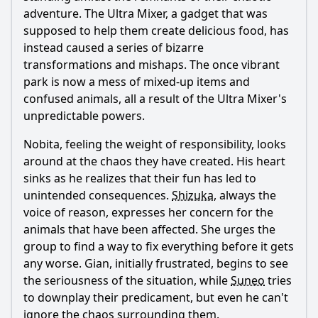
adventure. The Ultra Mixer, a gadget that was
supposed to help them create delicious food, has
instead caused a series of bizarre
transformations and mishaps. The once vibrant
park is now a mess of mixed-up items and
confused animals, all a result of the Ultra Mixer's
unpredictable powers.
Nobita
, feeling the weight of responsibility, looks
around at the chaos they have created. His heart
sinks as he realizes that their fun has led to
unintended consequences.
Shizuka
, always the
voice of reason, expresses her concern for the
animals that have been affected. She urges the
group to find a way to fix everything before it gets
any worse. Gian, initially frustrated, begins to see
the seriousness of the situation, while
Suneo
tries
to downplay their predicament, but even he can't
ignore the chaos surrounding them.