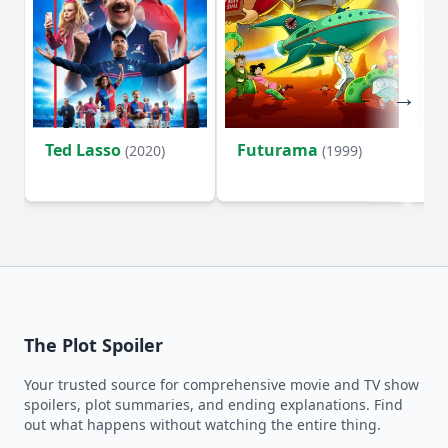
Ted Lasso
Futurama
Li
(2020)
(1999)
The Plot Spoiler
Your trusted source for comprehensive movie and TV show
spoilers, plot summaries, and ending explanations. Find
out what happens without watching the entire thing.