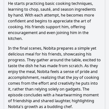
He starts practicing basic cooking techniques,
learning to chop, sauté, and season ingredients
by hand. With each attempt, he becomes more
confident and begins to appreciate the art of
cooking. His friends support him, offering
encouragement and even joining him in the
kitchen.
In the final scenes,
Nobita
prepares a simple yet
delicious meal for his friends, showcasing his
progress. They gather around the table, excited to
taste the dish he has made from scratch. As they
enjoy the meal,
Nobita
feels a sense of pride and
accomplishment, realizing that the joy of cooking
comes from the effort and creativity he puts into
it, rather than relying solely on gadgets. The
episode concludes with a heartwarming moment
of friendship and shared laughter, highlighting
Nobita
's growth as a budding chef.