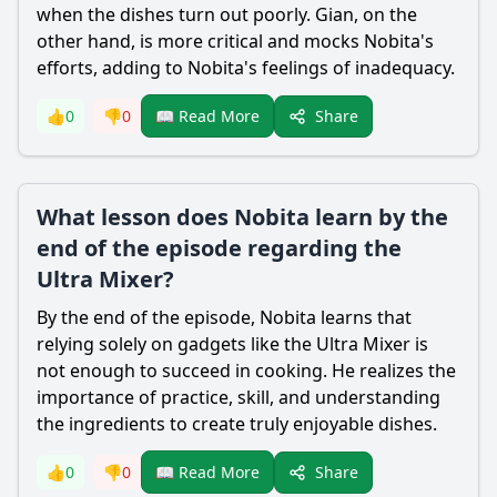
when the dishes turn out poorly. Gian, on the
other hand, is more critical and mocks
Nobita
's
efforts, adding to
Nobita
's feelings of inadequacy.
Share
👍
0
👎
0
📖 Read More
What lesson does Nobita learn by the
end of the episode regarding the
Ultra Mixer?
By the end of the episode,
Nobita
learns that
relying solely on gadgets like the Ultra Mixer is
not enough to succeed in cooking. He realizes the
importance of practice, skill, and understanding
the ingredients to create truly enjoyable dishes.
Share
👍
0
👎
0
📖 Read More