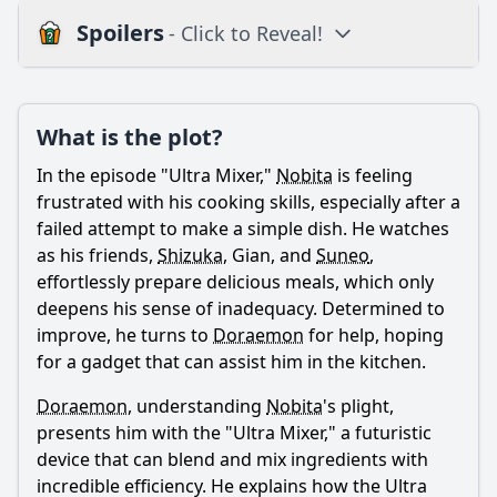
Spoilers
- Click to Reveal!
Plot
What is the plot?
What is the plot?
What is the ending?
In the episode "Ultra Mixer,"
Nobita
is feeling
Is there a post-credit scene?
frustrated with his cooking skills, especially after a
failed attempt to make a simple dish. He watches
Popular
as his friends,
Shizuka
, Gian, and
Suneo
,
effortlessly prepare delicious meals, which only
What is the purpose of the Ultra Mixer in the episode?
deepens his sense of inadequacy. Determined to
How does Nobita feel about using the Ultra Mixer?
improve, he turns to
Doraemon
for help, hoping
for a gadget that can assist him in the kitchen.
What challenges does Nobita face while using the Ultra
Mixer?
Doraemon
, understanding
Nobita
's plight,
How do Shizuka and Gian react to Nobita's cooking
presents him with the "Ultra Mixer," a futuristic
attempts with the Ultra Mixer?
device that can blend and mix ingredients with
What lesson does Nobita learn by the end of the episode
incredible efficiency. He explains how the Ultra