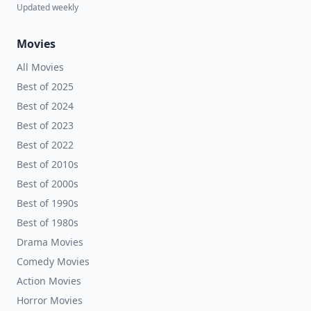
Updated weekly
Movies
All Movies
Best of 2025
Best of 2024
Best of 2023
Best of 2022
Best of 2010s
Best of 2000s
Best of 1990s
Best of 1980s
Drama Movies
Comedy Movies
Action Movies
Horror Movies