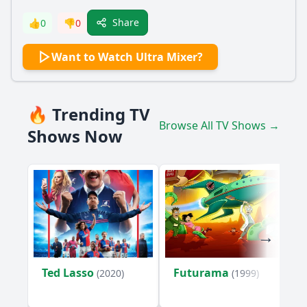
Share
👍
0
👎
0
Want to Watch Ultra Mixer?
🔥 Trending TV
Browse All TV Shows →
Shows Now
Ted Lasso
Futurama
(2020)
(1999)