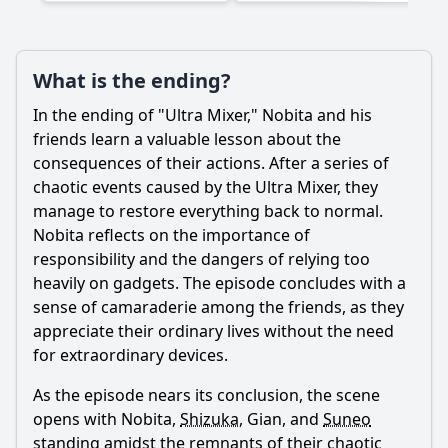
What is the ending?
In the ending of "Ultra Mixer,"
Nobita
and his
friends learn a valuable lesson about the
consequences of their actions. After a series of
chaotic events caused by the Ultra Mixer, they
manage to restore everything back to normal.
Nobita
reflects on the importance of
responsibility and the dangers of relying too
heavily on gadgets. The episode concludes with a
sense of camaraderie among the friends, as they
appreciate their ordinary lives without the need
for extraordinary devices.
As the episode nears its conclusion, the scene
opens with
Nobita
,
Shizuka
, Gian, and
Suneo
standing amidst the remnants of their chaotic