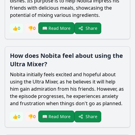
dishes. Its purpose is to help
Nobita
impress his
friends with delicious meals, showcasing the
potential of mixing various ingredients.
Share
👍
0
👎
0
📖 Read More
How does Nobita feel about using the
Ultra Mixer?
Nobita
initially feels excited and hopeful about
using the Ultra Mixer, as he believes it will help
him gain admiration from his friends. However, as
the episode progresses, he experiences anxiety
and frustration when things don't go as planned.
Share
👍
0
👎
0
📖 Read More