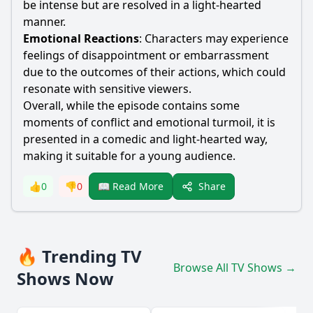
be intense but are resolved in a light-hearted
manner.
Emotional Reactions
: Characters may experience
feelings of disappointment or embarrassment
due to the outcomes of their actions, which could
resonate with sensitive viewers.
Overall, while the episode contains some
moments of conflict and emotional turmoil, it is
presented in a comedic and light-hearted way,
making it suitable for a young audience.
Share
👍
0
👎
0
📖 Read More
🔥 Trending TV
Browse All TV Shows →
Shows Now