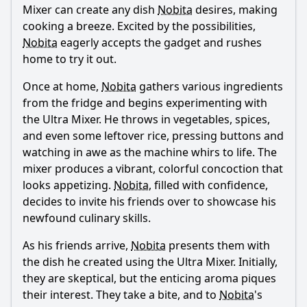
regarding the Ultra Mixer?
Mixer can create any dish
Nobita
desires, making
cooking a breeze. Excited by the possibilities,
Should I watch it?
Nobita
eagerly accepts the gadget and rushes
Is this family friendly?
home to try it out.
Once at home,
Nobita
gathers various ingredients
Ask Your Own Question
from the fridge and begins experimenting with
the Ultra Mixer. He throws in vegetables, spices,
and even some leftover rice, pressing buttons and
watching in awe as the machine whirs to life. The
mixer produces a vibrant, colorful concoction that
looks appetizing.
Nobita
, filled with confidence,
Ask Question
decides to invite his friends over to showcase his
newfound culinary skills.
As his friends arrive,
Nobita
presents them with
the dish he created using the Ultra Mixer. Initially,
they are skeptical, but the enticing aroma piques
their interest. They take a bite, and to
Nobita
's