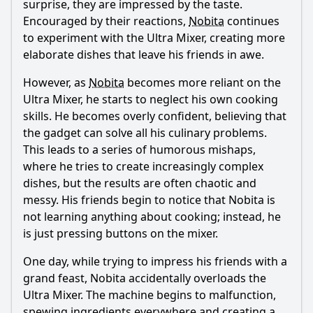
surprise, they are impressed by the taste.
Encouraged by their reactions,
Nobita
continues
to experiment with the Ultra Mixer, creating more
elaborate dishes that leave his friends in awe.
However, as
Nobita
becomes more reliant on the
Ultra Mixer, he starts to neglect his own cooking
skills. He becomes overly confident, believing that
the gadget can solve all his culinary problems.
This leads to a series of humorous mishaps,
where he tries to create increasingly complex
dishes, but the results are often chaotic and
messy. His friends begin to notice that
Nobita
is
not learning anything about cooking; instead, he
is just pressing buttons on the mixer.
One day, while trying to impress his friends with a
grand feast,
Nobita
accidentally overloads the
Ultra Mixer. The machine begins to malfunction,
spewing ingredients everywhere and creating a