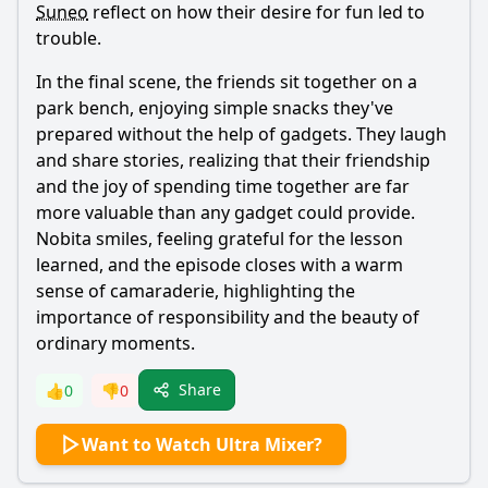
Suneo
reflect on how their desire for fun led to
trouble.
In the final scene, the friends sit together on a
park bench, enjoying simple snacks they've
prepared without the help of gadgets. They laugh
and share stories, realizing that their friendship
and the joy of spending time together are far
more valuable than any gadget could provide.
Nobita
smiles, feeling grateful for the lesson
learned, and the episode closes with a warm
sense of camaraderie, highlighting the
importance of responsibility and the beauty of
ordinary moments.
Share
👍
0
👎
0
Want to Watch Ultra Mixer?