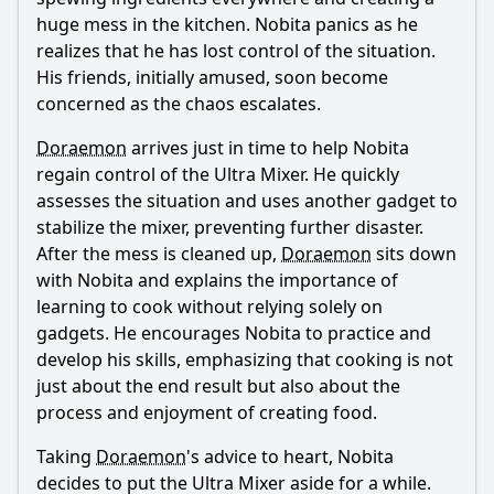
huge mess in the kitchen.
Nobita
panics as he
realizes that he has lost control of the situation.
His friends, initially amused, soon become
concerned as the chaos escalates.
Doraemon
arrives just in time to help
Nobita
regain control of the Ultra Mixer. He quickly
assesses the situation and uses another gadget to
stabilize the mixer, preventing further disaster.
After the mess is cleaned up,
Doraemon
sits down
with
Nobita
and explains the importance of
learning to cook without relying solely on
gadgets. He encourages
Nobita
to practice and
develop his skills, emphasizing that cooking is not
just about the end result but also about the
process and enjoyment of creating food.
Taking
Doraemon
's advice to heart,
Nobita
decides to put the Ultra Mixer aside for a while.