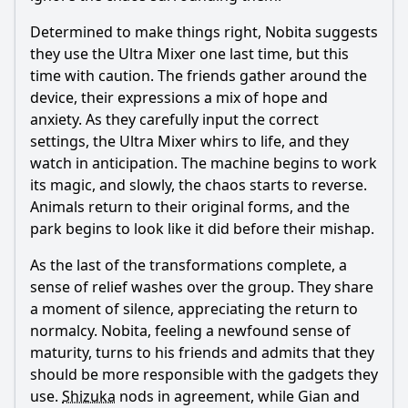
Determined to make things right,
Nobita
suggests
they use the Ultra Mixer one last time, but this
time with caution. The friends gather around the
device, their expressions a mix of hope and
anxiety. As they carefully input the correct
settings, the Ultra Mixer whirs to life, and they
watch in anticipation. The machine begins to work
its magic, and slowly, the chaos starts to reverse.
Animals return to their original forms, and the
park begins to look like it did before their mishap.
As the last of the transformations complete, a
sense of relief washes over the group. They share
a moment of silence, appreciating the return to
normalcy.
Nobita
, feeling a newfound sense of
maturity, turns to his friends and admits that they
should be more responsible with the gadgets they
use.
Shizuka
nods in agreement, while Gian and