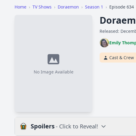
Home
›
TV Shows
›
Doraemon
›
Season 1
›
Episode 634
Doraemo
Released: Decemb
Emily Thom
Cast & Crew
No Image Available
Spoilers
- Click to Reveal!