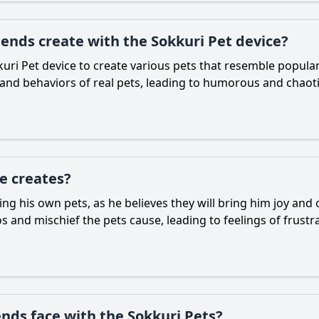
iends create with the Sokkuri Pet device?
uri Pet device to create various pets that resemble popular
 and behaviors of real pets, leading to humorous and chaoti
e creates?
ting his own pets, as he believes they will bring him joy a
nd mischief the pets cause, leading to feelings of frustra
ends face with the Sokkuri Pets?