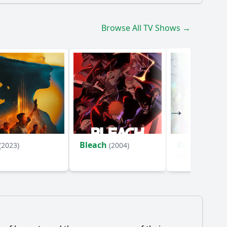
Browse All TV Shows →
Bleach
Rick and Mo
(2023)
(2004)
(2013)