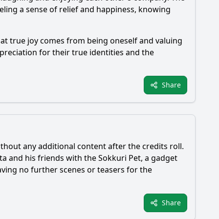
eling a sense of relief and happiness, knowing
hat true joy comes from being oneself and valuing
reciation for their true identities and the
Share
thout any additional content after the credits roll.
ta
and his friends with the Sokkuri Pet, a gadget
eaving no further scenes or teasers for the
Share