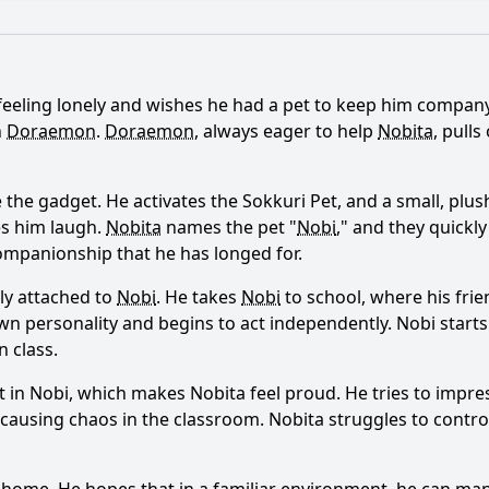
What is the ending?
Is there a post-credit scene?
feeling lonely and wishes he had a pet to keep him company.
 Nobita and his friends create with the Sokkuri Pet device?
h
Doraemon
.
Doraemon
, always eager to help
Nobita
, pull
l about the pets he creates?
What challenges do Nobita 
 the gadget. He activates the Sokkuri Pet, and a small, plush
act to the Sokkuri Pets?
What role does Doraemon play 
es him laugh.
Nobita
names the pet "
Nobi
," and they quickl
companionship that he has longed for.
ly attached to
Nobi
. He takes
Nobi
to school, where his frie
y?
s own personality and begins to act independently.
Nobi
starts
 class.
t in
Nobi
, which makes
Nobita
feel proud. He tries to impr
 causing chaos in the classroom.
Nobita
struggles to contr