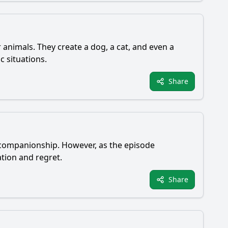
 animals. They create a dog, a cat, and even a
c situations.
Share
nd companionship. However, as the episode
tion and regret.
Share