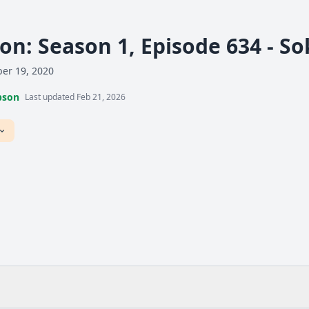
n: Season 1, Episode 634 - S
er 19, 2020
pson
Last updated Feb 21, 2026