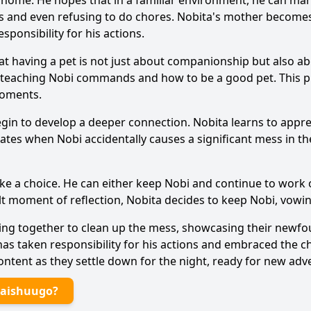
home. He hopes that in a familiar environment, he can man
ss and even refusing to do chores.
Nobita
's mother becomes
Ask Question
sponsibility for his actions.
t having a pet is not just about companionship but also abo
 teaching
Nobi
commands and how to be a good pet. This pro
moments.
egin to develop a deeper connection.
Nobita
learns to appr
alates when
Nobi
accidentally causes a significant mess in 
ke a choice. He can either keep
Nobi
and continue to work o
elt moment of reflection,
Nobita
decides to keep
Nobi
, vowi
ng together to clean up the mess, showcasing their new
s taken responsibility for his actions and embraced the 
ntent as they settle down for the night, ready for new adv
Daishuugo?