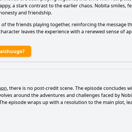
py, a stark contrast to the earlier chaos.
Nobita
smiles, fe
honesty and friendship.
f the friends playing together, reinforcing the message t
character leaves the experience with a renewed sense of app
Daishuugo?
mon
, there is no post-credit scene. The episode concludes wi
evolves around the adventures and challenges faced by
Nobi
s. The episode wraps up with a resolution to the main plot, l