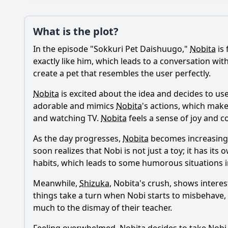
Plot
What is the plot?
What is the plot?
In the episode "Sokkuri Pet Daishuugo,"
Nobita
is 
Popular
What kind of pets do
exactly like him, which leads to a conversation wit
create a pet that resembles the user perfectly.
How does Nobita fee
Nobita
is excited about the idea and decides to use
How does Shizuka re
adorable and mimics
Nobita
's actions, which mak
and watching TV.
Nobita
feels a sense of joy and 
Should I watch it?
As the day progresses,
Nobita
becomes increasing
Is this family friendl
soon realizes that
Nobi
is not just a toy; it has it
habits, which leads to some humorous situations in
Ask Your Own Question
Meanwhile,
Shizuka
,
Nobita
's crush, shows interes
things take a turn when
Nobi
starts to misbehave,
much to the dismay of their teacher.