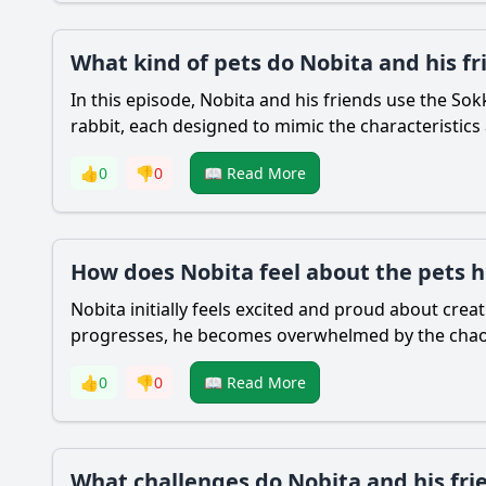
What kind of pets do Nobita and his fr
In this episode,
Nobita
and his friends use the Sokk
rabbit, each designed to mimic the characteristics
👍
0
👎
0
📖 Read More
How does Nobita feel about the pets h
Nobita
initially feels excited and proud about crea
progresses, he becomes overwhelmed by the chaos a
👍
0
👎
0
📖 Read More
What challenges do Nobita and his fri