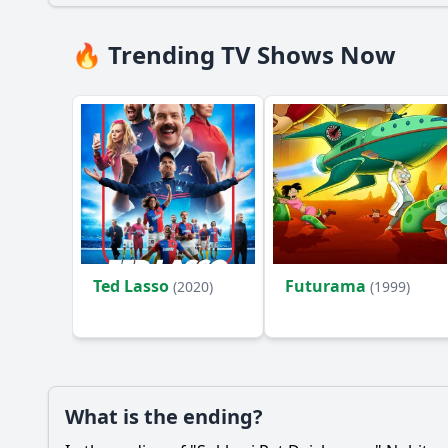
🔥 Trending TV Shows Now
Ted Lasso
Futurama
(2020)
(1999)
What is the ending?