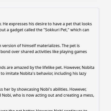
 He expresses his desire to have a pet that looks
s out a gadget called the "Sokkuri Pet," which can
and his friends face with the Sokkuri Pets?
 version of himself materializes. The pet is
in the episode regarding the Sokkuri Pets?
y bond over shared activities like playing games
nds are amazed by the lifelike pet. However,
Nobita
 to imitate
Nobita
's behavior, including his lazy
ess her by showcasing
Nobi
's abilities. However,
ol
Nobi
, who is now acting out and creating a mess,