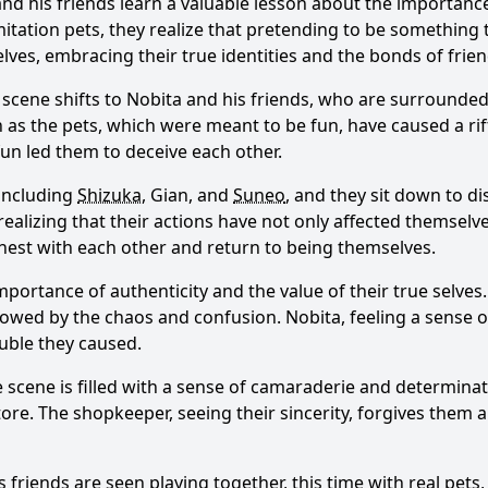
nd his friends learn a valuable lesson about the importanc
mitation pets, they realize that pretending to be something 
selves, embracing their true identities and the bonds of frie
 scene shifts to
Nobita
and his friends, who are surrounded 
on as the pets, which were meant to be fun, have caused a r
 fun led them to deceive each other.
 including
Shizuka
, Gian, and
Suneo
, and they sit down to d
realizing that their actions have not only affected themselve
nest with each other and return to being themselves.
importance of authenticity and the value of their true selves
dowed by the chaos and confusion.
Nobita
, feeling a sense 
ouble they caused.
e scene is filled with a sense of camaraderie and determina
re. The shopkeeper, seeing their sincerity, forgives them a
s friends are seen playing together, this time with real pet