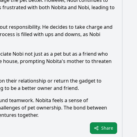
age the pet better. However,
Nobi
continues to
 frustrated with both
Nobita
and
Nobi
, leading to
ut responsibility. He decides to take charge and
cess is filled with ups and downs, as
Nobi
eciate
Nobi
not just as a pet but as a friend who
the house, prompting
Nobita
's mother to threaten
n their relationship or return the gadget to
ng to be a better owner and friend.
found teamwork.
Nobita
feels a sense of
challenges of pet ownership. The bond between
entures together.
Share