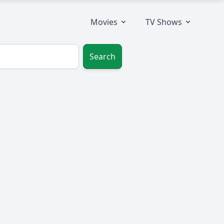
Movies
TV Shows
Search