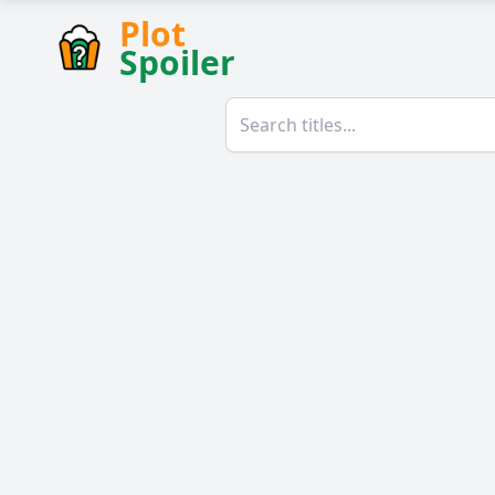
Plot
Spoiler