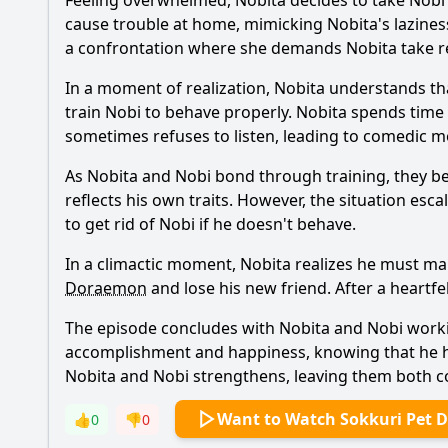
Feeling overwhelmed,
Nobita
decides to take
Nobi
cause trouble at home, mimicking
Nobita
's lazine
a confrontation where she demands
Nobita
take re
In a moment of realization,
Nobita
understands tha
train
Nobi
to behave properly.
Nobita
spends time
sometimes refuses to listen, leading to comedic 
As
Nobita
and
Nobi
bond through training, they b
reflects his own traits. However, the situation esc
to get rid of
Nobi
if he doesn't behave.
In a climactic moment,
Nobita
realizes he must ma
Doraemon
and lose his new friend. After a heartf
The episode concludes with
Nobita
and
Nobi
worki
accomplishment and happiness, knowing that he ha
Nobita
and
Nobi
strengthens, leaving them both co
Want to Watch Sokkuri Pet 
👍
0
👎
0