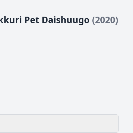
okkuri Pet Daishuugo
(2020)