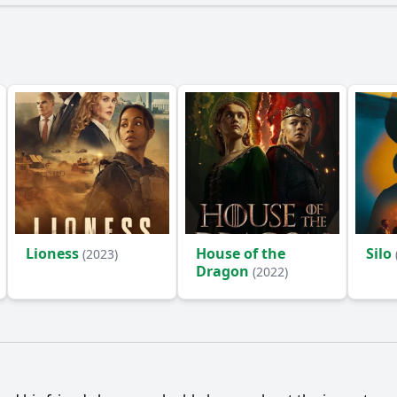
Lioness
House of the
Silo
(2023)
Dragon
(2022)