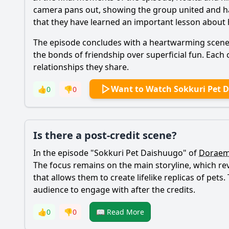
camera pans out, showing the group united and hap
that they have learned an important lesson about 
The episode concludes with a heartwarming scene o
the bonds of friendship over superficial fun. Each 
relationships they share.
Want to Watch Sokkuri Pet 
👍
0
👎
0
Is there a post-credit scene?
In the episode "Sokkuri Pet Daishuugo" of
Dorae
The focus remains on the main storyline, which r
that allows them to create lifelike replicas of pet
audience to engage with after the credits.
👍
0
👎
0
📖 Read More