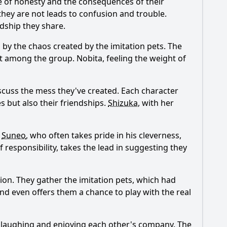
e of honesty and the consequences of their
they are not leads to confusion and trouble.
ndship they share.
by the chaos created by the imitation pets. The
ift among the group.
Nobita
, feeling the weight of
iscuss the mess they've created. Each character
s but also their friendships.
Shizuka
, with her
.
Suneo
, who often takes pride in his cleverness,
of responsibility, takes the lead in suggesting they
tion. They gather the imitation pets, which had
nd even offers them a chance to play with the real
s, laughing and enjoying each other's company. The