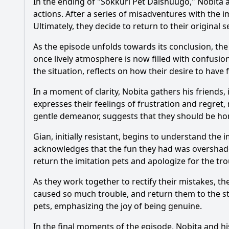
In the ending of "Sokkuri Pet Daishuugo,"
Nobita
a
actions. After a series of misadventures with the i
Ultimately, they decide to return to their original 
As the episode unfolds towards its conclusion, the
once lively atmosphere is now filled with confusi
the situation, reflects on how their desire to have
In a moment of clarity,
Nobita
gathers his friends,
expresses their feelings of frustration and regret, 
gentle demeanor, suggests that they should be ho
Gian, initially resistant, begins to understand the 
acknowledges that the fun they had was oversha
return the imitation pets and apologize for the tr
As they work together to rectify their mistakes, th
caused so much trouble, and return them to the sto
pets, emphasizing the joy of being genuine.
In the final moments of the episode,
Nobita
and hi