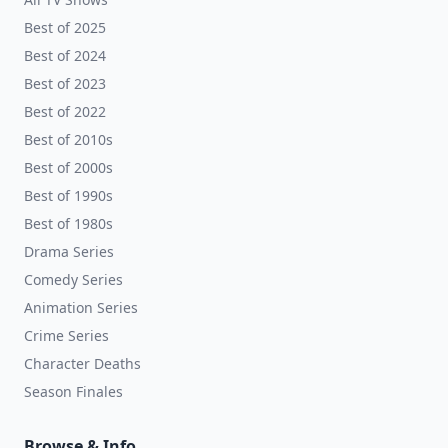
Best of 2025
Best of 2024
Best of 2023
Best of 2022
Best of 2010s
Best of 2000s
Best of 1990s
Best of 1980s
Drama Series
Comedy Series
Animation Series
Crime Series
Character Deaths
Season Finales
Browse & Info