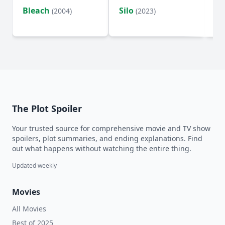
Bleach
Silo
Ho
(2004)
(2023)
D
The Plot Spoiler
Your trusted source for comprehensive movie and TV show
spoilers, plot summaries, and ending explanations. Find
out what happens without watching the entire thing.
Updated weekly
Movies
All Movies
Best of 2025