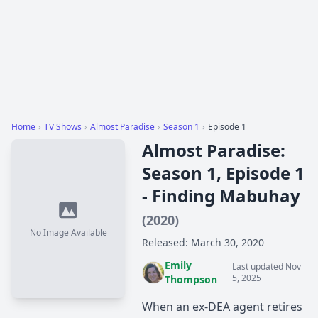
Home
›
TV Shows
›
Almost Paradise
›
Season 1
›
Episode 1
Almost Paradise:
Season 1, Episode 1
- Finding Mabuhay
(2020)
No Image Available
Released: March 30, 2020
Emily
Last updated Nov
5, 2025
Thompson
When an ex-DEA agent retires