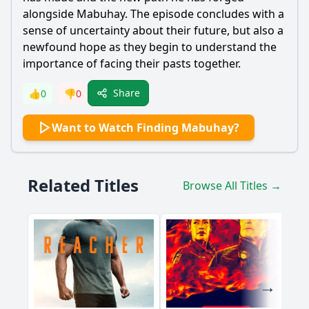
alongside Mabuhay. The episode concludes with a
sense of uncertainty about their future, but also a
newfound hope as they begin to understand the
importance of facing their pasts together.
Share
👍
0
👎
0
Want to Watch Finding Mabuhay?
Related Titles
Browse All Titles →