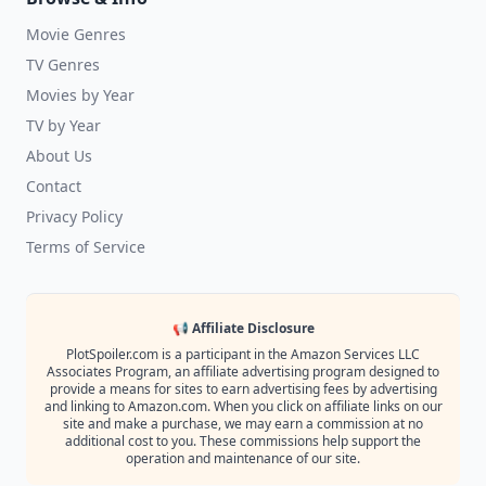
Movie Genres
TV Genres
Movies by Year
TV by Year
About Us
Contact
Privacy Policy
Terms of Service
📢 Affiliate Disclosure
PlotSpoiler.com is a participant in the Amazon Services LLC
Associates Program, an affiliate advertising program designed to
provide a means for sites to earn advertising fees by advertising
and linking to Amazon.com. When you click on affiliate links on our
site and make a purchase, we may earn a commission at no
additional cost to you. These commissions help support the
operation and maintenance of our site.