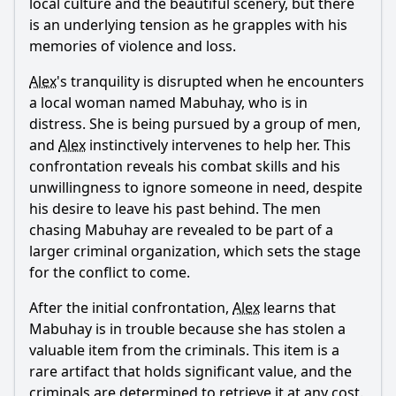
local culture and the beautiful scenery, but there
What motivates Alex Walker to return to the Philippines
is an underlying tension as he grapples with his
after his retirement from the police force?
memories of violence and loss.
How does the character of Chief Inspector Gigi Alama
influence the story in the first episode?
Alex
's tranquility is disrupted when he encounters
a local woman named Mabuhay, who is in
What is the significance of the character Mabuhay in the
distress. She is being pursued by a group of men,
episode?
and
Alex
instinctively intervenes to help her. This
How does Alex's relationship with the local community
confrontation reveals his combat skills and his
evolve throughout the episode?
unwillingness to ignore someone in need, despite
What role does the setting of the Philippines play in
his desire to leave his past behind. The men
shaping the events of the episode?
chasing Mabuhay are revealed to be part of a
larger criminal organization, which sets the stage
Should I watch it?
for the conflict to come.
Is this family friendly?
After the initial confrontation,
Alex
learns that
Mabuhay is in trouble because she has stolen a
Ask Your Own Question
valuable item from the criminals. This item is a
rare artifact that holds significant value, and the
criminals are determined to retrieve it at any cost.