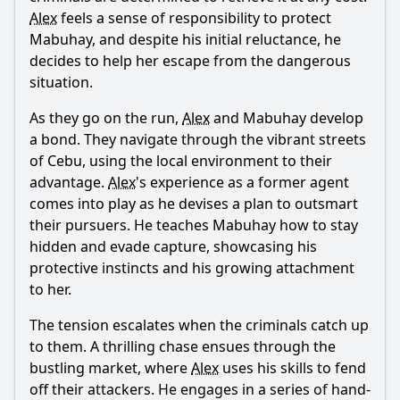
Alex
feels a sense of responsibility to protect
Mabuhay, and despite his initial reluctance, he
decides to help her escape from the dangerous
Ask Question
situation.
As they go on the run,
Alex
and Mabuhay develop
a bond. They navigate through the vibrant streets
of Cebu, using the local environment to their
advantage.
Alex
's experience as a former agent
comes into play as he devises a plan to outsmart
their pursuers. He teaches Mabuhay how to stay
hidden and evade capture, showcasing his
protective instincts and his growing attachment
to her.
The tension escalates when the criminals catch up
to them. A thrilling chase ensues through the
bustling market, where
Alex
uses his skills to fend
off their attackers. He engages in a series of hand-