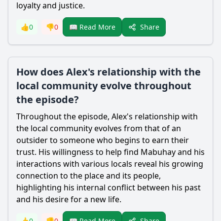
loyalty and justice.
Share
👍
0
👎
0
📖 Read More
How does Alex's relationship with the
local community evolve throughout
the episode?
Throughout the episode,
Alex
's relationship with
the local community evolves from that of an
outsider to someone who begins to earn their
trust. His willingness to help find Mabuhay and his
interactions with various locals reveal his growing
connection to the place and its people,
highlighting his internal conflict between his past
and his desire for a new life.
Share
👍
0
👎
0
📖 Read More