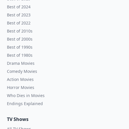
Best of 2024
Best of 2023
Best of 2022
Best of 2010s
Best of 2000s
Best of 1990s
Best of 1980s
Drama Movies
Comedy Movies
Action Movies
Horror Movies
Who Dies in Movies
Endings Explained
TV Shows
All TV Shows