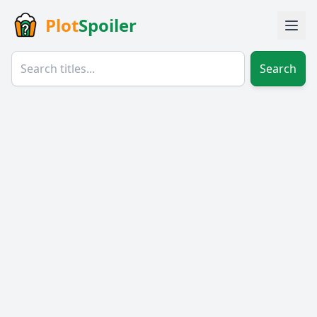
Plot
Spoiler
Search