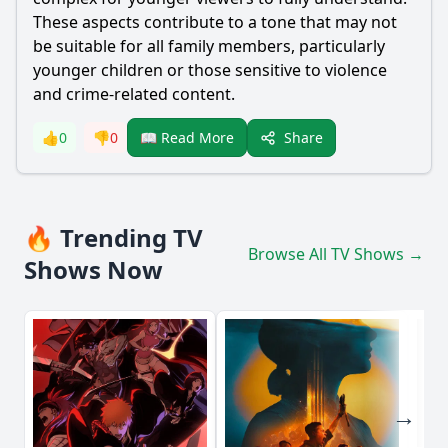
These aspects contribute to a tone that may not
be suitable for all family members, particularly
younger children or those sensitive to violence
and crime-related content.
Share
👍
0
👎
0
📖 Read More
🔥 Trending TV
Browse All TV Shows →
Shows Now