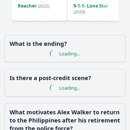
Reacher
9-1-1: Lone Star
(2022)
(2020)
What is the ending?
Loading...
Is there a post-credit scene?
Loading...
What motivates Alex Walker to return
to the Philippines after his retirement
from the police force?