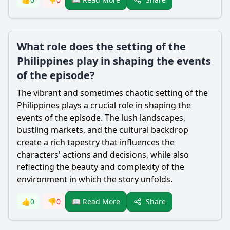
What role does the setting of the
Philippines play in shaping the events
of the episode?
The vibrant and sometimes chaotic setting of the
Philippines plays a crucial role in shaping the
events of the episode. The lush landscapes,
bustling markets, and the cultural backdrop
create a rich tapestry that influences the
characters' actions and decisions, while also
reflecting the beauty and complexity of the
environment in which the story unfolds.
Share
👍
0
👎
0
📖 Read More