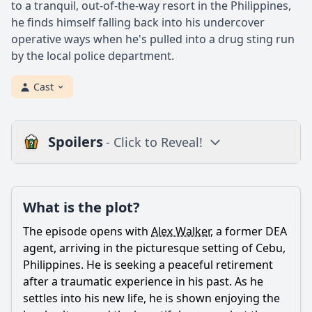
to a tranquil, out-of-the-way resort in the Philippines,
he finds himself falling back into his undercover
operative ways when he's pulled into a drug sting run
by the local police department.
Cast
Spoilers
- Click to Reveal!
Loading additional questions...
Plot
What is the plot?
What is the plot?
The episode opens with
Alex Walker
, a former DEA
What is the ending?
agent, arriving in the picturesque setting of Cebu,
Philippines. He is seeking a peaceful retirement
Is there a post-credit scene?
after a traumatic experience in his past. As he
settles into his new life, he is shown enjoying the
Popular