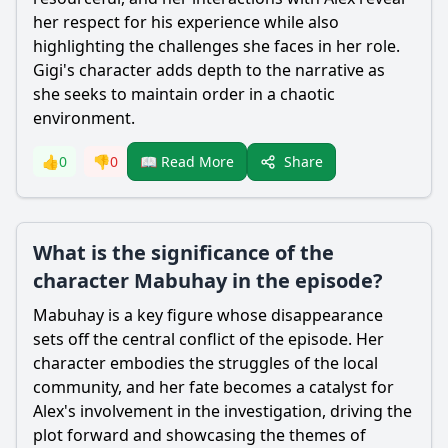
her respect for his experience while also
highlighting the challenges she faces in her role.
Gigi's character adds depth to the narrative as
she seeks to maintain order in a chaotic
environment.
Share
👍
0
👎
0
📖 Read More
What is the significance of the
character Mabuhay in the episode?
Mabuhay is a key figure whose disappearance
sets off the central conflict of the episode. Her
character embodies the struggles of the local
community, and her fate becomes a catalyst for
Alex
's involvement in the investigation, driving the
plot forward and showcasing the themes of