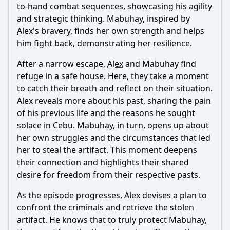
to-hand combat sequences, showcasing his agility
and strategic thinking. Mabuhay, inspired by
Alex
's bravery, finds her own strength and helps
him fight back, demonstrating her resilience.
After a narrow escape,
Alex
and Mabuhay find
refuge in a safe house. Here, they take a moment
to catch their breath and reflect on their situation.
Alex
reveals more about his past, sharing the pain
of his previous life and the reasons he sought
solace in Cebu. Mabuhay, in turn, opens up about
her own struggles and the circumstances that led
her to steal the artifact. This moment deepens
their connection and highlights their shared
desire for freedom from their respective pasts.
As the episode progresses,
Alex
devises a plan to
confront the criminals and retrieve the stolen
artifact. He knows that to truly protect Mabuhay,