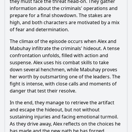
they must face the threat head-on. They gather
information about the criminals' operations and
prepare for a final showdown. The stakes are
high, and both characters are motivated by a mix
of fear and determination.
The climax of the episode occurs when
Alex
and
Mabuhay infiltrate the criminals' hideout. A tense
confrontation unfolds, filled with action and
suspense.
Alex
uses his combat skills to take
down several henchmen, while Mabuhay proves
her worth by outsmarting one of the leaders. The
fight is intense, with close calls and moments of
danger that test their resolve.
In the end, they manage to retrieve the artifact
and escape the hideout, but not without
sustaining injuries and facing emotional turmoil.
As they drive away,
Alex
reflects on the choices he
has made and the new path he has forged