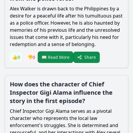
Alex Walker
is drawn back to the Philippines by a
desire for a peaceful life after his tumultuous past
as a police officer. However, he is also haunted by
memories of his previous life and the unresolved
issues that come with it, particularly his need for
redemption and a sense of belonging.
Share
👍
0
👎
0
📖 Read More
How does the character of Chief
Inspector Gigi Alama influence the
story in the first episode?
Chief Inspector Gigi Alama serves as a pivotal
character who represents the local law
enforcement's struggles. She is determined and
resourceful, and her interactions with
Alex
reveal