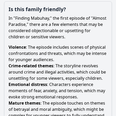
Is this family friendly?
In "Finding Mabuhay," the first episode of "Almost
Paradise," there are a few elements that may be
considered objectionable or upsetting for
children or sensitive viewers.
Violence
: The episode includes scenes of physical
confrontations and threats, which may be intense
for younger audiences.
Crime-related themes
: The storyline revolves
around crime and illegal activities, which could be
unsettling for some viewers, especially children.
Emotional distress
: Characters experience
moments of fear, anxiety, and tension, which may
evoke strong emotional responses.
Mature themes
: The episode touches on themes
of betrayal and moral ambiguity, which might be
complex for younger viewers to fully understand.