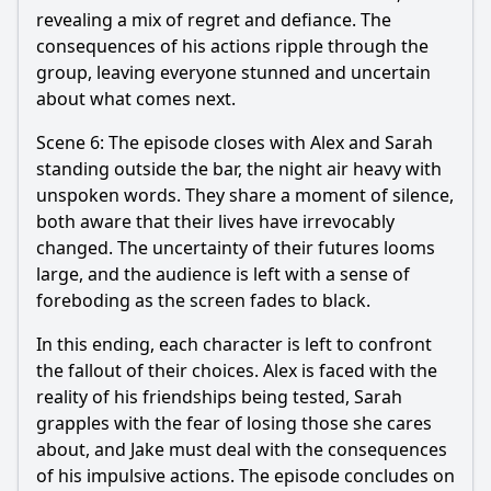
revealing a mix of regret and defiance. The
consequences of his actions ripple through the
group, leaving everyone stunned and uncertain
about what comes next.
Scene 6: The episode closes with Alex and Sarah
standing outside the bar, the night air heavy with
unspoken words. They share a moment of silence,
both aware that their lives have irrevocably
changed. The uncertainty of their futures looms
large, and the audience is left with a sense of
foreboding as the screen fades to black.
In this ending, each character is left to confront
the fallout of their choices. Alex is faced with the
reality of his friendships being tested, Sarah
grapples with the fear of losing those she cares
about, and Jake must deal with the consequences
of his impulsive actions. The episode concludes on