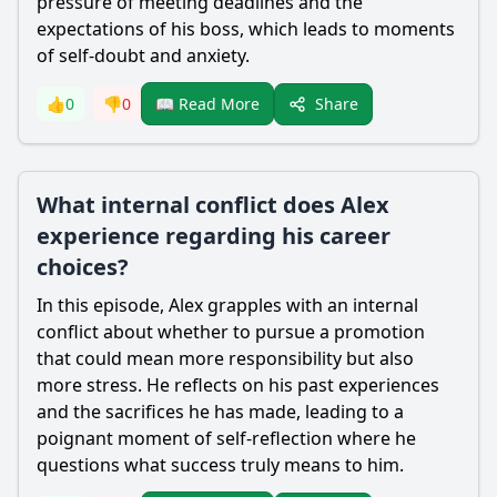
pressure of meeting deadlines and the
expectations of his boss, which leads to moments
of self-doubt and anxiety.
Share
👍
0
👎
0
📖 Read More
What internal conflict does Alex
experience regarding his career
choices?
In this episode, Alex grapples with an internal
conflict about whether to pursue a promotion
that could mean more responsibility but also
more stress. He reflects on his past experiences
and the sacrifices he has made, leading to a
poignant moment of self-reflection where he
questions what success truly means to him.