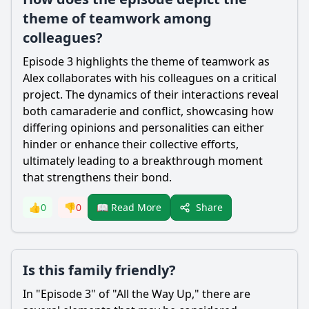
theme of teamwork among
colleagues?
Episode 3 highlights the theme of teamwork as
Alex collaborates with his colleagues on a critical
project. The dynamics of their interactions reveal
both camaraderie and conflict, showcasing how
differing opinions and personalities can either
hinder or enhance their collective efforts,
ultimately leading to a breakthrough moment
that strengthens their bond.
Share
👍
0
👎
0
📖 Read More
Is this family friendly?
In "Episode 3" of "All the Way Up," there are