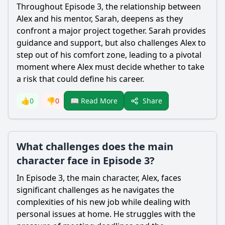
Throughout Episode 3, the relationship between
Alex and his mentor, Sarah, deepens as they
confront a major project together. Sarah provides
guidance and support, but also challenges Alex to
step out of his comfort zone, leading to a pivotal
moment where Alex must decide whether to take
a risk that could define his career.
Share
👍
0
👎
0
📖 Read More
What challenges does the main
character face in Episode 3?
In Episode 3, the main character, Alex, faces
significant challenges as he navigates the
complexities of his new job while dealing with
personal issues at home. He struggles with the