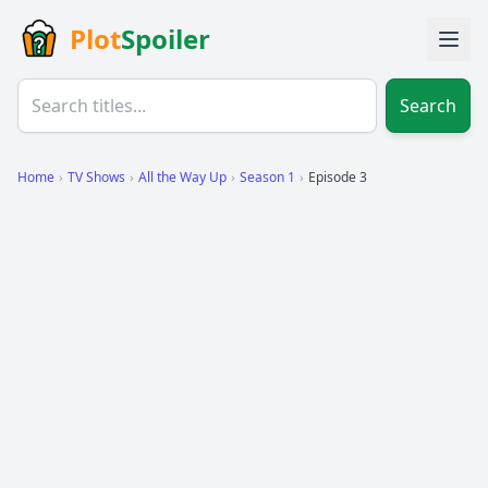
Plot
Spoiler
Search
Home
›
TV Shows
›
All the Way Up
›
Season 1
›
Episode 3