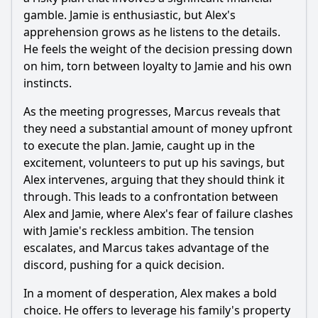
gamble. Jamie is enthusiastic, but Alex's
apprehension grows as he listens to the details.
He feels the weight of the decision pressing down
on him, torn between loyalty to Jamie and his own
instincts.
As the meeting progresses, Marcus reveals that
they need a substantial amount of money upfront
to execute the plan. Jamie, caught up in the
excitement, volunteers to put up his savings, but
Alex intervenes, arguing that they should think it
through. This leads to a confrontation between
Alex and Jamie, where Alex's fear of failure clashes
with Jamie's reckless ambition. The tension
escalates, and Marcus takes advantage of the
discord, pushing for a quick decision.
In a moment of desperation, Alex makes a bold
choice. He offers to leverage his family's property