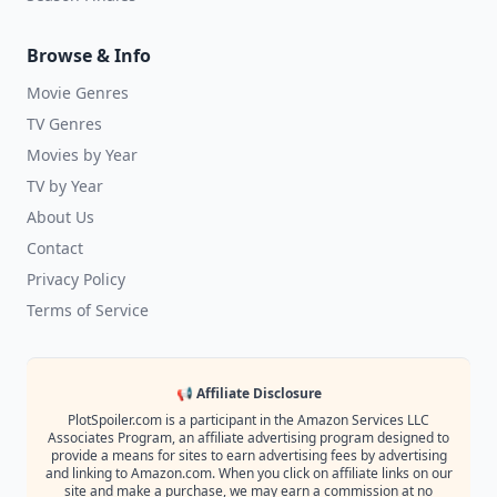
Browse & Info
Movie Genres
TV Genres
Movies by Year
TV by Year
About Us
Contact
Privacy Policy
Terms of Service
📢 Affiliate Disclosure
PlotSpoiler.com is a participant in the Amazon Services LLC
Associates Program, an affiliate advertising program designed to
provide a means for sites to earn advertising fees by advertising
and linking to Amazon.com. When you click on affiliate links on our
site and make a purchase, we may earn a commission at no