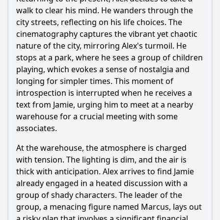
walk to clear his mind. He wanders through the
city streets, reflecting on his life choices. The
cinematography captures the vibrant yet chaotic
nature of the city, mirroring Alex's turmoil. He
stops at a park, where he sees a group of children
playing, which evokes a sense of nostalgia and
longing for simpler times. This moment of
introspection is interrupted when he receives a
text from Jamie, urging him to meet at a nearby
warehouse for a crucial meeting with some
associates.
At the warehouse, the atmosphere is charged
with tension. The lighting is dim, and the air is
thick with anticipation. Alex arrives to find Jamie
already engaged in a heated discussion with a
group of shady characters. The leader of the
group, a menacing figure named Marcus, lays out
a risky plan that involves a significant financial