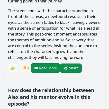
turning point in their journey.
The scene ends with the character standing in
front of the canvas, a newfound resolve in their
eyes, as the screen fades to black, leaving viewers
with a sense of anticipation for what lies ahead in
the story. This post-credit moment encapsulates
the themes of ambition and self-discovery that
are central to the series, inviting the audience to
reflect on the character's growth and the
challenges they will face moving forward.
Share
👍
0
👎
0
📖 Read More
How does the relationship between
Alex and his mentor evolve in this
episode?