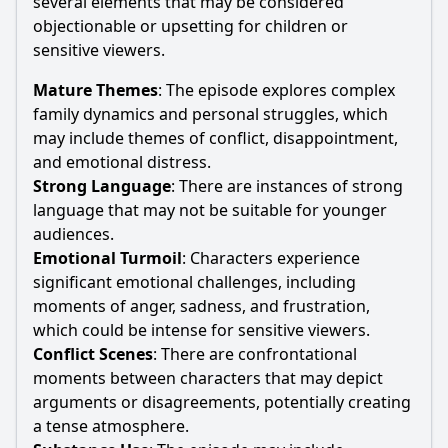
several elements that may be considered
objectionable or upsetting for children or
sensitive viewers.
Mature Themes
: The episode explores complex
family dynamics and personal struggles, which
may include themes of conflict, disappointment,
and emotional distress.
Strong Language
: There are instances of strong
language that may not be suitable for younger
audiences.
Emotional Turmoil
: Characters experience
significant emotional challenges, including
moments of anger, sadness, and frustration,
which could be intense for sensitive viewers.
Conflict Scenes
: There are confrontational
moments between characters that may depict
arguments or disagreements, potentially creating
a tense atmosphere.