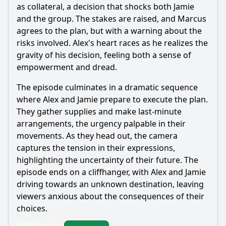
as collateral, a decision that shocks both Jamie
and the group. The stakes are raised, and Marcus
agrees to the plan, but with a warning about the
risks involved. Alex's heart races as he realizes the
gravity of his decision, feeling both a sense of
empowerment and dread.
The episode culminates in a dramatic sequence
where Alex and Jamie prepare to execute the plan.
They gather supplies and make last-minute
arrangements, the urgency palpable in their
movements. As they head out, the camera
captures the tension in their expressions,
highlighting the uncertainty of their future. The
episode ends on a cliffhanger, with Alex and Jamie
driving towards an unknown destination, leaving
viewers anxious about the consequences of their
choices.