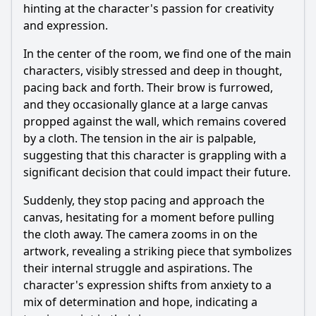
hinting at the character's passion for creativity
and expression.
In the center of the room, we find one of the main
characters, visibly stressed and deep in thought,
pacing back and forth. Their brow is furrowed,
and they occasionally glance at a large canvas
propped against the wall, which remains covered
by a cloth. The tension in the air is palpable,
suggesting that this character is grappling with a
significant decision that could impact their future.
Suddenly, they stop pacing and approach the
canvas, hesitating for a moment before pulling
the cloth away. The camera zooms in on the
artwork, revealing a striking piece that symbolizes
their internal struggle and aspirations. The
character's expression shifts from anxiety to a
mix of determination and hope, indicating a