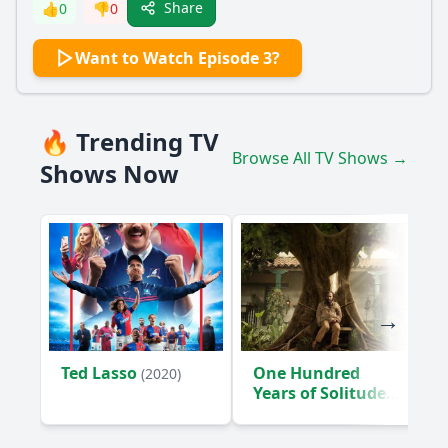
Share
👍
0
👎
0
Want to Watch Episode 3?
🔥 Trending TV
Browse All TV Shows →
Shows Now
Ted Lasso
One Hundred
(2020)
Years of Solitude
(2024)