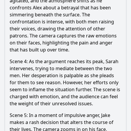
agitated, and the atmosphere shifts as he
confronts Alex about a betrayal that has been
simmering beneath the surface. The
confrontation is intense, with both men raising
their voices, drawing the attention of other
patrons. The camera captures the raw emotions
on their faces, highlighting the pain and anger
that has built up over time.
Scene 4: As the argument reaches its peak, Sarah
intervenes, trying to mediate between the two
men. Her desperation is palpable as she pleads
for them to see reason. However, her efforts only
seem to inflame the situation further. The scene is
charged with emotion, and the audience can feel
the weight of their unresolved issues.
Scene 5: In a moment of impulsive anger, Jake
makes a rash decision that alters the course of
their lives. The camera zooms in on his face,