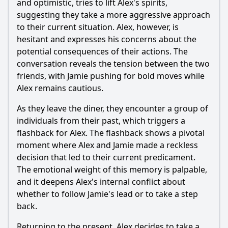
and optimistic, tries to lift Alex's spirits,
Should I watch it?
suggesting they take a more aggressive approach
to their current situation. Alex, however, is
Is this family friendly?
hesitant and expresses his concerns about the
potential consequences of their actions. The
Ask Your Own Question
conversation reveals the tension between the two
friends, with Jamie pushing for bold moves while
Alex remains cautious.
As they leave the diner, they encounter a group of
individuals from their past, which triggers a
Ask Question
flashback for Alex. The flashback shows a pivotal
moment where Alex and Jamie made a reckless
decision that led to their current predicament.
The emotional weight of this memory is palpable,
and it deepens Alex's internal conflict about
whether to follow Jamie's lead or to take a step
back.
Returning to the present, Alex decides to take a