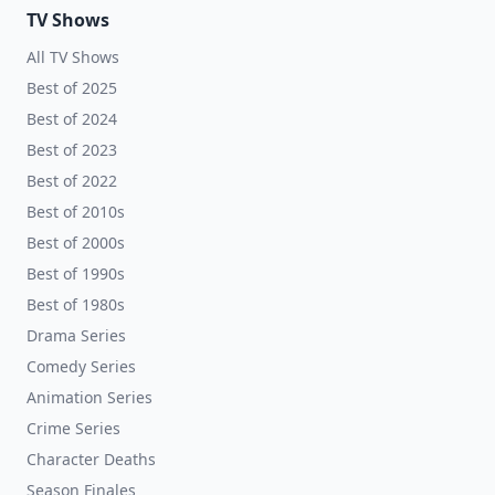
TV Shows
All TV Shows
Best of 2025
Best of 2024
Best of 2023
Best of 2022
Best of 2010s
Best of 2000s
Best of 1990s
Best of 1980s
Drama Series
Comedy Series
Animation Series
Crime Series
Character Deaths
Season Finales