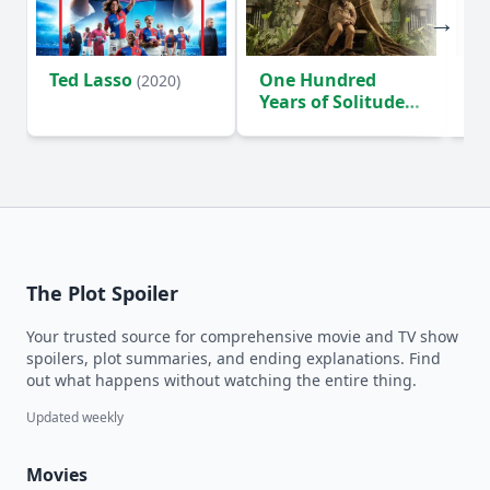
Ted Lasso
One Hundred
Ho
(2020)
Years of Solitude
D
(2024)
The Plot Spoiler
Your trusted source for comprehensive movie and TV show
spoilers, plot summaries, and ending explanations. Find
out what happens without watching the entire thing.
Updated weekly
Movies