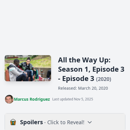
All the Way Up:
Season 1, Episode 3
- Episode 3
(2020)
Released: March 20, 2020
Marcus Rodriguez
Last updated Nov 5, 2025
Spoilers
- Click to Reveal!