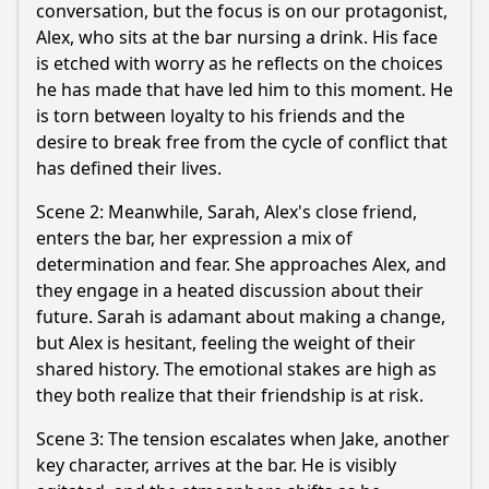
conversation, but the focus is on our protagonist,
Alex, who sits at the bar nursing a drink. His face
is etched with worry as he reflects on the choices
he has made that have led him to this moment. He
is torn between loyalty to his friends and the
desire to break free from the cycle of conflict that
has defined their lives.
Scene 2: Meanwhile, Sarah, Alex's close friend,
enters the bar, her expression a mix of
determination and fear. She approaches Alex, and
they engage in a heated discussion about their
future. Sarah is adamant about making a change,
but Alex is hesitant, feeling the weight of their
shared history. The emotional stakes are high as
they both realize that their friendship is at risk.
Scene 3: The tension escalates when Jake, another
key character, arrives at the bar. He is visibly