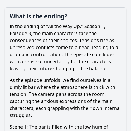
What is the ending?
In the ending of "All the Way Up," Season 1,
Episode 3, the main characters face the
consequences of their choices. Tensions rise as
unresolved conflicts come to a head, leading to a
dramatic confrontation. The episode concludes
with a sense of uncertainty for the characters,
leaving their futures hanging in the balance.
As the episode unfolds, we find ourselves in a
dimly lit bar where the atmosphere is thick with
tension. The camera pans across the room,
capturing the anxious expressions of the main
characters, each grappling with their own internal
struggles.
Scene 1: The bar is filled with the low hum of