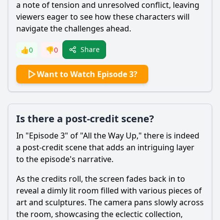
a note of tension and unresolved conflict, leaving
viewers eager to see how these characters will
navigate the challenges ahead.
Share
👍
0
👎
0
Want to Watch Episode 3?
Is there a post-credit scene?
In "Episode 3" of "All the Way Up," there is indeed
a post-credit scene that adds an intriguing layer
to the episode's narrative.
As the credits roll, the screen fades back in to
reveal a dimly lit room filled with various pieces of
art and sculptures. The camera pans slowly across
the room, showcasing the eclectic collection,