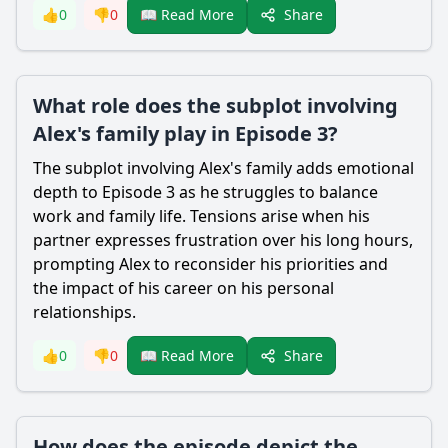
Share
👍
0
👎
0
📖 Read More
What role does the subplot involving
Alex's family play in Episode 3?
The subplot involving Alex's family adds emotional
depth to Episode 3 as he struggles to balance
work and family life. Tensions arise when his
partner expresses frustration over his long hours,
prompting Alex to reconsider his priorities and
the impact of his career on his personal
relationships.
Share
👍
0
👎
0
📖 Read More
How does the episode depict the