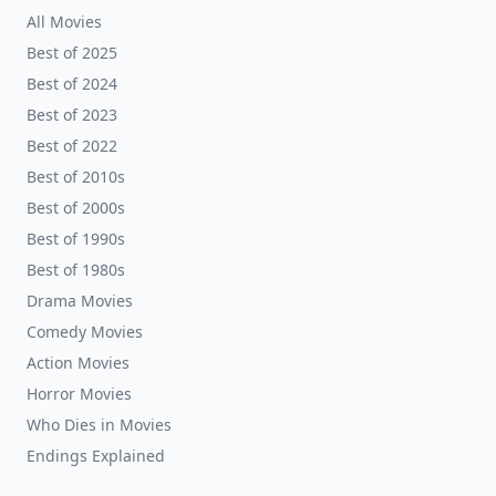
All Movies
Best of 2025
Best of 2024
Best of 2023
Best of 2022
Best of 2010s
Best of 2000s
Best of 1990s
Best of 1980s
Drama Movies
Comedy Movies
Action Movies
Horror Movies
Who Dies in Movies
Endings Explained