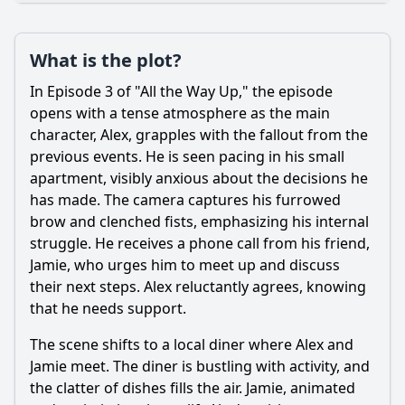
Plot
What is the plot?
What is the plot?
What is the ending?
In Episode 3 of "All the Way Up," the episode
Is there a post-credit scene?
opens with a tense atmosphere as the main
character, Alex, grapples with the fallout from the
Popular
previous events. He is seen pacing in his small
apartment, visibly anxious about the decisions he
How does the relationship between Alex and his mentor
evolve in this episode?
has made. The camera captures his furrowed
brow and clenched fists, emphasizing his internal
What challenges does the main character face in Episode
struggle. He receives a phone call from his friend,
3?
Jamie, who urges him to meet up and discuss
What internal conflict does Alex experience regarding his
their next steps. Alex reluctantly agrees, knowing
career choices?
that he needs support.
What role does the subplot involving Alex's family play in
Episode 3?
The scene shifts to a local diner where Alex and
Jamie meet. The diner is bustling with activity, and
How does the episode depict the theme of teamwork
among colleagues?
the clatter of dishes fills the air. Jamie, animated