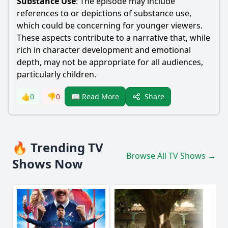
Substance Use
: The episode may include
references to or depictions of substance use,
which could be concerning for younger viewers.
These aspects contribute to a narrative that, while
rich in character development and emotional
depth, may not be appropriate for all audiences,
particularly children.
Share
👍
0
👎
0
📖 Read More
🔥 Trending TV
Browse All TV Shows →
Shows Now