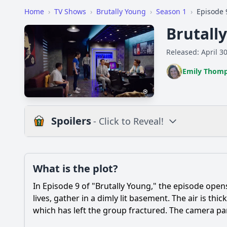
Home
›
TV Shows
›
Brutally Young
›
Season 1
›
Episode 
Brutall
Released: April 3
Emily Thom
Spoilers
- Click to Reveal!
Plot
What is the plot?
What is the plot?
In Episode 9 of "Brutally Young," the episode ope
Popular
What significant ev
lives, gather in a dimly lit basement. The air is thi
which has left the group fractured. The camera pan
How does the charac