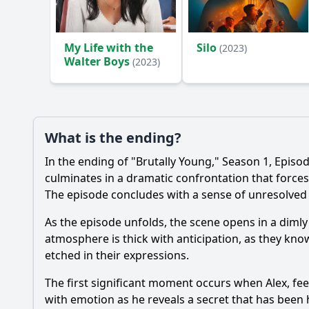
My Life with the
Silo
(2023)
Walter Boys
(2023)
What is the ending?
In the ending of "Brutally Young," Season 1, Episod
culminates in a dramatic confrontation that forces 
The episode concludes with a sense of unresolved t
As the episode unfolds, the scene opens in a dimly
atmosphere is thick with anticipation, as they kn
etched in their expressions.
The first significant moment occurs when Alex, fe
with emotion as he reveals a secret that has bee