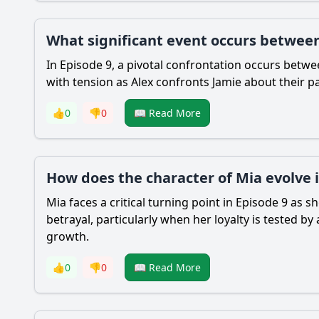
What significant event occurs between
In Episode 9, a pivotal confrontation occurs betw
with tension as Alex confronts Jamie about their p
👍
0
👎
0
📖 Read More
How does the character of Mia evolve 
Mia faces a critical turning point in Episode 9 as 
betrayal, particularly when her loyalty is tested by
growth.
👍
0
👎
0
📖 Read More