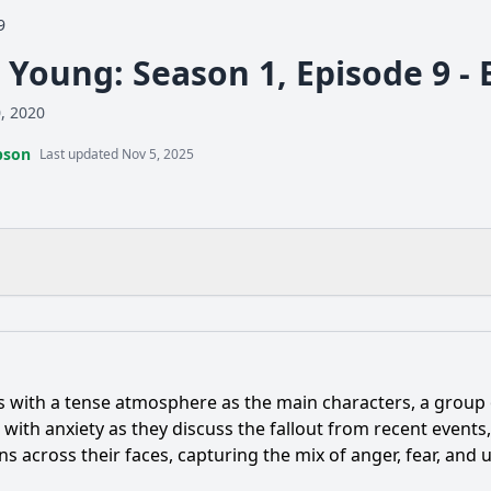
9
y Young: Season 1, Episode 9 -
0, 2020
pson
Last updated Nov 5, 2025
What is the ending?
Is there a post-credit scene?
ns with a tense atmosphere as the main characters, a group
ent occurs between the main characters in Episode 9 that c
ck with anxiety as they discuss the fallout from recent events
s across their faces, capturing the mix of anger, fear, and
ter of Mia evolve in Episode 9, and what challenges does s