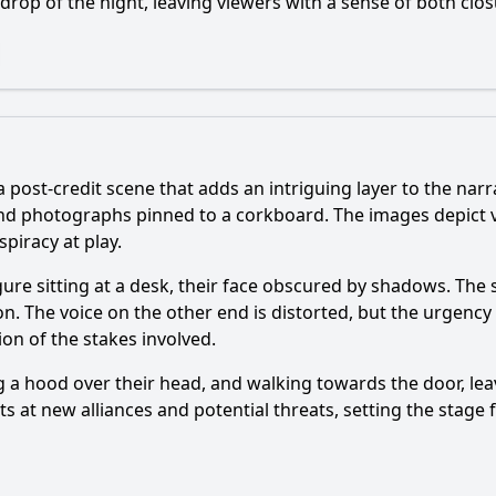
kdrop of the night, leaving viewers with a sense of both clo
 a post-credit scene that adds an intriguing layer to the nar
nd photographs pinned to a corkboard. The images depict va
piracy at play.
igure sitting at a desk, their face obscured by shadows. The
on. The voice on the other end is distorted, but the urgency
ion of the stakes involved.
ng a hood over their head, and walking towards the door, le
s at new alliances and potential threats, setting the stage 