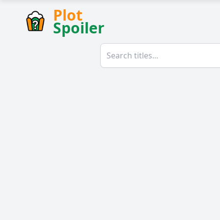
Plot
Spoiler