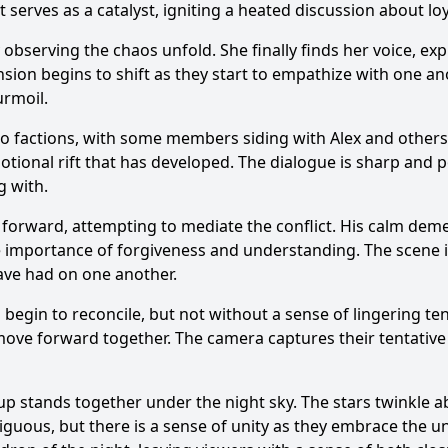
 serves as a catalyst, igniting a heated discussion about lo
 observing the chaos unfold. She finally finds her voice, ex
nsion begins to shift as they start to empathize with one an
urmoil.
nto factions, with some members siding with Alex and other
ional rift that has developed. The dialogue is sharp and p
g with.
s forward, attempting to mediate the conflict. His calm de
he importance of forgiveness and understanding. The scene 
have had on one another.
s begin to reconcile, but not without a sense of lingering 
move forward together. The camera captures their tentative
p stands together under the night sky. The stars twinkle ab
guous, but there is a sense of unity as they embrace the un