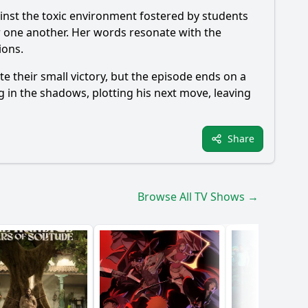
inst the toxic environment fostered by students
or one another. Her words resonate with the
ions.
 their small victory, but the episode ends on a
ng in the shadows, plotting his next move, leaving
Share
Browse All TV Shows →