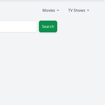
Movies
TV Shows
Search