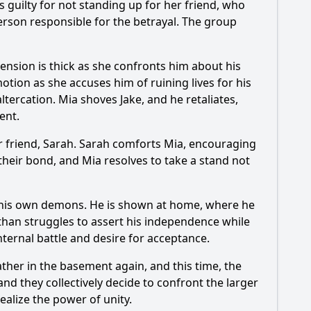
s guilty for not standing up for her friend, who
he climax?
person responsible for the betrayal. The group
impact the current storyline?
tension is thick as she confronts him about his
 9?
otion as she accuses him of ruining lives for his
tercation. Mia shoves Jake, and he retaliates,
ent.
her friend, Sarah. Sarah comforts Mia, encouraging
 their bond, and Mia resolves to take a stand not
h his own demons. He is shown at home, where he
 Ethan struggles to assert his independence while
nternal battle and desire for acceptance.
ther in the basement again, and this time, the
d they collectively decide to confront the larger
ealize the power of unity.