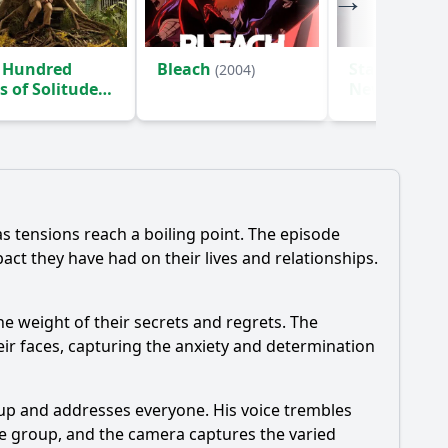
 Hundred
Bleach
Star Trek: S
(2004)
s of Solitude
New Worlds
)
as tensions reach a boiling point. The episode
act they have had on their lives and relationships.
he weight of their secrets and regrets. The
ir faces, capturing the anxiety and determination
 up and addresses everyone. His voice trembles
e group, and the camera captures the varied