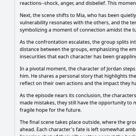
reactions--shock, anger, and disbelief. This moment
Next, the scene shifts to Mia, who has been quietly
vulnerability resonates with the others, and the te
symbolizing a moment of connection amidst the t
As the confrontation escalates, the group splits i
distance between the groups, emphasizing the emot
insecurities that each character has been grapplin
In a pivotal moment, the character of Jordan step
him. He shares a personal story that highlights t
reflect on their own actions and the impact they 
As the episode nears its conclusion, the character
made mistakes, they still have the opportunity to 
fragile hope for the future.
The final scene takes place outside, where the grou
ahead. Each character's fate is left somewhat ambi