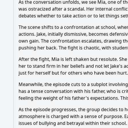
As the conversation unfolds, we see Mia, one of the
What role does the s
was ostracized after a scandal. Her internal confl
debates whether to take action or to let things se
What is the signific
The scene shifts to a confrontation at school, wher
How does the charac
actions. Jake, initially dismissive, becomes defens
own gain. The confrontation escalates, drawing the 
pushing her back. The fight is chaotic, with studen
Should I watch it?
Is this family friendl
After the fight, Mia is left shaken but resolute. S
her to stand firm in her beliefs and not let Jake's
just for herself but for others who have been hurt.
Ask Your Own Question
Meanwhile, the episode cuts to a subplot involvi
has a tense conversation with his father, who is cr
feeling the weight of his father's expectations. Th
As the episode progresses, the group decides to ho
atmosphere is charged with a sense of purpose. Ea
issues of bullying and betrayal within their school.