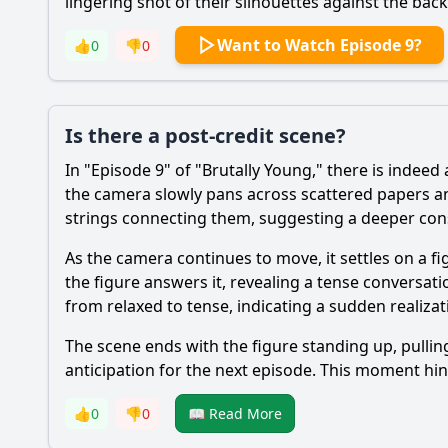
lingering shot of their silhouettes against the bac
Want to Watch Episode 9?
👍
0
👎
0
Is there a post-credit scene?
In "Episode 9" of "Brutally Young," there is indeed
the camera slowly pans across scattered papers a
strings connecting them, suggesting a deeper cons
As the camera continues to move, it settles on a f
the figure answers it, revealing a tense conversati
from relaxed to tense, indicating a sudden realizat
The scene ends with the figure standing up, pulli
anticipation for the next episode. This moment hint
👍
0
👎
0
📖 Read More