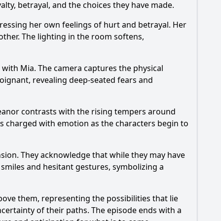
yalty, betrayal, and the choices they have made.
pressing her own feelings of hurt and betrayal. Her
other. The lighting in the room softens,
s with Mia. The camera captures the physical
oignant, revealing deep-seated fears and
meanor contrasts with the rising tempers around
is charged with emotion as the characters begin to
tension. They acknowledge that while they may have
 smiles and hesitant gestures, symbolizing a
ove them, representing the possibilities that lie
certainty of their paths. The episode ends with a