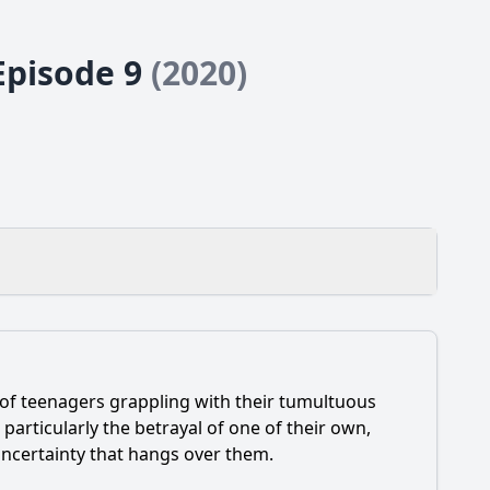
 Episode 9
(2020)
 of teenagers grappling with their tumultuous
hanges their relationship dynamics?
, particularly the betrayal of one of their own,
 uncertainty that hangs over them.
he face?