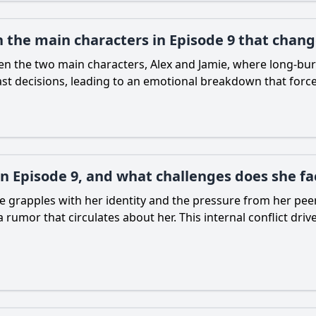
 the main characters in Episode 9 that chang
een the two main characters, Alex and Jamie, where long-bu
ast decisions, leading to an emotional breakdown that force
in Episode 9, and what challenges does she fa
she grapples with her identity and the pressure from her peer
 a rumor that circulates about her. This internal conflict d