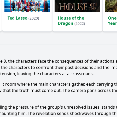
Ted Lasso
House of the
One
(2020)
Dragon
Year
(2022)
(2024
e 9, the characters face the consequences of their actions 
the characters to confront their past decisions and the imp
ension, leaving the characters at a crossroads.
 lit room where the main characters gather, each carrying t
ow that the truth must come out. The camera pans across the
eling the pressure of the group's unresolved issues, stands
n haunting him. The revelation sends shockwaves through th