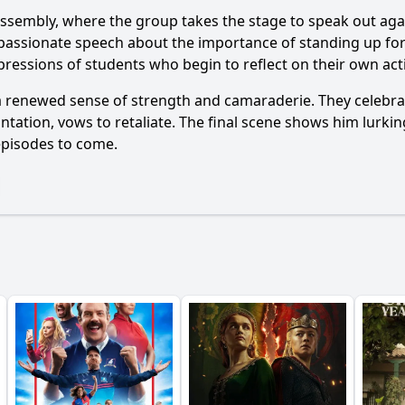
assembly, where the group takes the stage to speak out aga
s a passionate speech about the importance of standing up f
ressions of students who begin to reflect on their own act
a renewed sense of strength and camaraderie. They celebrate
ontation, vows to retaliate. The final scene shows him lurki
 episodes to come.