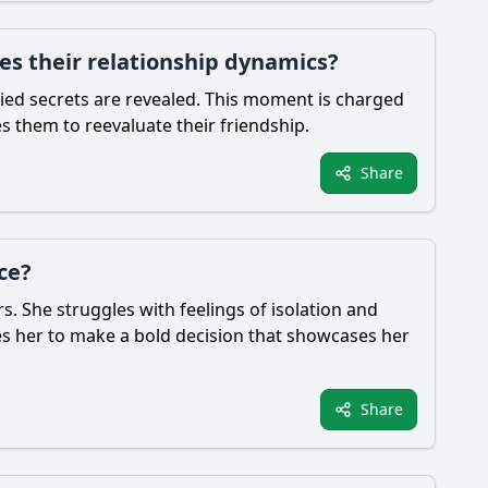
es their relationship dynamics?
ried secrets are revealed. This moment is charged
s them to reevaluate their friendship.
Share
ce?
s. She struggles with feelings of isolation and
rives her to make a bold decision that showcases her
Share