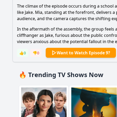
The climax of the episode occurs during a school 
like Jake. Mia, standing at the forefront, deliver
audience, and the camera captures the shifting exp
In the aftermath of the assembly, the group feels 
cliffhanger as Jake, furious about the public confr
viewers anxious about the potential fallout in the
Want to Watch Episode 9?
👍
0
👎
0
🔥 Trending TV Shows Now