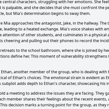
 central characters, struggling with her emotions. She feel
etting play in the events of Episode 9, particularly during t
ict is palpable, and she decides that she must confront the 
ttle, but Mia's determination begins to sway them.
ance of the flashback scenes in Episode 9, and how do they 
e Mia approaches the antagonist, Jake, in the hallway. The 
ter of Ethan contribute to the plot development in Episode
ive, leading to a heated exchange. Mia's voice shakes with em
attention of other students, and culminates in a physical al
ts cheering and pulling out their phones to record the incid
y?
he retreats to the school bathroom, where she is joined by 
 actions define her. This moment of vulnerability strengthens
ng Ethan, another member of the group, who is dealing wit
itical of Ethan's choices. The emotional strain is evident as
is subplot adds depth to Ethan's character, showcasing his i
ld a meeting to address the issues they are facing. They ga
Ask Question
ch member shares their feelings about the recent events, an
 This decision marks a turning point for the group, as they r