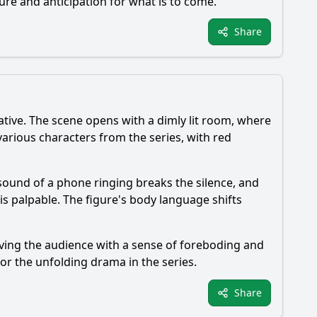
sure and anticipation for what is to come.
Share
rative. The scene opens with a dimly lit room, where
rious characters from the series, with red
 sound of a phone ringing breaks the silence, and
 is palpable. The figure's body language shifts
aving the audience with a sense of foreboding and
for the unfolding drama in the series.
Share