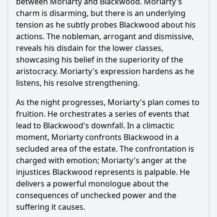
between
Moriarty
and Blackwood.
Moriarty
's
charm is disarming, but there is an underlying
tension as he subtly probes Blackwood about his
actions. The nobleman, arrogant and dismissive,
reveals his disdain for the lower classes,
showcasing his belief in the superiority of the
aristocracy.
Moriarty
's expression hardens as he
listens, his resolve strengthening.
As the night progresses,
Moriarty
's plan comes to
fruition. He orchestrates a series of events that
lead to Blackwood's downfall. In a climactic
moment,
Moriarty
confronts Blackwood in a
secluded area of the estate. The confrontation is
charged with emotion;
Moriarty
's anger at the
injustices Blackwood represents is palpable. He
delivers a powerful monologue about the
consequences of unchecked power and the
suffering it causes.