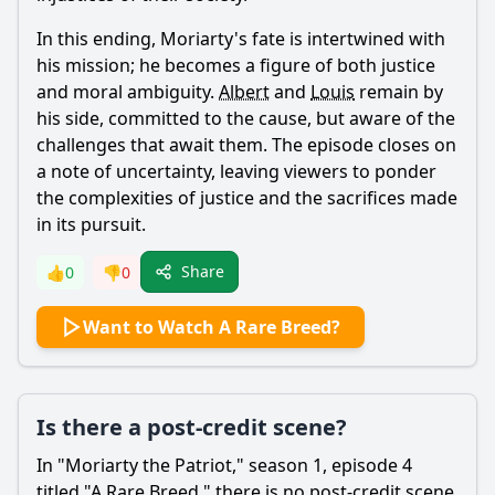
In this ending,
Moriarty
's fate is intertwined with
his mission; he becomes a figure of both justice
and moral ambiguity.
Albert
and
Louis
remain by
his side, committed to the cause, but aware of the
challenges that await them. The episode closes on
a note of uncertainty, leaving viewers to ponder
the complexities of justice and the sacrifices made
in its pursuit.
Share
👍
0
👎
0
Want to Watch A Rare Breed?
Is there a post-credit scene?
In "
Moriarty
the Patriot," season 1, episode 4
titled "A Rare Breed," there is no post-credit scene.