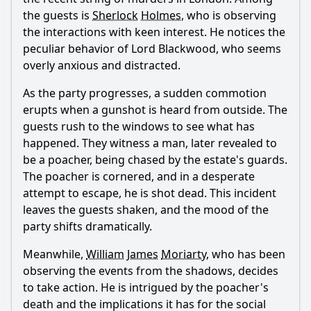
the guests is
Sherlock
Holmes
, who is observing
How does William James Moriarty's character develop in
the interactions with keen interest. He notices the
this episode?
peculiar behavior of Lord Blackwood, who seems
What role does Sherlock Holmes play in this episode?
overly anxious and distracted.
How do the interactions between Moriarty and his
As the party progresses, a sudden commotion
brothers contribute to the plot?
erupts when a gunshot is heard from outside. The
What is the outcome of the conflict involving the wealthy
guests rush to the windows to see what has
family and the dog?
happened. They witness a man, later revealed to
Should I watch it?
be a poacher, being chased by the estate's guards.
The poacher is cornered, and in a desperate
Is this family friendly?
attempt to escape, he is shot dead. This incident
leaves the guests shaken, and the mood of the
Ask Your Own Question
party shifts dramatically.
Meanwhile,
William
James
Moriarty
, who has been
observing the events from the shadows, decides
to take action. He is intrigued by the poacher's
death and the implications it has for the social