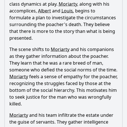
class dynamics at play.
Moriarty
, along with his
Ask Question
accomplices,
Albert
and
Louis
, begins to
formulate a plan to investigate the circumstances
surrounding the poacher's death. They believe
that there is more to the story than what is being
presented.
The scene shifts to
Moriarty
and his companions
as they gather information about the poacher.
They learn that he was a rare breed of man,
someone who defied the social norms of the time.
Moriarty
feels a sense of empathy for the poacher,
recognizing the struggles faced by those at the
bottom of the social hierarchy. This motivates him
to seek justice for the man who was wrongfully
killed.
Moriarty
and his team infiltrate the estate under
the guise of servants. They gather intelligence