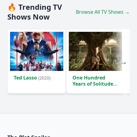
🔥 Trending TV
Browse All TV Shows →
Shows Now
Ted Lasso
One Hundred
Ho
(2020)
Years of Solitude
D
(2024)