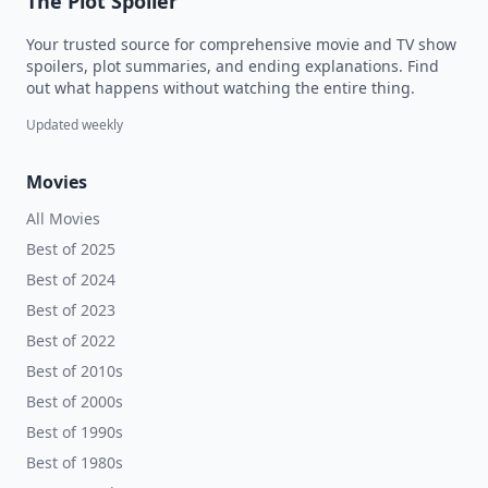
The Plot Spoiler
Your trusted source for comprehensive movie and TV show
spoilers, plot summaries, and ending explanations. Find
out what happens without watching the entire thing.
Updated weekly
Movies
All Movies
Best of 2025
Best of 2024
Best of 2023
Best of 2022
Best of 2010s
Best of 2000s
Best of 1990s
Best of 1980s