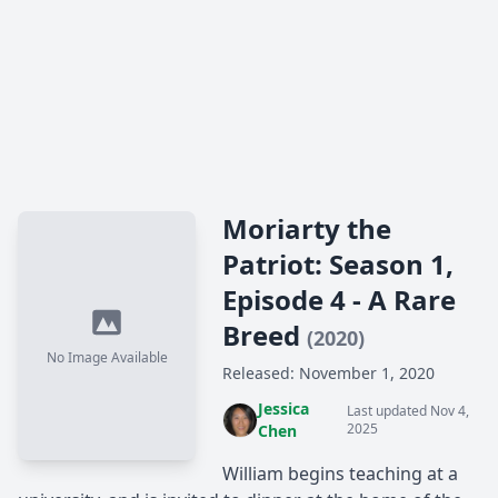
Moriarty the
Patriot: Season 1,
Episode 4 - A Rare
Breed
(2020)
No Image Available
Released: November 1, 2020
Jessica
Last updated Nov 4,
2025
Chen
William begins teaching at a