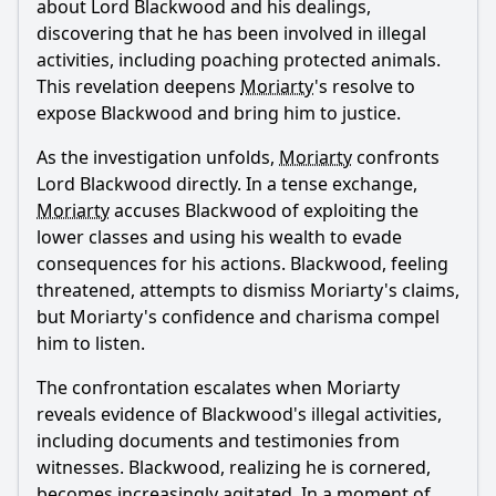
about Lord Blackwood and his dealings,
discovering that he has been involved in illegal
activities, including poaching protected animals.
This revelation deepens
Moriarty
's resolve to
expose Blackwood and bring him to justice.
As the investigation unfolds,
Moriarty
confronts
Lord Blackwood directly. In a tense exchange,
Moriarty
accuses Blackwood of exploiting the
lower classes and using his wealth to evade
consequences for his actions. Blackwood, feeling
threatened, attempts to dismiss
Moriarty
's claims,
but
Moriarty
's confidence and charisma compel
him to listen.
The confrontation escalates when
Moriarty
reveals evidence of Blackwood's illegal activities,
including documents and testimonies from
witnesses. Blackwood, realizing he is cornered,
becomes increasingly agitated. In a moment of