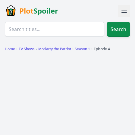
Plot
Spoiler
Search
Home
›
TV Shows
›
Moriarty the Patriot
›
Season 1
›
Episode 4