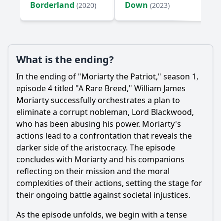
Borderland
Down
(2020)
(2023)
What is the ending?
In the ending of "
Moriarty
the Patriot," season 1,
episode 4 titled "A Rare Breed,"
William
James
Moriarty
successfully orchestrates a plan to
eliminate a corrupt nobleman, Lord Blackwood,
who has been abusing his power.
Moriarty
's
actions lead to a confrontation that reveals the
darker side of the aristocracy. The episode
concludes with
Moriarty
and his companions
reflecting on their mission and the moral
complexities of their actions, setting the stage for
their ongoing battle against societal injustices.
As the episode unfolds, we begin with a tense