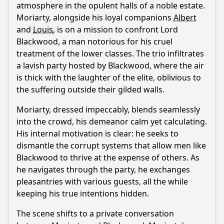
atmosphere in the opulent halls of a noble estate.
Moriarty
, alongside his loyal companions
Albert
and
Louis
, is on a mission to confront Lord
Blackwood, a man notorious for his cruel
treatment of the lower classes. The trio infiltrates
a lavish party hosted by Blackwood, where the air
is thick with the laughter of the elite, oblivious to
the suffering outside their gilded walls.
Moriarty
, dressed impeccably, blends seamlessly
into the crowd, his demeanor calm yet calculating.
His internal motivation is clear: he seeks to
dismantle the corrupt systems that allow men like
Blackwood to thrive at the expense of others. As
he navigates through the party, he exchanges
pleasantries with various guests, all the while
keeping his true intentions hidden.
The scene shifts to a private conversation