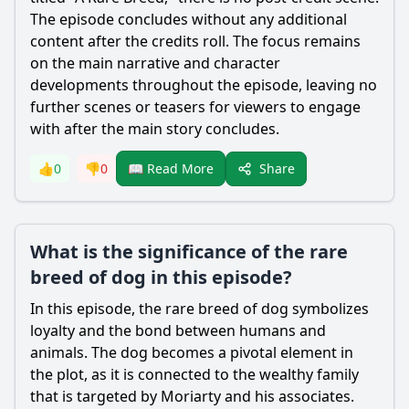
The episode concludes without any additional
content after the credits roll. The focus remains
on the main narrative and character
developments throughout the episode, leaving no
further scenes or teasers for viewers to engage
with after the main story concludes.
Share
👍
0
👎
0
📖 Read More
What is the significance of the rare
breed of dog in this episode?
In this episode, the rare breed of dog symbolizes
loyalty and the bond between humans and
animals. The dog becomes a pivotal element in
the plot, as it is connected to the wealthy family
that is targeted by
Moriarty
and his associates.