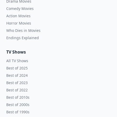
Drama Movies
Comedy Movies
Action Movies
Horror Movies
Who Dies in Movies
Endings Explained
TV Shows
All TV Shows
Best of 2025
Best of 2024
Best of 2023
Best of 2022
Best of 2010s
Best of 2000s
Best of 1990s