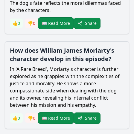
The dog's fate reflects the moral dilemmas faced
by the characters.
Share
👍
0
👎
0
📖 Read More
How does William James Moriarty's
character develop in this episode?
In 'A Rare Breed',
Moriarty
's character is further
explored as he grapples with the complexities of
justice and morality. He shows a more
compassionate side when dealing with the dog
and its owner, revealing his internal conflict
between his mission and his empathy.
Share
👍
0
👎
0
📖 Read More