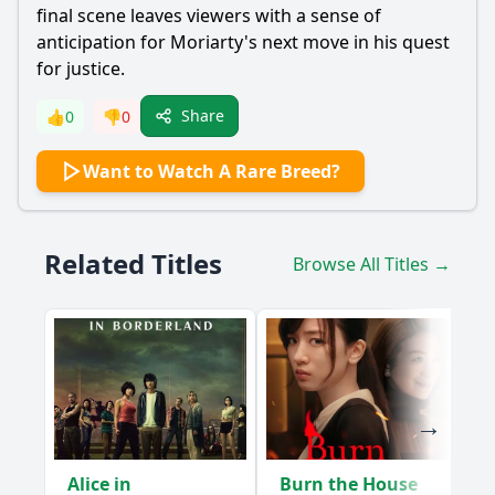
final scene leaves viewers with a sense of
anticipation for
Moriarty
's next move in his quest
for justice.
Share
👍
0
👎
0
Want to Watch A Rare Breed?
Related Titles
Browse All Titles →
Alice in
Burn the House