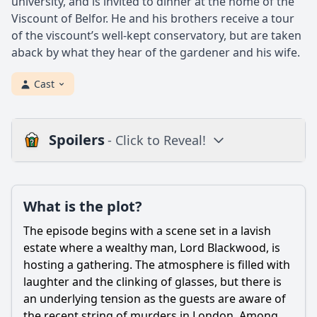
university, and is invited to dinner at the home of the
Viscount of Belfor. He and his brothers receive a tour
of the viscount’s well-kept conservatory, but are taken
aback by what they hear of the gardener and his wife.
Cast
Spoilers
- Click to Reveal!
Plot
What is the plot?
What is the plot?
What is the ending?
The episode begins with a scene set in a lavish
Is there a post-credit scene?
estate where a wealthy man, Lord Blackwood, is
hosting a gathering. The atmosphere is filled with
Popular
laughter and the clinking of glasses, but there is
an underlying tension as the guests are aware of
What is the significance of the rare breed of dog in this
episode?
the recent string of murders in London. Among