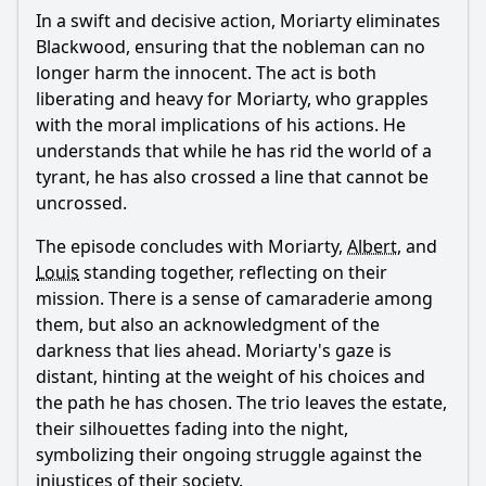
In a swift and decisive action,
Moriarty
eliminates
Blackwood, ensuring that the nobleman can no
longer harm the innocent. The act is both
liberating and heavy for
Moriarty
, who grapples
with the moral implications of his actions. He
understands that while he has rid the world of a
tyrant, he has also crossed a line that cannot be
uncrossed.
The episode concludes with
Moriarty
,
Albert
, and
Louis
standing together, reflecting on their
mission. There is a sense of camaraderie among
them, but also an acknowledgment of the
darkness that lies ahead.
Moriarty
's gaze is
distant, hinting at the weight of his choices and
the path he has chosen. The trio leaves the estate,
their silhouettes fading into the night,
symbolizing their ongoing struggle against the
injustices of their society.