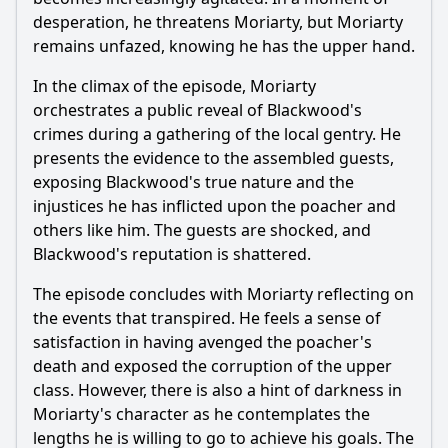
desperation, he threatens
Moriarty
, but
Moriarty
remains unfazed, knowing he has the upper hand.
In the climax of the episode,
Moriarty
orchestrates a public reveal of Blackwood's
crimes during a gathering of the local gentry. He
presents the evidence to the assembled guests,
exposing Blackwood's true nature and the
injustices he has inflicted upon the poacher and
others like him. The guests are shocked, and
Blackwood's reputation is shattered.
The episode concludes with
Moriarty
reflecting on
the events that transpired. He feels a sense of
satisfaction in having avenged the poacher's
death and exposed the corruption of the upper
class. However, there is also a hint of darkness in
Moriarty
's character as he contemplates the
lengths he is willing to go to achieve his goals. The