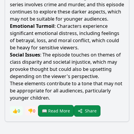
series involves crime and murder, and this episode
continues to explore these darker aspects, which
may not be suitable for younger audiences.
Emotional Turmoil
: Characters experience
significant emotional distress, including feelings
of betrayal, loss, and moral conflict, which could
be heavy for sensitive viewers.
Social Issues
: The episode touches on themes of
class disparity and societal injustice, which may
provoke thought but could also be upsetting
depending on the viewer's perspective.
These elements contribute to a tone that may not
be appropriate for all audiences, particularly
younger children.
Share
👍
0
👎
0
📖 Read More