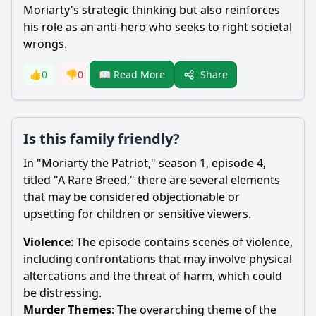
Moriarty
's strategic thinking but also reinforces
his role as an anti-hero who seeks to right societal
wrongs.
Share
👍
0
👎
0
📖 Read More
Is this family friendly?
In "
Moriarty
the Patriot," season 1, episode 4,
titled "A Rare Breed," there are several elements
that may be considered objectionable or
upsetting for children or sensitive viewers.
Violence
: The episode contains scenes of violence,
including confrontations that may involve physical
altercations and the threat of harm, which could
be distressing.
Murder Themes
: The overarching theme of the