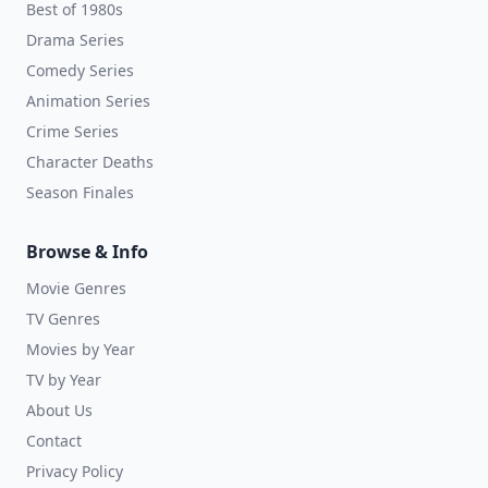
Best of 1980s
Drama Series
Comedy Series
Animation Series
Crime Series
Character Deaths
Season Finales
Browse & Info
Movie Genres
TV Genres
Movies by Year
TV by Year
About Us
Contact
Privacy Policy