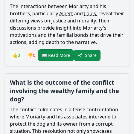
The interactions between
Moriarty
and his
brothers, particularly
Albert
and
Louis
, reveal their
differing views on justice and morality. Their
discussions provide insight into
Moriarty
's
motivations and the familial bonds that drive their
actions, adding depth to the narrative.
Share
👍
0
👎
0
📖 Read More
What is the outcome of the conflict
involving the wealthy family and the
dog?
The conflict culminates in a tense confrontation
where
Moriarty
and his associates intervene to
protect the dog and its owner from a corrupt
situation. This resolution not only showcases