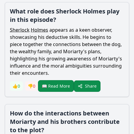
What role does Sherlock Holmes play
in this episode?
Sherlock
Holmes
appears as a keen observer,
showcasing his deductive skills. He begins to
piece together the connections between the dog,
the wealthy family, and
Moriarty
's plans,
highlighting his growing awareness of
Moriarty
's
influence and the moral ambiguities surrounding
their encounters.
Share
👍
0
👎
0
📖 Read More
How do the interactions between
Moriarty and his brothers contribute
to the plot?