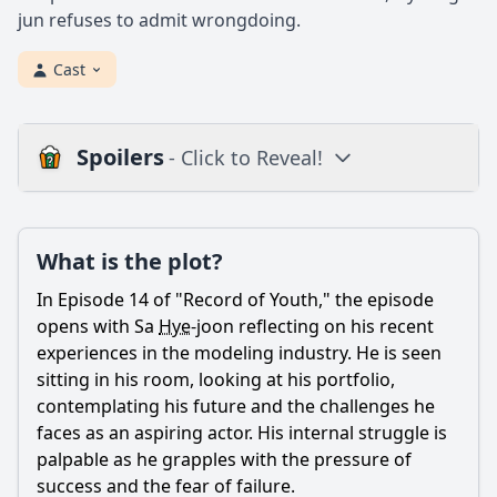
jun refuses to admit wrongdoing.
Cast
Spoilers
- Click to Reveal!
Plot
What is the plot?
What is the plot?
What is the ending?
In Episode 14 of "Record of Youth," the episode
Is there a post-credit scene?
opens with Sa
Hye
-joon reflecting on his recent
experiences in the modeling industry. He is seen
Popular
sitting in his room, looking at his portfolio,
contemplating his future and the challenges he
How does the episode depict the theme of friendship
among the main characters?
faces as an aspiring actor. His internal struggle is
palpable as he grapples with the pressure of
How does Ahn Jung-ha's relationship with Sa Hye-joon
success and the fear of failure.
evolve in this episode?