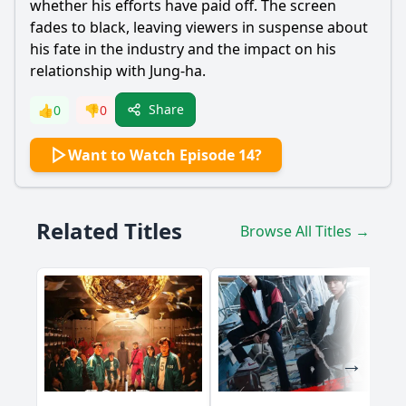
whether his efforts have paid off. The screen
fades to black, leaving viewers in suspense about
his fate in the industry and the impact on his
relationship with
Jung
-ha.
Share
👍
0
👎
0
Want to Watch Episode 14?
Related Titles
Browse All Titles →