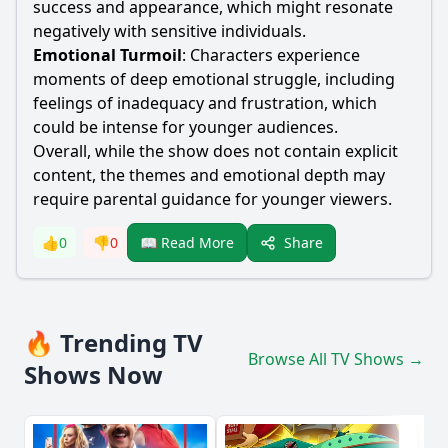
success and appearance, which might resonate
negatively with sensitive individuals.
Emotional Turmoil
: Characters experience
moments of deep emotional struggle, including
feelings of inadequacy and frustration, which
could be intense for younger audiences.
Overall, while the show does not contain explicit
content, the themes and emotional depth may
require parental guidance for younger viewers.
Share
👍
0
👎
0
📖 Read More
🔥 Trending TV
Browse All TV Shows →
Shows Now