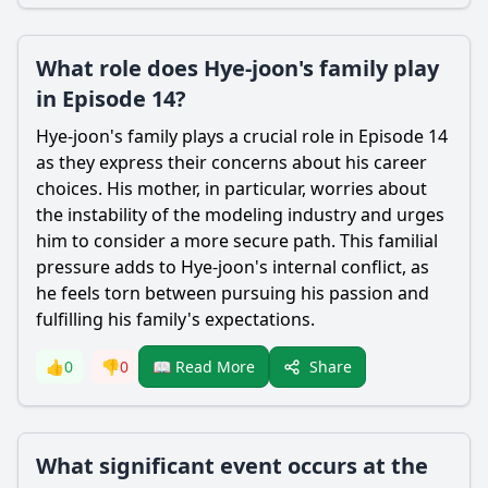
What role does Hye-joon's family play
in Episode 14?
Hye
-joon's family plays a crucial role in Episode 14
as they express their concerns about his career
choices. His mother, in particular, worries about
the instability of the modeling industry and urges
him to consider a more secure path. This familial
pressure adds to
Hye
-joon's internal conflict, as
he feels torn between pursuing his passion and
fulfilling his family's expectations.
Share
👍
0
👎
0
📖 Read More
What significant event occurs at the