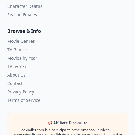
Character Deaths
Season Finales
Browse & Info
Movie Genres
TV Genres
Movies by Year
TV by Year
About Us
Contact
Privacy Policy
Terms of Service
📢 Affiliate Disclosure
PlotSpoiler.com is a participant in the Amazon Services LLC
Associates Program, an affiliate advertising program designed to