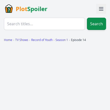
Plot
Spoiler
Search
Home
›
TV Shows
›
Record of Youth
›
Season 1
›
Episode 14