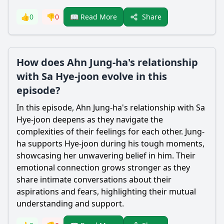
Share
👍
0
👎
0
📖 Read More
How does Ahn Jung-ha's relationship
with Sa Hye-joon evolve in this
episode?
In this episode, Ahn
Jung
-ha's relationship with Sa
Hye
-joon deepens as they navigate the
complexities of their feelings for each other.
Jung
-
ha supports
Hye
-joon during his tough moments,
showcasing her unwavering belief in him. Their
emotional connection grows stronger as they
share intimate conversations about their
aspirations and fears, highlighting their mutual
understanding and support.