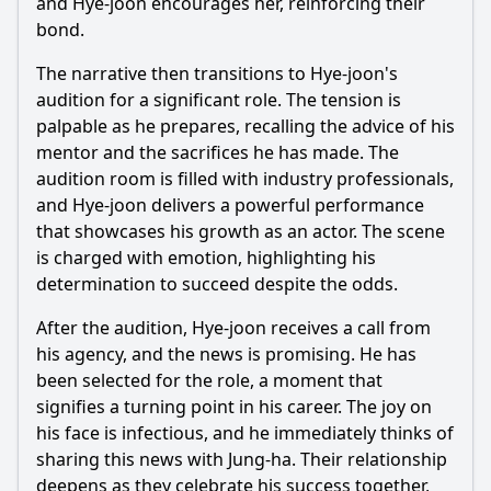
and
Hye
-joon encourages her, reinforcing their
bond.
The narrative then transitions to
Hye
-joon's
audition for a significant role. The tension is
palpable as he prepares, recalling the advice of his
mentor and the sacrifices he has made. The
audition room is filled with industry professionals,
and
Hye
-joon delivers a powerful performance
that showcases his growth as an actor. The scene
is charged with emotion, highlighting his
determination to succeed despite the odds.
After the audition,
Hye
-joon receives a call from
his agency, and the news is promising. He has
been selected for the role, a moment that
signifies a turning point in his career. The joy on
his face is infectious, and he immediately thinks of
sharing this news with
Jung
-ha. Their relationship
deepens as they celebrate his success together,