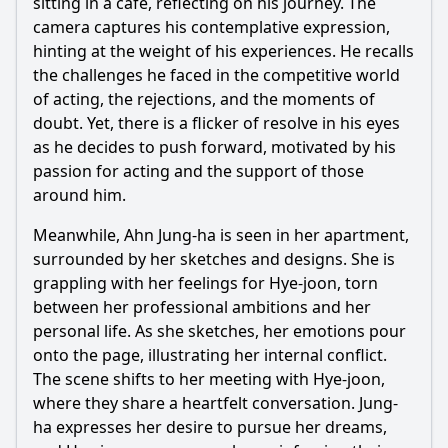
sitting in a café, reflecting on his journey. The
camera captures his contemplative expression,
hinting at the weight of his experiences. He recalls
the challenges he faced in the competitive world
of acting, the rejections, and the moments of
doubt. Yet, there is a flicker of resolve in his eyes
as he decides to push forward, motivated by his
passion for acting and the support of those
around him.
Meanwhile, Ahn
Jung
-ha is seen in her apartment,
surrounded by her sketches and designs. She is
grappling with her feelings for
Hye
-joon, torn
between her professional ambitions and her
personal life. As she sketches, her emotions pour
onto the page, illustrating her internal conflict.
The scene shifts to her meeting with
Hye
-joon,
where they share a heartfelt conversation.
Jung
-
ha expresses her desire to pursue her dreams,