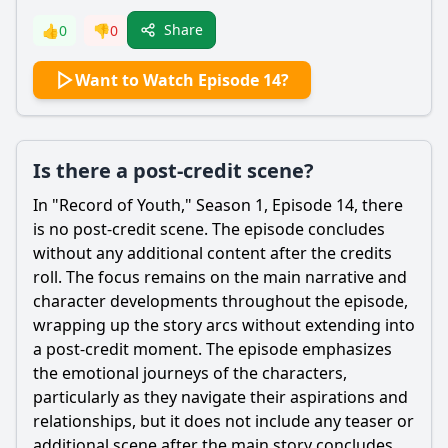
Share
👍
0
👎
0
Want to Watch Episode 14?
Is there a post-credit scene?
In "Record of Youth," Season 1, Episode 14, there
is no post-credit scene. The episode concludes
without any additional content after the credits
roll. The focus remains on the main narrative and
character developments throughout the episode,
wrapping up the story arcs without extending into
a post-credit moment. The episode emphasizes
the emotional journeys of the characters,
particularly as they navigate their aspirations and
relationships, but it does not include any teaser or
additional scene after the main story concludes.