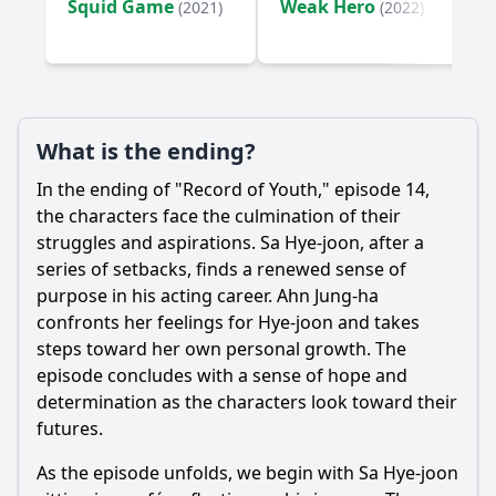
Squid Game
Weak Hero
(2021)
(2022)
What is the ending?
In the ending of "Record of Youth," episode 14,
the characters face the culmination of their
struggles and aspirations. Sa
Hye
-joon, after a
series of setbacks, finds a renewed sense of
purpose in his acting career. Ahn
Jung
-ha
confronts her feelings for
Hye
-joon and takes
steps toward her own personal growth. The
episode concludes with a sense of hope and
determination as the characters look toward their
futures.
As the episode unfolds, we begin with Sa
Hye
-joon