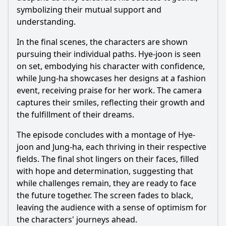
symbolizing their mutual support and
understanding.
In the final scenes, the characters are shown
pursuing their individual paths.
Hye
-joon is seen
on set, embodying his character with confidence,
while
Jung
-ha showcases her designs at a fashion
event, receiving praise for her work. The camera
captures their smiles, reflecting their growth and
the fulfillment of their dreams.
The episode concludes with a montage of
Hye
-
joon and
Jung
-ha, each thriving in their respective
fields. The final shot lingers on their faces, filled
with hope and determination, suggesting that
while challenges remain, they are ready to face
the future together. The screen fades to black,
leaving the audience with a sense of optimism for
the characters' journeys ahead.