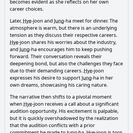
becomes evident as she reflects on her own
career choices.
Later,
Hye
-joon and
Jung
-ha meet for dinner. The
atmosphere is warm, but there is an underlying
tension as they discuss their respective careers.
Hye
-joon shares his worries about the industry,
and
Jung
-ha encourages him to keep pushing
forward. Their conversation reveals their
deepening bond, but also the challenges they face
due to their demanding careers.
Hye
-joon
expresses his desire to support
Jung
-ha in her
own dreams, showcasing his caring nature.
The narrative then shifts to a pivotal moment
when
Hye
-joon receives a call about a significant
audition opportunity. His excitement is palpable,
but it is quickly overshadowed by the realization
that the audition conflicts with a prior
commitment he made to
Jung
-ha.
Hye
-joon is torn