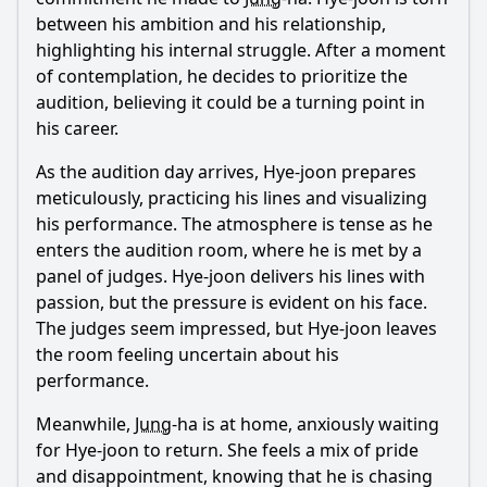
between his ambition and his relationship,
highlighting his internal struggle. After a moment
of contemplation, he decides to prioritize the
audition, believing it could be a turning point in
his career.
As the audition day arrives,
Hye
-joon prepares
meticulously, practicing his lines and visualizing
his performance. The atmosphere is tense as he
enters the audition room, where he is met by a
panel of judges.
Hye
-joon delivers his lines with
passion, but the pressure is evident on his face.
The judges seem impressed, but
Hye
-joon leaves
the room feeling uncertain about his
performance.
Meanwhile,
Jung
-ha is at home, anxiously waiting
for
Hye
-joon to return. She feels a mix of pride
and disappointment, knowing that he is chasing