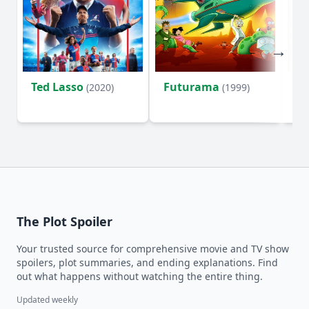
Ted Lasso
Futurama
Li
(2020)
(1999)
The Plot Spoiler
Your trusted source for comprehensive movie and TV show
spoilers, plot summaries, and ending explanations. Find
out what happens without watching the entire thing.
Updated weekly