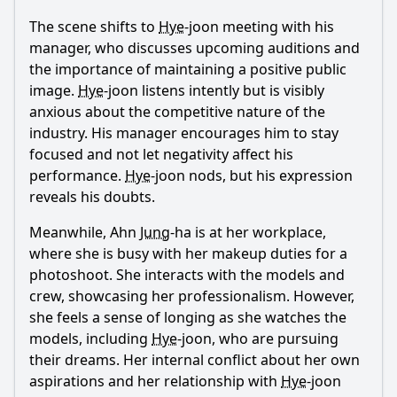
What challenges does Sa Hye-joon face in his modeling
The scene shifts to
Hye
-joon meeting with his
career during Episode 14?
manager, who discusses upcoming auditions and
the importance of maintaining a positive public
What role does Hye-joon's family play in Episode 14?
image.
Hye
-joon listens intently but is visibly
What significant event occurs at the fashion show that
anxious about the competitive nature of the
impacts Hye-joon's career?
industry. His manager encourages him to stay
Should I watch it?
focused and not let negativity affect his
performance.
Hye
-joon nods, but his expression
Is this family friendly?
reveals his doubts.
Meanwhile, Ahn
Jung
-ha is at her workplace,
Ask Your Own Question
where she is busy with her makeup duties for a
photoshoot. She interacts with the models and
crew, showcasing her professionalism. However,
she feels a sense of longing as she watches the
models, including
Hye
-joon, who are pursuing
their dreams. Her internal conflict about her own
Ask Question
aspirations and her relationship with
Hye
-joon