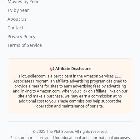
Movies by Year
TV by Year
About Us
Contact
Privacy Policy
Terms of Service
📢 Affiliate Disclosure
PlotSpoiler.com is a participant in the Amazon Services LLC
Associates Program, an affiliate advertising program designed to
provide a means for sites to earn advertising fees by advertising
and linking to Amazon.com. When you click on affiliate links on our
site and make a purchase, we may earn a commission at no
additional cost to you. These commissions help support the
operation and maintenance of our site.
© 2025 The Plot Spoiler. All rights reserved.
Plot summaries provided for educational and informational purposes