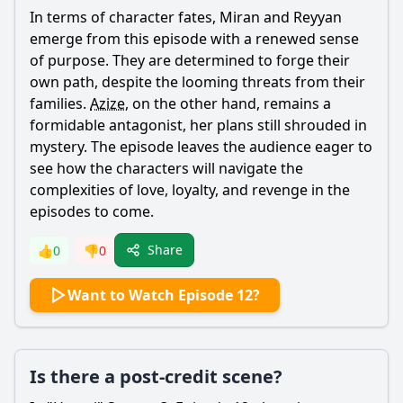
In terms of character fates,
Miran
and
Reyyan
emerge from this episode with a renewed sense
of purpose. They are determined to forge their
own path, despite the looming threats from their
families.
Azize
, on the other hand, remains a
formidable antagonist, her plans still shrouded in
mystery. The episode leaves the audience eager to
see how the characters will navigate the
complexities of love, loyalty, and revenge in the
episodes to come.
Share
👍
0
👎
0
Want to Watch Episode 12?
Is there a post-credit scene?