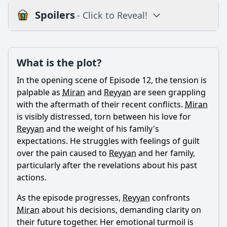
Spoilers
- Click to Reveal!
Plot
What is the plot?
What is the plot?
What is the ending?
In the opening scene of Episode 12, the tension is
Is there a post-credit scene?
palpable as
Miran
and
Reyyan
are seen grappling
with the aftermath of their recent conflicts.
Miran
Popular
is visibly distressed, torn between his love for
Reyyan
and the weight of his family's
What is the significance of the flashbacks in Episode 12?
expectations. He struggles with feelings of guilt
How does the episode explore the theme of revenge
over the pain caused to
Reyyan
and her family,
through the characters?
particularly after the revelations about his past
What happens between Miran and Reyyan in Episode 12?
actions.
How does Azize react to the events in Episode 12?
As the episode progresses,
Reyyan
confronts
What role does Hazar play in Episode 12?
Miran
about his decisions, demanding clarity on
their future together. Her emotional turmoil is