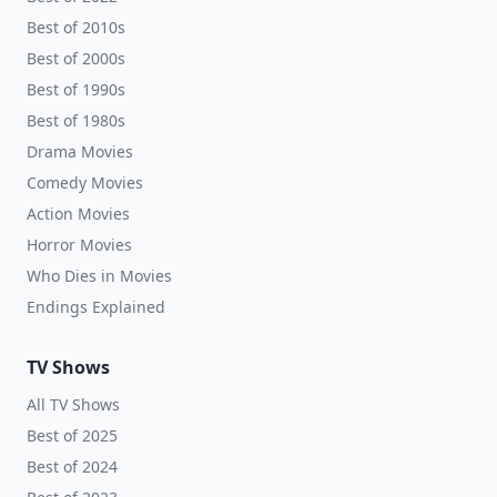
Best of 2010s
Best of 2000s
Best of 1990s
Best of 1980s
Drama Movies
Comedy Movies
Action Movies
Horror Movies
Who Dies in Movies
Endings Explained
TV Shows
All TV Shows
Best of 2025
Best of 2024