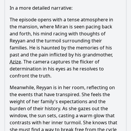
In a more detailed narrative:
The episode opens with a tense atmosphere in
the mansion, where
Miran
is seen pacing back
and forth, his mind racing with thoughts of
Reyyan
and the turmoil surrounding their
families. He is haunted by the memories of his
past and the pain inflicted by his grandmother,
Azize
. The camera captures the flicker of
determination in his eyes as he resolves to
confront the truth.
Meanwhile,
Reyyan
is in her room, reflecting on
the events that have transpired. She feels the
weight of her family's expectations and the
burden of their history. As she gazes out the
window, the sun sets, casting a warm glow that
contrasts with her inner turmoil. She knows that
she must find a way to break free from the cycle