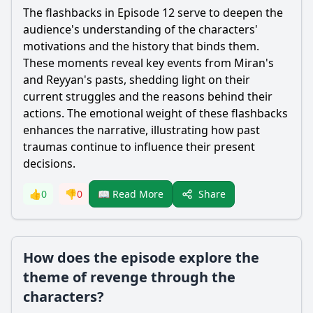
The flashbacks in Episode 12 serve to deepen the
audience's understanding of the characters'
motivations and the history that binds them.
These moments reveal key events from
Miran
's
and
Reyyan
's pasts, shedding light on their
current struggles and the reasons behind their
actions. The emotional weight of these flashbacks
enhances the narrative, illustrating how past
traumas continue to influence their present
decisions.
Share
👍
0
👎
0
📖 Read More
How does the episode explore the
theme of revenge through the
characters?