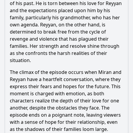
of his past. He is torn between his love for
Reyyan
and the expectations placed upon him by his
family, particularly his grandmother, who has her
own agenda.
Reyyan
, on the other hand, is
determined to break free from the cycle of
revenge and violence that has plagued their
families. Her strength and resolve shine through
as she confronts the harsh realities of their
situation.
The climax of the episode occurs when
Miran
and
Reyyan
have a heartfelt conversation, where they
express their fears and hopes for the future. This
moment is charged with emotion, as both
characters realize the depth of their love for one
another, despite the obstacles they face. The
episode ends on a poignant note, leaving viewers
with a sense of hope for their relationship, even
as the shadows of their families loom large.