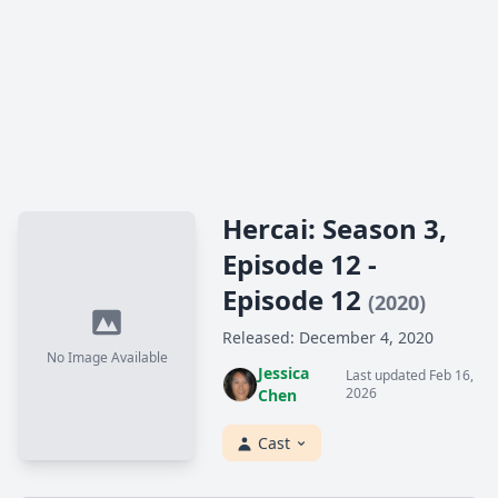
Hercai: Season 3,
Episode 12 -
Episode 12
(2020)
Released: December 4, 2020
No Image Available
Jessica
Last updated Feb 16,
2026
Chen
Cast