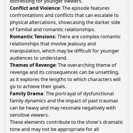
distressing for younger viewers.
Conflict and Violence
: The episode features
confrontations and conflicts that can escalate to
physical altercations, showcasing the darker side
of familial and romantic relationships.
Romantic Tensions
: There are complex romantic
relationships that involve jealousy and
manipulation, which may be difficult for younger
audiences to understand.
Themes of Revenge
: The overarching theme of
revenge and its consequences can be unsettling,
as it explores the lengths to which characters will
go to achieve their goals.
Family Drama
: The portrayal of dysfunctional
family dynamics and the impact of past traumas
can be heavy and may resonate negatively with
sensitive viewers.
These elements contribute to the show's dramatic
tone and may not be appropriate for all