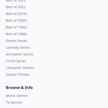
Best of 2023
Best of 2022
Best of 2010s
Best of 2000s
Best of 1990s
Best of 1980s
Drama Series
Comedy Series
Animation Series
Crime Series
Character Deaths
Season Finales
Browse & Info
Movie Genres
TV Genres