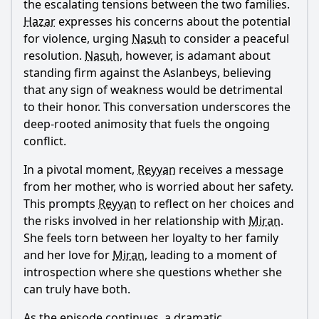
the escalating tensions between the two families.
Hazar
expresses his concerns about the potential
for violence, urging
Nasuh
to consider a peaceful
resolution.
Nasuh
, however, is adamant about
standing firm against the Aslanbeys, believing
that any sign of weakness would be detrimental
to their honor. This conversation underscores the
deep-rooted animosity that fuels the ongoing
conflict.
In a pivotal moment,
Reyyan
receives a message
from her mother, who is worried about her safety.
This prompts
Reyyan
to reflect on her choices and
the risks involved in her relationship with
Miran
.
She feels torn between her loyalty to her family
and her love for
Miran
, leading to a moment of
introspection where she questions whether she
can truly have both.
As the episode continues, a dramatic