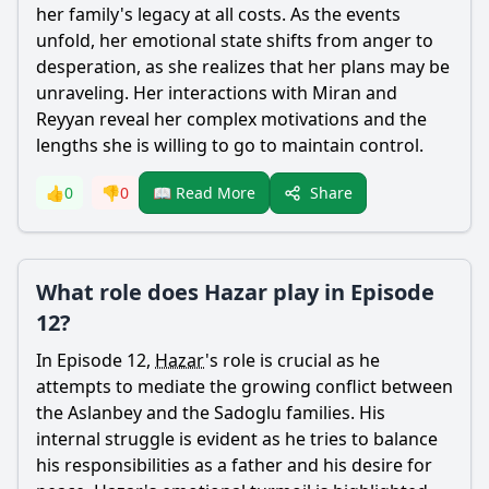
her family's legacy at all costs. As the events
unfold, her emotional state shifts from anger to
desperation, as she realizes that her plans may be
unraveling. Her interactions with
Miran
and
Reyyan
reveal her complex motivations and the
lengths she is willing to go to maintain control.
Share
👍
0
👎
0
📖 Read More
What role does Hazar play in Episode
12?
In Episode 12,
Hazar
's role is crucial as he
attempts to mediate the growing conflict between
the
Aslanbey
and the Sadoglu families. His
internal struggle is evident as he tries to balance
his responsibilities as a father and his desire for