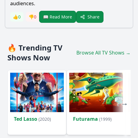
audiences.
Share
👍
0
👎
0
📖 Read More
🔥 Trending TV
Browse All TV Shows →
Shows Now
Ted Lasso
Futurama
Li
(2020)
(1999)