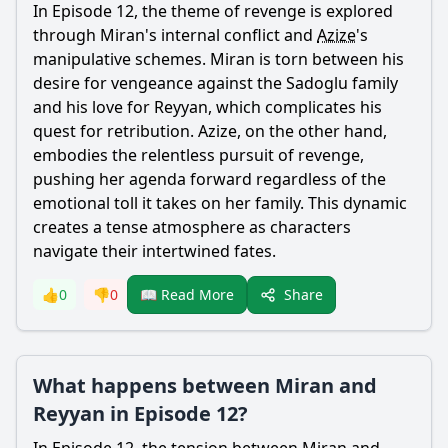
In Episode 12, the theme of revenge is explored
through
Miran
's internal conflict and
Azize
's
manipulative schemes.
Miran
is torn between his
desire for vengeance against the Sadoglu family
and his love for
Reyyan
, which complicates his
quest for retribution.
Azize
, on the other hand,
embodies the relentless pursuit of revenge,
pushing her agenda forward regardless of the
emotional toll it takes on her family. This dynamic
creates a tense atmosphere as characters
navigate their intertwined fates.
Share
👍
0
👎
0
📖 Read More
What happens between Miran and
Reyyan in Episode 12?