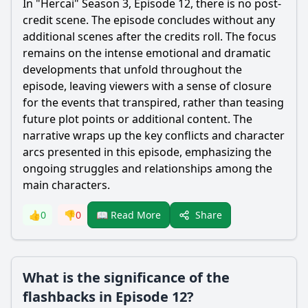
In "Hercai" Season 3, Episode 12, there is no post-
credit scene. The episode concludes without any
additional scenes after the credits roll. The focus
remains on the intense emotional and dramatic
developments that unfold throughout the
episode, leaving viewers with a sense of closure
for the events that transpired, rather than teasing
future plot points or additional content. The
narrative wraps up the key conflicts and character
arcs presented in this episode, emphasizing the
ongoing struggles and relationships among the
main characters.
Share
👍
0
👎
0
📖 Read More
What is the significance of the
flashbacks in Episode 12?