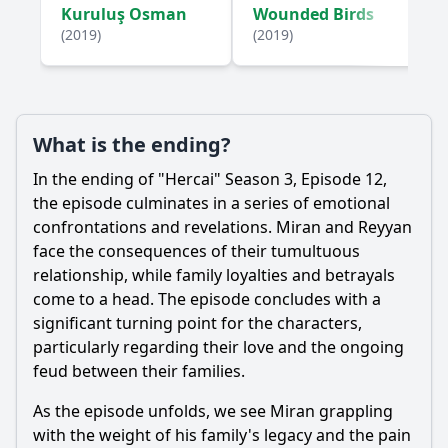
Kuruluş Osman
Wounded Birds
(2019)
(2019)
What is the ending?
In the ending of "Hercai" Season 3, Episode 12,
the episode culminates in a series of emotional
confrontations and revelations.
Miran
and
Reyyan
face the consequences of their tumultuous
relationship, while family loyalties and betrayals
come to a head. The episode concludes with a
significant turning point for the characters,
particularly regarding their love and the ongoing
feud between their families.
As the episode unfolds, we see
Miran
grappling
with the weight of his family's legacy and the pain