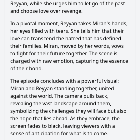
Reyyan
, while she urges him to let go of the past
and choose love over revenge.
In a pivotal moment,
Reyyan
takes
Miran
's hands,
her eyes filled with tears. She tells him that their
love can transcend the hatred that has defined
their families.
Miran
, moved by her words, vows
to fight for their future together. The scene is
charged with raw emotion, capturing the essence
of their bond.
The episode concludes with a powerful visual:
Miran
and
Reyyan
standing together, united
against the world. The camera pulls back,
revealing the vast landscape around them,
symbolizing the challenges they will face but also
the hope that lies ahead. As they embrace, the
screen fades to black, leaving viewers with a
sense of anticipation for what is to come.