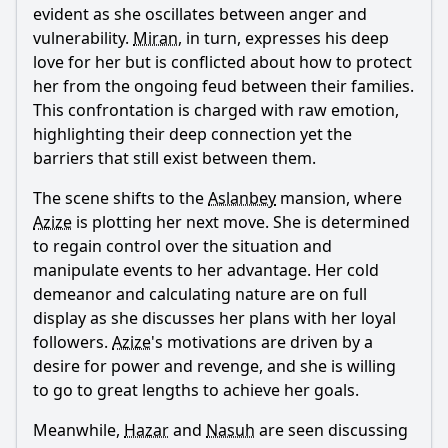
Should I watch it?
evident as she oscillates between anger and
vulnerability.
Miran
, in turn, expresses his deep
Is this family friendly?
love for her but is conflicted about how to protect
her from the ongoing feud between their families.
Ask Your Own Question
This confrontation is charged with raw emotion,
highlighting their deep connection yet the
barriers that still exist between them.
The scene shifts to the
Aslanbey
mansion, where
Azize
is plotting her next move. She is determined
Ask Question
to regain control over the situation and
manipulate events to her advantage. Her cold
demeanor and calculating nature are on full
display as she discusses her plans with her loyal
followers.
Azize
's motivations are driven by a
desire for power and revenge, and she is willing
to go to great lengths to achieve her goals.
Meanwhile,
Hazar
and
Nasuh
are seen discussing