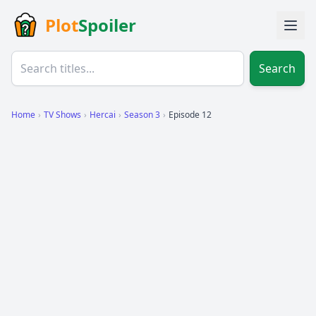
Plot
Spoiler
Search
Home
›
TV Shows
›
Hercai
›
Season 3
›
Episode 12