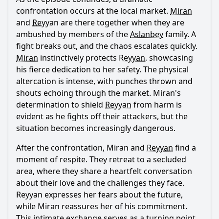
confrontation occurs at the local market.
Miran
and
Reyyan
are there together when they are
ambushed by members of the
Aslanbey
family. A
fight breaks out, and the chaos escalates quickly.
Miran
instinctively protects
Reyyan
, showcasing
his fierce dedication to her safety. The physical
altercation is intense, with punches thrown and
shouts echoing through the market.
Miran
's
determination to shield
Reyyan
from harm is
evident as he fights off their attackers, but the
situation becomes increasingly dangerous.
After the confrontation,
Miran
and
Reyyan
find a
moment of respite. They retreat to a secluded
area, where they share a heartfelt conversation
about their love and the challenges they face.
Reyyan
expresses her fears about the future,
while
Miran
reassures her of his commitment.
This intimate exchange serves as a turning point