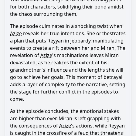
for both characters, solidifying their bond amidst
the chaos surrounding them.
The episode culminates in a shocking twist when
Azize
reveals her true intentions. She orchestrates
a plan that puts
Reyyan
in jeopardy, manipulating
events to create a rift between her and
Miran
. The
revelation of
Azize
's machinations leaves
Miran
devastated, as he realizes the extent of his
grandmother's influence and the lengths she will
go to achieve her goals. This moment of betrayal
adds a layer of complexity to the narrative, setting
the stage for further conflict in the episodes to
come.
As the episode concludes, the emotional stakes
are higher than ever.
Miran
is left grappling with
the consequences of
Azize
's actions, while
Reyyan
is caught in the crossfire of a feud that threatens