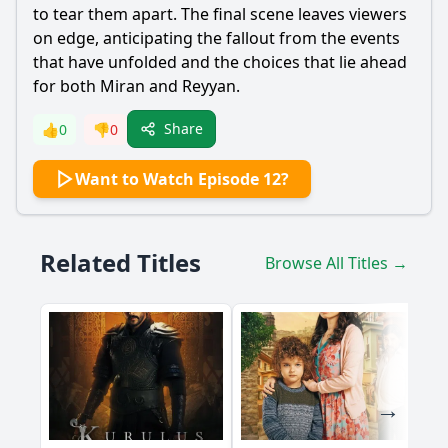
to tear them apart. The final scene leaves viewers
on edge, anticipating the fallout from the events
that have unfolded and the choices that lie ahead
for both
Miran
and
Reyyan
.
Share
👍
0
👎
0
Want to Watch Episode 12?
Related Titles
Browse All Titles →