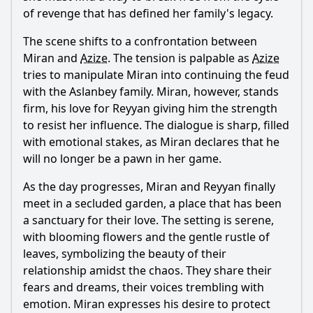
of revenge that has defined her family's legacy.
The scene shifts to a confrontation between
Miran
and
Azize
. The tension is palpable as
Azize
tries to manipulate
Miran
into continuing the feud
with the
Aslanbey
family.
Miran
, however, stands
firm, his love for
Reyyan
giving him the strength
to resist her influence. The dialogue is sharp, filled
with emotional stakes, as
Miran
declares that he
will no longer be a pawn in her game.
As the day progresses,
Miran
and
Reyyan
finally
meet in a secluded garden, a place that has been
a sanctuary for their love. The setting is serene,
with blooming flowers and the gentle rustle of
leaves, symbolizing the beauty of their
relationship amidst the chaos. They share their
fears and dreams, their voices trembling with
emotion.
Miran
expresses his desire to protect