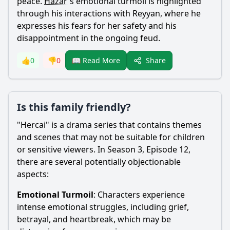
peace.
Hazar
's emotional turmoil is highlighted
through his interactions with
Reyyan
, where he
expresses his fears for her safety and his
disappointment in the ongoing feud.
Share
👍
0
👎
0
📖 Read More
Is this family friendly?
"Hercai" is a drama series that contains themes
and scenes that may not be suitable for children
or sensitive viewers. In Season 3, Episode 12,
there are several potentially objectionable
aspects:
Emotional Turmoil
: Characters experience
intense emotional struggles, including grief,
betrayal, and heartbreak, which may be