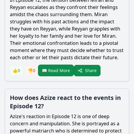
In Episode 12, the tension between
Miran
and
Reyyan
escalates as they confront their feelings
amidst the chaos surrounding them.
Miran
struggles with his past actions and the impact
they have on
Reyyan
, while
Reyyan
grapples with
her loyalty to her family and her love for
Miran
.
Their emotional confrontation leads to a pivotal
moment where they must decide whether to trust
each other or let their pasts dictate their future.
Share
👍
0
👎
0
📖 Read More
How does Azize react to the events in
Episode 12?
Azize
's reaction in Episode 12 is one of deep
concern and manipulation. She is portrayed as a
powerful matriarch who is determined to protect