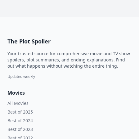
The Plot Spoiler
Your trusted source for comprehensive movie and TV show
spoilers, plot summaries, and ending explanations. Find
out what happens without watching the entire thing.
Updated weekly
Movies
All Movies
Best of 2025
Best of 2024
Best of 2023
Best of 2022