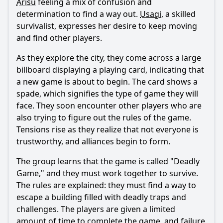
Arisu
feeling a mix of confusion and
determination to find a way out.
Usagi
, a skilled
What is the significance of the 'playing cards' in this
episode?
survivalist, expresses her desire to keep moving
and find other players.
How does Usagi's backstory influence her actions in this
episode?
As they explore the city, they come across a large
What emotional conflicts arise between the characters
billboard displaying a playing card, indicating that
during the game?
a new game is about to begin. The card shows a
spade, which signifies the type of game they will
Should I watch it?
face. They soon encounter other players who are
Is this family friendly?
also trying to figure out the rules of the game.
Tensions rise as they realize that not everyone is
trustworthy, and alliances begin to form.
Ask Your Own Question
The group learns that the game is called "Deadly
Game," and they must work together to survive.
The rules are explained: they must find a way to
escape a building filled with deadly traps and
challenges. The players are given a limited
Ask Question
amount of time to complete the game, and failure