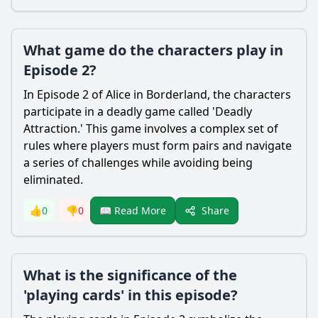
What game do the characters play in
Episode 2?
In Episode 2 of Alice in Borderland, the characters
participate in a deadly game called 'Deadly
Attraction.' This game involves a complex set of
rules where players must form pairs and navigate
a series of challenges while avoiding being
eliminated.
Share
👍
0
👎
0
📖 Read More
What is the significance of the
'playing cards' in this episode?