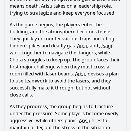
means death.
Arisu
takes on a leadership role,
trying to strategize and keep everyone focused.
As the game begins, the players enter the
building, and the atmosphere becomes tense.
They quickly encounter various traps, including
hidden spikes and deadly gas.
Arisu
and
Usagi
work together to navigate the dangers, while
Chota struggles to keep up. The group faces their
first major challenge when they must cross a
room filled with laser beams.
Arisu
devises a plan
to use teamwork to avoid the lasers, and they
successfully make it through, but not without
close calls.
As they progress, the group begins to fracture
under the pressure. Some players become overly
aggressive, while others panic.
Arisu
tries to
maintain order, but the stress of the situation