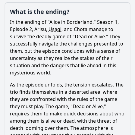
What is the ending?
In the ending of "Alice in Borderland," Season 1,
Episode 2,
Arisu
,
Usagi
, and Chota manage to
survive the deadly game of "Dead or Alive." They
successfully navigate the challenges presented to
them, but the episode concludes with a sense of
uncertainty as they realize the stakes of their
situation and the dangers that lie ahead in this
mysterious world.
As the episode unfolds, the tension escalates. The
trio finds themselves in a deserted area, where
they are confronted with the rules of the game
they must play. The game, "Dead or Alive,"
requires them to make quick decisions about who
among them is alive or dead, with the threat of
death looming over them. The atmosphere is