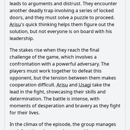
leads to arguments and distrust. They encounter
another deadly trap involving a series of locked
doors, and they must solve a puzzle to proceed.
Arisu
's quick thinking helps them figure out the
solution, but not everyone is on board with his
leadership.
The stakes rise when they reach the final
challenge of the game, which involves a
confrontation with a powerful adversary. The
players must work together to defeat this
opponent, but the tension between them makes
cooperation difficult.
Arisu
and
Usagi
take the
lead in the fight, showcasing their skills and
determination. The battle is intense, with
moments of desperation and bravery as they fight
for their lives.
In the climax of the episode, the group manages