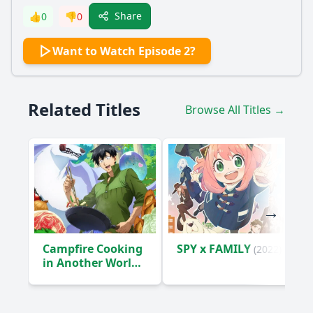
Share
👍
0
👎
0
Want to Watch Episode 2?
Related Titles
Browse All Titles →
Campfire Cooking
SPY x FAMILY
(2022)
in Another World
with My Absurd
Skill
(2023)