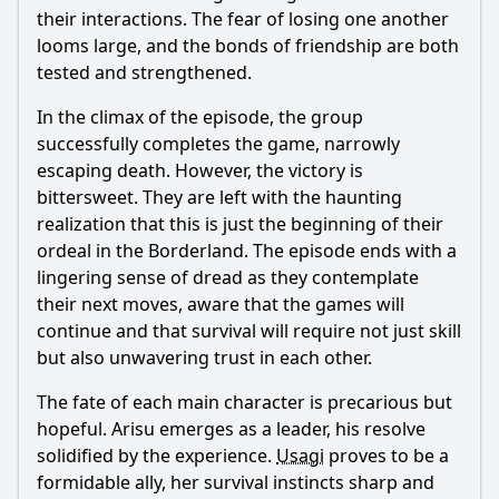
their interactions. The fear of losing one another
looms large, and the bonds of friendship are both
tested and strengthened.
In the climax of the episode, the group
successfully completes the game, narrowly
escaping death. However, the victory is
bittersweet. They are left with the haunting
realization that this is just the beginning of their
ordeal in the Borderland. The episode ends with a
lingering sense of dread as they contemplate
their next moves, aware that the games will
continue and that survival will require not just skill
but also unwavering trust in each other.
The fate of each main character is precarious but
hopeful.
Arisu
emerges as a leader, his resolve
solidified by the experience.
Usagi
proves to be a
formidable ally, her survival instincts sharp and