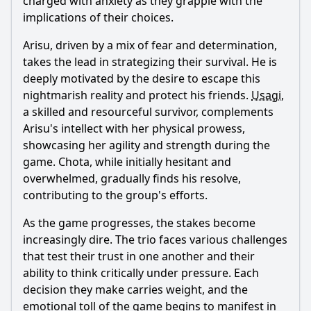
charged with anxiety as they grapple with the
implications of their choices.
Arisu
, driven by a mix of fear and determination,
takes the lead in strategizing their survival. He is
deeply motivated by the desire to escape this
nightmarish reality and protect his friends.
Usagi
,
a skilled and resourceful survivor, complements
Arisu
's intellect with her physical prowess,
showcasing her agility and strength during the
game. Chota, while initially hesitant and
overwhelmed, gradually finds his resolve,
contributing to the group's efforts.
As the game progresses, the stakes become
increasingly dire. The trio faces various challenges
that test their trust in one another and their
ability to think critically under pressure. Each
decision they make carries weight, and the
emotional toll of the game begins to manifest in