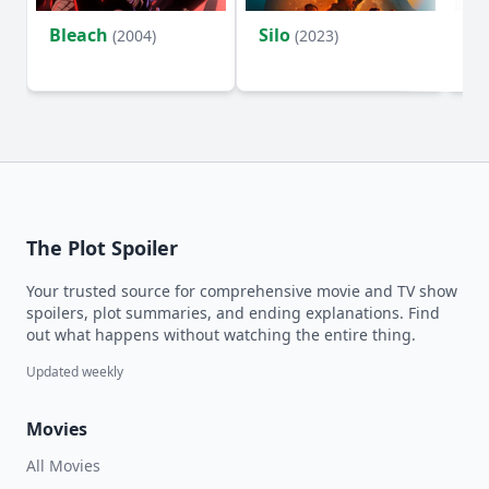
Bleach
Silo
Ho
(2004)
(2023)
D
The Plot Spoiler
Your trusted source for comprehensive movie and TV show
spoilers, plot summaries, and ending explanations. Find
out what happens without watching the entire thing.
Updated weekly
Movies
All Movies