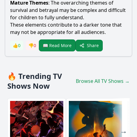
Mature Themes
: The overarching themes of
survival and betrayal may be complex and difficult
for children to fully understand.
These elements contribute to a darker tone that
may not be appropriate for all audiences.
Share
👍
0
👎
0
📖 Read More
🔥 Trending TV
Browse All TV Shows →
Shows Now