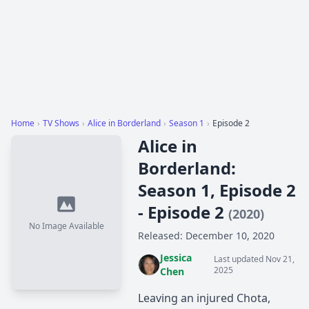
Home
›
TV Shows
›
Alice in Borderland
›
Season 1
›
Episode 2
Alice in
Borderland:
Season 1, Episode 2
- Episode 2
(2020)
No Image Available
Released: December 10, 2020
Jessica
Last updated Nov 21,
2025
Chen
Leaving an injured Chota,