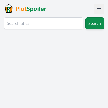
Plot
Spoiler
Search