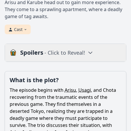
Arisu and Karube head out to gain more experience.
They come to a sprawling apartment, where a deadly
game of tag awaits.
Cast
Spoilers
- Click to Reveal!
Plot
What is the plot?
What is the plot?
What is the ending?
The episode begins with
Arisu
,
Usagi
, and Chota
Is there a post-credit scene?
recovering from the traumatic events of the
previous game. They find themselves in a
Popular
deserted Tokyo, realizing they are trapped in a
deadly game where they must participate to
How does Arisu's character develop in this episode?
survive. The trio discusses their situation, with
What game do the characters play in Episode 2?