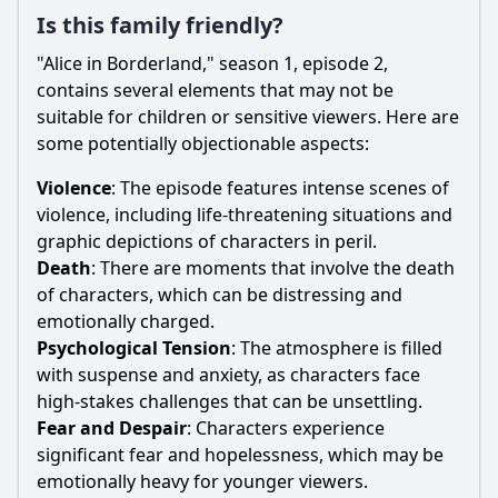
Is this family friendly?
"Alice in Borderland," season 1, episode 2,
contains several elements that may not be
suitable for children or sensitive viewers. Here are
some potentially objectionable aspects:
Violence
: The episode features intense scenes of
violence, including life-threatening situations and
graphic depictions of characters in peril.
Death
: There are moments that involve the death
of characters, which can be distressing and
emotionally charged.
Psychological Tension
: The atmosphere is filled
with suspense and anxiety, as characters face
high-stakes challenges that can be unsettling.
Fear and Despair
: Characters experience
significant fear and hopelessness, which may be
emotionally heavy for younger viewers.