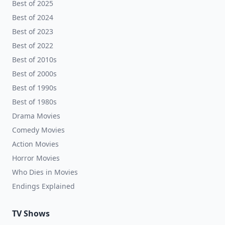
Best of 2025
Best of 2024
Best of 2023
Best of 2022
Best of 2010s
Best of 2000s
Best of 1990s
Best of 1980s
Drama Movies
Comedy Movies
Action Movies
Horror Movies
Who Dies in Movies
Endings Explained
TV Shows