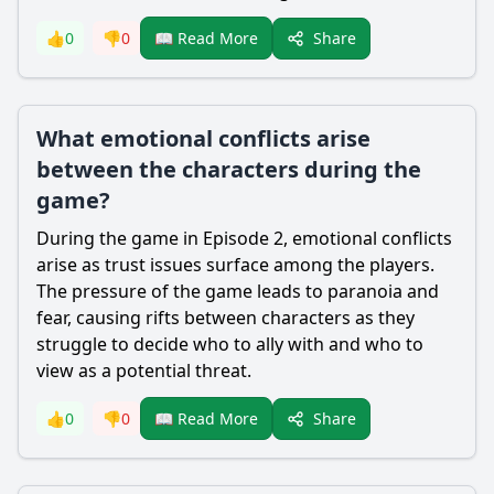
Share
👍
0
👎
0
📖 Read More
What emotional conflicts arise
between the characters during the
game?
During the game in Episode 2, emotional conflicts
arise as trust issues surface among the players.
The pressure of the game leads to paranoia and
fear, causing rifts between characters as they
struggle to decide who to ally with and who to
view as a potential threat.
Share
👍
0
👎
0
📖 Read More