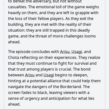
to defeat the adversary, but not without
casualties. The emotional toll of the game weighs
heavily on them, and they are left to grapple with
the loss of their fellow players. As they exit the
building, they are met with the reality of their
situation: they are still trapped in this deadly
game, and the threat of more challenges looms
ahead.
The episode concludes with
Arisu
,
Usagi
, and
Chota reflecting on their experiences. They realize
that they must continue to fight for survival and
that trust among players is crucial. The bond
between
Arisu
and
Usagi
begins to deepen,
hinting at a potential alliance that could help them
navigate the dangers of the Borderland. The
screen fades to black, leaving viewers with a
sense of urgency and anticipation for what lies
ahead.