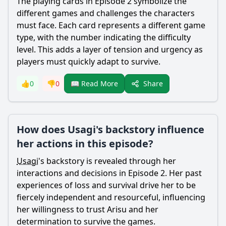
The playing cards in Episode 2 symbolize the
different games and challenges the characters
must face. Each card represents a different game
type, with the number indicating the difficulty
level. This adds a layer of tension and urgency as
players must quickly adapt to survive.
Share
👍
0
👎
0
📖 Read More
How does Usagi's backstory influence
her actions in this episode?
Usagi
's backstory is revealed through her
interactions and decisions in Episode 2. Her past
experiences of loss and survival drive her to be
fiercely independent and resourceful, influencing
her willingness to trust
Arisu
and her
determination to survive the games.