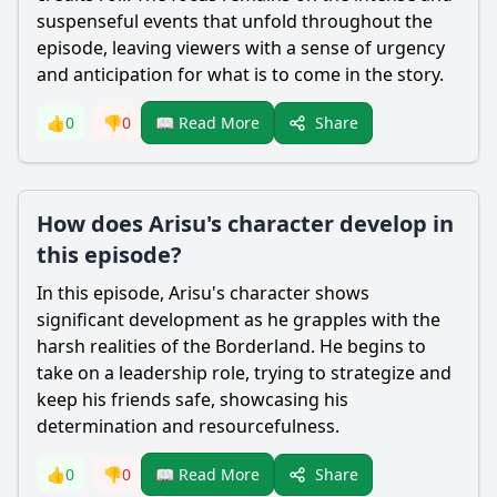
suspenseful events that unfold throughout the
episode, leaving viewers with a sense of urgency
and anticipation for what is to come in the story.
Share
👍
0
👎
0
📖 Read More
How does Arisu's character develop in
this episode?
In this episode,
Arisu
's character shows
significant development as he grapples with the
harsh realities of the Borderland. He begins to
take on a leadership role, trying to strategize and
keep his friends safe, showcasing his
determination and resourcefulness.
Share
👍
0
👎
0
📖 Read More