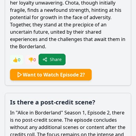
her loyalty unwavering. Chota, though initially
fragile, finds a newfound strength, hinting at his
potential for growth in the face of adversity.
Together, they stand at the precipice of an
uncertain future, united by their shared
experiences and the challenges that await them in
the Borderland.
Share
👍
0
👎
0
Want to Watch Episode 2?
Is there a post-credit scene?
In "Alice in Borderland" Season 1, Episode 2, there
is no post-credit scene. The episode concludes
without any additional scenes or content after the
credits roll. The focus remains on the intense and