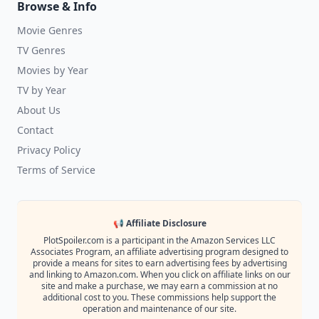
Browse & Info
Movie Genres
TV Genres
Movies by Year
TV by Year
About Us
Contact
Privacy Policy
Terms of Service
📢 Affiliate Disclosure
PlotSpoiler.com is a participant in the Amazon Services LLC
Associates Program, an affiliate advertising program designed to
provide a means for sites to earn advertising fees by advertising
and linking to Amazon.com. When you click on affiliate links on our
site and make a purchase, we may earn a commission at no
additional cost to you. These commissions help support the
operation and maintenance of our site.