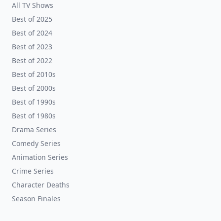
All TV Shows
Best of 2025
Best of 2024
Best of 2023
Best of 2022
Best of 2010s
Best of 2000s
Best of 1990s
Best of 1980s
Drama Series
Comedy Series
Animation Series
Crime Series
Character Deaths
Season Finales