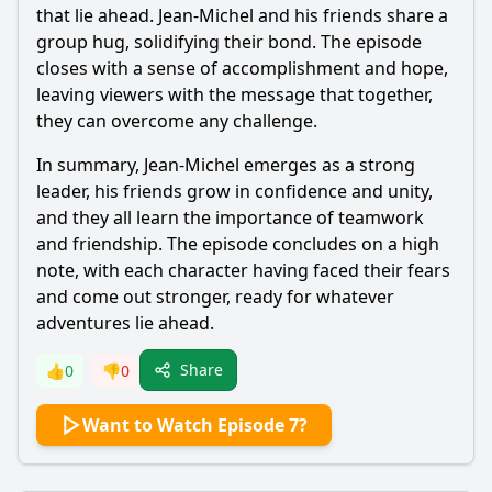
that lie ahead. Jean-Michel and his friends share a
group hug, solidifying their bond. The episode
closes with a sense of accomplishment and hope,
leaving viewers with the message that together,
they can overcome any challenge.
In summary, Jean-Michel emerges as a strong
leader, his friends grow in confidence and unity,
and they all learn the importance of teamwork
and friendship. The episode concludes on a high
note, with each character having faced their fears
and come out stronger, ready for whatever
adventures lie ahead.
Share
👍
0
👎
0
Want to Watch Episode 7?