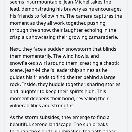
seems insurmountable. Jean-Michel takes the
lead, demonstrating his bravery as he encourages
his friends to follow him. The camera captures the
moment as they all work together, pushing
through the snow, their laughter echoing in the
crisp air, showcasing their growing camaraderie.
Next, they face a sudden snowstorm that blinds
them momentarily. The wind howls, and
snowflakes swirl around them, creating a chaotic
scene. Jean-Michel's leadership shines as he
guides his friends to find shelter behind a large
rock. Inside, they huddle together, sharing stories
and laughter to keep their spirits high. This
moment deepens their bond, revealing their
vulnerabilities and strengths.
As the storm subsides, they emerge to find a
beautiful, serene landscape. The sun breaks
through the clouds, illuminating the path ahead.