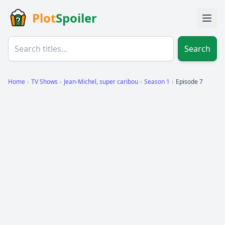
Plot
Spoiler
Search
Home
›
TV Shows
›
Jean-Michel, super caribou
›
Season 1
›
Episode 7