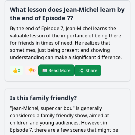
What lesson does Jean-Michel learn by
the end of Episode 7?
By the end of Episode 7, Jean-Michel learns the
valuable lesson of the importance of being there
for friends in times of need. He realizes that
sometimes, just being present and showing
understanding can make a significant difference.
Share
👍
0
👎
0
📖 Read More
Is this family friendly?
"Jean-Michel, super caribou" is generally
considered a family-friendly show, aimed at
children and young audiences. However, in
Episode 7, there are a few scenes that might be