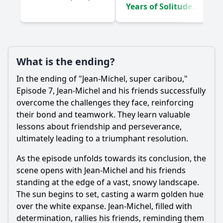
7?
Years of Solitude
(2024)
Should I watch it?
Is this family friendly?
What is the ending?
Ask Your Own Question
In the ending of "Jean-Michel, super caribou,"
Episode 7, Jean-Michel and his friends successfully
overcome the challenges they face, reinforcing
their bond and teamwork. They learn valuable
lessons about friendship and perseverance,
ultimately leading to a triumphant resolution.
Ask Question
As the episode unfolds towards its conclusion, the
scene opens with Jean-Michel and his friends
standing at the edge of a vast, snowy landscape.
The sun begins to set, casting a warm golden hue
over the white expanse. Jean-Michel, filled with
determination, rallies his friends, reminding them