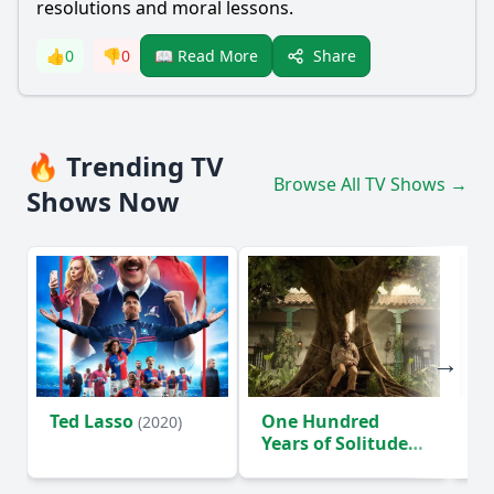
resolutions and moral lessons.
Share
👍
0
👎
0
📖 Read More
🔥 Trending TV
Browse All TV Shows →
Shows Now
Ted Lasso
One Hundred
Ho
(2020)
Years of Solitude
D
(2024)