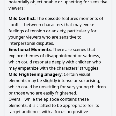
potentially objectionable or upsetting for sensitive
viewers:
Mild Conflict
: The episode features moments of
conflict between characters that may evoke
feelings of tension or anxiety, particularly for
younger viewers who are sensitive to
interpersonal disputes.
Emotional Moments
: There are scenes that
explore themes of disappointment or sadness,
which could resonate deeply with children who
may empathize with the characters' struggles.
Mild Frightening Imagery
: Certain visual
elements may be slightly intense or surprising,
which could be unsettling for very young children
or those who are easily frightened.
Overall, while the episode contains these
elements, it is crafted to be appropriate for its
target audience, with a focus on positive