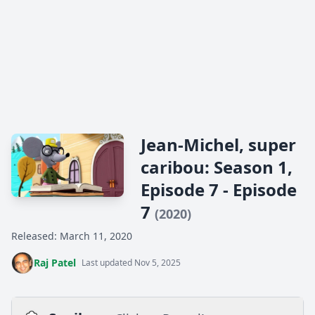
Jean-Michel, super
caribou: Season 1,
Episode 7 - Episode
7
(2020)
Released: March 11, 2020
Raj Patel
Last updated Nov 5, 2025