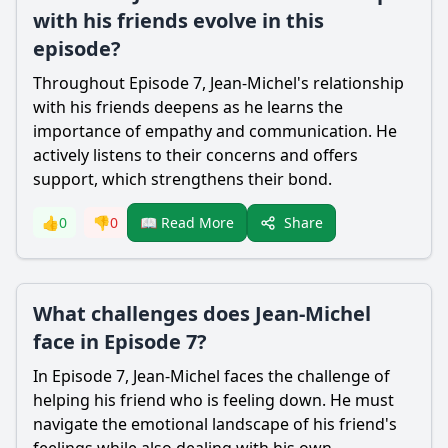
with his friends evolve in this
episode?
Throughout Episode 7, Jean-Michel's relationship
with his friends deepens as he learns the
importance of empathy and communication. He
actively listens to their concerns and offers
support, which strengthens their bond.
Share
👍
0
👎
0
📖 Read More
What challenges does Jean-Michel
face in Episode 7?
In Episode 7, Jean-Michel faces the challenge of
helping his friend who is feeling down. He must
navigate the emotional landscape of his friend's