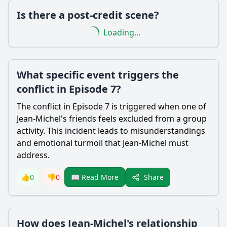
Is there a post-credit scene?
Loading...
What specific event triggers the
conflict in Episode 7?
The conflict in Episode 7 is triggered when one of
Jean-Michel's friends feels excluded from a group
activity. This incident leads to misunderstandings
and emotional turmoil that Jean-Michel must
address.
Share
👍
0
👎
0
📖 Read More
How does Jean-Michel's relationship