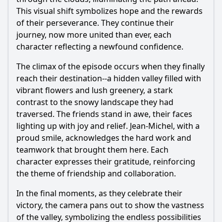
This visual shift symbolizes hope and the rewards
of their perseverance. They continue their
journey, now more united than ever, each
character reflecting a newfound confidence.
The climax of the episode occurs when they finally
reach their destination--a hidden valley filled with
vibrant flowers and lush greenery, a stark
contrast to the snowy landscape they had
traversed. The friends stand in awe, their faces
lighting up with joy and relief. Jean-Michel, with a
proud smile, acknowledges the hard work and
teamwork that brought them here. Each
character expresses their gratitude, reinforcing
the theme of friendship and collaboration.
In the final moments, as they celebrate their
victory, the camera pans out to show the vastness
of the valley, symbolizing the endless possibilities