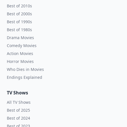
Best of 2010s
Best of 2000s
Best of 1990s
Best of 1980s
Drama Movies
Comedy Movies
Action Movies
Horror Movies
Who Dies in Movies
Endings Explained
TV Shows
All TV Shows
Best of 2025
Best of 2024
Best of 2023