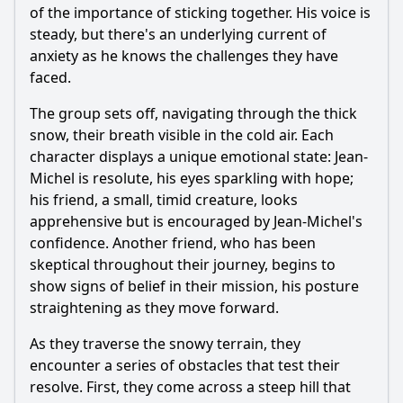
of the importance of sticking together. His voice is
steady, but there's an underlying current of
anxiety as he knows the challenges they have
faced.
The group sets off, navigating through the thick
snow, their breath visible in the cold air. Each
character displays a unique emotional state: Jean-
Michel is resolute, his eyes sparkling with hope;
his friend, a small, timid creature, looks
apprehensive but is encouraged by Jean-Michel's
confidence. Another friend, who has been
skeptical throughout their journey, begins to
show signs of belief in their mission, his posture
straightening as they move forward.
As they traverse the snowy terrain, they
encounter a series of obstacles that test their
resolve. First, they come across a steep hill that