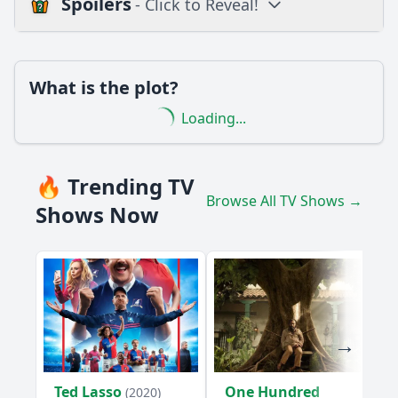
Spoilers
- Click to Reveal!
Loading additional questions...
Plot
What is the plot?
What is the plot?
Loading...
What is the ending?
Is there a post-credit scene?
🔥 Trending TV
Browse All TV Shows →
Popular
Shows Now
What specific event triggers the conflict in Episode 7?
How does Jean-Michel's relationship with his friends evolve
in this episode?
What challenges does Jean-Michel face in Episode 7?
How does Jean-Michel demonstrate his problem-solving
skills in this episode?
Ted Lasso
One Hundred
What lesson does Jean-Michel learn by the end of Episode
(2020)