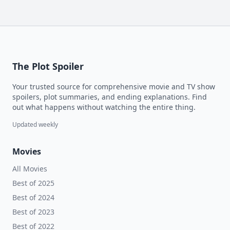
The Plot Spoiler
Your trusted source for comprehensive movie and TV show
spoilers, plot summaries, and ending explanations. Find
out what happens without watching the entire thing.
Updated weekly
Movies
All Movies
Best of 2025
Best of 2024
Best of 2023
Best of 2022