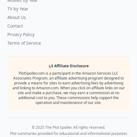
Movies by Year
TV by Year
About Us
Contact
Privacy Policy
Terms of Service
📢 Affiliate Disclosure
PlotSpoiler.com is a participant in the Amazon Services LLC
Associates Program, an affiliate advertising program designed to
provide a means for sites to earn advertising fees by advertising
and linking to Amazon.com. When you click on affiliate links on our
site and make a purchase, we may earn a commission at no
additional cost to you. These commissions help support the
operation and maintenance of our site.
© 2025 The Plot Spoiler. All rights reserved.
Plot summaries provided for educational and informational purposes