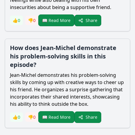
feelings while also dealing with his own
insecurities about being a supportive friend.
Share
👍
0
👎
0
📖 Read More
How does Jean-Michel demonstrate
his problem-solving skills in this
episode?
Jean-Michel demonstrates his problem-solving
skills by coming up with creative ways to cheer up
his friend. He organizes a surprise gathering that
incorporates their shared interests, showcasing
his ability to think outside the box.
Share
👍
0
👎
0
📖 Read More