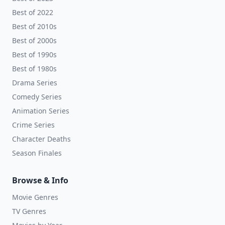
Best of 2022
Best of 2010s
Best of 2000s
Best of 1990s
Best of 1980s
Drama Series
Comedy Series
Animation Series
Crime Series
Character Deaths
Season Finales
Browse & Info
Movie Genres
TV Genres