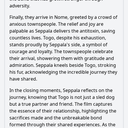
adversity.
Finally, they arrive in Nome, greeted by a crowd of
anxious townspeople. The relief and joy are
palpable as
Seppala
delivers the antitoxin, saving
countless lives. Togo, despite his exhaustion,
stands proudly by
Seppala
's side, a symbol of
courage and loyalty. The townspeople celebrate
their arrival, showering them with gratitude and
admiration.
Seppala
kneels beside Togo, stroking
his fur, acknowledging the incredible journey they
have shared.
In the closing moments,
Seppala
reflects on the
journey, knowing that Togo is not just a sled dog
but a true partner and friend. The film captures
the essence of their relationship, highlighting the
sacrifices made and the unbreakable bond
formed through their shared experiences. As the