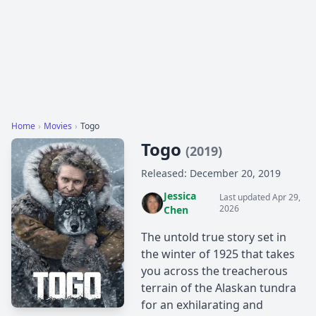
Home
›
Movies
›
Togo
Togo
(2019)
Released: December 20, 2019
Jessica
Last updated Apr 29,
2026
Chen
The untold true story set in
the winter of 1925 that takes
you across the treacherous
terrain of the Alaskan tundra
for an exhilarating and