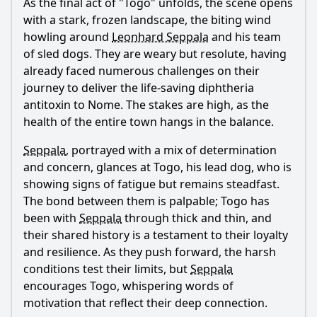
As the final act of "Togo" unfolds, the scene opens
with a stark, frozen landscape, the biting wind
howling around
Leonhard Seppala
and his team
of sled dogs. They are weary but resolute, having
already faced numerous challenges on their
journey to deliver the life-saving diphtheria
antitoxin to Nome. The stakes are high, as the
health of the entire town hangs in the balance.
Seppala
, portrayed with a mix of determination
and concern, glances at Togo, his lead dog, who is
showing signs of fatigue but remains steadfast.
The bond between them is palpable; Togo has
been with
Seppala
through thick and thin, and
their shared history is a testament to their loyalty
and resilience. As they push forward, the harsh
conditions test their limits, but
Seppala
encourages Togo, whispering words of
motivation that reflect their deep connection.