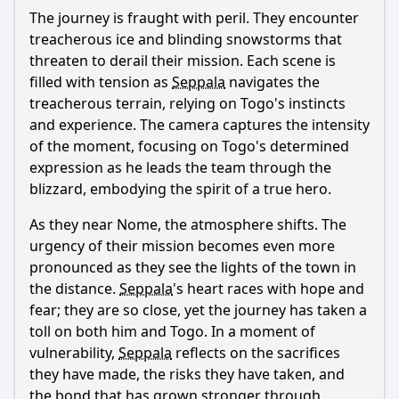
The journey is fraught with peril. They encounter
treacherous ice and blinding snowstorms that
threaten to derail their mission. Each scene is
filled with tension as
Seppala
navigates the
treacherous terrain, relying on Togo's instincts
and experience. The camera captures the intensity
of the moment, focusing on Togo's determined
expression as he leads the team through the
blizzard, embodying the spirit of a true hero.
As they near Nome, the atmosphere shifts. The
urgency of their mission becomes even more
pronounced as they see the lights of the town in
the distance.
Seppala
's heart races with hope and
fear; they are so close, yet the journey has taken a
toll on both him and Togo. In a moment of
vulnerability,
Seppala
reflects on the sacrifices
they have made, the risks they have taken, and
the bond that has grown stronger through