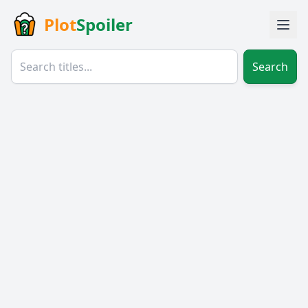
Plot
Spoiler
Search