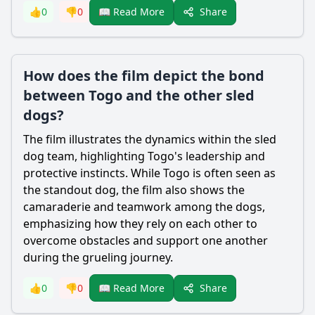
Share
👍
0
👎
0
📖 Read More
How does the film depict the bond
between Togo and the other sled
dogs?
The film illustrates the dynamics within the sled
dog team, highlighting Togo's leadership and
protective instincts. While Togo is often seen as
the standout dog, the film also shows the
camaraderie and teamwork among the dogs,
emphasizing how they rely on each other to
overcome obstacles and support one another
during the grueling journey.
Share
👍
0
👎
0
📖 Read More