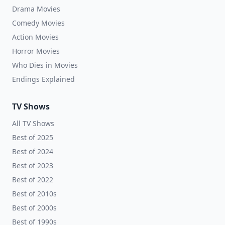
Drama Movies
Comedy Movies
Action Movies
Horror Movies
Who Dies in Movies
Endings Explained
TV Shows
All TV Shows
Best of 2025
Best of 2024
Best of 2023
Best of 2022
Best of 2010s
Best of 2000s
Best of 1990s