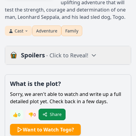
uplifting adventure that will
test the strength, courage and determination of one
man, Leonhard Seppala, and his lead sled dog, Togo.
Cast
Adventure
Family
Spoilers
- Click to Reveal!
Plot
What is the plot?
What is the plot?
What is the ending?
Sorry, we aren't able to watch and write up a full
Is there a post-credit scene?
detailed plot yet. Check back in a few days.
Popular
Share
👍
0
👎
0
What motivates Leonhard Seppala to embark on the
Want to Watch Togo?
dangerous journey to deliver the diphtheria antitoxin?