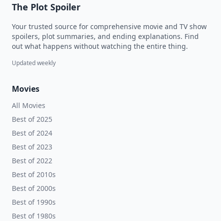
The Plot Spoiler
Your trusted source for comprehensive movie and TV show
spoilers, plot summaries, and ending explanations. Find
out what happens without watching the entire thing.
Updated weekly
Movies
All Movies
Best of 2025
Best of 2024
Best of 2023
Best of 2022
Best of 2010s
Best of 2000s
Best of 1990s
Best of 1980s