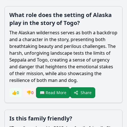
What role does the setting of Alaska
play in the story of Togo?
The Alaskan wilderness serves as both a backdrop
and a character in the story, presenting both
breathtaking beauty and perilous challenges. The
harsh, unforgiving landscape tests the limits of
Seppala
and Togo, creating a sense of urgency
and danger that heightens the emotional stakes
of their mission, while also showcasing the
resilience of both man and dog.
Share
👍
0
👎
0
📖 Read More
Is this family friendly?