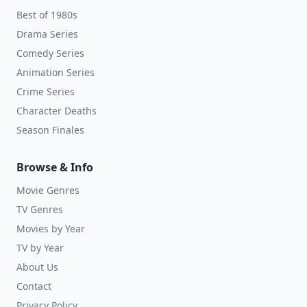
Best of 1980s
Drama Series
Comedy Series
Animation Series
Crime Series
Character Deaths
Season Finales
Browse & Info
Movie Genres
TV Genres
Movies by Year
TV by Year
About Us
Contact
Privacy Policy