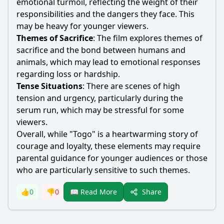
emotional turmoil, reflecting the weight of their
responsibilities and the dangers they face. This
may be heavy for younger viewers.
Themes of Sacrifice
: The film explores themes of
sacrifice and the bond between humans and
animals, which may lead to emotional responses
regarding loss or hardship.
Tense Situations
: There are scenes of high
tension and urgency, particularly during the
serum run, which may be stressful for some
viewers.
Overall, while "Togo" is a heartwarming story of
courage and loyalty, these elements may require
parental guidance for younger audiences or those
who are particularly sensitive to such themes.
Share
👍
0
👎
0
📖 Read More