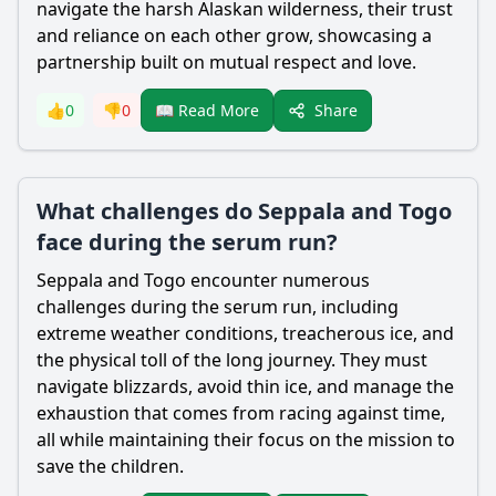
navigate the harsh Alaskan wilderness, their trust
and reliance on each other grow, showcasing a
partnership built on mutual respect and love.
Share
👍
0
👎
0
📖 Read More
What challenges do Seppala and Togo
face during the serum run?
Seppala
and Togo encounter numerous
challenges during the serum run, including
extreme weather conditions, treacherous ice, and
the physical toll of the long journey. They must
navigate blizzards, avoid thin ice, and manage the
exhaustion that comes from racing against time,
all while maintaining their focus on the mission to
save the children.