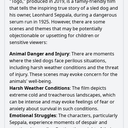
"Togo," produced in 2019, is a family-friendly film
that tells the inspiring true story of a sled dog and
his owner,
Leonhard Seppala
, during a dangerous
serum run in 1925. However, there are some
scenes and themes that may be potentially
objectionable or upsetting for children or
sensitive viewers:
Animal Danger and Injury
: There are moments
where the sled dogs face perilous situations,
including harsh weather conditions and the threat
of injury. These scenes may evoke concern for the
animals' well-being.
Harsh Weather Conditions
: The film depicts
extreme cold and treacherous landscapes, which
can be intense and may evoke feelings of fear or
anxiety about survival in such conditions.
Emotional Struggles
: The characters, particularly
Seppala
, experience moments of despair and