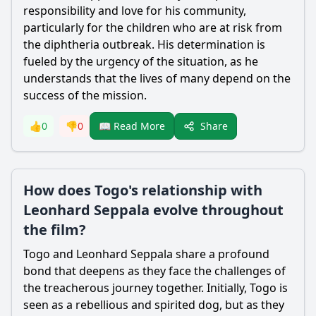
responsibility and love for his community,
particularly for the children who are at risk from
the diphtheria outbreak. His determination is
fueled by the urgency of the situation, as he
understands that the lives of many depend on the
success of the mission.
Share
👍
0
👎
0
📖 Read More
How does Togo's relationship with
Leonhard Seppala evolve throughout
the film?
Togo and
Leonhard Seppala
share a profound
bond that deepens as they face the challenges of
the treacherous journey together. Initially, Togo is
seen as a rebellious and spirited dog, but as they