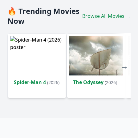
🔥 Trending Movies
Browse All Movies →
Now
Spider-Man 4
The Odyssey
Ev
(2026)
(2026)
(2