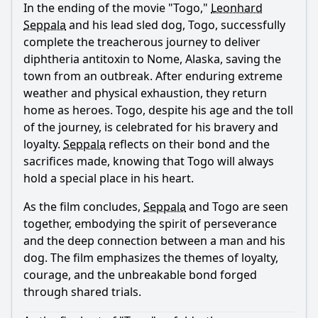
In the ending of the movie "Togo,"
Leonhard
Ask Question
Seppala
and his lead sled dog, Togo, successfully
complete the treacherous journey to deliver
diphtheria antitoxin to Nome, Alaska, saving the
town from an outbreak. After enduring extreme
weather and physical exhaustion, they return
home as heroes. Togo, despite his age and the toll
of the journey, is celebrated for his bravery and
loyalty.
Seppala
reflects on their bond and the
sacrifices made, knowing that Togo will always
hold a special place in his heart.
As the film concludes,
Seppala
and Togo are seen
together, embodying the spirit of perseverance
and the deep connection between a man and his
dog. The film emphasizes the themes of loyalty,
courage, and the unbreakable bond forged
through shared trials.