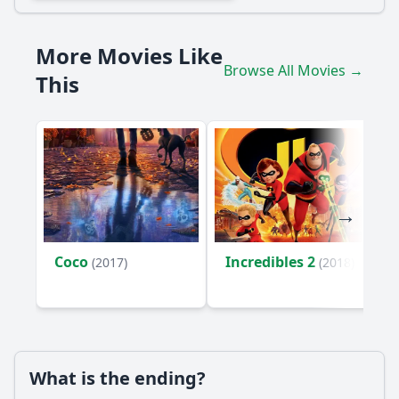
How does Togo's relationship with Leonhard Seppala
evolve throughout the film?
More Movies Like
What challenges do Seppala and Togo face during the
Browse All Movies →
serum run?
This
How does the film depict the bond between Togo and the
other sled dogs?
What role does the setting of Alaska play in the story of
Togo?
Should I watch it?
Is this family friendly?
Coco
Incredibles 2
(2017)
(2018)
Ask Your Own Question
What is the ending?