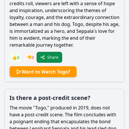
credits roll, viewers are left with a sense of hope
and inspiration, underscoring the themes of
loyalty, courage, and the extraordinary connection
between a man and his dog. Togo, despite his age,
is immortalized as a hero, and
Seppala
's love for
him is evident, marking the end of their
remarkable journey together.
Share
👍
0
👎
0
Want to Watch Togo?
Is there a post-credit scene?
The movie "Togo," produced in 2019, does not
have a post-credit scene. The film concludes with
a poignant ending that encapsulates the bond
between
Leonhard Seppala
and his lead sled dog,