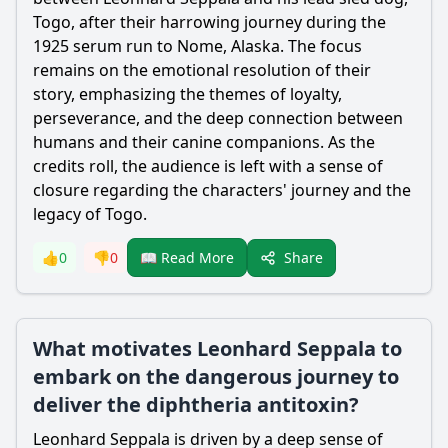
Togo, after their harrowing journey during the
1925 serum run to Nome, Alaska. The focus
remains on the emotional resolution of their
story, emphasizing the themes of loyalty,
perseverance, and the deep connection between
humans and their canine companions. As the
credits roll, the audience is left with a sense of
closure regarding the characters' journey and the
legacy of Togo.
Share
👍
0
👎
0
📖 Read More
What motivates Leonhard Seppala to
embark on the dangerous journey to
deliver the diphtheria antitoxin?
Leonhard Seppala
is driven by a deep sense of