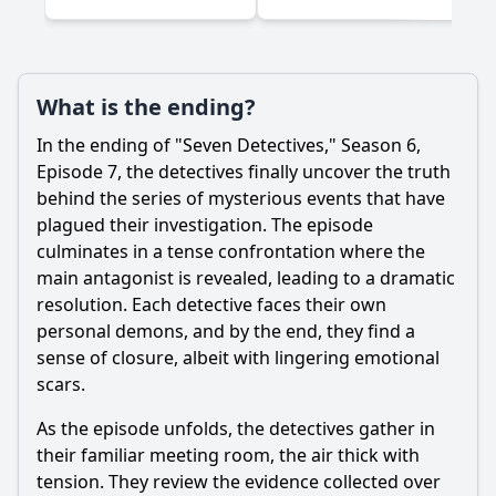
What is the ending?
In the ending of "Seven Detectives," Season 6,
Episode 7, the detectives finally uncover the truth
behind the series of mysterious events that have
plagued their investigation. The episode
culminates in a tense confrontation where the
main antagonist is revealed, leading to a dramatic
resolution. Each detective faces their own
personal demons, and by the end, they find a
sense of closure, albeit with lingering emotional
scars.
As the episode unfolds, the detectives gather in
their familiar meeting room, the air thick with
tension. They review the evidence collected over