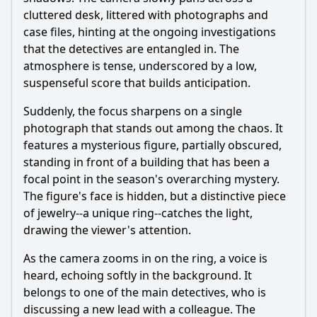
cluttered desk, littered with photographs and
case files, hinting at the ongoing investigations
that the detectives are entangled in. The
atmosphere is tense, underscored by a low,
suspenseful score that builds anticipation.
Suddenly, the focus sharpens on a single
photograph that stands out among the chaos. It
features a mysterious figure, partially obscured,
standing in front of a building that has been a
focal point in the season's overarching mystery.
The figure's face is hidden, but a distinctive piece
of jewelry--a unique ring--catches the light,
drawing the viewer's attention.
As the camera zooms in on the ring, a voice is
heard, echoing softly in the background. It
belongs to one of the main detectives, who is
discussing a new lead with a colleague. The