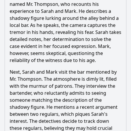
named Mr. Thompson, who recounts his
How does Detective Mark's leadership style affect the
team's dynamics in Episode 7?
experience to Sarah and Mark. He describes a
shadowy figure lurking around the alley behind a
Should I watch it?
local bar. As he speaks, the camera captures the
tremor in his hands, revealing his fear. Sarah takes
Is this family friendly?
detailed notes, her determination to solve the
case evident in her focused expression. Mark,
Ask Your Own Question
however, seems skeptical, questioning the
reliability of the witness due to his age.
Next, Sarah and Mark visit the bar mentioned by
Mr. Thompson. The atmosphere is dimly lit, filled
with the murmur of patrons. They interview the
Ask Question
bartender, who reluctantly admits to seeing
someone matching the description of the
shadowy figure. He mentions a recent argument
between two regulars, which piques Sarah's
interest. The detectives decide to track down
these regulars, believing they may hold crucial