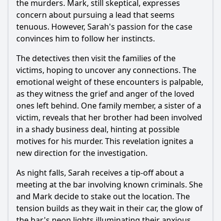
the murders. Mark, still skeptical, expresses
concern about pursuing a lead that seems
tenuous. However, Sarah's passion for the case
convinces him to follow her instincts.
The detectives then visit the families of the
victims, hoping to uncover any connections. The
emotional weight of these encounters is palpable,
as they witness the grief and anger of the loved
ones left behind. One family member, a sister of a
victim, reveals that her brother had been involved
in a shady business deal, hinting at possible
motives for his murder. This revelation ignites a
new direction for the investigation.
As night falls, Sarah receives a tip-off about a
meeting at the bar involving known criminals. She
and Mark decide to stake out the location. The
tension builds as they wait in their car, the glow of
the bar's neon lights illuminating their anxious