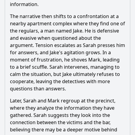
information.
The narrative then shifts to a confrontation at a
nearby apartment complex where they find one of
the regulars, a man named Jake. He is defensive
and evasive when questioned about the
argument. Tension escalates as Sarah presses him
for answers, and Jake's agitation grows. In a
moment of frustration, he shoves Mark, leading
to a brief scuffle. Sarah intervenes, managing to
calm the situation, but Jake ultimately refuses to
cooperate, leaving the detectives with more
questions than answers.
Later, Sarah and Mark regroup at the precinct,
where they analyze the information they have
gathered. Sarah suggests they look into the
connection between the victims and the bar,
believing there may be a deeper motive behind