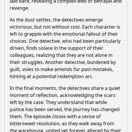
laid bare, revealing a complex web of betrayal and
revenge.
As the dust settles, the detectives emerge
victorious, but not without cost. Each character is
left to grapple with the emotional fallout of their
choices. One detective, who had been particularly
driven, finds solace in the support of their
colleagues, realizing that they are not alone in
their struggles. Another detective, burdened by
guilt, vows to make amends for past mistakes,
hinting at a potential redemption arc.
In the final moments, the detectives share a quiet
moment of reflection, acknowledging the scars
left by the case. They understand that while
justice has been served, the journey has changed
them. The episode closes with a sense of
bittersweet resolution, as they walk away from
the warehouse, united yet forever altered by their