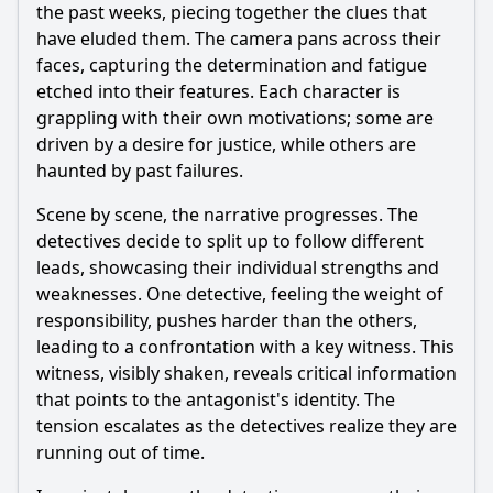
the past weeks, piecing together the clues that
have eluded them. The camera pans across their
faces, capturing the determination and fatigue
etched into their features. Each character is
grappling with their own motivations; some are
driven by a desire for justice, while others are
haunted by past failures.
Scene by scene, the narrative progresses. The
detectives decide to split up to follow different
leads, showcasing their individual strengths and
weaknesses. One detective, feeling the weight of
responsibility, pushes harder than the others,
leading to a confrontation with a key witness. This
witness, visibly shaken, reveals critical information
that points to the antagonist's identity. The
tension escalates as the detectives realize they are
running out of time.