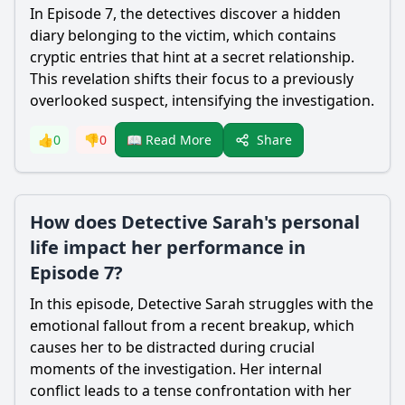
In Episode 7, the detectives discover a hidden
diary belonging to the victim, which contains
cryptic entries that hint at a secret relationship.
This revelation shifts their focus to a previously
overlooked suspect, intensifying the investigation.
Share
👍
0
👎
0
📖 Read More
How does Detective Sarah's personal
life impact her performance in
Episode 7?
In this episode, Detective Sarah struggles with the
emotional fallout from a recent breakup, which
causes her to be distracted during crucial
moments of the investigation. Her internal
conflict leads to a tense confrontation with her