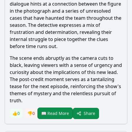
dialogue hints at a connection between the figure
in the photograph and a series of unresolved
cases that have haunted the team throughout the
season. The detective expresses a mix of
frustration and determination, revealing their
internal struggle to piece together the clues
before time runs out.
The scene ends abruptly as the camera cuts to
black, leaving viewers with a sense of urgency and
curiosity about the implications of this new lead.
The post-credit moment serves as a tantalizing
tease for the next episode, reinforcing the show's
themes of mystery and the relentless pursuit of
truth.
Share
👍
0
👎
0
📖 Read More