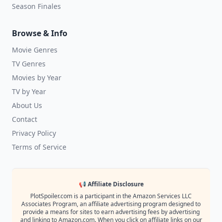
Season Finales
Browse & Info
Movie Genres
TV Genres
Movies by Year
TV by Year
About Us
Contact
Privacy Policy
Terms of Service
📢 Affiliate Disclosure
PlotSpoiler.com is a participant in the Amazon Services LLC
Associates Program, an affiliate advertising program designed to
provide a means for sites to earn advertising fees by advertising
and linking to Amazon.com. When you click on affiliate links on our