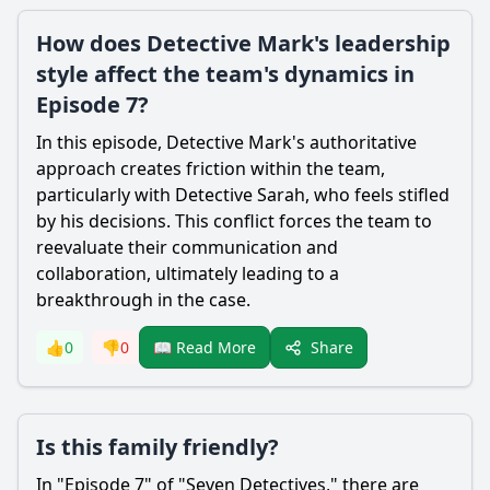
How does Detective Mark's leadership
style affect the team's dynamics in
Episode 7?
In this episode, Detective Mark's authoritative
approach creates friction within the team,
particularly with Detective Sarah, who feels stifled
by his decisions. This conflict forces the team to
reevaluate their communication and
collaboration, ultimately leading to a
breakthrough in the case.
Share
👍
0
👎
0
📖 Read More
Is this family friendly?
In "Episode 7" of "Seven Detectives," there are