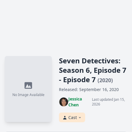
Seven Detectives:
Season 6, Episode 7
- Episode 7
(2020)
Released: September 16, 2020
No Image Available
Jessica
Last updated Jan 15,
2026
Chen
Cast