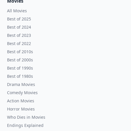
Movies
All Movies
Best of 2025
Best of 2024
Best of 2023
Best of 2022
Best of 2010s
Best of 2000s
Best of 1990s
Best of 1980s
Drama Movies
Comedy Movies
Action Movies
Horror Movies
Who Dies in Movies
Endings Explained