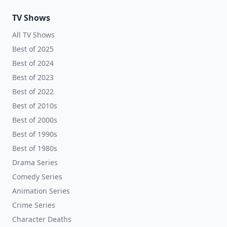
TV Shows
All TV Shows
Best of 2025
Best of 2024
Best of 2023
Best of 2022
Best of 2010s
Best of 2000s
Best of 1990s
Best of 1980s
Drama Series
Comedy Series
Animation Series
Crime Series
Character Deaths