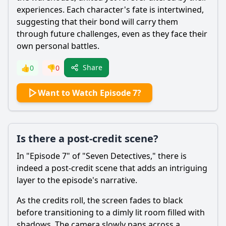
experiences. Each character's fate is intertwined,
suggesting that their bond will carry them
through future challenges, even as they face their
own personal battles.
Share
👍
0
👎
0
Want to Watch Episode 7?
Is there a post-credit scene?
In "Episode 7" of "Seven Detectives," there is
indeed a post-credit scene that adds an intriguing
layer to the episode's narrative.
As the credits roll, the screen fades to black
before transitioning to a dimly lit room filled with
shadows. The camera slowly pans across a