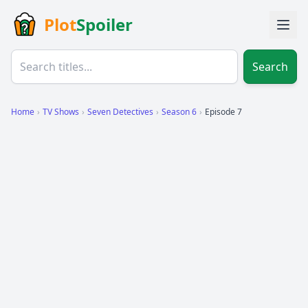
Plot
Spoiler
Search
Home
›
TV Shows
›
Seven Detectives
›
Season 6
›
Episode 7