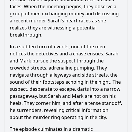
faces. When the meeting begins, they observe a
group of men exchanging money and discussing
a recent murder. Sarah's heart races as she
realizes they are witnessing a potential
breakthrough.
In a sudden turn of events, one of the men
notices the detectives and a chase ensues. Sarah
and Mark pursue the suspect through the
crowded streets, adrenaline pumping. They
navigate through alleyways and side streets, the
sound of their footsteps echoing in the night. The
suspect, desperate to escape, darts into a narrow
passageway, but Sarah and Mark are hot on his
heels. They corner him, and after a tense standoff,
he surrenders, revealing critical information
about the murder ring operating in the city.
The episode culminates in a dramatic