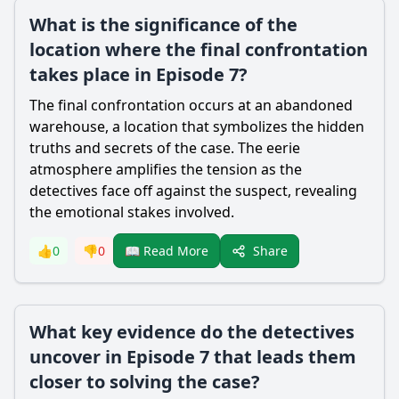
What is the significance of the
location where the final confrontation
takes place in Episode 7?
The final confrontation occurs at an abandoned
warehouse, a location that symbolizes the hidden
truths and secrets of the case. The eerie
atmosphere amplifies the tension as the
detectives face off against the suspect, revealing
the emotional stakes involved.
Share
👍
0
👎
0
📖 Read More
What key evidence do the detectives
uncover in Episode 7 that leads them
closer to solving the case?