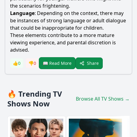
the scenarios frightening.
Language
: Depending on the context, there may
be instances of strong language or adult dialogue
that could be inappropriate for children.
These elements contribute to a more mature
viewing experience, and parental discretion is
advised.
Share
👍
0
👎
0
📖 Read More
🔥 Trending TV
Browse All TV Shows →
Shows Now