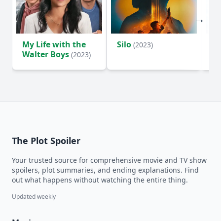
My Life with the
Silo
Te
(2023)
Walter Boys
(2023)
The Plot Spoiler
Your trusted source for comprehensive movie and TV show
spoilers, plot summaries, and ending explanations. Find
out what happens without watching the entire thing.
Updated weekly