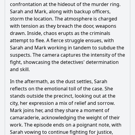
confrontation at the hideout of the murder ring.
Sarah and Mark, along with backup officers,
storm the location. The atmosphere is charged
with tension as they breach the door, weapons
drawn. Inside, chaos erupts as the criminals
attempt to flee. A fierce struggle ensues, with
Sarah and Mark working in tandem to subdue the
suspects. The camera captures the intensity of the
fight, showcasing the detectives' determination
and skill.
In the aftermath, as the dust settles, Sarah
reflects on the emotional toll of the case. She
stands outside the precinct, looking out at the
city, her expression a mix of relief and sorrow.
Mark joins her, and they share a moment of
camaraderie, acknowledging the weight of their
work. The episode ends on a poignant note, with
Sarah vowing to continue fighting for justice,