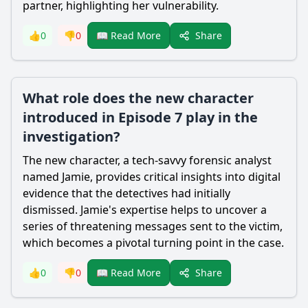
partner, highlighting her vulnerability.
Share
👍
0
👎
0
📖 Read More
What role does the new character
introduced in Episode 7 play in the
investigation?
The new character, a tech-savvy forensic analyst
named Jamie, provides critical insights into digital
evidence that the detectives had initially
dismissed. Jamie's expertise helps to uncover a
series of threatening messages sent to the victim,
which becomes a pivotal turning point in the case.
Share
👍
0
👎
0
📖 Read More