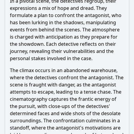
In a pivotal scene, the detectives regroup, their
expressions a mix of hope and dread. They
formulate a plan to confront the antagonist, who
has been lurking in the shadows, manipulating
events from behind the scenes. The atmosphere
is charged with anticipation as they prepare for
the showdown. Each detective reflects on their
journey, revealing their vulnerabilities and the
personal stakes involved in the case.
The climax occurs in an abandoned warehouse,
where the detectives confront the antagonist. The
scene is fraught with danger, as the antagonist
attempts to escape, leading to a tense chase. The
cinematography captures the frantic energy of
the pursuit, with close-ups of the detectives'
determined faces and wide shots of the desolate
surroundings. The confrontation culminates in a
standoff, where the antagonist's motivations are