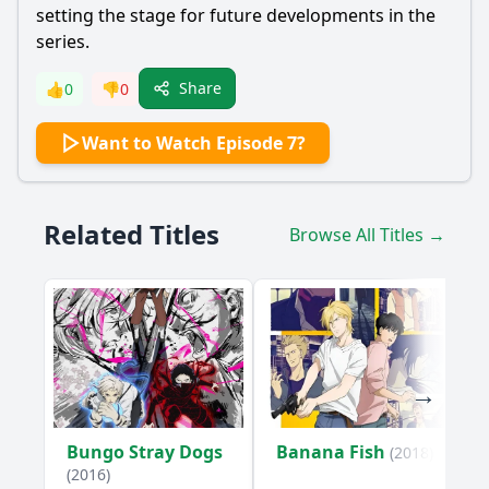
setting the stage for future developments in the
series.
Share
👍
0
👎
0
Want to Watch Episode 7?
Related Titles
Browse All Titles →
Bungo Stray Dogs
Banana Fish
(2018)
(2016)