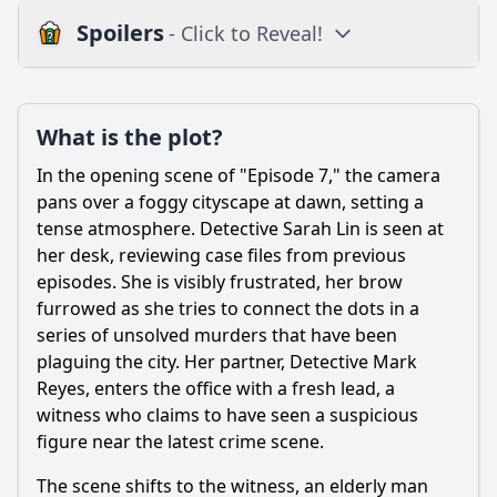
Spoilers
- Click to Reveal!
Plot
What is the plot?
What is the plot?
What is the ending?
In the opening scene of "Episode 7," the camera
Is there a post-credit scene?
pans over a foggy cityscape at dawn, setting a
tense atmosphere. Detective Sarah Lin is seen at
Popular
her desk, reviewing case files from previous
episodes. She is visibly frustrated, her brow
What is the significance of the location where the final
confrontation takes place in Episode 7?
furrowed as she tries to connect the dots in a
series of unsolved murders that have been
What key evidence do the detectives uncover in Episode 7
plaguing the city. Her partner, Detective Mark
that leads them closer to solving the case?
Reyes, enters the office with a fresh lead, a
How does Detective Sarah's personal life impact her
witness who claims to have seen a suspicious
performance in Episode 7?
figure near the latest crime scene.
What role does the new character introduced in Episode 7
play in the investigation?
The scene shifts to the witness, an elderly man