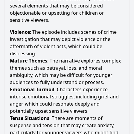
several elements that may be considered
objectionable or upsetting for children or
sensitive viewers.
Violence
: The episode includes scenes of crime
investigation that may depict violence or the
aftermath of violent acts, which could be
distressing.
Mature Themes
: The narrative explores complex
themes such as betrayal, loss, and moral
ambiguity, which may be difficult for younger
audiences to fully understand or process.
Emotional Turmoil
: Characters experience
intense emotional struggles, including grief and
anger, which could resonate deeply and
potentially upset sensitive viewers.
Tense Situations
: There are moments of
suspense and tension that may create anxiety,
particularly for younger viewers who might find