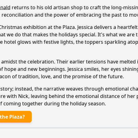
inald
returns to his old artisan shop to craft the long-miss
 reconciliation and the power of embracing the past to mo
hristmas exhibition at the Plaza.
Jessica
delivers a heartfel
at we do that makes the holidays special. It's what we are to
he hotel glows with festive lights, the toppers sparkling ato
amidst the celebration. Their earlier tensions have melted 
of hope and new beginnings.
Jessica
smiles, her eyes shini
eacon of tradition, love, and the promise of the future.
s story; instead, the narrative weaves through emotional cha
ure with
Nick
, leaving behind the emotional distance of her
y of coming together during the holiday season.
the Plaza?