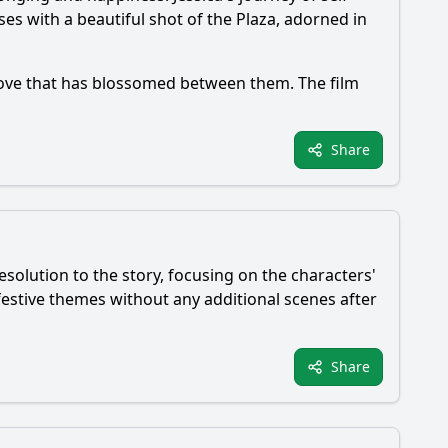
es with a beautiful shot of the Plaza, adorned in
love that has blossomed between them. The film
Share
esolution to the story, focusing on the characters'
estive themes without any additional scenes after
Share