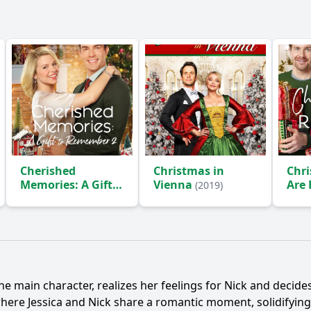
Cherished
Christmas in
Chri
Memories: A Gift
Vienna
Are
(2019)
to Remember 2
(2019)
the main character, realizes her feelings for
Nick
and decides 
 where
Jessica
and
Nick
share a romantic moment, solidifying 