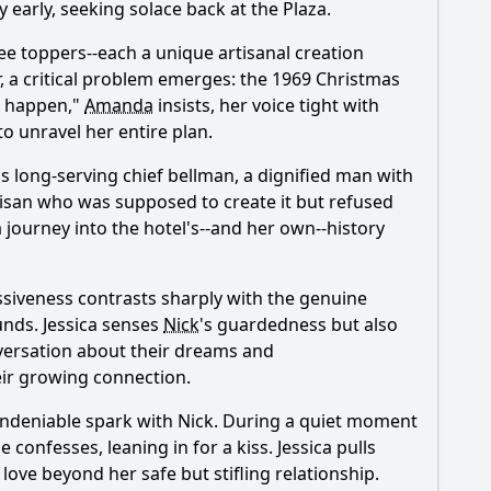
early, seeking solace back at the Plaza.
ee toppers--each a unique artisanal creation
, a critical problem emerges: the 1969 Christmas
't happen,"
Amanda
insists, her voice tight with
o unravel her entire plan.
a's long-serving chief bellman, a dignified man with
tisan who was supposed to create it but refused
 a journey into the hotel's--and her own--history
ssiveness contrasts sharply with the genuine
ounds.
Jessica
senses
Nick
's guardedness but also
nversation about their dreams and
heir growing connection.
ndeniable spark with
Nick
. During a quiet moment
e confesses, leaning in for a kiss.
Jessica
pulls
ove beyond her safe but stifling relationship.