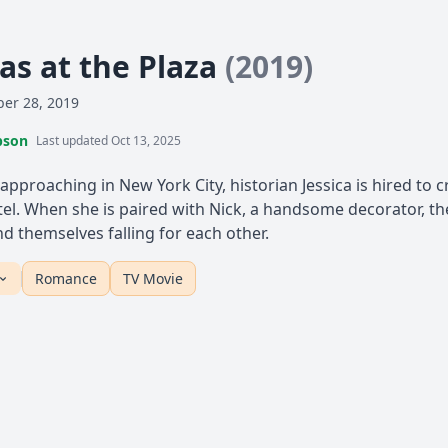
as at the Plaza
(2019)
er 28, 2019
pson
Last updated Oct 13, 2025
approaching in New York City, historian Jessica is hired to 
tel. When she is paired with Nick, a handsome decorator, th
d themselves falling for each other.
Romance
TV Movie