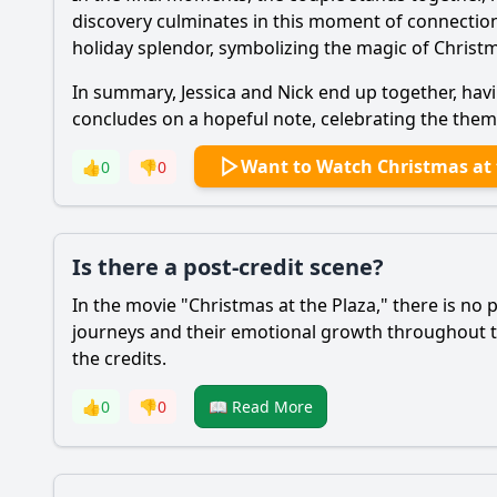
discovery culminates in this moment of connection,
holiday splendor, symbolizing the magic of Chris
In summary,
Jessica
and
Nick
end up together, hav
concludes on a hopeful note, celebrating the themes
Want to Watch Christmas at 
👍
0
👎
0
Is there a post-credit scene?
In the movie "Christmas at the Plaza," there is no 
journeys and their emotional growth throughout t
the credits.
👍
0
👎
0
📖 Read More