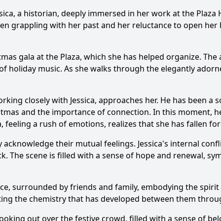
sica
, a historian, deeply immersed in her work at the Plaza
n grappling with her past and her reluctance to open her he
mas gala at the Plaza, which she has helped organize. The at
 of holiday music. As she walks through the elegantly adorn
rking closely with
Jessica
, approaches her. He has been a
istmas and the importance of connection. In this moment, he
a
, feeling a rush of emotions, realizes that she has fallen fo
y acknowledge their mutual feelings.
Jessica
's internal conf
ck
. The scene is filled with a sense of hope and renewal, s
ce, surrounded by friends and family, embodying the spirit
hting the chemistry that has developed between them throug
looking out over the festive crowd, filled with a sense of b