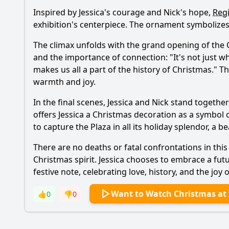
Inspired by
Jessica
's courage and
Nick
's hope,
Reg
exhibition's centerpiece. The ornament symbolizes
The climax unfolds with the grand opening of the C
and the importance of connection: "It's not just wh
makes us all a part of the history of Christmas." T
warmth and joy.
In the final scenes,
Jessica
and
Nick
stand together 
offers
Jessica
a Christmas decoration as a symbol 
to capture the Plaza in all its holiday splendor, a b
There are no deaths or fatal confrontations in thi
Christmas spirit.
Jessica
chooses to embrace a fut
festive note, celebrating love, history, and the jo
Want to Watch Christmas at 
👍
0
👎
0