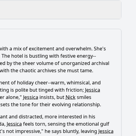
 with a mix of excitement and overwhelm. She's
 The hotel is bustling with festive energy--
ed by the sheer volume of unorganized archival
 with the chaotic archives she must tame.
ent of holiday cheer--warm, whimsical, and
ng is polite but tinged with friction;
Jessica
ter alone,"
Jessica
insists, but
Nick
smiles
ts the tone for their evolving relationship.
istant and distracted, more interested in his
ida,
Jessica
feels torn, sensing the emotional gulf
's not impressive," he says bluntly, leaving
Jessica