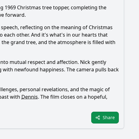
ing 1969 Christmas tree topper, completing the
ve forward.
t speech, reflecting on the meaning of Christmas
 each other. And it's what's in our hearts that
p the grand tree, and the atmosphere is filled with
into mutual respect and affection.
Nick
gently
ng with newfound happiness. The camera pulls back
llenges, personal revelations, and the magic of
 past with
Dennis
. The film closes on a hopeful,
Share