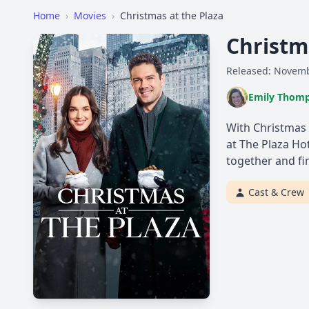
Home
›
Movies
›
Christmas at the Plaza
Christm
Released: Novemb
Emily Thom
With Christmas 
at The Plaza Ho
together and fin
Cast & Crew