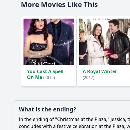
More Movies Like This
You Cast A Spell
A Royal Winter
On Me
(2015)
(2017)
What is the ending?
In the ending of "Christmas at the Plaza,"
Jessica
, 
concludes with a festive celebration at the Plaza,