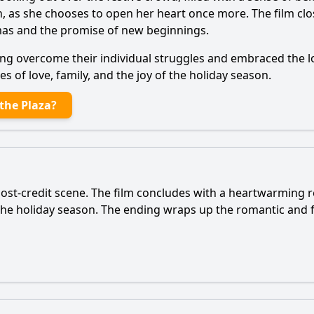
 as she chooses to open her heart once more. The film clos
tmas and the promise of new beginnings.
ing overcome their individual struggles and embraced the 
 of love, family, and the joy of the holiday season.
the Plaza?
post-credit scene. The film concludes with a heartwarming r
he holiday season. The ending wraps up the romantic and f