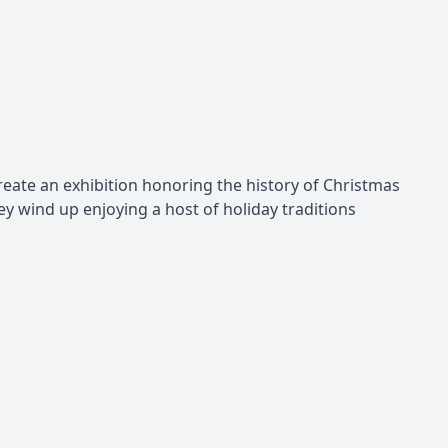
create an exhibition honoring the history of Christmas
ey wind up enjoying a host of holiday traditions