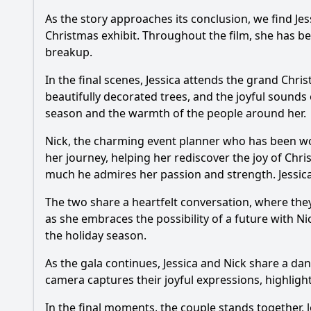
As the story approaches its conclusion, we find
Jes
Christmas exhibit. Throughout the film, she has bee
breakup.
In the final scenes,
Jessica
attends the grand Christ
beautifully decorated trees, and the joyful sounds
season and the warmth of the people around her.
Nick
, the charming event planner who has been wo
her journey, helping her rediscover the joy of Chr
much he admires her passion and strength.
Jessic
The two share a heartfelt conversation, where the
as she embraces the possibility of a future with
Ni
the holiday season.
As the gala continues,
Jessica
and
Nick
share a dan
camera captures their joyful expressions, highlig
In the final moments, the couple stands together, 