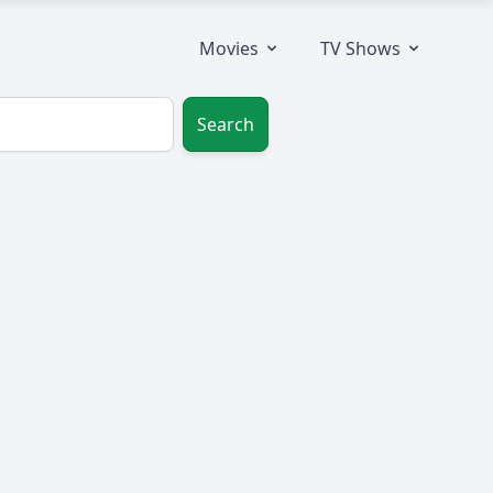
Movies
TV Shows
Search