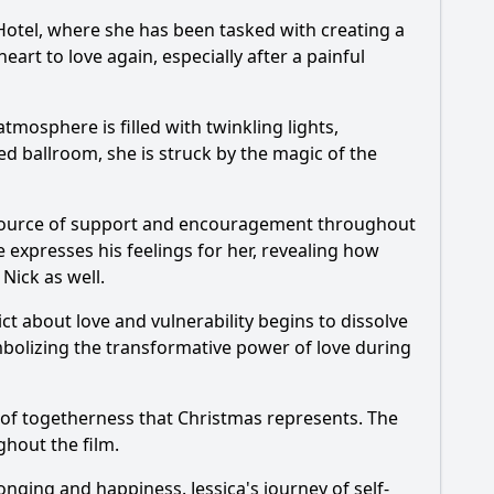
 Hotel, where she has been tasked with creating a
art to love again, especially after a painful
mosphere is filled with twinkling lights,
ed ballroom, she is struck by the magic of the
 source of support and encouragement throughout
 expresses his feelings for her, revealing how
r
Nick
as well.
lict about love and vulnerability begins to dissolve
ymbolizing the transformative power of love during
 of togetherness that Christmas represents. The
hout the film.
elonging and happiness.
Jessica
's journey of self-