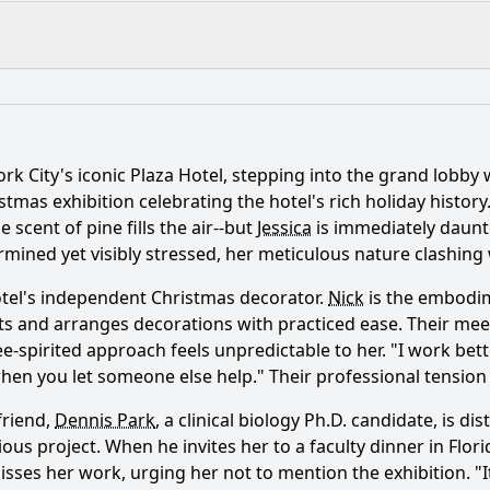
What is the ending?
Is there a post-credit scene?
ork City's iconic Plaza Hotel, stepping into the grand lobby
nce of the Christmas tree at the Plaza in the story?
stmas exhibition celebrating the hotel's rich holiday history.
 scent of pine fills the air--but
Jessica
is immediately daunt
elationship with Nick develop throughout the film?
rmined yet visibly stressed, her meticulous nature clashing
haracter of the elderly woman play in Jessica's journey?
otel's independent Christmas decorator.
Nick
is the embodim
ts and arranges decorations with practiced ease. Their meeti
s Jessica face while planning the Christmas event?
ree-spirited approach feels unpredictable to her. "I work bet
f nostalgia manifest in Jessica's character arc?
 you let someone else help." Their professional tension se
friend,
Dennis Park
, a clinical biology Ph.D. candidate, is d
ious project. When he invites her to a faculty dinner in Flor
y?
sses her work, urging her not to mention the exhibition. "It