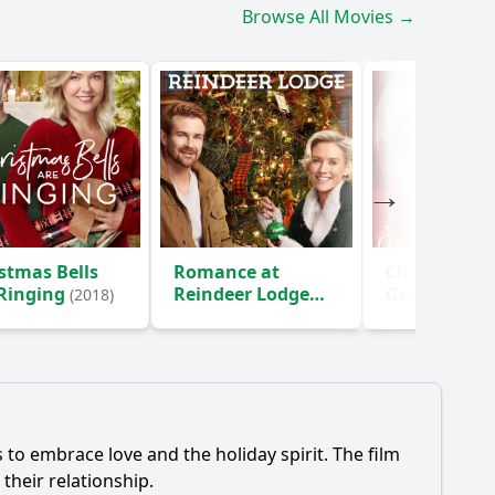
Browse All Movies →
stmas Bells
Romance at
Christmas
 Ringing
Reindeer Lodge
Getaway
(2018)
(20
(2017)
to embrace love and the holiday spirit. The film
their relationship.