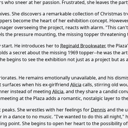
who sneer at her passion. Frustrated, she leaves the party 
ives. She discovers a remarkable collection of Christmas tr
toppers become the heart of her exhibition concept. However
anager overseeing the project, reacts with alarm. "This can
ls the pressure mounting, the missing topper threatening t
y start. He introduces her to
Reginald Brookwater
, the Plaz
lds a secret about the missing 1969 topper--he was the ar
Ask Question
she begins to see the exhibition not just as a project but as
iorates. He remains emotionally unavailable, and his dismi
t surfaces when his ex-girlfriend
Alicia
calls, stirring old w
nner instead of meeting
Alicia
, and they share a candid co
 meeting at the Plaza adds a romantic, nostalgic layer to t
ct peaks. She wrestles with her feelings for
Dennis
and the u
 in a dance to no music. "I've wanted to do this all night," h
point. She begins to open her heart to the possibility of l