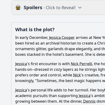
Spoilers
- Click to Reveal!
Plot
What is the plot?
What is the plot?
In early December,
Jessica Cooper
arrives at New Y
Popular
What is the significa
been hired as an archival historian to create a Chri
ornaments glitter, garlands drape elegantly, and the
How does Jessica's r
boxes stacked in the hotel's basement. She is dete
What role does the c
Jessica
's first encounter is with
Nick Perrelli
, the h
hands-on--dressed in cozy layers as he strings ligh
What challenges doe
prefers order and control, while
Nick
's creative, f
How does the theme o
knowingly, "Sometimes, the best magic happens when
Jessica
's personal life adds to her turmoil. Her boy
academic pursuits than supporting
Jessica
's ambit
Should I watch it?
Is this family friendl
growing between them. At the dinner,
Dennis
dismi