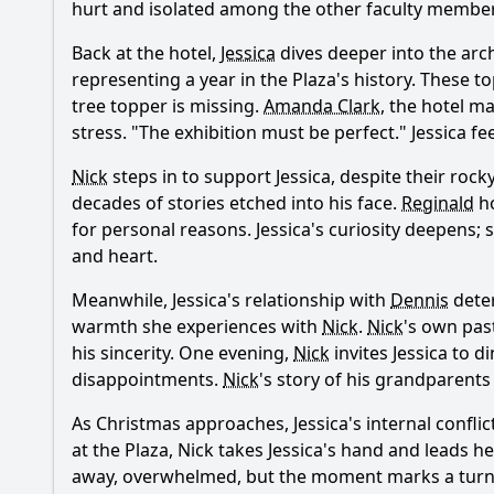
hurt and isolated among the other faculty members 
Back at the hotel,
Jessica
dives deeper into the arch
Ask Your Own Question
representing a year in the Plaza's history. These 
tree topper is missing.
Amanda Clark
, the hotel m
stress. "The exhibition must be perfect."
Jessica
fee
Nick
steps in to support
Jessica
, despite their rock
decades of stories etched into his face.
Reginald
ho
for personal reasons.
Jessica
's curiosity deepens; 
and heart.
Meanwhile,
Jessica
's relationship with
Dennis
deter
warmth she experiences with
Nick
.
Nick
's own pas
his sincerity. One evening,
Nick
invites
Jessica
to di
disappointments.
Nick
's story of his grandparents
As Christmas approaches,
Jessica
's internal confli
at the Plaza,
Nick
takes
Jessica
's hand and leads her
away, overwhelmed, but the moment marks a turning 