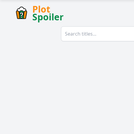
Plot
Spoiler