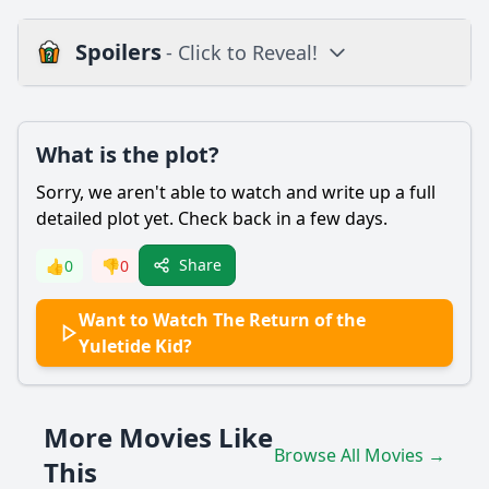
Spoilers
- Click to Reveal!
Plot
What is the plot?
What is the plot?
What is the ending?
Sorry, we aren't able to watch and write up a full
Is there a post-credit scene?
detailed plot yet. Check back in a few days.
Popular
Share
👍
0
👎
0
What motivates the Yuletide Kid to return to his
Want to Watch The Return of the
hometown?
Yuletide Kid?
How does the relationship between the Yuletide Kid and
the town's mayor evolve throughout the film?
What challenges does the Yuletide Kid face when trying to
More Movies Like
organize the town's Christmas festival?
Browse All Movies →
This
Who are the key supporting characters that assist the