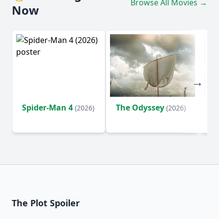
Browse All Movies →
Now
Spider-Man 4
The Odyssey
Ev
(2026)
(2026)
(2
The Plot Spoiler