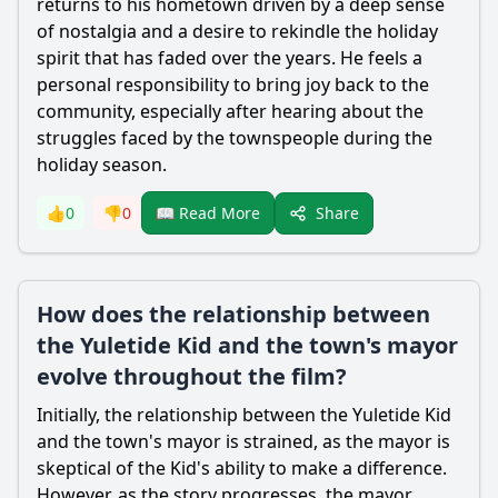
returns to his hometown driven by a deep sense
of nostalgia and a desire to rekindle the holiday
spirit that has faded over the years. He feels a
personal responsibility to bring joy back to the
community, especially after hearing about the
struggles faced by the townspeople during the
holiday season.
Share
👍
0
👎
0
📖 Read More
How does the relationship between
the Yuletide Kid and the town's mayor
evolve throughout the film?
Initially, the relationship between the Yuletide Kid
and the town's mayor is strained, as the mayor is
skeptical of the Kid's ability to make a difference.
However, as the story progresses, the mayor