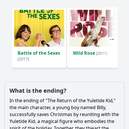
Yuletide Kid in his mission, and what roles do they play?
What is the significance of the Yuletide Kid's backstory in
shaping his character arc?
Should I watch it?
Is this family friendly?
Battle of the Sexes
Wild Rose
(2019)
Ask Your Own Question
(2017)
What is the ending?
Ask Question
In the ending of "The Return of the Yuletide Kid,"
the main character, a young boy named Billy,
successfully saves Christmas by reuniting with the
Yuletide Kid, a magical figure who embodies the
spirit of the holiday. Together, they thwart the