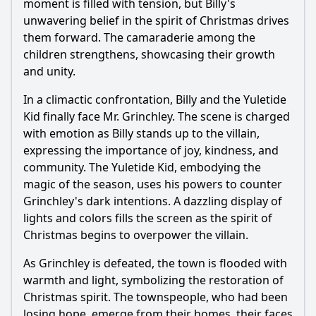
moment is filled with tension, but Billy's
unwavering belief in the spirit of Christmas drives
them forward. The camaraderie among the
children strengthens, showcasing their growth
and unity.
In a climactic confrontation, Billy and the Yuletide
Kid finally face Mr. Grinchley. The scene is charged
with emotion as Billy stands up to the villain,
expressing the importance of joy, kindness, and
community. The Yuletide Kid, embodying the
magic of the season, uses his powers to counter
Grinchley's dark intentions. A dazzling display of
lights and colors fills the screen as the spirit of
Christmas begins to overpower the villain.
As Grinchley is defeated, the town is flooded with
warmth and light, symbolizing the restoration of
Christmas spirit. The townspeople, who had been
losing hope, emerge from their homes, their faces