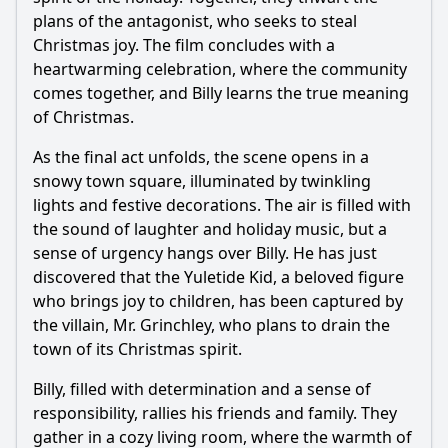
plans of the antagonist, who seeks to steal
Christmas joy. The film concludes with a
heartwarming celebration, where the community
comes together, and Billy learns the true meaning
of Christmas.
As the final act unfolds, the scene opens in a
snowy town square, illuminated by twinkling
lights and festive decorations. The air is filled with
the sound of laughter and holiday music, but a
sense of urgency hangs over Billy. He has just
discovered that the Yuletide Kid, a beloved figure
who brings joy to children, has been captured by
the villain, Mr. Grinchley, who plans to drain the
town of its Christmas spirit.
Billy, filled with determination and a sense of
responsibility, rallies his friends and family. They
gather in a cozy living room, where the warmth of