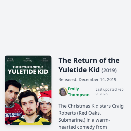
The Return of the
Yuletide Kid
(2019)
Released: December 14, 2019
Emily
Last updated Feb
9, 2026
Thompson
The Christmas Kid stars Craig
Roberts (Red Oaks,
Submarine,) in a warm-
hearted comedy from