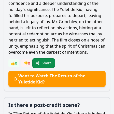
confidence and a deeper understanding of the
holiday's significance. The Yuletide Kid, having
fulfilled his purpose, prepares to depart, leaving
behind a legacy of joy. Mr. Grinchley, on the other
hand, is left to reflect on his actions, hinting at a
potential redemption arc as he witnesses the joy
he tried to extinguish. The film closes on a note of
unity, emphasizing that the spirit of Christmas can
overcome even the darkest of intentions.
Share
👍
0
👎
0
Want to Watch The Return of the
Yuletide Kid?
Is there a post-credit scene?
In "The Return of the Yuletide Kid," there is indeed