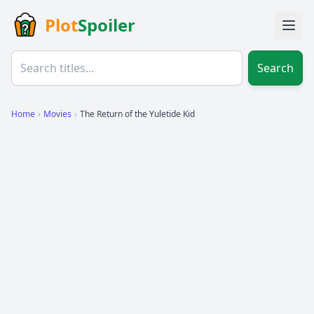
Plot
Spoiler
Search
Home
›
Movies
›
The Return of the Yuletide Kid