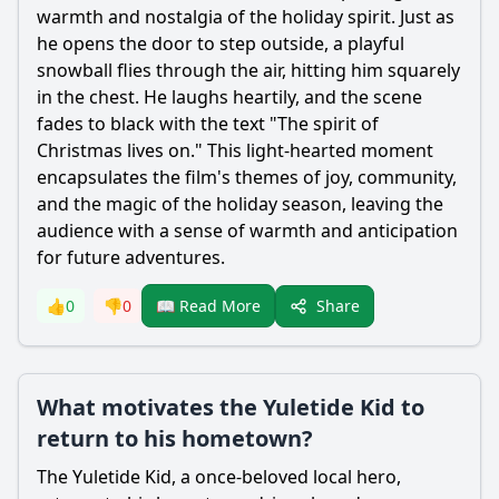
warmth and nostalgia of the holiday spirit. Just as
he opens the door to step outside, a playful
snowball flies through the air, hitting him squarely
in the chest. He laughs heartily, and the scene
fades to black with the text "The spirit of
Christmas lives on." This light-hearted moment
encapsulates the film's themes of joy, community,
and the magic of the holiday season, leaving the
audience with a sense of warmth and anticipation
for future adventures.
Share
👍
0
👎
0
📖 Read More
What motivates the Yuletide Kid to
return to his hometown?
The Yuletide Kid, a once-beloved local hero,