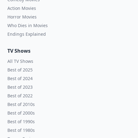
Action Movies
Horror Movies
Who Dies in Movies
Endings Explained
TV Shows
All TV Shows
Best of 2025
Best of 2024
Best of 2023
Best of 2022
Best of 2010s
Best of 2000s
Best of 1990s
Best of 1980s