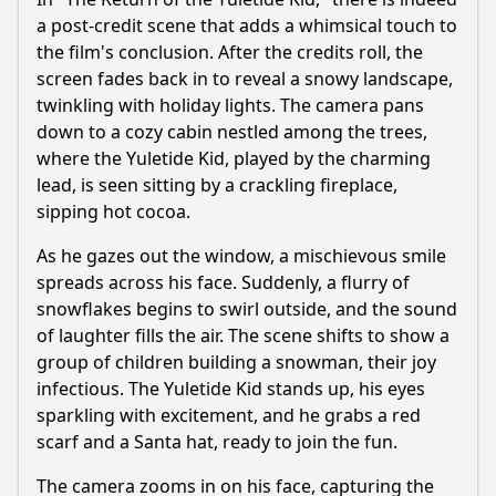
a post-credit scene that adds a whimsical touch to
the film's conclusion. After the credits roll, the
screen fades back in to reveal a snowy landscape,
twinkling with holiday lights. The camera pans
down to a cozy cabin nestled among the trees,
where the Yuletide Kid, played by the charming
lead, is seen sitting by a crackling fireplace,
sipping hot cocoa.
As he gazes out the window, a mischievous smile
spreads across his face. Suddenly, a flurry of
snowflakes begins to swirl outside, and the sound
of laughter fills the air. The scene shifts to show a
group of children building a snowman, their joy
infectious. The Yuletide Kid stands up, his eyes
sparkling with excitement, and he grabs a red
scarf and a Santa hat, ready to join the fun.
The camera zooms in on his face, capturing the