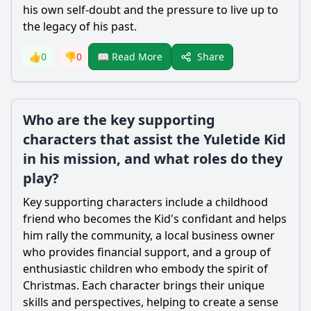
his own self-doubt and the pressure to live up to
the legacy of his past.
Share
👍
0
👎
0
📖 Read More
Who are the key supporting
characters that assist the Yuletide Kid
in his mission, and what roles do they
play?
Key supporting characters include a childhood
friend who becomes the Kid's confidant and helps
him rally the community, a local business owner
who provides financial support, and a group of
enthusiastic children who embody the spirit of
Christmas. Each character brings their unique
skills and perspectives, helping to create a sense