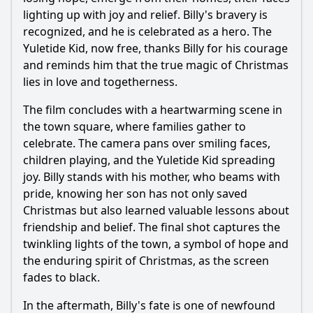
lighting up with joy and relief. Billy's bravery is
recognized, and he is celebrated as a hero. The
Yuletide Kid, now free, thanks Billy for his courage
and reminds him that the true magic of Christmas
lies in love and togetherness.
The film concludes with a heartwarming scene in
the town square, where families gather to
celebrate. The camera pans over smiling faces,
children playing, and the Yuletide Kid spreading
joy. Billy stands with his mother, who beams with
pride, knowing her son has not only saved
Christmas but also learned valuable lessons about
friendship and belief. The final shot captures the
twinkling lights of the town, a symbol of hope and
the enduring spirit of Christmas, as the screen
fades to black.
In the aftermath, Billy's fate is one of newfound