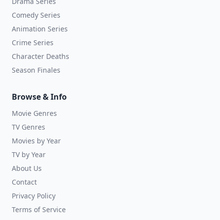
Drama Series
Comedy Series
Animation Series
Crime Series
Character Deaths
Season Finales
Browse & Info
Movie Genres
TV Genres
Movies by Year
TV by Year
About Us
Contact
Privacy Policy
Terms of Service