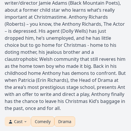
writer/director Jamie Adams (Black Mountain Poets),
about a former child star who learns what’s really
important at Christmastime. Anthony Richards
(Roberts) – you know, the Anthony Richards, The Actor
– is depressed. His agent (Dolly Wells) has just
dropped him, he’s unemployed, and he has little
choice but to go home for Christmas - home to his
doting mother, his jealous brother and a
claustrophobic Welsh community that still reveres him
as the home town boy who made it big. Back in his
childhood home Anthony has demons to confront. But
when Patricia (Erin Richards), the Head of Drama at
the area’s most prestigious stage school, presents Ant
with an offer to write and direct a play, Anthony finally
has the chance to leave his Christmas Kid’s baggage in
the past, once and for all.
Cast
Comedy
Drama