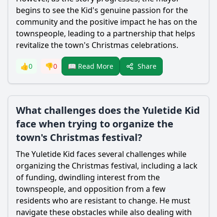
begins to see the Kid's genuine passion for the
community and the positive impact he has on the
townspeople, leading to a partnership that helps
revitalize the town's Christmas celebrations.
Share
👍
0
👎
0
📖 Read More
What challenges does the Yuletide Kid
face when trying to organize the
town's Christmas festival?
The Yuletide Kid faces several challenges while
organizing the Christmas festival, including a lack
of funding, dwindling interest from the
townspeople, and opposition from a few
residents who are resistant to change. He must
navigate these obstacles while also dealing with