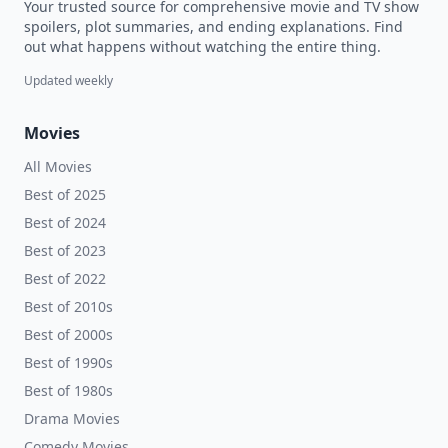
Your trusted source for comprehensive movie and TV show
spoilers, plot summaries, and ending explanations. Find
out what happens without watching the entire thing.
Updated weekly
Movies
All Movies
Best of 2025
Best of 2024
Best of 2023
Best of 2022
Best of 2010s
Best of 2000s
Best of 1990s
Best of 1980s
Drama Movies
Comedy Movies