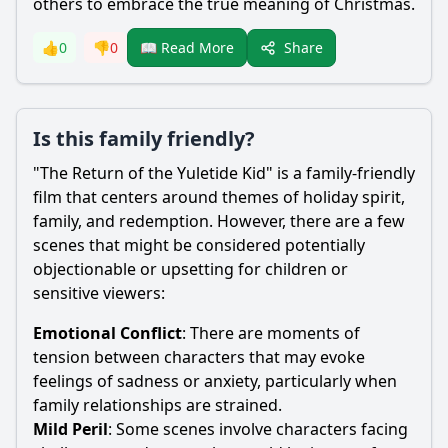
others to embrace the true meaning of Christmas.
Share
👍
0
👎
0
📖 Read More
Is this family friendly?
"The Return of the Yuletide Kid" is a family-friendly
film that centers around themes of holiday spirit,
family, and redemption. However, there are a few
scenes that might be considered potentially
objectionable or upsetting for children or
sensitive viewers:
Emotional Conflict
: There are moments of
tension between characters that may evoke
feelings of sadness or anxiety, particularly when
family relationships are strained.
Mild Peril
: Some scenes involve characters facing