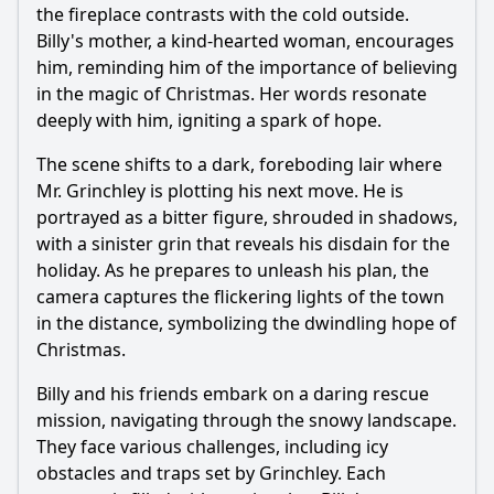
the fireplace contrasts with the cold outside.
Billy's mother, a kind-hearted woman, encourages
him, reminding him of the importance of believing
in the magic of Christmas. Her words resonate
deeply with him, igniting a spark of hope.
The scene shifts to a dark, foreboding lair where
Mr. Grinchley is plotting his next move. He is
portrayed as a bitter figure, shrouded in shadows,
with a sinister grin that reveals his disdain for the
holiday. As he prepares to unleash his plan, the
camera captures the flickering lights of the town
in the distance, symbolizing the dwindling hope of
Christmas.
Billy and his friends embark on a daring rescue
mission, navigating through the snowy landscape.
They face various challenges, including icy
obstacles and traps set by Grinchley. Each