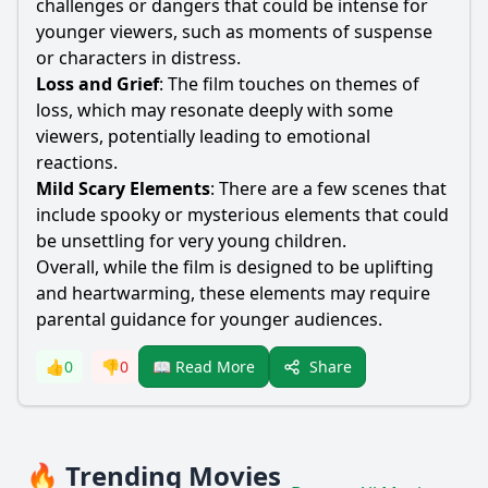
challenges or dangers that could be intense for
younger viewers, such as moments of suspense
or characters in distress.
Loss and Grief
: The film touches on themes of
loss, which may resonate deeply with some
viewers, potentially leading to emotional
reactions.
Mild Scary Elements
: There are a few scenes that
include spooky or mysterious elements that could
be unsettling for very young children.
Overall, while the film is designed to be uplifting
and heartwarming, these elements may require
parental guidance for younger audiences.
Share
👍
0
👎
0
📖 Read More
🔥 Trending Movies