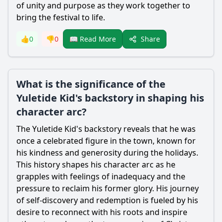
of unity and purpose as they work together to
bring the festival to life.
Share
👍
0
👎
0
📖 Read More
What is the significance of the
Yuletide Kid's backstory in shaping his
character arc?
The Yuletide Kid's backstory reveals that he was
once a celebrated figure in the town, known for
his kindness and generosity during the holidays.
This history shapes his character arc as he
grapples with feelings of inadequacy and the
pressure to reclaim his former glory. His journey
of self-discovery and redemption is fueled by his
desire to reconnect with his roots and inspire