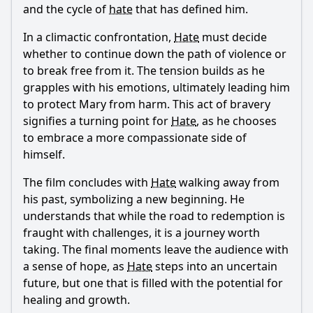
and the cycle of
hate
that has defined him.
In a climactic confrontation,
Hate
must decide
whether to continue down the path of violence or
to break free from it. The tension builds as he
grapples with his emotions, ultimately leading him
to protect Mary from harm. This act of bravery
signifies a turning point for
Hate
, as he chooses
to embrace a more compassionate side of
himself.
The film concludes with
Hate
walking away from
his past, symbolizing a new beginning. He
understands that while the road to redemption is
fraught with challenges, it is a journey worth
taking. The final moments leave the audience with
a sense of hope, as
Hate
steps into an uncertain
future, but one that is filled with the potential for
healing and growth.