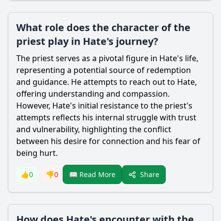
What role does the character of the
priest play in Hate's journey?
The priest serves as a pivotal figure in
Hate
's life,
representing a potential source of redemption
and guidance. He attempts to reach out to
Hate
,
offering understanding and compassion.
However,
Hate
's initial resistance to the priest's
attempts reflects his internal struggle with trust
and vulnerability, highlighting the conflict
between his desire for connection and his fear of
being hurt.
Share
👍
0
👎
0
📖 Read More
How does Hate's encounter with the