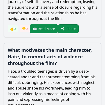
journey of self-discovery and redemption, leaving
the audience with a sense of closure regarding his
transformation and the relationships he has
navigated throughout the film.
Share
👍
0
👎
0
📖 Read More
What motivates the main character,
Hate, to commit acts of violence
throughout the film?
Hate
, a troubled teenager, is driven by a deep-
seated anger and resentment stemming from his
difficult upbringing. His experiences with neglect
and abuse shape his worldview, leading him to
lash out violently as a means of coping with his
pain and expressing his feelings of