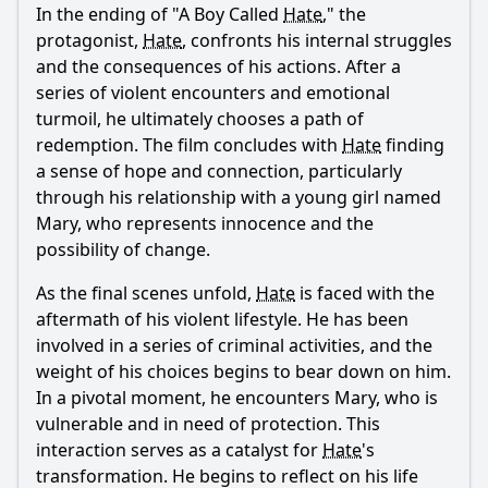
In the ending of "A Boy Called
Hate
," the
Ask Question
protagonist,
Hate
, confronts his internal struggles
and the consequences of his actions. After a
series of violent encounters and emotional
turmoil, he ultimately chooses a path of
redemption. The film concludes with
Hate
finding
a sense of hope and connection, particularly
through his relationship with a young girl named
Mary, who represents innocence and the
possibility of change.
As the final scenes unfold,
Hate
is faced with the
aftermath of his violent lifestyle. He has been
involved in a series of criminal activities, and the
weight of his choices begins to bear down on him.
In a pivotal moment, he encounters Mary, who is
vulnerable and in need of protection. This
interaction serves as a catalyst for
Hate
's
transformation. He begins to reflect on his life