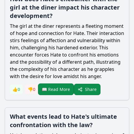
girl at the diner impact his character
development?
The girl at the diner represents a fleeting moment
of hope and connection for
Hate
. Their interaction
stirs feelings of affection and vulnerability within
him, challenging his hardened exterior. This
encounter forces
Hate
to confront his emotions
and the possibility of a different path, illustrating
the complexity of his character as he grapples
with the desire for love amidst his anger.
Share
👍
0
👎
0
📖 Read More
What events lead to Hate's ultimate
confrontation with the law?