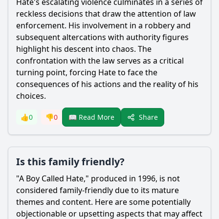
Hate
's escalating violence culminates in a series of
reckless decisions that draw the attention of law
enforcement. His involvement in a robbery and
subsequent altercations with authority figures
highlight his descent into chaos. The
confrontation with the law serves as a critical
turning point, forcing
Hate
to face the
consequences of his actions and the reality of his
choices.
Share
👍
0
👎
0
📖 Read More
Is this family friendly?
"A Boy Called
Hate
," produced in 1996, is not
considered family-friendly due to its mature
themes and content. Here are some potentially
objectionable or upsetting aspects that may affect