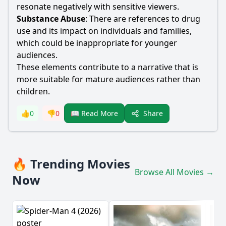
resonate negatively with sensitive viewers.
Substance Abuse
: There are references to drug
use and its impact on individuals and families,
which could be inappropriate for younger
audiences.
These elements contribute to a narrative that is
more suitable for mature audiences rather than
children.
Share
👍
0
👎
0
📖 Read More
🔥 Trending Movies
Browse All Movies →
Now