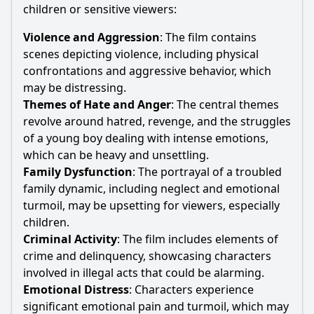
children or sensitive viewers:
Violence and Aggression
: The film contains
scenes depicting violence, including physical
confrontations and aggressive behavior, which
may be distressing.
Themes of
Hate
and Anger
: The central themes
revolve around hatred, revenge, and the struggles
of a young boy dealing with intense emotions,
which can be heavy and unsettling.
Family Dysfunction
: The portrayal of a troubled
family dynamic, including neglect and emotional
turmoil, may be upsetting for viewers, especially
children.
Criminal Activity
: The film includes elements of
crime and delinquency, showcasing characters
involved in illegal acts that could be alarming.
Emotional Distress
: Characters experience
significant emotional pain and turmoil, which may