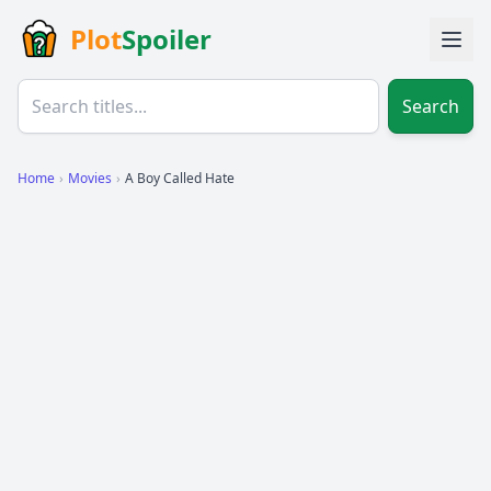
Plot
Spoiler
Search
Home
›
Movies
›
A Boy Called Hate