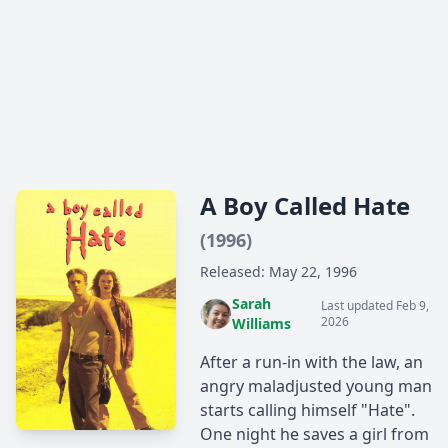
A Boy Called Hate
(1996)
Released: May 22, 1996
Sarah
Last updated Feb 9,
2026
Williams
After a run-in with the law, an
angry maladjusted young man
starts calling himself "Hate".
One night he saves a girl from