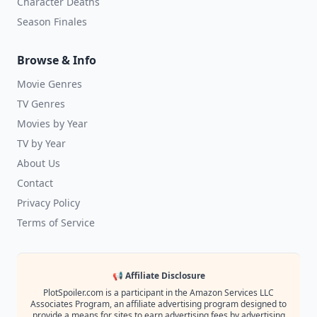
Character Deaths
Season Finales
Browse & Info
Movie Genres
TV Genres
Movies by Year
TV by Year
About Us
Contact
Privacy Policy
Terms of Service
📢 Affiliate Disclosure
PlotSpoiler.com is a participant in the Amazon Services LLC
Associates Program, an affiliate advertising program designed to
provide a means for sites to earn advertising fees by advertising