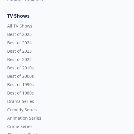
TV Shows
All TV Shows
Best of 2025
Best of 2024
Best of 2023
Best of 2022
Best of 2010s
Best of 2000s
Best of 1990s
Best of 1980s
Drama Series
Comedy Series
Animation Series
Crime Series