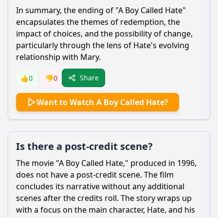
In summary, the ending of "A Boy Called
Hate
"
encapsulates the themes of redemption, the
impact of choices, and the possibility of change,
particularly through the lens of
Hate
's evolving
relationship with Mary.
Share
👍
0
👎
0
Want to Watch A Boy Called Hate?
Is there a post-credit scene?
The movie "A Boy Called
Hate
," produced in 1996,
does not have a post-credit scene. The film
concludes its narrative without any additional
scenes after the credits roll. The story wraps up
with a focus on the main character,
Hate
, and his