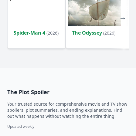
Spider-Man 4
The Odyssey
Ev
(2026)
(2026)
(2
The Plot Spoiler
Your trusted source for comprehensive movie and TV show
spoilers, plot summaries, and ending explanations. Find
out what happens without watching the entire thing.
Updated weekly