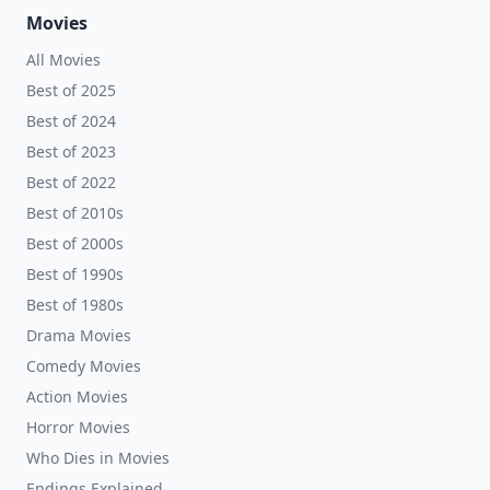
Movies
All Movies
Best of 2025
Best of 2024
Best of 2023
Best of 2022
Best of 2010s
Best of 2000s
Best of 1990s
Best of 1980s
Drama Movies
Comedy Movies
Action Movies
Horror Movies
Who Dies in Movies
Endings Explained