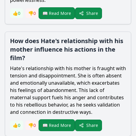
powerlessness.
Share
👍
0
👎
0
📖 Read More
How does Hate's relationship with his
mother influence his actions in the
film?
Hate
's relationship with his mother is fraught with
tension and disappointment. She is often absent
and emotionally unavailable, which exacerbates
his feelings of abandonment. This lack of
maternal support fuels his anger and contributes
to his rebellious behavior, as he seeks validation
and connection in destructive ways.
Share
👍
0
👎
0
📖 Read More