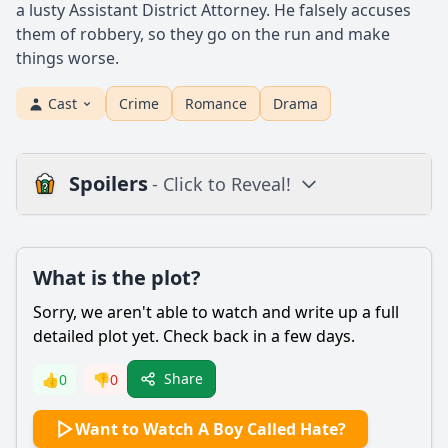
a lusty Assistant District Attorney. He falsely accuses
them of robbery, so they go on the run and make
things worse.
Cast
Crime
Romance
Drama
Spoilers
- Click to Reveal!
Plot
What is the plot?
What is the plot?
What is the ending?
Sorry, we aren't able to watch and write up a full
Is there a post-credit scene?
detailed plot yet. Check back in a few days.
Popular
Share
👍
0
👎
0
What motivates the main character, Hate, to commit acts of
Want to Watch A Boy Called Hate?
violence throughout the film?