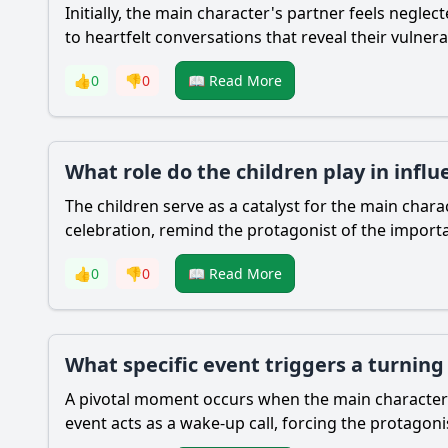
Initially, the main character's partner feels negl
to heartfelt conversations that reveal their vulnera
👍
0
👎
0
📖 Read More
What role do the children play in infl
The children serve as a catalyst for the main char
celebration, remind the protagonist of the importan
👍
0
👎
0
📖 Read More
What specific event triggers a turning
A pivotal moment occurs when the main character mi
event acts as a wake-up call, forcing the protagonis