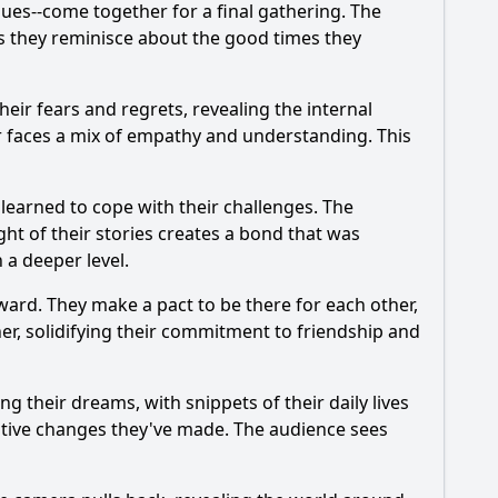
sues--come together for a final gathering. The
as they reminisce about the good times they
heir fears and regrets, revealing the internal
r faces a mix of empathy and understanding. This
learned to cope with their challenges. The
ht of their stories creates a bond that was
 a deeper level.
ward. They make a pact to be there for each other,
r, solidifying their commitment to friendship and
g their dreams, with snippets of their daily lives
itive changes they've made. The audience sees