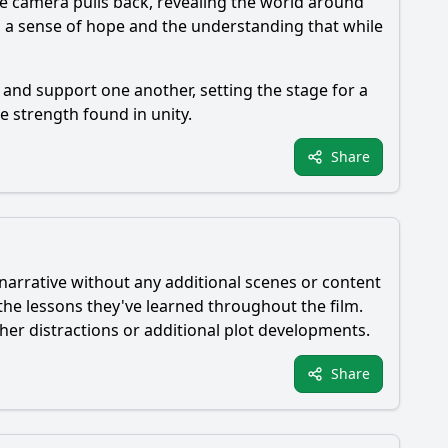
he camera pulls back, revealing the world around
th a sense of hope and the understanding that while
and support one another, setting the stage for a
 strength found in unity.
Share
 narrative without any additional scenes or content
 the lessons they've learned throughout the film.
her distractions or additional plot developments.
Share