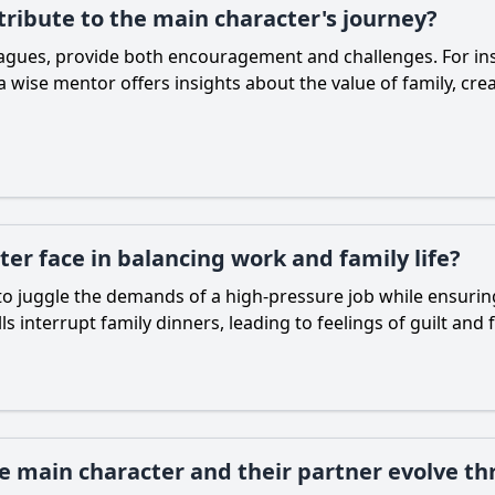
ribute to the main character's journey?
eagues, provide both encouragement and challenges. For in
wise mentor offers insights about the value of family, crea
er face in balancing work and family life?
o juggle the demands of a high-pressure job while ensuring 
 interrupt family dinners, leading to feelings of guilt and 
 main character and their partner evolve th