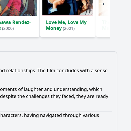
nawa Rendez-
Love Me, Love My
The Trouble-
s
Money
Makers
(2000)
(2001)
(2003
d relationships. The film concludes with a sense
g moments of laughter and understanding, which
despite the challenges they faced, they are ready
 characters, having navigated through various