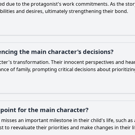
ected due to the protagonist's work commitments. As the stor
bilities and desires, ultimately strengthening their bond.
uencing the main character's decisions?
acter's transformation. Their innocent perspectives and hea
ce of family, prompting critical decisions about prioritizi
 point for the main character?
sses an important milestone in their child's life, such as 
t to reevaluate their priorities and make changes in their li