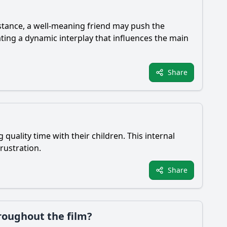
stance, a well-meaning friend may push the
ting a dynamic interplay that influences the main
Share
quality time with their children. This internal
frustration.
Share
roughout the film?