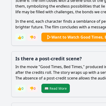
Scene 6: The film closes with a serene shot of th
them, symbolizing the endless possibilities that l
life may be filled with challenges, the bonds we c
In the end, each character finds a semblance of p
brighter future. The film concludes with a messag
Want to Watch Good Times, 
👍
0
👎
0
Is there a post-credit scene?
In the movie "Good Times, Bed Times," produced in 
after the credits roll. The story wraps up with a s
The absence of a post-credit scene allows the audi
👍
0
👎
0
📖 Read More