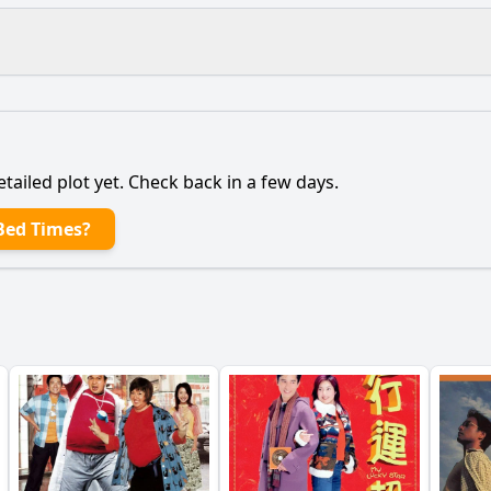
What is the ending?
Is there a post-credit scene?
etailed plot yet. Check back in a few days.
ng characters contribute to the main character's journey?
Bed Times?
 the main character face in balancing work and family life
onship between the main character and their partner evolv
ldren play in influencing the main character's decisions?
triggers a turning point for the main character?
y?