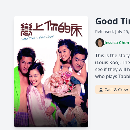
Good Ti
Released: July 25,
Jessica Chen
This is the stor
(Louis Koo). The
see if they wil
who plays Tabbi
Cast & Crew