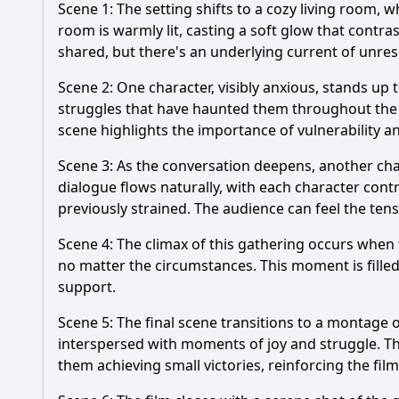
Scene 1: The setting shifts to a cozy living room,
room is warmly lit, casting a soft glow that contr
shared, but there's an underlying current of unres
Scene 2: One character, visibly anxious, stands up 
struggles that have haunted them throughout the f
scene highlights the importance of vulnerability an
Scene 3: As the conversation deepens, another char
dialogue flows naturally, with each character cont
previously strained. The audience can feel the ten
Scene 4: The climax of this gathering occurs when 
no matter the circumstances. This moment is fille
support.
Scene 5: The final scene transitions to a montage o
interspersed with moments of joy and struggle. Th
them achieving small victories, reinforcing the f