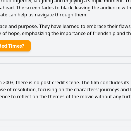
e group together, laughing and enjoying a simple moment. T
ie ahead. The screen fades to black, leaving the audience wi
reate can help us navigate through them.
eace and purpose. They have learned to embrace their flaws 
e of hope, emphasizing the importance of friendship and the
Bed Times?
2003, there is no post-credit scene. The film concludes its
ense of resolution, focusing on the characters' journeys and
ence to reflect on the themes of the movie without any furt