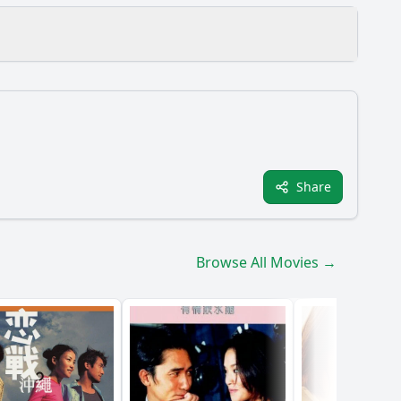
Share
?
e throughout the film?
Browse All Movies →