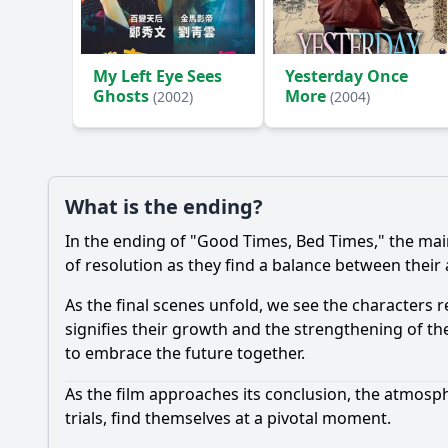
Ask Your Own Question
My Left Eye Sees
Yesterday Once
Ghosts
More
(2002)
(2004)
What is the ending?
In the ending of "Good Times, Bed Times," the mai
of resolution as they find a balance between their as
As the final scenes unfold, we see the characters
signifies their growth and the strengthening of th
to embrace the future together.
As the film approaches its conclusion, the atmosph
trials, find themselves at a pivotal moment.