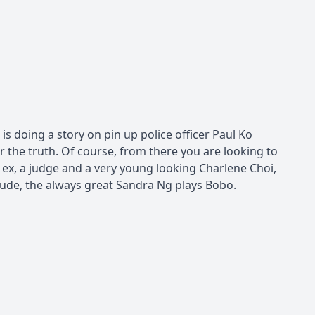
is doing a story on pin up police officer Paul Ko
r the truth. Of course, from there you are looking to
 ex, a judge and a very young looking Charlene Choi,
lude, the always great Sandra Ng plays Bobo.