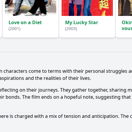
Love on a Diet
My Lucky Star
Oki
vou
(2001)
(2003)
Ask Question
n characters come to terms with their personal struggles an
pirations and the realities of their lives.
 reflecting on their journeys. They gather together, sharin
eir bonds. The film ends on a hopeful note, suggesting that 
ere is charged with a mix of tension and anticipation. The