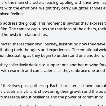
 where the main characters--each grappling with their own is
asts with the emotional weight they carry. Laughter echoes 
olved feelings.
to address the group. This moment is pivotal; they express t
ilm. The camera captures the reactions of the others, thei
d honesty in relationships.
acter shares their own journey, illustrating how they have 
ributing their thoughts and experiences. The emotional weig
sion dissipating as they begin to understand one another on
they collectively decide to support one another moving for
d with warmth and camaraderie, as they embrace one anothe
f their lives post-gathering. Each character is shown pursuin
e visuals are vibrant, showcasing their growth and the pos
ilm's message about resilience and the power of community.