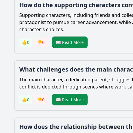
How do the supporting characters cont
Supporting characters, including friends and coll
protagonist to pursue career advancement, while a 
character's choices.
👍
0
👎
0
📖 Read More
What challenges does the main charact
The main character, a dedicated parent, struggles t
conflict is depicted through scenes where work calls
👍
0
👎
0
📖 Read More
How does the relationship between the