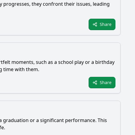
y progresses, they confront their issues, leading
Share
rtfelt moments, such as a school play or a birthday
ng time with them.
Share
a graduation or a significant performance. This
fe.