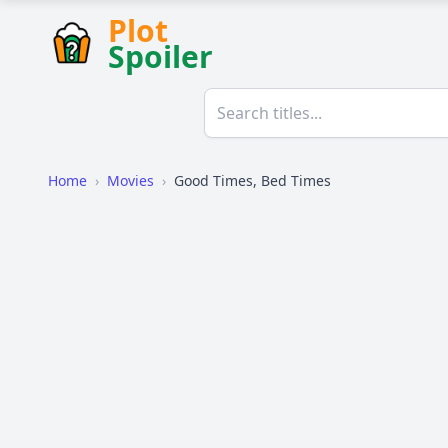
Plot
Spoiler
Home
›
Movies
›
Good Times, Bed Times