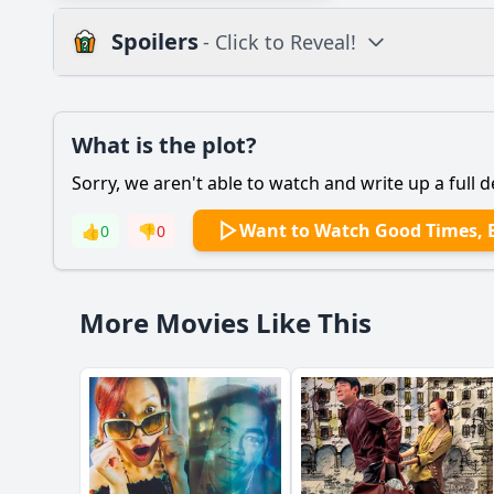
Spoilers
- Click to Reveal!
Plot
What is the plot?
What is the plot?
Sorry, we aren't able to watch and write up a full d
Popular
How do the supporti
Want to Watch Good Times, 
👍
0
👎
0
What challenges does
How does the relati
More Movies Like This
What role do the chi
What specific event 
Should I watch it?
Is this family friendl