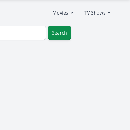
Movies
TV Shows
Search