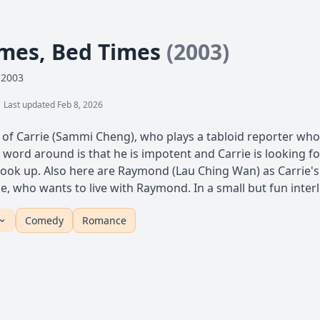
mes, Bed Times
(2003)
 2003
Last updated Feb 8, 2026
y of Carrie (Sammi Cheng), who plays a tabloid reporter who 
 word around is that he is impotent and Carrie is looking fo
l hook up. Also here are Raymond (Lau Ching Wan) as Carrie's
e, who wants to live with Raymond. In a small but fun inter
Comedy
Romance