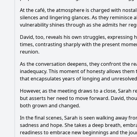
At the café, the atmosphere is charged with nostalgia
silences and lingering glances. As they reminisce a
vulnerability shines through as she admits her regr
David, too, reveals his own struggles, expressing h
times, contrasting sharply with the present moment
reunion.
As the conversation deepens, they confront the re
inadequacy. This moment of honesty allows them to
that encapsulates years of longing and unresolve
However, as the meeting draws to a close, Sarah rea
but asserts her need to move forward. David, tho
both grown and changed.
In the final scenes, Sarah is seen walking away fr
sadness and hope. She takes a deep breath, embraci
readiness to embrace new beginnings and the journ