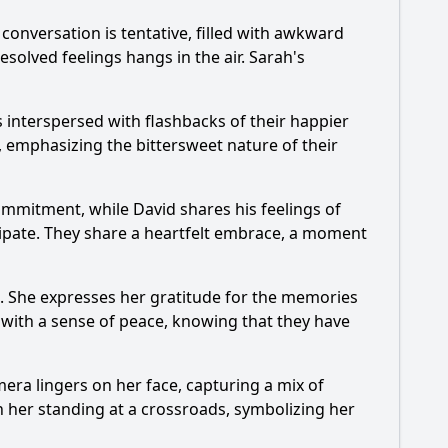
al conversation is tentative, filled with awkward
esolved feelings hangs in the air. Sarah's
s interspersed with flashbacks of their happier
, emphasizing the bittersweet nature of their
mmitment, while David shares his feelings of
sipate. They share a heartfelt embrace, a moment
go. She expresses her gratitude for the memories
with a sense of peace, knowing that they have
era lingers on her face, capturing a mix of
h her standing at a crossroads, symbolizing her