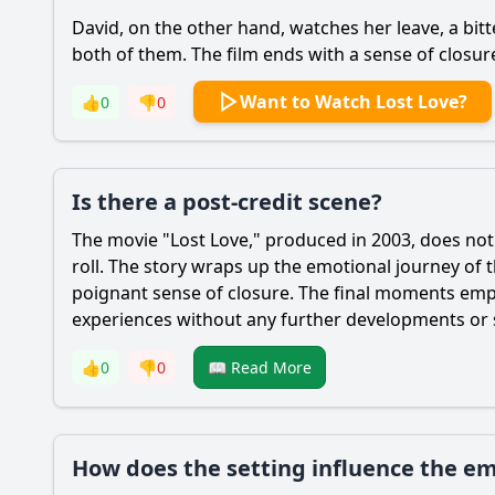
David, on the other hand, watches her leave, a bitt
both of them. The film ends with a sense of closur
Want to Watch Lost Love?
👍
0
👎
0
Is there a post-credit scene?
The movie "Lost Love," produced in 2003, does not f
roll. The story wraps up the emotional journey of 
poignant sense of closure. The final moments empha
experiences without any further developments or su
👍
0
👎
0
📖 Read More
How does the setting influence the em