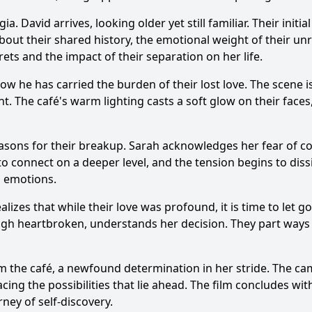
. David arrives, looking older yet still familiar. Their initi
bout their shared history, the emotional weight of their unr
ets and the impact of their separation on her life.
ow he has carried the burden of their lost love. The scene i
. The café's warm lighting casts a soft glow on their faces
asons for their breakup. Sarah acknowledges her fear of co
 connect on a deeper level, and the tension begins to dis
d emotions.
lizes that while their love was profound, it is time to let 
ugh heartbroken, understands her decision. They part ways 
om the café, a newfound determination in her stride. The cam
ng the possibilities that lie ahead. The film concludes wit
ey of self-discovery.