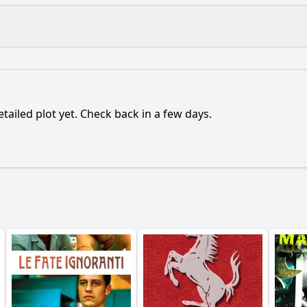
What is the ending?
Is there a post-credit scene?
etailed plot yet. Check back in a few days.
 influence the emotional tone of the film?
onship between Alex and Sarah evolve throughout the film?
ain character to pursue their lost love throughout the fil
porting characters play in Alex's journey to find Sarah?
ents lead to the breakup between Alex and Sarah?
y?