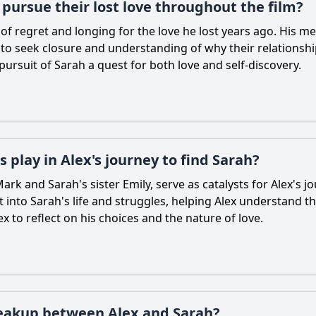
pursue their lost love throughout the film?
e of regret and longing for the love he lost years ago. Hi
 to seek closure and understanding of why their relations
 pursuit of Sarah a quest for both love and self-discovery.
 play in Alex's journey to find Sarah?
ark and Sarah's sister Emily, serve as catalysts for Alex's 
ht into Sarah's life and struggles, helping Alex understand t
x to reflect on his choices and the nature of love.
breakup between Alex and Sarah?