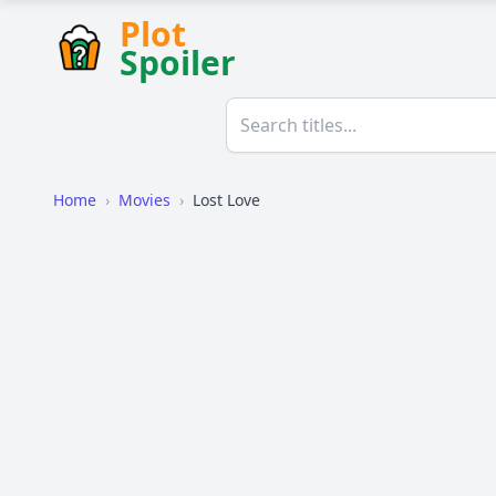
Plot
Spoiler
Home
›
Movies
›
Lost Love