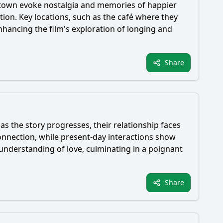
ometown evoke nostalgia and memories of happier
ation. Key locations, such as the café where they
nhancing the film's exploration of longing and
Share
 as the story progresses, their relationship faces
nnection, while present-day interactions show
 understanding of love, culminating in a poignant
Share