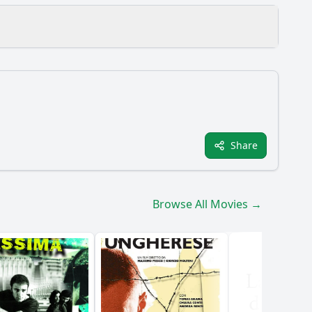
Share
m?
Browse All Movies →