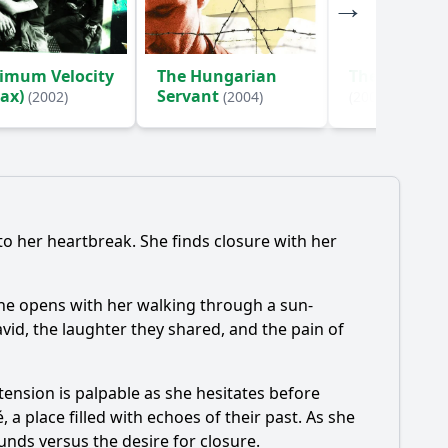
imum Velocity
The Hungarian
The Steam F
Max)
Servant
(2002)
(2004)
(2000)
to her heartbreak. She finds closure with her
cene opens with her walking through a sun-
vid, the laughter they shared, and the pain of
ension is palpable as she hesitates before
 a place filled with echoes of their past. As she
unds versus the desire for closure.