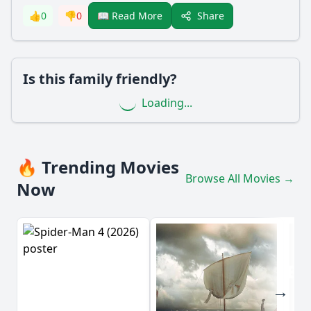
Share
👍
0
👎
0
📖 Read More
Is this family friendly?
Loading...
🔥 Trending Movies
Browse All Movies →
Now