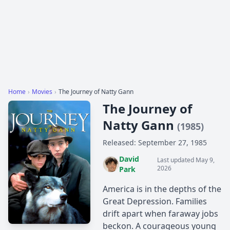
Home
›
Movies
›
The Journey of Natty Gann
The Journey of
Natty Gann
(1985)
Released: September 27, 1985
David
Last updated May 9,
2026
Park
America is in the depths of the
Great Depression. Families
drift apart when faraway jobs
beckon. A courageous young