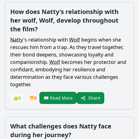
How does Natty's relationship with
her wolf, Wolf, develop throughout
the film?
Natty
's relationship with
Wolf
begins when she
rescues him from a trap. As they travel together,
their bond deepens, showcasing loyalty and
companionship.
Wolf
becomes her protector and
confidant, embodying her resilience and
determination as they face various challenges
together.
Share
👍
0
👎
0
📖 Read More
What challenges does Natty face
during her journey?