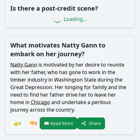
Is there a post-credit scene?
Ask Question
Loading...
What motivates Natty Gann to
embark on her journey?
Natty Gann
is motivated by her desire to reunite
with her father, who has gone to work in the
timber industry in Washington State during the
Great Depression. Her longing for family and the
need to find her father drive her to leave her
home in
Chicago
and undertake a perilous
journey across the country.
Share
👍
0
👎
0
📖 Read More