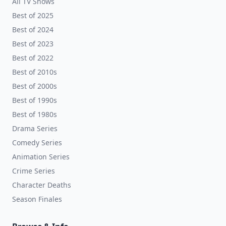
All TV Shows
Best of 2025
Best of 2024
Best of 2023
Best of 2022
Best of 2010s
Best of 2000s
Best of 1990s
Best of 1980s
Drama Series
Comedy Series
Animation Series
Crime Series
Character Deaths
Season Finales