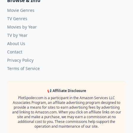
Browse & Info
Movie Genres
TV Genres
Movies by Year
TV by Year
About Us
Contact
Privacy Policy
Terms of Service
📢 Affiliate Disclosure
PlotSpoiler.com is a participant in the Amazon Services LLC
Associates Program, an affiliate advertising program designed to
provide a means for sites to earn advertising fees by advertising
and linking to Amazon.com. When you click on affiliate links on our
site and make a purchase, we may earn a commission at no
additional cost to you. These commissions help support the
operation and maintenance of our site.