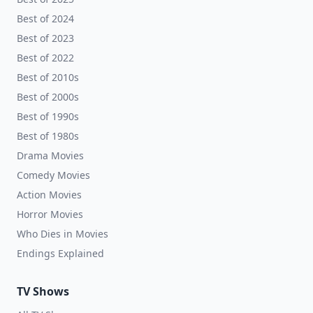
Best of 2024
Best of 2023
Best of 2022
Best of 2010s
Best of 2000s
Best of 1990s
Best of 1980s
Drama Movies
Comedy Movies
Action Movies
Horror Movies
Who Dies in Movies
Endings Explained
TV Shows