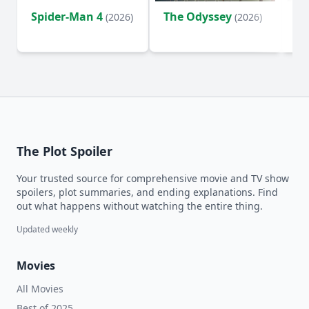
Spider-Man 4
The Odyssey
Ev
(2026)
(2026)
(2
The Plot Spoiler
Your trusted source for comprehensive movie and TV show
spoilers, plot summaries, and ending explanations. Find
out what happens without watching the entire thing.
Updated weekly
Movies
All Movies
Best of 2025