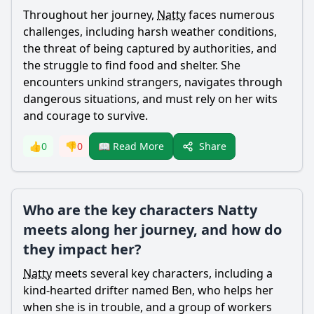
Throughout her journey,
Natty
faces numerous
challenges, including harsh weather conditions,
the threat of being captured by authorities, and
the struggle to find food and shelter. She
encounters unkind strangers, navigates through
dangerous situations, and must rely on her wits
and courage to survive.
Share
👍
0
👎
0
📖 Read More
Who are the key characters Natty
meets along her journey, and how do
they impact her?
Natty
meets several key characters, including a
kind-hearted drifter named Ben, who helps her
when she is in trouble, and a group of workers