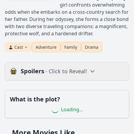
girl confronts overwhelming
odds when she embarks on a cross-country search for
her father. During her odyssey, she forms a close bond
with two diverse traveling companions: a magnificent,
protective wolf, and a hardened drifter.
Cast
Adventure
Family
Drama
Spoilers
- Click to Reveal!
Loading additional questions...
Plot
What is the plot?
What is the plot?
Loading...
What is the ending?
Is there a post-credit scene?
More Movies Like