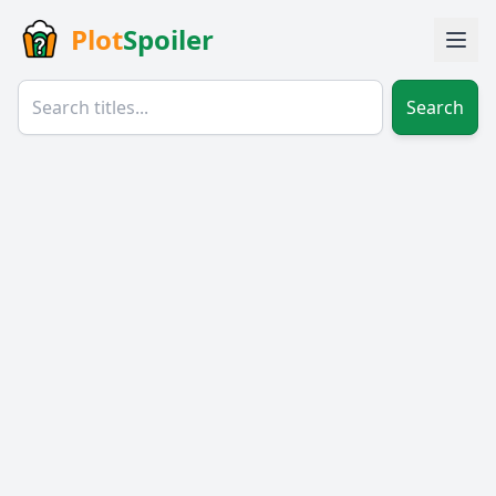
Plot
Spoiler
Search