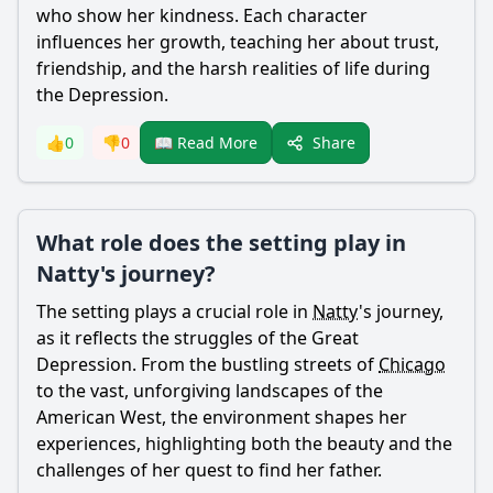
who show her kindness. Each character
influences her growth, teaching her about trust,
friendship, and the harsh realities of life during
the Depression.
Share
👍
0
👎
0
📖 Read More
What role does the setting play in
Natty's journey?
The setting plays a crucial role in
Natty
's journey,
as it reflects the struggles of the Great
Depression. From the bustling streets of
Chicago
to the vast, unforgiving landscapes of the
American West, the environment shapes her
experiences, highlighting both the beauty and the
challenges of her quest to find her father.