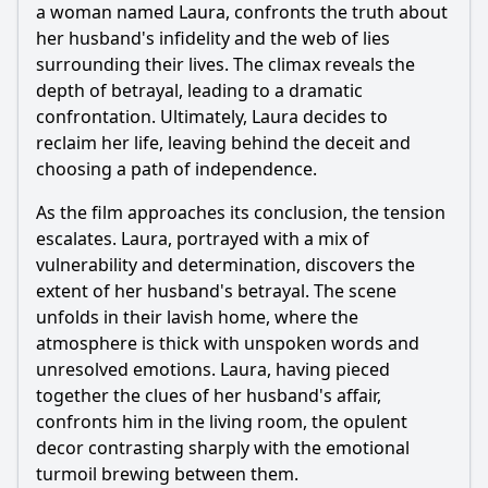
a woman named Laura, confronts the truth about
her husband's infidelity and the web of lies
surrounding their lives. The climax reveals the
depth of betrayal, leading to a dramatic
confrontation. Ultimately, Laura decides to
reclaim her life, leaving behind the deceit and
choosing a path of independence.
As the film approaches its conclusion, the tension
escalates. Laura, portrayed with a mix of
vulnerability and determination, discovers the
extent of her husband's betrayal. The scene
unfolds in their lavish home, where the
atmosphere is thick with unspoken words and
unresolved emotions. Laura, having pieced
together the clues of her husband's affair,
confronts him in the living room, the opulent
decor contrasting sharply with the emotional
turmoil brewing between them.