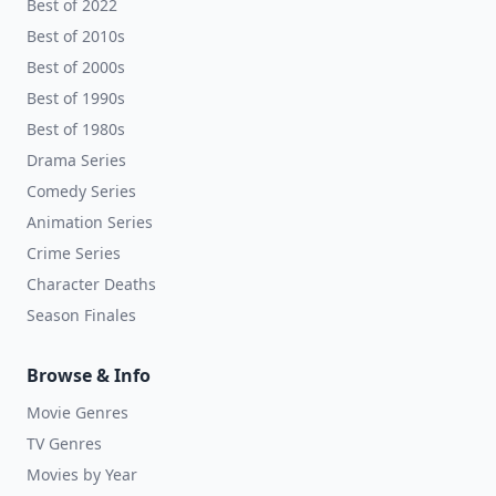
Best of 2022
Best of 2010s
Best of 2000s
Best of 1990s
Best of 1980s
Drama Series
Comedy Series
Animation Series
Crime Series
Character Deaths
Season Finales
Browse & Info
Movie Genres
TV Genres
Movies by Year