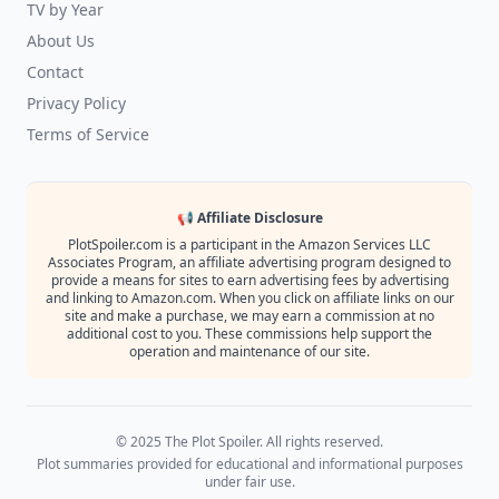
TV by Year
About Us
Contact
Privacy Policy
Terms of Service
📢 Affiliate Disclosure
PlotSpoiler.com is a participant in the Amazon Services LLC
Associates Program, an affiliate advertising program designed to
provide a means for sites to earn advertising fees by advertising
and linking to Amazon.com. When you click on affiliate links on our
site and make a purchase, we may earn a commission at no
additional cost to you. These commissions help support the
operation and maintenance of our site.
© 2025 The Plot Spoiler. All rights reserved.
Plot summaries provided for educational and informational purposes
under fair use.