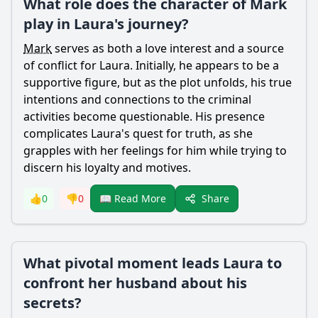
What role does the character of Mark
play in Laura's journey?
Mark
serves as both a love interest and a source
of conflict for Laura. Initially, he appears to be a
supportive figure, but as the plot unfolds, his true
intentions and connections to the criminal
activities become questionable. His presence
complicates Laura's quest for truth, as she
grapples with her feelings for him while trying to
discern his loyalty and motives.
Share
👍
0
👎
0
📖 Read More
What pivotal moment leads Laura to
confront her husband about his
secrets?