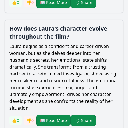
Share
👍
0
👎
0
📖 Read More
How does Laura's character evolve
throughout the film?
Laura begins as a confident and career-driven
woman, but as she delves deeper into her
husband's secrets, her emotional state shifts
dramatically. She transforms from a trusting
partner to a determined investigator, showcasing
her resilience and resourcefulness. The emotional
turmoil she experiences--fear, anger, and
ultimately empowerment--drives her character
development as she confronts the reality of her
situation.
Share
👍
0
👎
0
📖 Read More