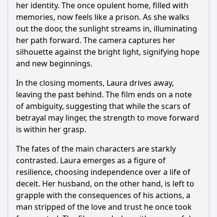
her identity. The once opulent home, filled with
memories, now feels like a prison. As she walks
out the door, the sunlight streams in, illuminating
her path forward. The camera captures her
silhouette against the bright light, signifying hope
and new beginnings.
In the closing moments, Laura drives away,
leaving the past behind. The film ends on a note
of ambiguity, suggesting that while the scars of
betrayal may linger, the strength to move forward
is within her grasp.
The fates of the main characters are starkly
contrasted. Laura emerges as a figure of
resilience, choosing independence over a life of
deceit. Her husband, on the other hand, is left to
grapple with the consequences of his actions, a
man stripped of the love and trust he once took