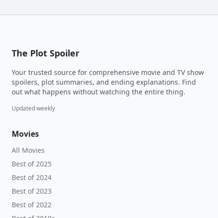
The Plot Spoiler
Your trusted source for comprehensive movie and TV show
spoilers, plot summaries, and ending explanations. Find
out what happens without watching the entire thing.
Updated weekly
Movies
All Movies
Best of 2025
Best of 2024
Best of 2023
Best of 2022