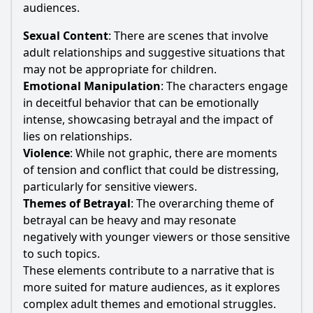
audiences.
Sexual Content
: There are scenes that involve
adult relationships and suggestive situations that
may not be appropriate for children.
Emotional Manipulation
: The characters engage
in deceitful behavior that can be emotionally
intense, showcasing betrayal and the impact of
lies on relationships.
Violence
: While not graphic, there are moments
of tension and conflict that could be distressing,
particularly for sensitive viewers.
Themes of Betrayal
: The overarching theme of
betrayal can be heavy and may resonate
negatively with younger viewers or those sensitive
to such topics.
These elements contribute to a narrative that is
more suited for mature audiences, as it explores
complex adult themes and emotional struggles.