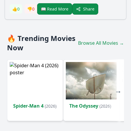
Share
👍
0
👎
0
📖 Read More
🔥 Trending Movies
Browse All Movies →
Now
Spider-Man 4
The Odyssey
Su
(2026)
(2026)
o