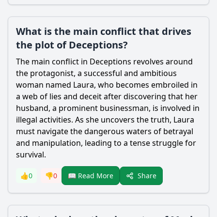
What is the main conflict that drives
the plot of Deceptions?
The main conflict in Deceptions revolves around
the protagonist, a successful and ambitious
woman named Laura, who becomes embroiled in
a web of lies and deceit after discovering that her
husband, a prominent businessman, is involved in
illegal activities. As she uncovers the truth, Laura
must navigate the dangerous waters of betrayal
and manipulation, leading to a tense struggle for
survival.
Share
👍
0
👎
0
📖 Read More