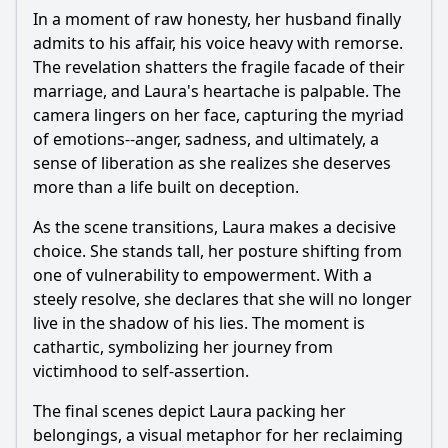
In a moment of raw honesty, her husband finally
admits to his affair, his voice heavy with remorse.
The revelation shatters the fragile facade of their
marriage, and Laura's heartache is palpable. The
camera lingers on her face, capturing the myriad
of emotions--anger, sadness, and ultimately, a
sense of liberation as she realizes she deserves
more than a life built on deception.
As the scene transitions, Laura makes a decisive
choice. She stands tall, her posture shifting from
one of vulnerability to empowerment. With a
steely resolve, she declares that she will no longer
live in the shadow of his lies. The moment is
cathartic, symbolizing her journey from
victimhood to self-assertion.
The final scenes depict Laura packing her
belongings, a visual metaphor for her reclaiming