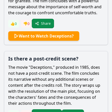
for granted. The film concludes with a powerful
message about the importance of self-worth and
the courage to confront uncomfortable truths.
Share
👍
0
👎
0
Want to Watch Deceptions?
Is there a post-credit scene?
The movie "Deceptions," produced in 1985, does
not have a post-credit scene. The film concludes
its narrative without any additional scenes or
content after the credits roll. The story wraps up
with the resolution of the main plot, focusing on
the characters' fates and the consequences of
their actions throughout the film.