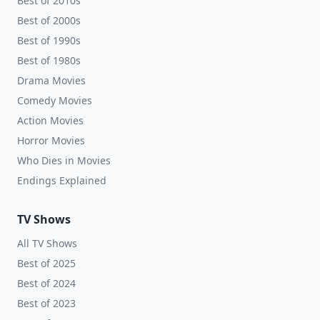
Best of 2010s
Best of 2000s
Best of 1990s
Best of 1980s
Drama Movies
Comedy Movies
Action Movies
Horror Movies
Who Dies in Movies
Endings Explained
TV Shows
All TV Shows
Best of 2025
Best of 2024
Best of 2023