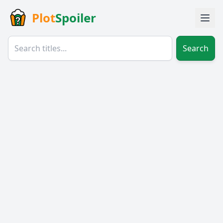
Plot
Spoiler
Search