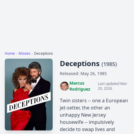
Home
›
Movies
›
Deceptions
Deceptions
(1985)
Released: May 26, 1985
Marcus
Last updated Mar
20, 2026
Rodriguez
Twin sisters -- one a European
jet-setter, the other an
unhappy New Jersey
housewife -- impulsively
decide to swap lives and