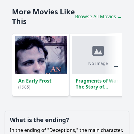
What role does the character of Mark play in Laura's
More Movies Like
journey?
Browse All Movies →
This
What pivotal moment leads Laura to confront her husband
about his secrets?
How does the setting influence the events of Deceptions?
Should I watch it?
Is this family friendly?
No Image
Ask Your Own Question
An Early Frost
Fragments of War:
The Story of
(1985)
Damien Parer
(1988)
What is the ending?
Ask Question
In the ending of "Deceptions," the main character,