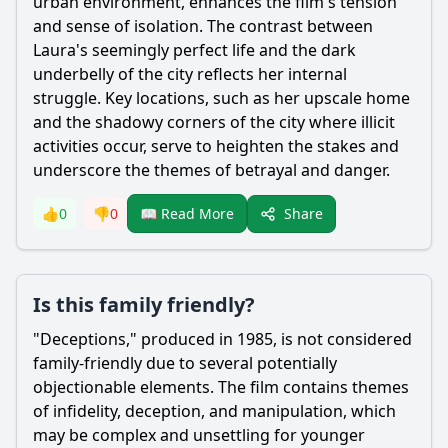
urban environment, enhances the film's tension
and sense of isolation. The contrast between
Laura's seemingly perfect life and the dark
underbelly of the city reflects her internal
struggle. Key locations, such as her upscale home
and the shadowy corners of the city where illicit
activities occur, serve to heighten the stakes and
underscore the themes of betrayal and danger.
Share
👍
0
👎
0
📖 Read More
Is this family friendly?
"Deceptions," produced in 1985, is not considered
family-friendly due to several potentially
objectionable elements. The film contains themes
of infidelity, deception, and manipulation, which
may be complex and unsettling for younger