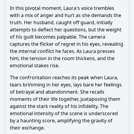
In this pivotal moment, Laura's voice trembles
with a mix of anger and hurt as she demands the
truth. Her husband, caught off guard, initially
attempts to deflect her questions, but the weight
of his guilt becomes palpable. The camera
captures the flicker of regret in his eyes, revealing
the internal conflict he faces. As Laura presses
him, the tension in the room thickens, and the
emotional stakes rise.
The confrontation reaches its peak when Laura,
tears brimming in her eyes, lays bare her feelings
of betrayal and abandonment. She recalls
moments of their life together, juxtaposing them
against the stark reality of his infidelity. The
emotional intensity of the scene is underscored
by a haunting score, amplifying the gravity of
their exchange.