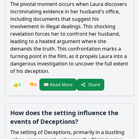
The pivotal moment occurs when Laura discovers
incriminating evidence in her husband's office,
including documents that suggest his
involvement in illegal dealings. This shocking
revelation forces her to confront her husband,
leading to a heated argument where she
demands the truth. This confrontation marks a
turning point in the film, as it propels Laura into a
dangerous investigation to uncover the full extent
of his deception.
Share
👍
0
👎
0
📖 Read More
How does the setting influence the
events of Deceptions?
The setting of Deceptions, primarily in a bustling