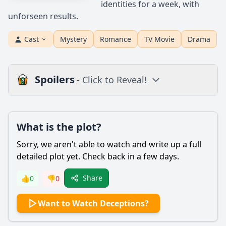
identities for a week, with
unforseen results.
Cast
Mystery
Romance
TV Movie
Drama
Spoilers
- Click to Reveal!
Plot
What is the plot?
What is the plot?
What is the ending?
Sorry, we aren't able to watch and write up a full
Is there a post-credit scene?
detailed plot yet. Check back in a few days.
Popular
Share
👍
0
👎
0
How does Laura's character evolve throughout the film?
Want to Watch Deceptions?
What is the main conflict that drives the plot of
Deceptions?