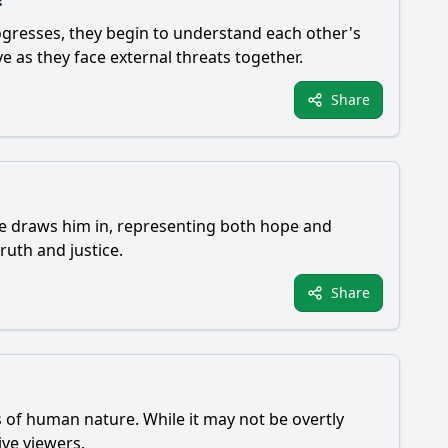
progresses, they begin to understand each other's
e as they face external threats together.
Share
e draws him in, representing both hope and
ruth and justice.
Share
s of human nature. While it may not be overtly
ive viewers.