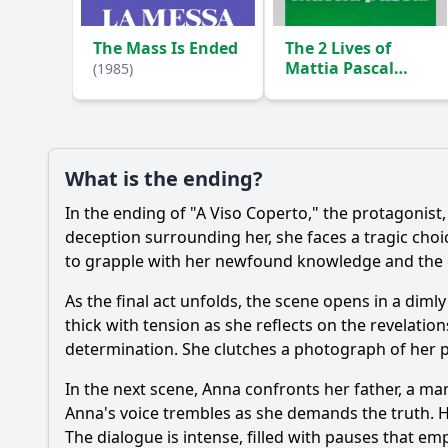
The Mass Is Ended
The 2 Lives of
Mattia Pascal
(1985)
(1985)
What is the ending?
In the ending of "A Viso Coperto," the protagonis
deception surrounding her, she faces a tragic choi
to grapple with her newfound knowledge and the e
As the final act unfolds, the scene opens in a dimly
thick with tension as she reflects on the revelatio
determination. She clutches a photograph of her pa
In the next scene, Anna confronts her father, a ma
Anna's voice trembles as she demands the truth. Her 
The dialogue is intense, filled with pauses that em