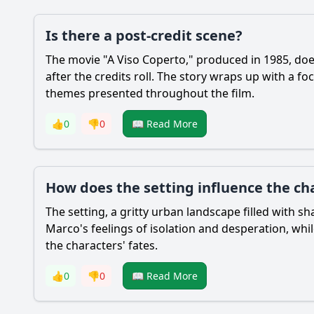
Is there a post-credit scene?
The movie "A Viso Coperto," produced in 1985, does
after the credits roll. The story wraps up with a f
themes presented throughout the film.
👍
0
👎
0
📖 Read More
How does the setting influence the cha
The setting, a gritty urban landscape filled with 
Marco's feelings of isolation and desperation, whi
the characters' fates.
👍
0
👎
0
📖 Read More