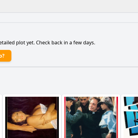
What is the ending?
Is there a post-credit scene?
etailed plot yet. Check back in a few days.
 influence the characters' actions and decisions?
o?
nts that lead to the climax of the film?
What motivates t
onship between Marco and the detective evolve during the 
mysterious woman play in Marco's journey?
y?