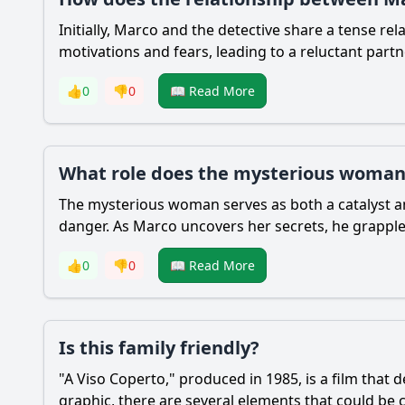
Initially, Marco and the detective share a tense re
motivations and fears, leading to a reluctant partn
👍
0
👎
0
📖 Read More
What role does the mysterious woman 
The mysterious woman serves as both a catalyst a
danger. As Marco uncovers her secrets, he grapples 
👍
0
👎
0
📖 Read More
Is this family friendly?
"A Viso Coperto," produced in 1985, is a film that 
graphic, there are several elements that could be c