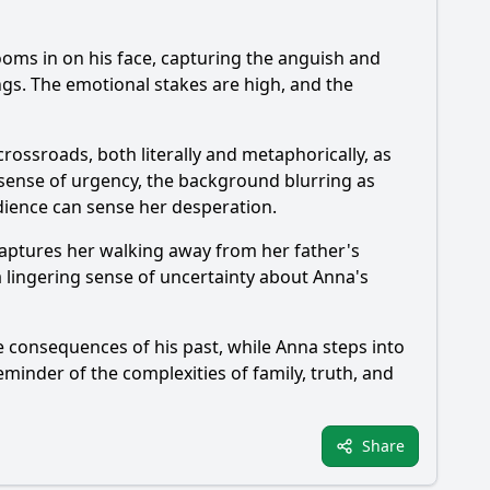
ooms in on his face, capturing the anguish and
ings. The emotional stakes are high, and the
crossroads, both literally and metaphorically, as
 sense of urgency, the background blurring as
udience can sense her desperation.
captures her walking away from her father's
a lingering sense of uncertainty about Anna's
the consequences of his past, while Anna steps into
minder of the complexities of family, truth, and
Share