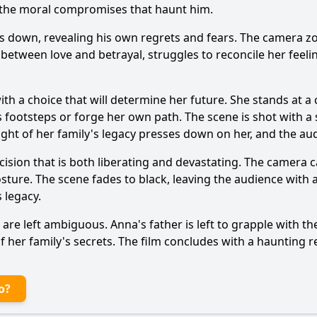
nd the moral compromises that haunt him.
ks down, revealing his own regrets and fears. The camera z
 between love and betrayal, struggles to reconcile her feel
th a choice that will determine her future. She stands at a 
s footsteps or forge her own path. The scene is shot with a
eight of her family's legacy presses down on her, and the a
cision that is both liberating and devastating. The camera 
osture. The scene fades to black, leaving the audience with 
 legacy.
rs are left ambiguous. Anna's father is left to grapple with 
her family's secrets. The film concludes with a haunting re
o?