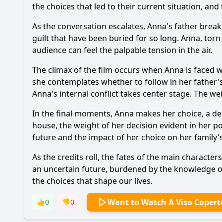
the choices that led to their current situation, a
As the conversation escalates, Anna's father brea
guilt that have been buried for so long. Anna, torn
audience can feel the palpable tension in the air.
The climax of the film occurs when Anna is faced wi
she contemplates whether to follow in her father'
Anna's internal conflict takes center stage. The w
In the final moments, Anna makes her choice, a de
house, the weight of her decision evident in her p
future and the impact of her choice on her family's
As the credits roll, the fates of the main characte
an uncertain future, burdened by the knowledge of 
the choices that shape our lives.
Want to Watch A Viso Copert
👍
0
👎
0