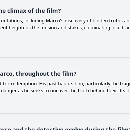
he climax of the film?
nfrontations, including Marco's discovery of hidden truths a
ent heightens the tension and stakes, culminating in a dra
arco, throughout the film?
 for redemption. His past haunts him, particularly the tragi
 danger as he seeks to uncover the truth behind their deat
co and the detective evolve during the film