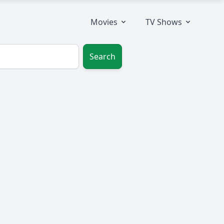
Movies
TV Shows
Search