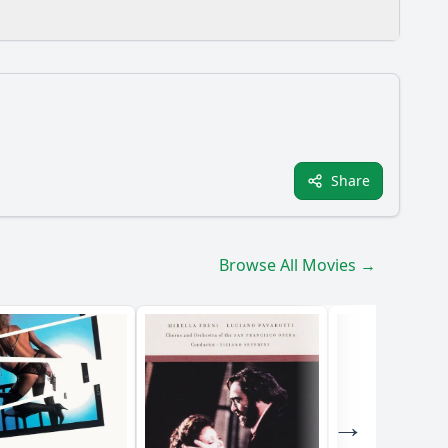
Share
he main character, Marco, throughout the film?
film?
Browse All Movies →
No Ima