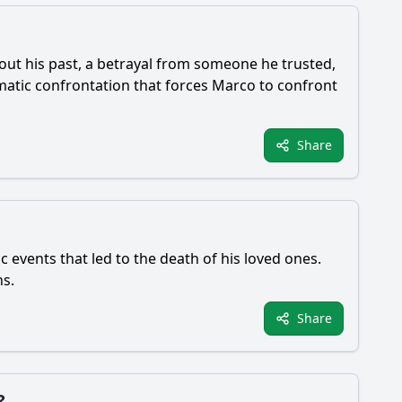
bout his past, a betrayal from someone he trusted,
matic confrontation that forces Marco to confront
Share
c events that led to the death of his loved ones.
hs.
Share
?