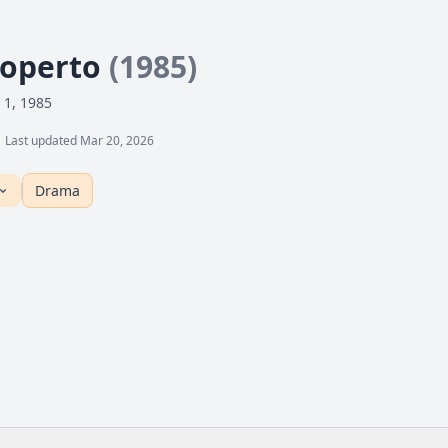
Coperto
(1985)
 1, 1985
Last updated Mar 20, 2026
Drama