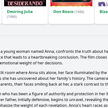
Desiring Julia
Don Bosco
Biza
(1988)
(1986)
Ask Question
t, a young woman named Anna, confronts the truth about her
ce that leads to a heartbreaking conclusion. The film closes
motional weight of her decisions.
 lit room where Anna sits alone, her face illuminated by the 
ns she has uncovered about her family's history. The camera
rents, their faces smiling back at her, a stark contrast to 
n who has been a figure of authority and protection in her l
father, initially defensive, begins to unravel, revealing the
phasize the weight of each revelation. Anna's heart races as