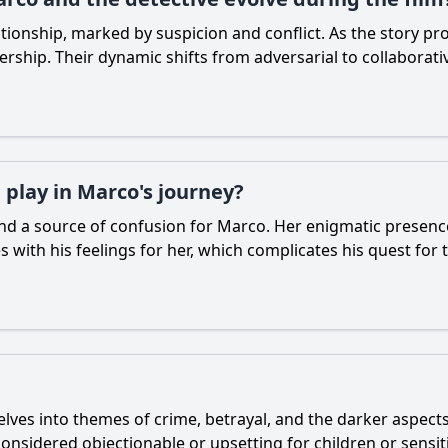
lationship, marked by suspicion and conflict. As the story 
ership. Their dynamic shifts from adversarial to collaborativ
play in Marco's journey?
nd a source of confusion for Marco. Her enigmatic presenc
with his feelings for her, which complicates his quest for t
delves into themes of crime, betrayal, and the darker aspect
onsidered objectionable or upsetting for children or sensit