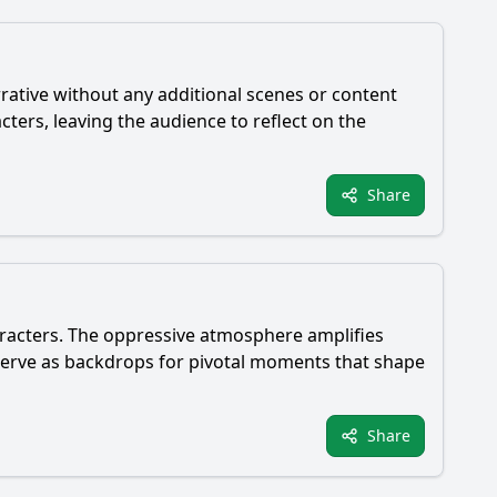
rrative without any additional scenes or content
cters, leaving the audience to reflect on the
Share
haracters. The oppressive atmosphere amplifies
--serve as backdrops for pivotal moments that shape
Share