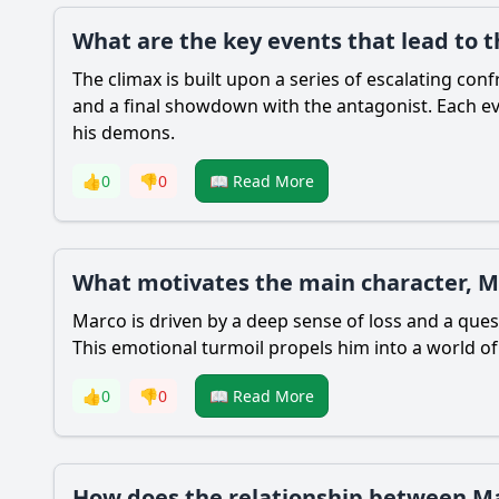
What are the key events that lead to t
The climax is built upon a series of escalating co
and a final showdown with the antagonist. Each ev
his demons.
👍
0
👎
0
📖 Read More
What motivates the main character, M
Marco is driven by a deep sense of loss and a quest
This emotional turmoil propels him into a world of
👍
0
👎
0
📖 Read More
How does the relationship between Mar