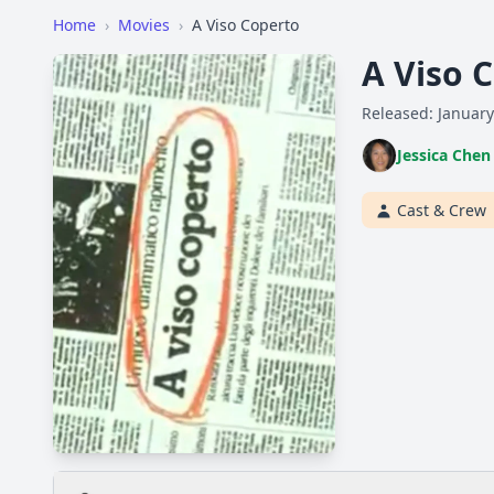
Home
›
Movies
›
A Viso Coperto
A Viso 
Released: January
Jessica Chen
Cast & Crew