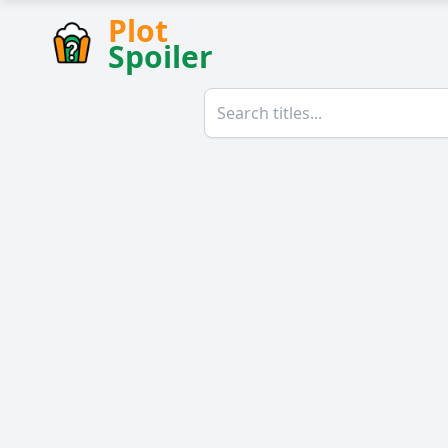
Plot
Spoiler