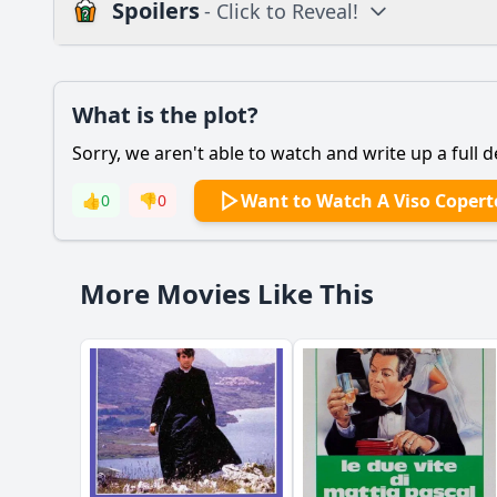
Spoilers
- Click to Reveal!
Plot
What is the plot?
What is the plot?
Sorry, we aren't able to watch and write up a full d
Popular
How does the setting
Want to Watch A Viso Copert
👍
0
👎
0
What are the key eve
How does the relati
More Movies Like This
What role does the 
Should I watch it?
Is this family friendl
Ask Your Own Question