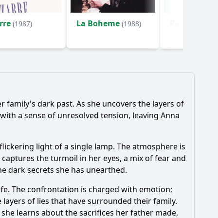
rre
La Boheme
Parole e bac
(1987)
(1988)
 family's dark past. As she uncovers the layers of
 with a sense of unresolved tension, leaving Anna
flickering light of a single lamp. The atmosphere is
 captures the turmoil in her eyes, a mix of fear and
the dark secrets she has unearthed.
ife. The confrontation is charged with emotion;
 layers of lies that have surrounded their family.
 she learns about the sacrifices her father made,