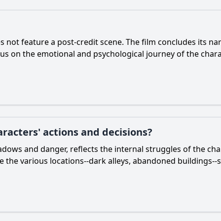
 not feature a post-credit scene. The film concludes its na
ocus on the emotional and psychological journey of the chara
racters' actions and decisions?
shadows and danger, reflects the internal struggles of the c
le the various locations--dark alleys, abandoned buildings