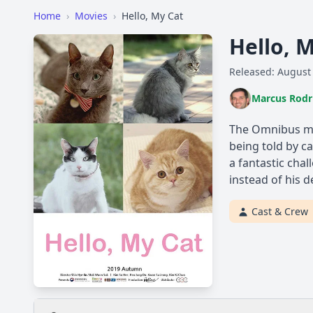
Home
›
Movies
›
Hello, My Cat
Hello, 
Released: August
Marcus Rodr
The Omnibus mov
being told by ca
a fantastic chal
instead of his d
Cast & Crew