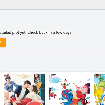
What is the ending?
Is there a post-credit scene?
etailed plot yet. Check back in a few days.
nce of the cat in the story?
?
nist's relationship with her family evolve throughout the 
etting play in the protagonist's journey?
What challenge
nist's relationship with her love interest develop?
y?