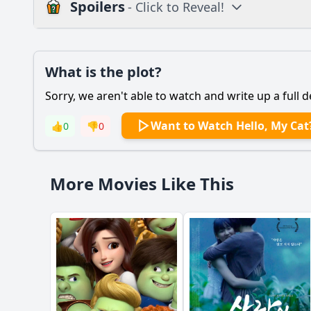
Spoilers
- Click to Reveal!
Plot
What is the plot?
What is the plot?
Sorry, we aren't able to watch and write up a full d
Popular
What is the significa
Want to Watch Hello, My Cat
👍
0
👎
0
How does the protago
What role does the s
More Movies Like This
How does the protago
Should I watch it?
Is this family friendl
Ask Your Own Question