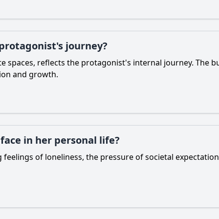
 protagonist's journey?
 spaces, reflects the protagonist's internal journey. The bus
tion and growth.
ace in her personal life?
 feelings of loneliness, the pressure of societal expectatio