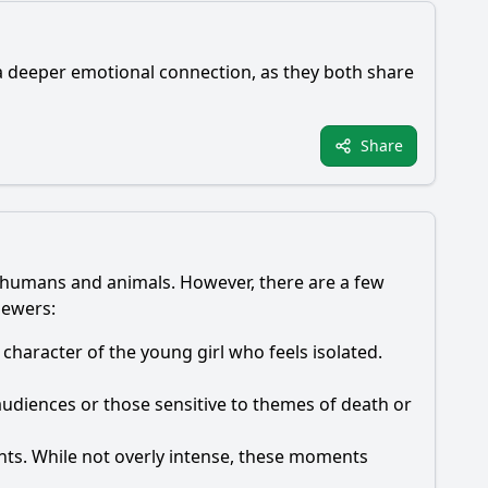
a deeper emotional connection, as they both share
Share
en humans and animals. However, there are a few
iewers:
 character of the young girl who feels isolated.
udiences or those sensitive to themes of death or
ts. While not overly intense, these moments