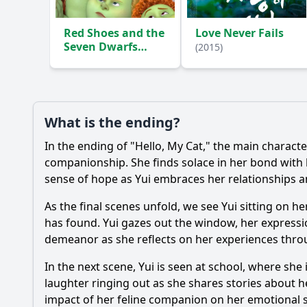
Red Shoes and the
Love Never Fails
Seven Dwarfs
(2015)
(2019)
What is the ending?
In the ending of "Hello, My Cat," the main charact
companionship. She finds solace in her bond with 
sense of hope as Yui embraces her relationships a
As the final scenes unfold, we see Yui sitting on he
has found. Yui gazes out the window, her expressio
demeanor as she reflects on her experiences throu
In the next scene, Yui is seen at school, where sh
laughter ringing out as she shares stories about 
impact of her feline companion on her emotional s