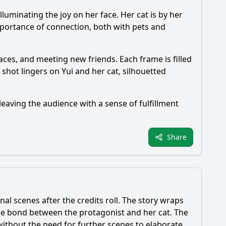
illuminating the joy on her face. Her cat is by her
portance of connection, both with pets and
aces, and meeting new friends. Each frame is filled
hot lingers on Yui and her cat, silhouetted
leaving the audience with a sense of fulfillment
Share
nal scenes after the credits roll. The story wraps
 the bond between the protagonist and her cat. The
ithout the need for further scenes to elaborate