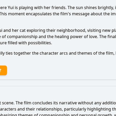
ere Yui is playing with her friends. The sun shines brightly, 
. This moment encapsulates the film's message about the im
ui and her cat exploring their neighborhood, visiting new pl
f companionship and the healing power of love. The final s
e filled with possibilities.
ly ties together the character arcs and themes of the film, 
?
t scene. The film concludes its narrative without any additio
aracters and their relationships, particularly highlighting
mphasizing themes of companionship and personal growth, w