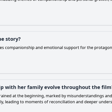
he story?
lizes companionship and emotional support for the protagon
ip with her family evolve throughout the film
 strained at the beginning, marked by misunderstandings an
ly, leading to moments of reconciliation and deeper under