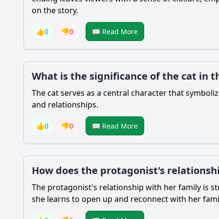
on the story.
👍
0
👎
0
📖 Read More
What is the significance of the cat in t
The cat serves as a central character that symbo
and relationships.
👍
0
👎
0
📖 Read More
How does the protagonist's relationsh
The protagonist's relationship with her family is
she learns to open up and reconnect with her fami