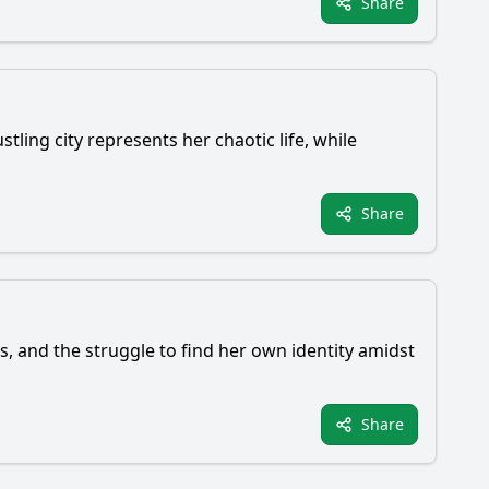
Share
tling city represents her chaotic life, while
Share
ns, and the struggle to find her own identity amidst
Share