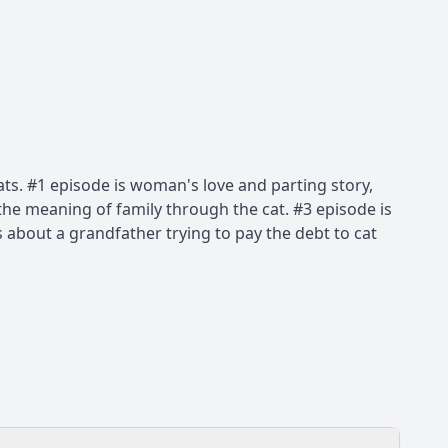
. #1 episode is woman's love and parting story,
d the meaning of family through the cat. #3 episode is
is about a grandfather trying to pay the debt to cat