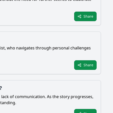
Share
ist, who navigates through personal challenges
Share
?
d lack of communication. As the story progresses,
standing.