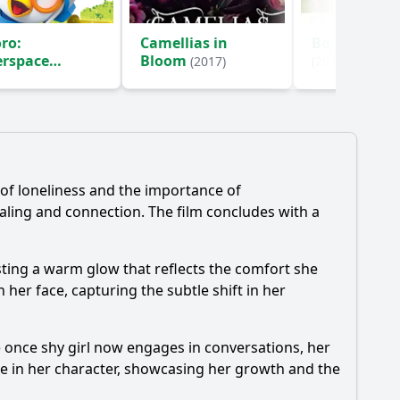
ro:
Camellias in
Boy Meets Gi
erspace
Bloom
(2017)
(2016)
enture
(2015)
 of loneliness and the importance of
aling and connection. The film concludes with a
casting a warm glow that reflects the comfort she
er face, capturing the subtle shift in her
e once shy girl now engages in conversations, her
ge in her character, showcasing her growth and the