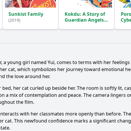
Sunkist Family
Kokdu: A Story of
Poro
Guardian Angels
Cyb
(2019)
Adv
(2018)
Ask Question
er, a young girl named Yui, comes to terms with her feelings
her cat, which symbolizes her journey toward emotional he
nd the love around her.
r bed, her cat curled up beside her. The room is softly lit, 
n a mix of contemplation and peace. The camera lingers on h
ghout the film.
e interacts with her classmates more openly than before. Th
her cat. This newfound confidence marks a significant chan
tate.