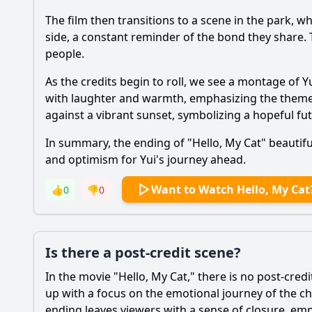
The film then transitions to a scene in the park, wh
side, a constant reminder of the bond they share
people.
As the credits begin to roll, we see a montage of Y
with laughter and warmth, emphasizing the theme o
against a vibrant sunset, symbolizing a hopeful futur
In summary, the ending of "Hello, My Cat" beautiful
and optimism for Yui's journey ahead.
Want to Watch Hello, My Cat
👍
0
👎
0
Is there a post-credit scene?
In the movie "Hello, My Cat," there is no post-credi
up with a focus on the emotional journey of the ch
ending leaves viewers with a sense of closure, e