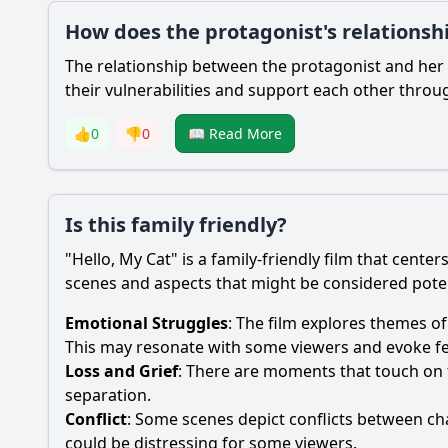
How does the protagonist's relationshi
The relationship between the protagonist and her 
their vulnerabilities and support each other throug
👍
0
👎
0
📖 Read More
Is this family friendly?
"Hello, My Cat" is a family-friendly film that cen
scenes and aspects that might be considered potent
Emotional Struggles
: The film explores themes of
This may resonate with some viewers and evoke fe
Loss and Grief
: There are moments that touch on 
separation.
Conflict
: Some scenes depict conflicts between c
could be distressing for some viewers.