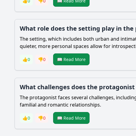
👍
0
👎
0
📖 Read More
What role does the setting play in the
The setting, which includes both urban and intimate
quieter, more personal spaces allow for introspec
👍
0
👎
0
📖 Read More
What challenges does the protagonist f
The protagonist faces several challenges, including
familial and romantic relationships.
👍
0
👎
0
📖 Read More