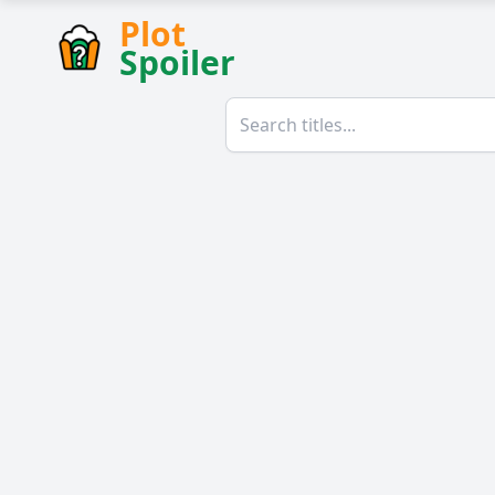
Plot
Spoiler