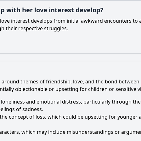
p with her love interest develop?
love interest develops from initial awkward encounters to 
h their respective struggles.
ters around themes of friendship, love, and the bond betwe
ially objectionable or upsetting for children or sensitive v
 loneliness and emotional distress, particularly through the
elings of sadness.
the concept of loss, which could be upsetting for younger a
haracters, which may include misunderstandings or argumen