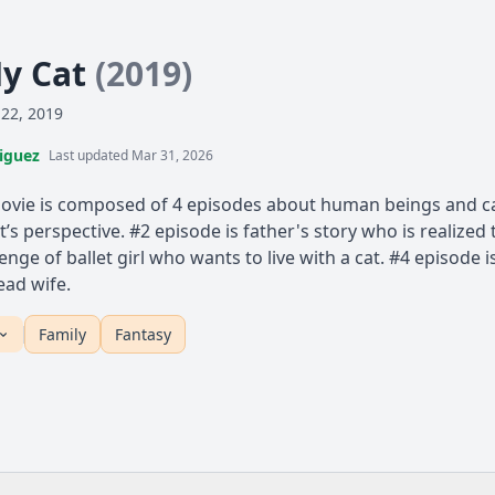
My Cat
(2019)
 22, 2019
iguez
Last updated Mar 31, 2026
ie is composed of 4 episodes about human beings and cats
t’s perspective. #2 episode is father's story who is realize
lenge of ballet girl who wants to live with a cat. #4 episode 
ead wife.
Family
Fantasy