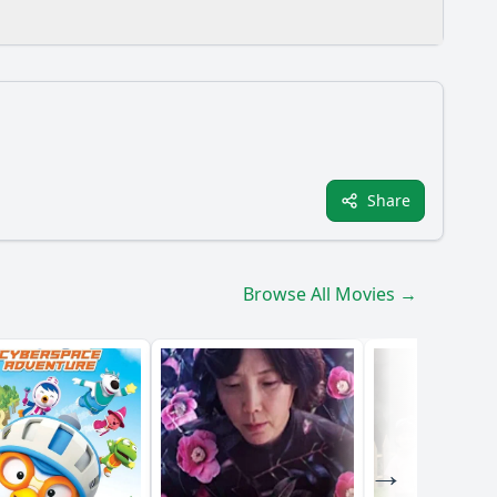
Share
film?
s does the protagonist face in her personal life?
Browse All Movies →