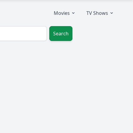
Movies
TV Shows
Search