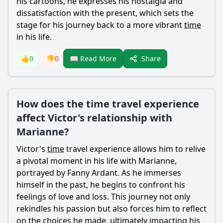
his cartoons, he expresses his nostalgia and
dissatisfaction with the present, which sets the
stage for his journey back to a more vibrant
time
in his life.
Share
👍
0
👎
0
📖 Read More
How does the time travel experience
affect Victor's relationship with
Marianne?
Victor
's
time
travel experience allows him to relive
a pivotal moment in his life with
Marianne
,
portrayed by Fanny Ardant. As he immerses
himself in the past, he begins to confront his
feelings of love and loss. This journey not only
rekindles his passion but also forces him to reflect
on the choices he made, ultimately impacting his