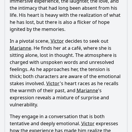
immersive experience, the laughter, the love, and
the intimacy that had long been absent from his
life. His heart is heavy with the realization of what
he has lost, but there is also a flicker of hope
ignited by the memories.
In a pivotal scene,
Victor
decides to seek out
Marianne
. He finds her at a café, where she is
sitting alone, lost in thought. The atmosphere is
charged with unspoken words and unresolved
feelings. As he approaches her, the tension is
thick; both characters are aware of the emotional
stakes involved.
Victor
's heart races as he recalls
the warmth of their past, and
Marianne
's
expression reveals a mixture of surprise and
vulnerability.
They engage in a conversation that is both
tentative and deeply emotional.
Victor
expresses
how the experience has made him realize the