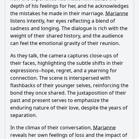
depth of his feelings for her, and he acknowledges
the mistakes he made in their marriage.
Marianne
listens intently, her eyes reflecting a blend of
sadness and longing. The dialogue is rich with the
weight of their shared history, and the audience
can feel the emotional gravity of their reunion.
As they talk, the camera captures close-ups of
their faces, highlighting the subtle shifts in their
expressions--hope, regret, and a yearning for
connection. The scene is interspersed with
flashbacks of their younger selves, reinforcing the
bond they once shared. The juxtaposition of their
past and present serves to emphasize the
enduring nature of their love, despite the years of
separation.
In the climax of their conversation,
Marianne
reveals her own feelings of loss and the impact of