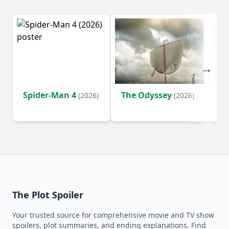
Spider-Man 4
The Odyssey
Ev
(2026)
(2026)
(2
The Plot Spoiler
Your trusted source for comprehensive movie and TV show
spoilers, plot summaries, and ending explanations. Find