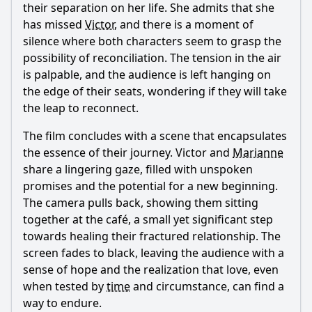
their separation on her life. She admits that she
has missed
Victor
, and there is a moment of
silence where both characters seem to grasp the
possibility of reconciliation. The tension in the air
is palpable, and the audience is left hanging on
the edge of their seats, wondering if they will take
the leap to reconnect.
The film concludes with a scene that encapsulates
the essence of their journey.
Victor
and
Marianne
share a lingering gaze, filled with unspoken
promises and the potential for a new beginning.
The camera pulls back, showing them sitting
together at the café, a small yet significant step
towards healing their fractured relationship. The
screen fades to black, leaving the audience with a
sense of hope and the realization that love, even
when tested by
time
and circumstance, can find a
way to endure.