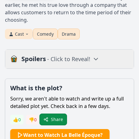
earlier, he met his true love through a company that
allows customers to return to the time period of their
choosing.
Cast
Comedy
Drama
Spoilers
- Click to Reveal!
Plot
What is the plot?
What is the plot?
What is the ending?
Sorry, we aren't able to watch and write up a full
Is there a post-credit scene?
detailed plot yet. Check back in a few days.
Popular
Share
👍
0
👎
0
What role does Victor's profession as a cartoonist play in
Want to Watch La Belle Époque?
the story?