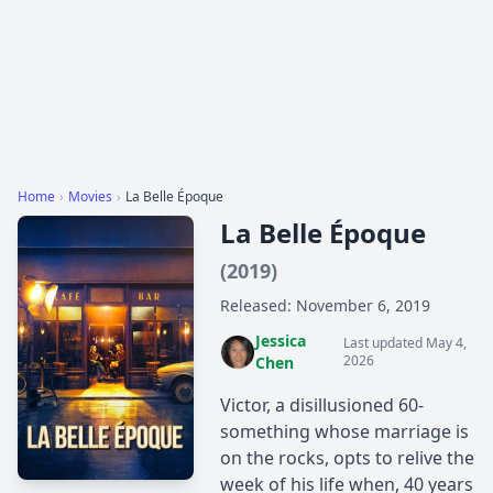
Home
›
Movies
›
La Belle Époque
La Belle Époque
(2019)
Released: November 6, 2019
Jessica
Last updated May 4,
2026
Chen
Victor, a disillusioned 60-
something whose marriage is
on the rocks, opts to relive the
week of his life when, 40 years