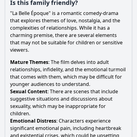
Is this family friendly?
"La Belle Époque" is a romantic comedy-drama
that explores themes of love, nostalgia, and the
complexities of relationships. While it has a
charming premise, there are several elements
that may not be suitable for children or sensitive
viewers.
Mature Themes
: The film delves into adult
relationships, infidelity, and the emotional turmoil
that comes with them, which may be difficult for
younger audiences to understand.
Sexual Content
: There are scenes that include
suggestive situations and discussions about
sexuality, which may be inappropriate for
children.
Emotional Distress
: Characters experience
significant emotional pain, including heartbreak
and existential crises, which could be upsetting