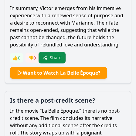
In summary,
Victor
emerges from his immersive
experience with a renewed sense of purpose and
a desire to reconnect with
Marianne
. Their fate
remains open-ended, suggesting that while the
past cannot be changed, the future holds the
possibility of rekindled love and understanding.
Share
👍
0
👎
0
Want to Watch La Belle Époque?
Is there a post-credit scene?
In the movie "La Belle Époque," there is no post-
credit scene. The film concludes its narrative
without any additional scenes after the credits
roll. The story wraps up with a poignant