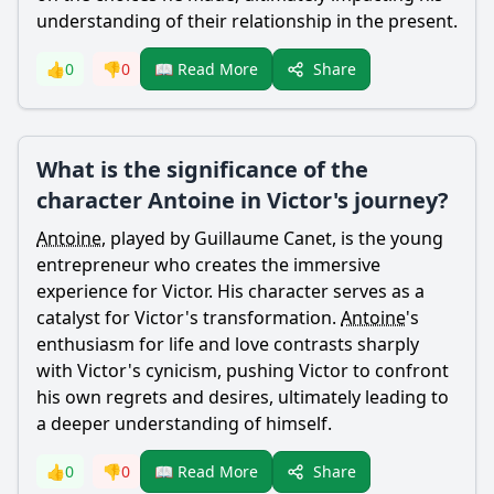
understanding of their relationship in the present.
Share
👍
0
👎
0
📖 Read More
What is the significance of the
character Antoine in Victor's journey?
Antoine
, played by Guillaume Canet, is the young
entrepreneur who creates the immersive
experience for
Victor
. His character serves as a
catalyst for
Victor
's transformation.
Antoine
's
enthusiasm for life and love contrasts sharply
with
Victor
's cynicism, pushing
Victor
to confront
his own regrets and desires, ultimately leading to
a deeper understanding of himself.
Share
👍
0
👎
0
📖 Read More