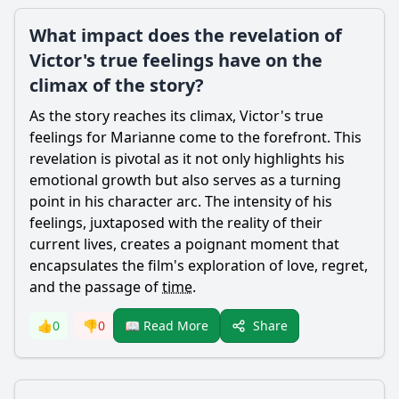
What impact does the revelation of
Victor's true feelings have on the
climax of the story?
As the story reaches its climax,
Victor
's true
feelings for
Marianne
come to the forefront. This
revelation is pivotal as it not only highlights his
emotional growth but also serves as a turning
point in his character arc. The intensity of his
feelings, juxtaposed with the reality of their
current lives, creates a poignant moment that
encapsulates the film's exploration of love, regret,
and the passage of
time
.
Share
👍
0
👎
0
📖 Read More