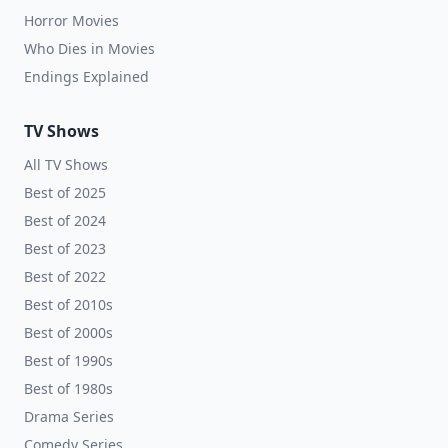
Horror Movies
Who Dies in Movies
Endings Explained
TV Shows
All TV Shows
Best of 2025
Best of 2024
Best of 2023
Best of 2022
Best of 2010s
Best of 2000s
Best of 1990s
Best of 1980s
Drama Series
Comedy Series