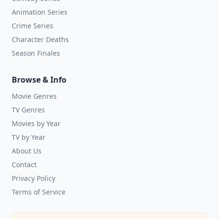
Animation Series
Crime Series
Character Deaths
Season Finales
Browse & Info
Movie Genres
TV Genres
Movies by Year
TV by Year
About Us
Contact
Privacy Policy
Terms of Service