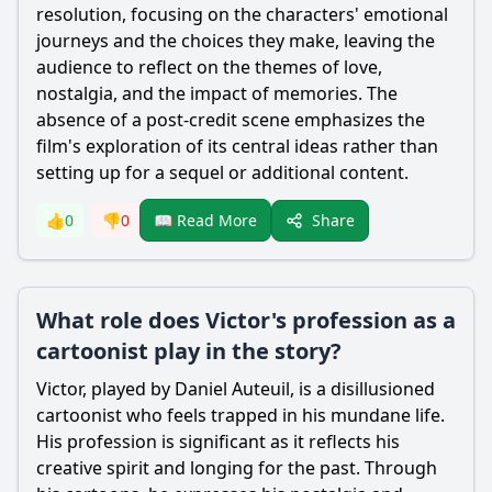
resolution, focusing on the characters' emotional
journeys and the choices they make, leaving the
audience to reflect on the themes of love,
nostalgia, and the impact of memories. The
absence of a post-credit scene emphasizes the
film's exploration of its central ideas rather than
setting up for a sequel or additional content.
Share
👍
0
👎
0
📖 Read More
What role does Victor's profession as a
cartoonist play in the story?
Victor
, played by Daniel Auteuil, is a disillusioned
cartoonist who feels trapped in his mundane life.
His profession is significant as it reflects his
creative spirit and longing for the past. Through