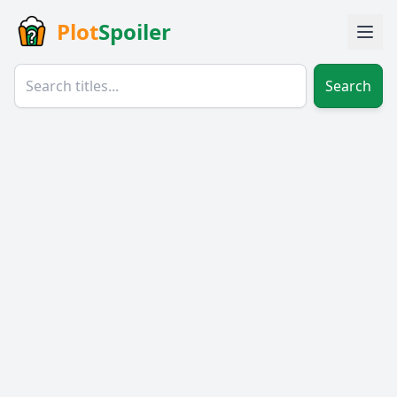
Plot
Spoiler
Search