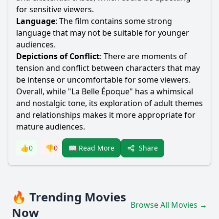
for sensitive viewers.
Language
: The film contains some strong
language that may not be suitable for younger
audiences.
Depictions of Conflict
: There are moments of
tension and conflict between characters that may
be intense or uncomfortable for some viewers.
Overall, while "La Belle Époque" has a whimsical
and nostalgic tone, its exploration of adult themes
and relationships makes it more appropriate for
mature audiences.
Share
👍
0
👎
0
📖 Read More
🔥 Trending Movies
Browse All Movies →
Now