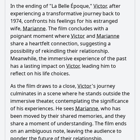
In the ending of "La Belle Époque,"
Victor
, after
Ask Question
experiencing a transformative journey back to
1974, confronts his feelings for his estranged
wife,
Marianne
. The film concludes with a
poignant moment where
Victor
and
Marianne
share a heartfelt connection, suggesting a
possibility of rekindling their relationship.
Meanwhile, the immersive experience of the past
has a lasting impact on
Victor
, leading him to
reflect on his life choices.
As the film draws to a close,
Victor
's journey
culminates in a scene where he stands outside the
immersive theater, contemplating the significance
of his experiences. He sees
Marianne
, who has
been moved by their shared memories, and they
share a moment of understanding. The film ends
on an ambiguous note, leaving the audience to
ponder the future of their relationship.