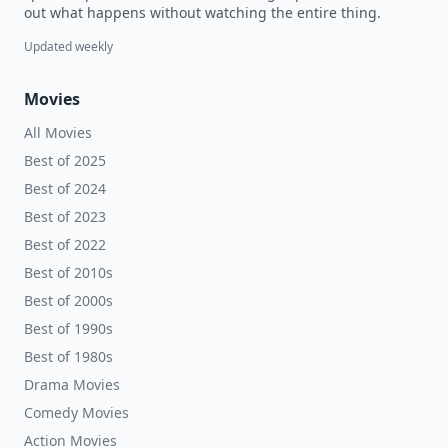
out what happens without watching the entire thing.
Updated weekly
Movies
All Movies
Best of 2025
Best of 2024
Best of 2023
Best of 2022
Best of 2010s
Best of 2000s
Best of 1990s
Best of 1980s
Drama Movies
Comedy Movies
Action Movies