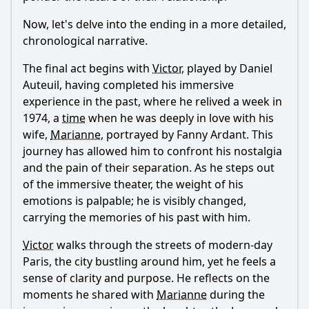
Now, let's delve into the ending in a more detailed,
chronological narrative.
The final act begins with
Victor
, played by Daniel
Auteuil, having completed his immersive
experience in the past, where he relived a week in
1974, a
time
when he was deeply in love with his
wife,
Marianne
, portrayed by Fanny Ardant. This
journey has allowed him to confront his nostalgia
and the pain of their separation. As he steps out
of the immersive theater, the weight of his
emotions is palpable; he is visibly changed,
carrying the memories of his past with him.
Victor
walks through the streets of modern-day
Paris, the city bustling around him, yet he feels a
sense of clarity and purpose. He reflects on the
moments he shared with
Marianne
during the