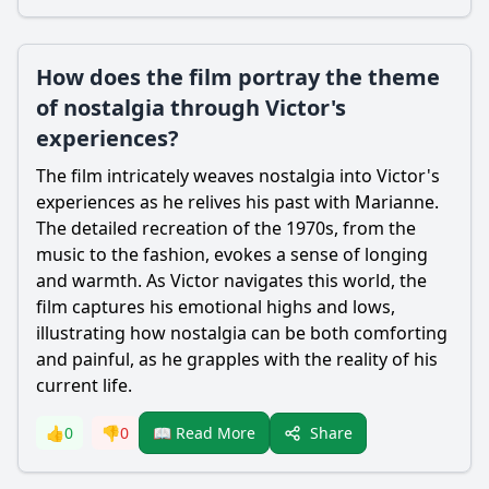
How does the film portray the theme
of nostalgia through Victor's
experiences?
The film intricately weaves nostalgia into
Victor
's
experiences as he relives his past with
Marianne
.
The detailed recreation of the 1970s, from the
music to the fashion, evokes a sense of longing
and warmth. As
Victor
navigates this world, the
film captures his emotional highs and lows,
illustrating how nostalgia can be both comforting
and painful, as he grapples with the reality of his
current life.
Share
👍
0
👎
0
📖 Read More