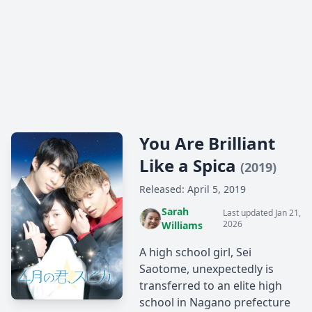
You Are Brilliant
Like a Spica
(2019)
Released: April 5, 2019
Sarah
Last updated Jan 21,
2026
Williams
A high school girl, Sei
Saotome, unexpectedly is
transferred to an elite high
school in Nagano prefecture