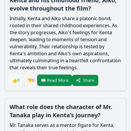
Kenta and his childhood friend, Aiko,
evolve throughout the film?
Initially, Kenta and Aiko share a platonic bond,
rooted in their shared childhood experiences. As
the story progresses, Aiko's feelings for Kenta
deepen, leading to moments of tension and
vulnerability. Their relationship is tested by
Kenta's ambition and Aiko's own aspirations,
ultimately culminating in a heartfelt confrontation
that reveals their true feelings.
Share
👍
0
👎
0
📖 Read More
What role does the character of Mr.
Tanaka play in Kenta's journey?
Mr. Tanaka serves as a mentor figure for Kenta,