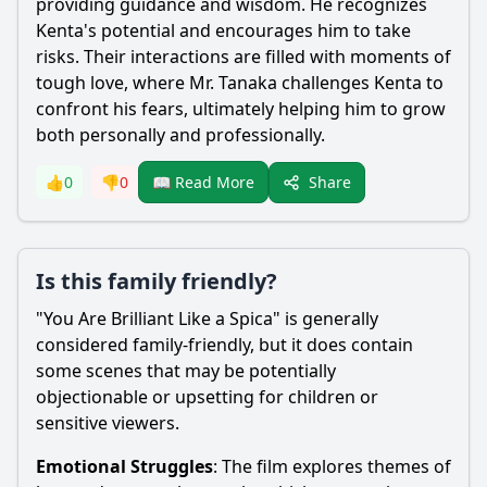
providing guidance and wisdom. He recognizes
Kenta's potential and encourages him to take
risks. Their interactions are filled with moments of
tough love, where Mr. Tanaka challenges Kenta to
confront his fears, ultimately helping him to grow
both personally and professionally.
Share
👍
0
👎
0
📖 Read More
Is this family friendly?
"You Are Brilliant Like a Spica" is generally
considered family-friendly, but it does contain
some scenes that may be potentially
objectionable or upsetting for children or
sensitive viewers.
Emotional Struggles
: The film explores themes of