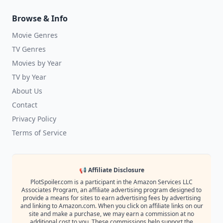
Browse & Info
Movie Genres
TV Genres
Movies by Year
TV by Year
About Us
Contact
Privacy Policy
Terms of Service
📢 Affiliate Disclosure
PlotSpoiler.com is a participant in the Amazon Services LLC
Associates Program, an affiliate advertising program designed to
provide a means for sites to earn advertising fees by advertising
and linking to Amazon.com. When you click on affiliate links on our
site and make a purchase, we may earn a commission at no
additional cost to you. These commissions help support the