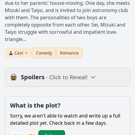
due to her parents' house-moving. One day, she meets
Mizuki and Taiyo, and is invited to join astronomy club
with them. The personalities of two boys are
completely opposite from each other. Sei, Mizuki and
Taiyo struggle with sorrowful and impatient love-
triangle...
Cast
Comedy
Romance
Spoilers
- Click to Reveal!
Plot
What is the plot?
What is the plot?
What is the ending?
Sorry, we aren't able to watch and write up a full
Is there a post-credit scene?
detailed plot yet. Check back in a few days.
Popular