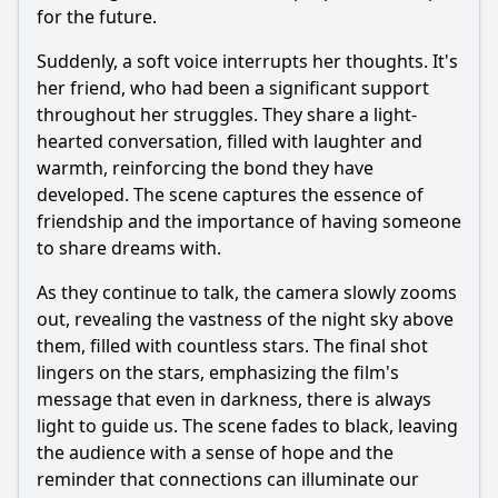
for the future.
Suddenly, a soft voice interrupts her thoughts. It's
her friend, who had been a significant support
throughout her struggles. They share a light-
hearted conversation, filled with laughter and
warmth, reinforcing the bond they have
developed. The scene captures the essence of
friendship and the importance of having someone
to share dreams with.
As they continue to talk, the camera slowly zooms
out, revealing the vastness of the night sky above
them, filled with countless stars. The final shot
lingers on the stars, emphasizing the film's
message that even in darkness, there is always
light to guide us. The scene fades to black, leaving
the audience with a sense of hope and the
reminder that connections can illuminate our