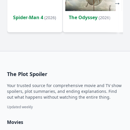
Spider-Man 4
The Odyssey
Ev
(2026)
(2026)
(2
The Plot Spoiler
Your trusted source for comprehensive movie and TV show
spoilers, plot summaries, and ending explanations. Find
out what happens without watching the entire thing.
Updated weekly
Movies