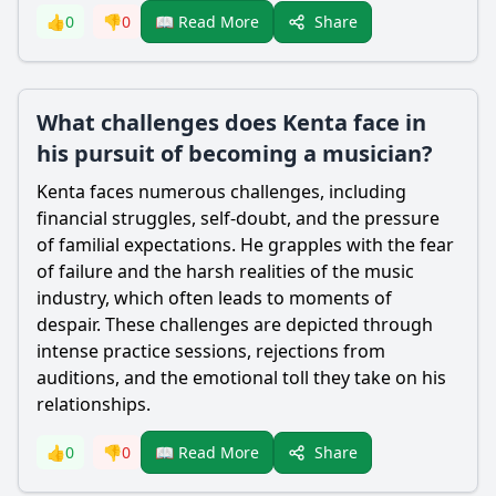
Share
👍
0
👎
0
📖 Read More
What challenges does Kenta face in
his pursuit of becoming a musician?
Kenta faces numerous challenges, including
financial struggles, self-doubt, and the pressure
of familial expectations. He grapples with the fear
of failure and the harsh realities of the music
industry, which often leads to moments of
despair. These challenges are depicted through
intense practice sessions, rejections from
auditions, and the emotional toll they take on his
relationships.
Share
👍
0
👎
0
📖 Read More