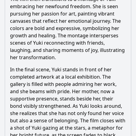
embracing her newfound freedom. She is seen
pursuing her passion for art, painting vibrant
canvases that reflect her emotional journey. The
colors are bold and expressive, symbolizing her
growth and healing. The montage intersperses
scenes of Yuki reconnecting with friends,
laughing, and sharing moments of joy, illustrating
her transformation.
In the final scene, Yuki stands in front of her
completed artwork at a local exhibition. The
gallery is filled with people admiring her work,
and she beams with pride. Her mother, now a
supportive presence, stands beside her, their
bond visibly strengthened. As Yuki looks around,
she realizes that she has not only found her voice
but also a sense of belonging. The film closes with
a shot of Yuki gazing at the stars, a metaphor for
her bright future, as the screen fades to black.