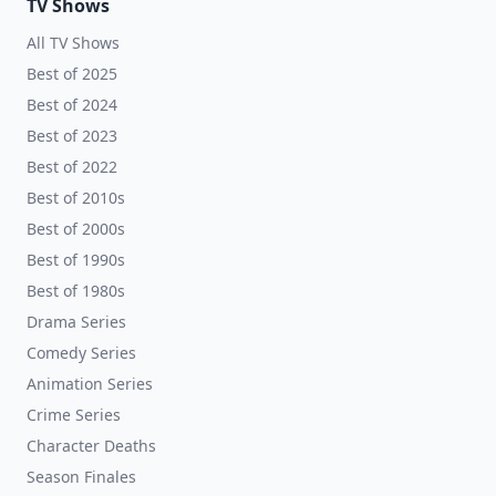
TV Shows
All TV Shows
Best of 2025
Best of 2024
Best of 2023
Best of 2022
Best of 2010s
Best of 2000s
Best of 1990s
Best of 1980s
Drama Series
Comedy Series
Animation Series
Crime Series
Character Deaths
Season Finales