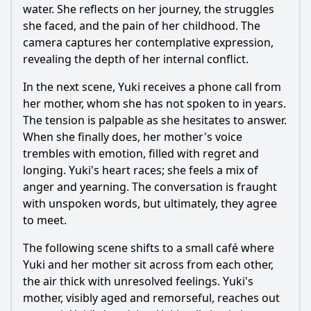
water. She reflects on her journey, the struggles
she faced, and the pain of her childhood. The
camera captures her contemplative expression,
revealing the depth of her internal conflict.
In the next scene, Yuki receives a phone call from
her mother, whom she has not spoken to in years.
The tension is palpable as she hesitates to answer.
When she finally does, her mother's voice
trembles with emotion, filled with regret and
longing. Yuki's heart races; she feels a mix of
anger and yearning. The conversation is fraught
with unspoken words, but ultimately, they agree
to meet.
The following scene shifts to a small café where
Yuki and her mother sit across from each other,
the air thick with unresolved feelings. Yuki's
mother, visibly aged and remorseful, reaches out