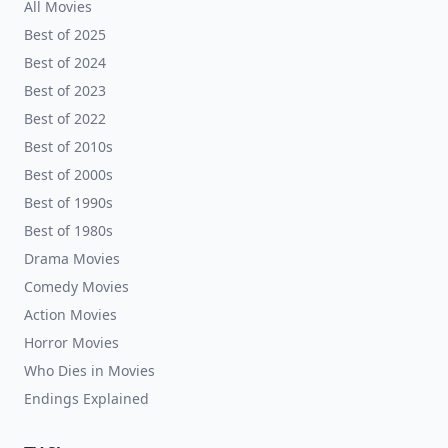
All Movies
Best of 2025
Best of 2024
Best of 2023
Best of 2022
Best of 2010s
Best of 2000s
Best of 1990s
Best of 1980s
Drama Movies
Comedy Movies
Action Movies
Horror Movies
Who Dies in Movies
Endings Explained