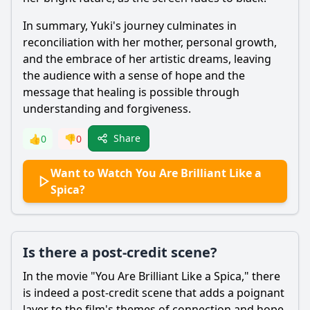
In summary, Yuki's journey culminates in
reconciliation with her mother, personal growth,
and the embrace of her artistic dreams, leaving
the audience with a sense of hope and the
message that healing is possible through
understanding and forgiveness.
Share
👍
0
👎
0
Want to Watch You Are Brilliant Like a
Spica?
Is there a post-credit scene?
In the movie "You Are Brilliant Like a Spica," there
is indeed a post-credit scene that adds a poignant
layer to the film's themes of connection and hope.