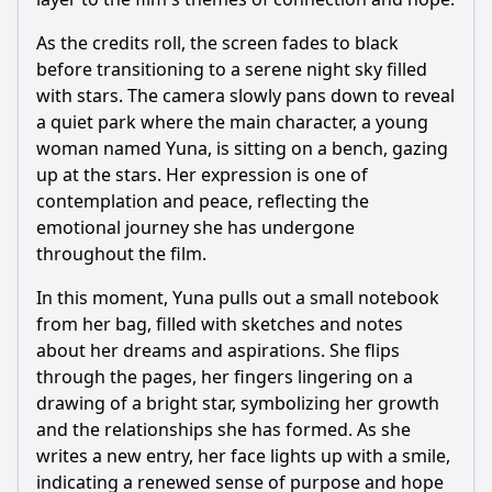
As the credits roll, the screen fades to black
before transitioning to a serene night sky filled
with stars. The camera slowly pans down to reveal
a quiet park where the main character, a young
woman named Yuna, is sitting on a bench, gazing
up at the stars. Her expression is one of
contemplation and peace, reflecting the
emotional journey she has undergone
throughout the film.
In this moment, Yuna pulls out a small notebook
from her bag, filled with sketches and notes
about her dreams and aspirations. She flips
through the pages, her fingers lingering on a
drawing of a bright star, symbolizing her growth
and the relationships she has formed. As she
writes a new entry, her face lights up with a smile,
indicating a renewed sense of purpose and hope