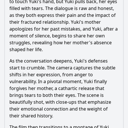
to touch Yuki's hand, but Yuki pulls back, her eyes
filled with tears. The dialogue is raw and honest,
as they both express their pain and the impact of
their fractured relationship. Yuki's mother
apologizes for her past mistakes, and Yuki, after a
moment of silence, begins to share her own
struggles, revealing how her mother's absence
shaped her life.
As the conversation deepens, Yuki's defenses
start to crumble. The camera captures the subtle
shifts in her expression, from anger to
vulnerability. In a pivotal moment, Yuki finally
forgives her mother, a cathartic release that
brings tears to both their eyes. The scene is
beautifully shot, with close-ups that emphasize
their emotional connection and the weight of
their shared history.
The film then transitions to a montage of Yuki