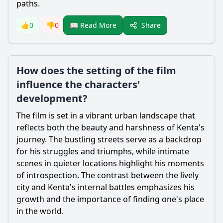
paths.
Share
👍
0
👎
0
📖 Read More
How does the setting of the film
influence the characters'
development?
The film is set in a vibrant urban landscape that
reflects both the beauty and harshness of Kenta's
journey. The bustling streets serve as a backdrop
for his struggles and triumphs, while intimate
scenes in quieter locations highlight his moments
of introspection. The contrast between the lively
city and Kenta's internal battles emphasizes his
growth and the importance of finding one's place
in the world.