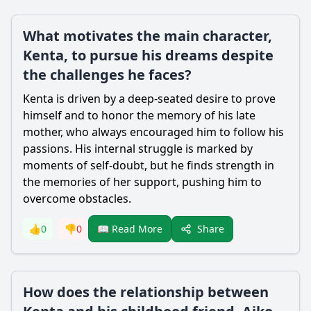
What motivates the main character,
Kenta, to pursue his dreams despite
the challenges he faces?
Kenta is driven by a deep-seated desire to prove
himself and to honor the memory of his late
mother, who always encouraged him to follow his
passions. His internal struggle is marked by
moments of self-doubt, but he finds strength in
the memories of her support, pushing him to
overcome obstacles.
Share
👍
0
👎
0
📖 Read More
How does the relationship between