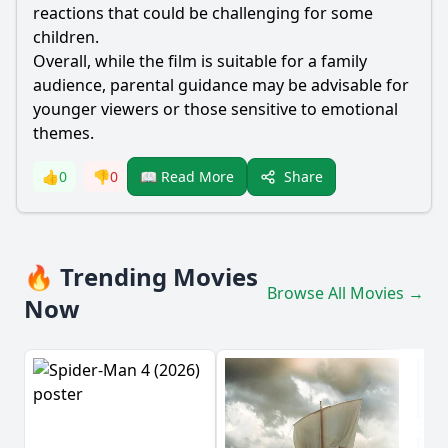
reactions that could be challenging for some
children.
Overall, while the film is suitable for a family
audience, parental guidance may be advisable for
younger viewers or those sensitive to emotional
themes.
Share
👍
0
👎
0
📖 Read More
🔥 Trending Movies
Browse All Movies →
Now