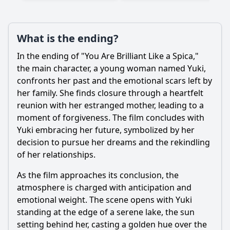
What is the ending?
Ask Question
In the ending of "You Are Brilliant Like a Spica,"
the main character, a young woman named Yuki,
confronts her past and the emotional scars left by
her family. She finds closure through a heartfelt
reunion with her estranged mother, leading to a
moment of forgiveness. The film concludes with
Yuki embracing her future, symbolized by her
decision to pursue her dreams and the rekindling
of her relationships.
As the film approaches its conclusion, the
atmosphere is charged with anticipation and
emotional weight. The scene opens with Yuki
standing at the edge of a serene lake, the sun
setting behind her, casting a golden hue over the