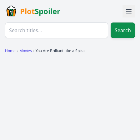
Plot
Spoiler
Search
Home
›
Movies
›
You Are Brilliant Like a Spica