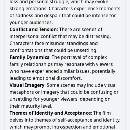
loss and personal struggle, which may evoke
strong emotions. Characters experience moments
of sadness and despair that could be intense for
younger audiences.
Conflict and Tension
: There are scenes of
interpersonal conflict that may be distressing.
Characters face misunderstandings and
confrontations that could be unsettling.
Family Dynamics
: The portrayal of complex
family relationships may resonate with viewers
who have experienced similar issues, potentially
leading to emotional discomfort.
Visual Imagery
: Some scenes may include visual
metaphors or imagery that could be confusing or
unsettling for younger viewers, depending on
their maturity level.
Themes of Identity and Acceptance
: The film
delves into themes of self-acceptance and identity,
which may prompt introspection and emotional