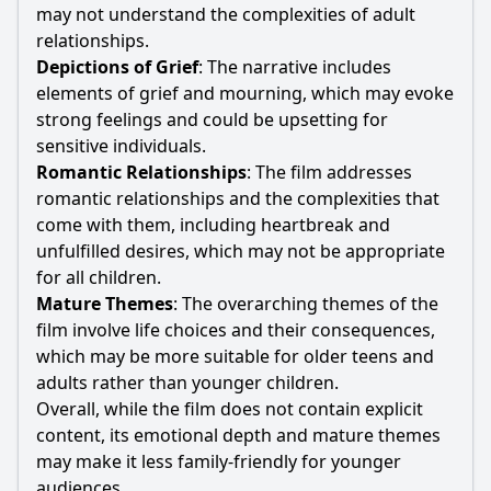
may not understand the complexities of adult
relationships.
Depictions of Grief
: The narrative includes
elements of grief and mourning, which may evoke
strong feelings and could be upsetting for
sensitive individuals.
Romantic Relationships
: The film addresses
romantic relationships and the complexities that
come with them, including heartbreak and
unfulfilled desires, which may not be appropriate
for all children.
Mature Themes
: The overarching themes of the
film involve life choices and their consequences,
which may be more suitable for older teens and
adults rather than younger children.
Overall, while the film does not contain explicit
content, its emotional depth and mature themes
may make it less family-friendly for younger
audiences.