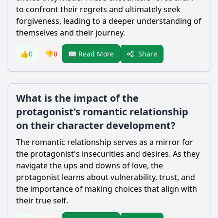
to confront their regrets and ultimately seek
forgiveness, leading to a deeper understanding of
themselves and their journey.
Share
👍
0
👎
0
📖 Read More
What is the impact of the
protagonist's romantic relationship
on their character development?
The romantic relationship serves as a mirror for
the protagonist's insecurities and desires. As they
navigate the ups and downs of love, the
protagonist learns about vulnerability, trust, and
the importance of making choices that align with
their true self.