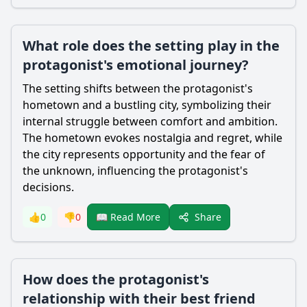
What role does the setting play in the
protagonist's emotional journey?
The setting shifts between the protagonist's
hometown and a bustling city, symbolizing their
internal struggle between comfort and ambition.
The hometown evokes nostalgia and regret, while
the city represents opportunity and the fear of
the unknown, influencing the protagonist's
decisions.
Share
👍
0
👎
0
📖 Read More
How does the protagonist's
relationship with their best friend