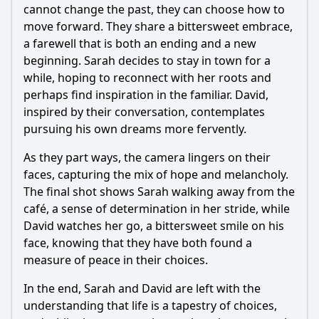
cannot change the past, they can choose how to
move forward. They share a bittersweet embrace,
a farewell that is both an ending and a new
beginning. Sarah decides to stay in town for a
while, hoping to reconnect with her roots and
perhaps find inspiration in the familiar. David,
inspired by their conversation, contemplates
pursuing his own dreams more fervently.
As they part ways, the camera lingers on their
faces, capturing the mix of hope and melancholy.
The final shot shows Sarah walking away from the
café, a sense of determination in her stride, while
David watches her go, a bittersweet smile on his
face, knowing that they have both found a
measure of peace in their choices.
In the end, Sarah and David are left with the
understanding that life is a tapestry of choices,