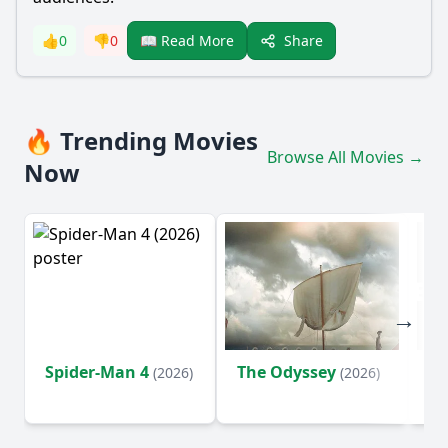
Share
👍
0
👎
0
📖 Read More
🔥 Trending Movies
Browse All Movies →
Now
Spider-Man 4
The Odyssey
Ev
(2026)
(2026)
(2