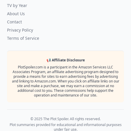
TV by Year
About Us
Contact
Privacy Policy
Terms of Service
📢 Affiliate Disclosure
PlotSpoiler.com is a participant in the Amazon Services LLC
Associates Program, an affiliate advertising program designed to
provide a means for sites to earn advertising fees by advertising
and linking to Amazon.com. When you click on affiliate links on our
site and make a purchase, we may earn a commission at no
additional cost to you. These commissions help support the
operation and maintenance of our site.
© 2025 The Plot Spoiler. All rights reserved.
Plot summaries provided for educational and informational purposes
under fair use.