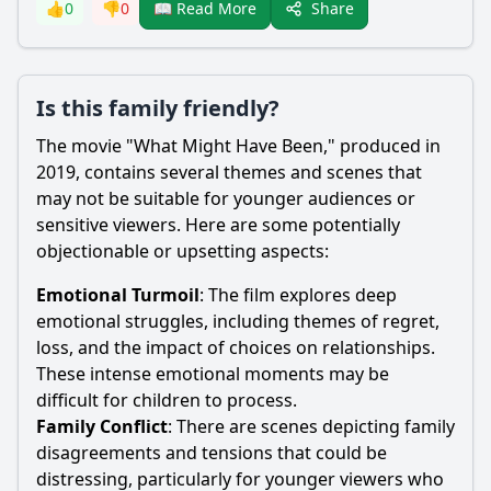
Share
👍
0
👎
0
📖 Read More
Is this family friendly?
The movie "What Might Have Been," produced in
2019, contains several themes and scenes that
may not be suitable for younger audiences or
sensitive viewers. Here are some potentially
objectionable or upsetting aspects:
Emotional Turmoil
: The film explores deep
emotional struggles, including themes of regret,
loss, and the impact of choices on relationships.
These intense emotional moments may be
difficult for children to process.
Family Conflict
: There are scenes depicting family
disagreements and tensions that could be
distressing, particularly for younger viewers who