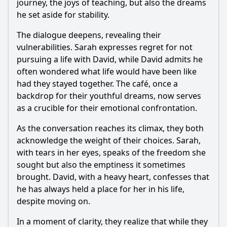
journey, the joys of teaching, but also the dreams
he set aside for stability.
The dialogue deepens, revealing their
vulnerabilities. Sarah expresses regret for not
pursuing a life with David, while David admits he
often wondered what life would have been like
had they stayed together. The café, once a
backdrop for their youthful dreams, now serves
as a crucible for their emotional confrontation.
As the conversation reaches its climax, they both
acknowledge the weight of their choices. Sarah,
with tears in her eyes, speaks of the freedom she
sought but also the emptiness it sometimes
brought. David, with a heavy heart, confesses that
he has always held a place for her in his life,
despite moving on.
In a moment of clarity, they realize that while they