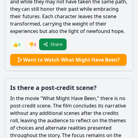
and while they may not have taken the same path,
they can still honor their past while embracing
their futures. Each character leaves the scene
transformed, carrying the weight of their
experiences but also the light of newfound hope.
Share
👍
0
👎
0
Want to Watch What Might Have Been?
Is there a post-credit scene?
In the movie "What Might Have Been," there is no
post-credit scene. The film concludes its narrative
without any additional scenes after the credits
roll, leaving the audience to reflect on the themes
of choices and alternate realities presented
throughout the story. The focus remains on the