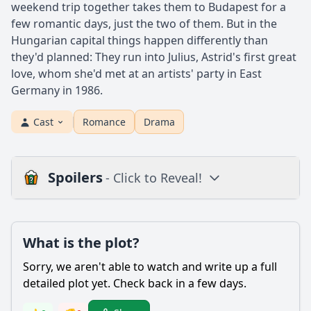
weekend trip together takes them to Budapest for a
few romantic days, just the two of them. But in the
Hungarian capital things happen differently than
they'd planned: They run into Julius, Astrid's first great
love, whom she'd met at an artists' party in East
Germany in 1986.
Cast
Romance
Drama
Spoilers
- Click to Reveal!
Plot
What is the plot?
What is the plot?
What is the ending?
Sorry, we aren't able to watch and write up a full
Is there a post-credit scene?
detailed plot yet. Check back in a few days.
Popular