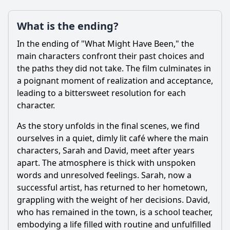
What is the ending?
In the ending of "What Might Have Been," the
Ask Question
main characters confront their past choices and
the paths they did not take. The film culminates in
a poignant moment of realization and acceptance,
leading to a bittersweet resolution for each
character.
As the story unfolds in the final scenes, we find
ourselves in a quiet, dimly lit café where the main
characters, Sarah and David, meet after years
apart. The atmosphere is thick with unspoken
words and unresolved feelings. Sarah, now a
successful artist, has returned to her hometown,
grappling with the weight of her decisions. David,
who has remained in the town, is a school teacher,
embodying a life filled with routine and unfulfilled