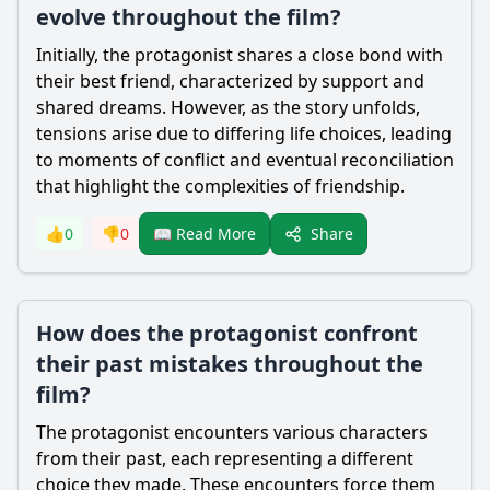
evolve throughout the film?
Initially, the protagonist shares a close bond with
their best friend, characterized by support and
shared dreams. However, as the story unfolds,
tensions arise due to differing life choices, leading
to moments of conflict and eventual reconciliation
that highlight the complexities of friendship.
Share
👍
0
👎
0
📖 Read More
How does the protagonist confront
their past mistakes throughout the
film?
The protagonist encounters various characters
from their past, each representing a different
choice they made. These encounters force them