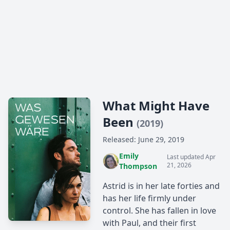
What Might Have
Been
(2019)
Released: June 29, 2019
Emily
Last updated Apr
21, 2026
Thompson
Astrid is in her late forties and
has her life firmly under
control. She has fallen in love
with Paul, and their first