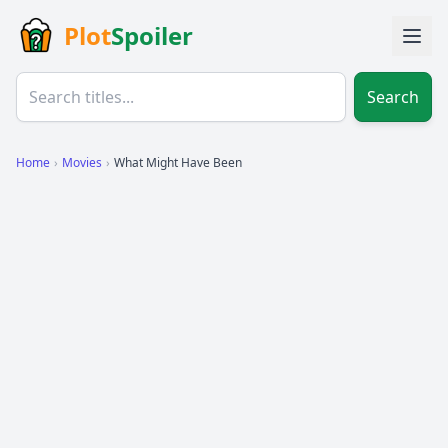
Plot
Spoiler
Search
Home
›
Movies
›
What Might Have Been