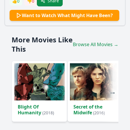
Share
👍
0
👎
0
What is the significance of the letter that the main
Want to Watch What Might Have Been?
character receives?
What role does the setting play in the protagonist's
emotional journey?
More Movies Like
How does the protagonist's relationship with their best
Browse All Movies →
friend evolve throughout the film?
This
How does the protagonist confront their past mistakes
throughout the film?
What is the impact of the protagonist's romantic
relationship on their character development?
Should I watch it?
Is this family friendly?
Blight Of
Secret of the
Humanity
Midwife
(2018)
(2016)
Ask Your Own Question