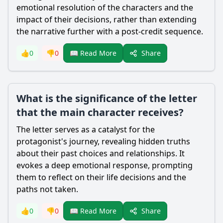
emotional resolution of the characters and the
impact of their decisions, rather than extending
the narrative further with a post-credit sequence.
Share
👍
0
👎
0
📖 Read More
What is the significance of the letter
that the main character receives?
The letter serves as a catalyst for the
protagonist's journey, revealing hidden truths
about their past choices and relationships. It
evokes a deep emotional response, prompting
them to reflect on their life decisions and the
paths not taken.
Share
👍
0
👎
0
📖 Read More