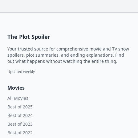
The Plot Spoiler
Your trusted source for comprehensive movie and TV show
spoilers, plot summaries, and ending explanations. Find
out what happens without watching the entire thing.
Updated weekly
Movies
All Movies
Best of 2025
Best of 2024
Best of 2023
Best of 2022