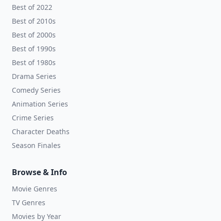
Best of 2022
Best of 2010s
Best of 2000s
Best of 1990s
Best of 1980s
Drama Series
Comedy Series
Animation Series
Crime Series
Character Deaths
Season Finales
Browse & Info
Movie Genres
TV Genres
Movies by Year