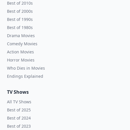
Best of 2010s
Best of 2000s
Best of 1990s
Best of 1980s
Drama Movies
Comedy Movies
Action Movies
Horror Movies
Who Dies in Movies
Endings Explained
TV Shows
All TV Shows
Best of 2025
Best of 2024
Best of 2023