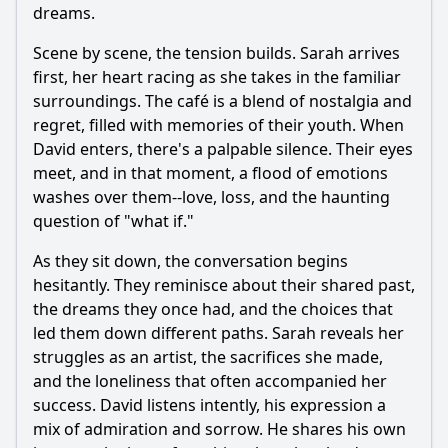
dreams.
Scene by scene, the tension builds. Sarah arrives
first, her heart racing as she takes in the familiar
surroundings. The café is a blend of nostalgia and
regret, filled with memories of their youth. When
David enters, there's a palpable silence. Their eyes
meet, and in that moment, a flood of emotions
washes over them--love, loss, and the haunting
question of "what if."
As they sit down, the conversation begins
hesitantly. They reminisce about their shared past,
the dreams they once had, and the choices that
led them down different paths. Sarah reveals her
struggles as an artist, the sacrifices she made,
and the loneliness that often accompanied her
success. David listens intently, his expression a
mix of admiration and sorrow. He shares his own