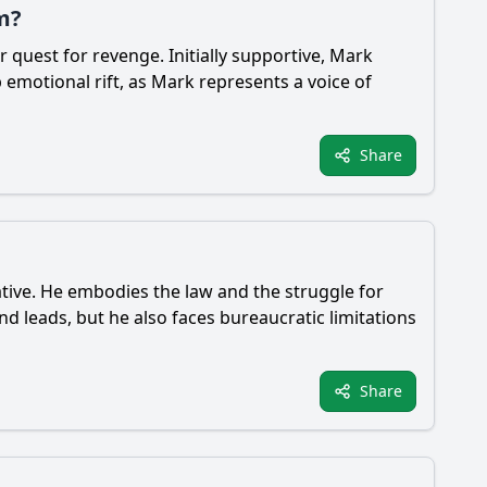
m?
quest for revenge. Initially supportive, Mark
emotional rift, as Mark represents a voice of
Share
rative. He embodies the law and the struggle for
and leads, but he also faces bureaucratic limitations
Share