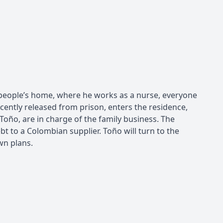
ld people’s home, where he works as a nurse, everyone
cently released from prison, enters the residence,
Toño, are in charge of the family business. The
ebt to a Colombian supplier. Toño will turn to the
wn plans.