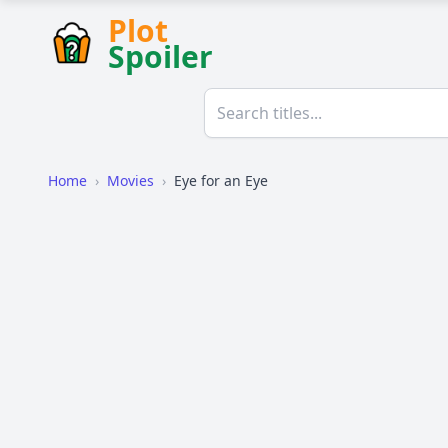
Plot
Spoiler
Home
›
Movies
›
Eye for an Eye