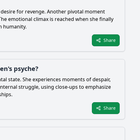
er desire for revenge. Another pivotal moment
The emotional climax is reached when she finally
wn humanity.
Share
en's psyche?
tal state. She experiences moments of despair,
internal struggle, using close-ups to emphasize
ships.
Share