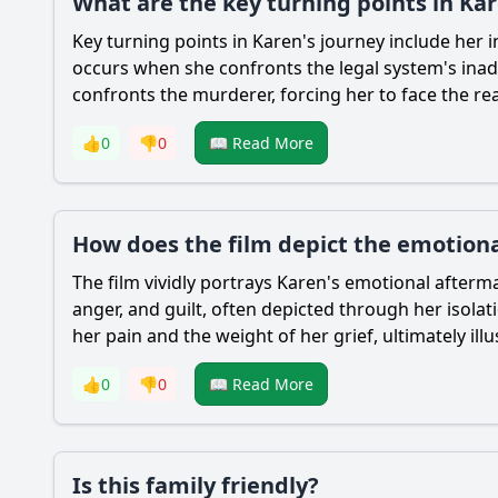
What are the key turning points in Ka
Key turning points in Karen's journey include her i
occurs when she confronts the legal system's inad
confronts the murderer, forcing her to face the re
👍
0
👎
0
📖 Read More
How does the film depict the emotion
The film vividly portrays Karen's emotional after
anger, and guilt, often depicted through her isola
her pain and the weight of her grief, ultimately il
👍
0
👎
0
📖 Read More
Is this family friendly?