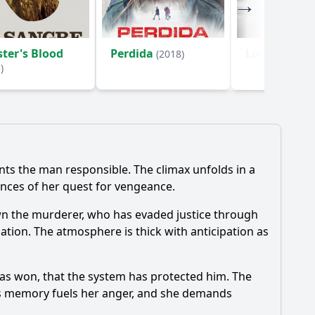
ter's Blood
Perdida
Loving Pabl
(2018)
)
onts the man responsible. The climax unfolds in a
nces of her quest for vengeance.
down the murderer, who has evaded justice through
nation. The atmosphere is thick with anticipation as
has won, that the system has protected him. The
This memory fuels her anger, and she demands