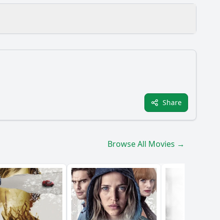
film?
Share
e film?
Browse All Movies →
 Karen's psyche?