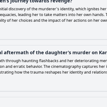
ren's journey towards revenge?
nitial discovery of the murderer's identity, which ignites h
equacies, leading her to take matters into her own hands. 
ality of her choices and the impact of her actions on her o
al aftermath of the daughter's murder on Kar
math through haunting flashbacks and her deteriorating men
tion and erratic behavior. The cinematography captures her 
lustrating how the trauma reshapes her identity and relation