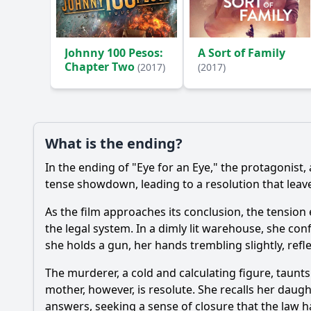
Ask Your Own Question
Johnny 100 Pesos:
A Sort of Family
Chapter Two
(2017)
(2017)
What is the ending?
In the ending of "Eye for an Eye," the protagonist
tense showdown, leading to a resolution that lea
As the film approaches its conclusion, the tension
the legal system. In a dimly lit warehouse, she con
she holds a gun, her hands trembling slightly, refle
The murderer, a cold and calculating figure, taunt
mother, however, is resolute. She recalls her daug
answers, seeking a sense of closure that the law h