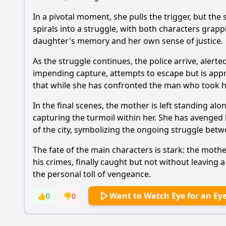
In a pivotal moment, she pulls the trigger, but the
spirals into a struggle, with both characters grapp
daughter's memory and her own sense of justice.
As the struggle continues, the police arrive, alerte
impending capture, attempts to escape but is appr
that while she has confronted the man who took h
In the final scenes, the mother is left standing a
capturing the turmoil within her. She has avenged 
of the city, symbolizing the ongoing struggle betw
The fate of the main characters is stark: the moth
his crimes, finally caught but not without leaving 
the personal toll of vengeance.
Want to Watch Eye for an Ey
👍
0
👎
0