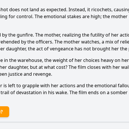
 shot does not land as expected. Instead, it ricochets, cau
ling for control. The emotional stakes are high; the mother i
d by the gunfire. The mother, realizing the futility of her a
ehended by the officers. The mother watches, a mix of rel
er daughter, the act of vengeance has not brought her the
lone in the warehouse, the weight of her choices heavy on he
her daughter, but at what cost? The film closes with her wal
een justice and revenge.
er is left to grapple with her actions and the emotional fal
a trail of devastation in his wake. The film ends on a sombe
e?