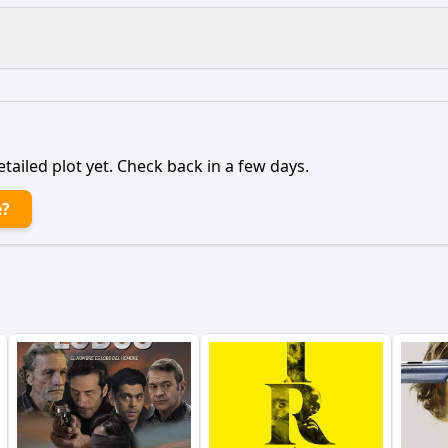
What is the ending?
Is there a post-credit scene?
etailed plot yet. Check back in a few days.
main character, a mother seeking revenge, throughout the 
e?
lationship with her husband evolve during the course of th
etective play in the investigation of the murder?
rning points in Karen's journey towards revenge?
epict the emotional aftermath of the daughter's murder on
y?