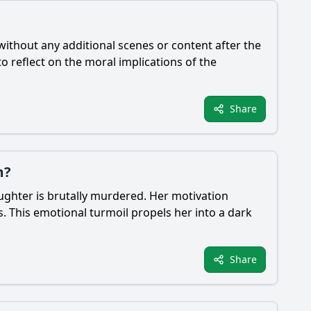
 without any additional scenes or content after the
o reflect on the moral implications of the
Share
m?
ughter is brutally murdered. Her motivation
s. This emotional turmoil propels her into a dark
Share