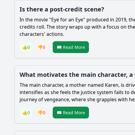
Is there a post-credit scene?
In the movie "Eye for an Eye" produced in 2019, the
credits roll. The story wraps up with a focus on th
characters' actions.
👍
0
👎
0
📖 Read More
What motivates the main character, a
The main character, a mother named Karen, is driv
intensifies as she feels the justice system fails t
journey of vengeance, where she grapples with h
👍
0
👎
0
📖 Read More