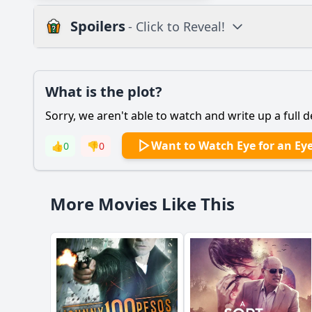
Spoilers
- Click to Reveal!
Plot
What is the plot?
What is the plot?
Sorry, we aren't able to watch and write up a full d
Popular
What motivates the 
Want to Watch Eye for an Ey
👍
0
👎
0
How does Karen's re
What role does the d
More Movies Like This
What are the key tu
How does the film d
Should I watch it?
Is this family friendl