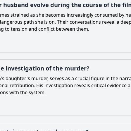
r husband evolve during the course of the fil
mes strained as she becomes increasingly consumed by her 
ngerous path she is on. Their conversations reveal a deep 
ing to tension and conflict between them.
he investigation of the murder?
's daughter's murder, serves as a crucial figure in the nar
onal retribution. His investigation reveals critical evidence 
ions with the system.