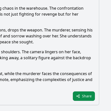
sing chaos in the warehouse. The confrontation
s not just fighting for revenge but for her
ctions, drops the weapon. The murderer, sensing his
ief and sorrow washing over her. She understands
 peace she sought.
r shoulders. The camera lingers on her face,
king away, a solitary figure against the backdrop
lout, while the murderer faces the consequences of
r note, emphasizing the complexities of justice and
Share