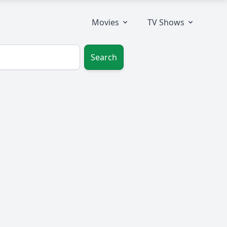
Movies
TV Shows
Search