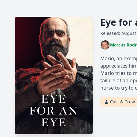
Eye for
Released: August
Marcus Rodr
Mario, an exemp
appreciates him
Mario tries to 
failure of an op
nurse to try to
Cast & Crew