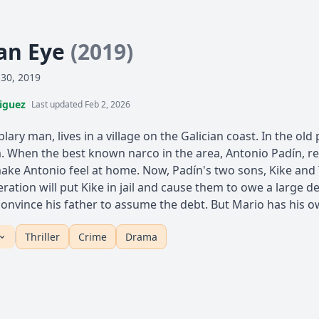
 an Eye
(2019)
 30, 2019
iguez
Last updated Feb 2, 2026
lary man, lives in a village on the Galician coast. In the o
. When the best known narco in the area, Antonio Padín, re
make Antonio feel at home. Now, Padín's two sons, Kike and 
eration will put Kike in jail and cause them to owe a large d
 convince his father to assume the debt. But Mario has his o
Thriller
Crime
Drama