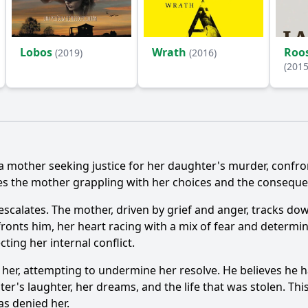
Lobos
Wrath
Roos
(2019)
(2016)
(2015
Ask Question
, a mother seeking justice for her daughter's murder, confr
ves the mother grappling with her choices and the conseque
 escalates. The mother, driven by grief and anger, tracks 
fronts him, her heart racing with a mix of fear and determi
cting her internal conflict.
s her, attempting to undermine her resolve. He believes he 
hter's laughter, her dreams, and the life that was stolen. 
as denied her.