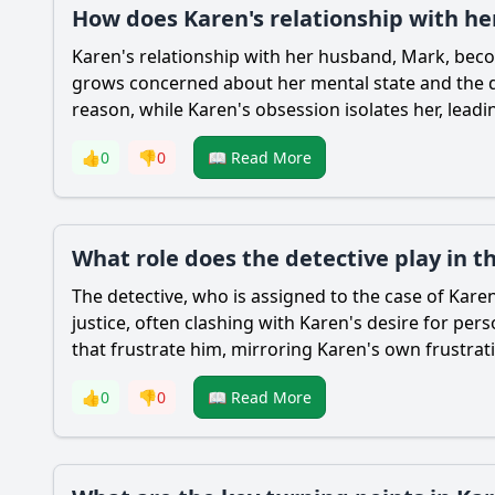
How does Karen's relationship with he
Karen's relationship with her husband, Mark, beco
grows concerned about her mental state and the da
reason, while Karen's obsession isolates her, lead
👍
0
👎
0
📖 Read More
What role does the detective play in t
The detective, who is assigned to the case of Karen
justice, often clashing with Karen's desire for pers
that frustrate him, mirroring Karen's own frustrat
👍
0
👎
0
📖 Read More