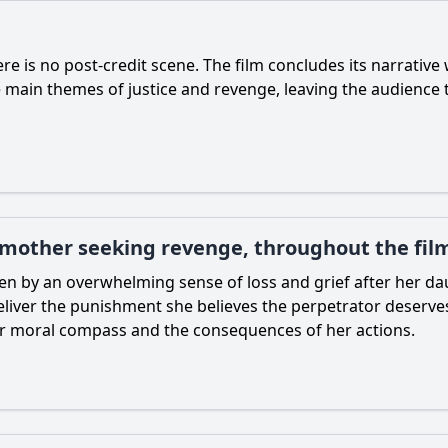
re is no post-credit scene. The film concludes its narrative
e main themes of justice and revenge, leaving the audience t
 mother seeking revenge, throughout the fil
en by an overwhelming sense of loss and grief after her da
o deliver the punishment she believes the perpetrator deserve
er moral compass and the consequences of her actions.