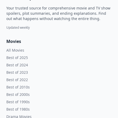
Your trusted source for comprehensive movie and TV show
spoilers, plot summaries, and ending explanations. Find
out what happens without watching the entire thing.
Updated weekly
Movies
All Movies
Best of 2025
Best of 2024
Best of 2023
Best of 2022
Best of 2010s
Best of 2000s
Best of 1990s
Best of 1980s
Drama Movies