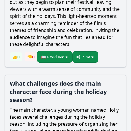
out as they begin to plan their festival, leaving
viewers with a warm sense of community and the
spirit of the holidays. This light-hearted moment
serves as a charming reminder of the film's
themes of friendship and celebration, inviting the
audience to imagine the fun that lies ahead for
these delightful characters.
Share
👍
0
👎
0
📖 Read More
What challenges does the main
character face during the holiday
season?
The main character, a young woman named Holly,
faces several challenges during the holiday
season, including the pressure of organizing her