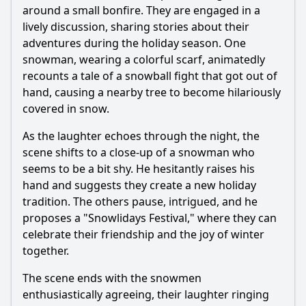
around a small bonfire. They are engaged in a
lively discussion, sharing stories about their
adventures during the holiday season. One
snowman, wearing a colorful scarf, animatedly
recounts a tale of a snowball fight that got out of
hand, causing a nearby tree to become hilariously
covered in snow.
As the laughter echoes through the night, the
scene shifts to a close-up of a snowman who
seems to be a bit shy. He hesitantly raises his
hand and suggests they create a new holiday
tradition. The others pause, intrigued, and he
proposes a "Snowlidays Festival," where they can
celebrate their friendship and the joy of winter
together.
The scene ends with the snowmen
enthusiastically agreeing, their laughter ringing