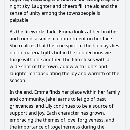
night sky. Laughter and cheers fill the air, and the
sense of unity among the townspeople is
palpable.
As the fireworks fade, Emma looks at her brother
and friend, a smile of contentment on her face.
She realizes that the true spirit of the holidays lies
not in material gifts but in the connections we
forge with one another. The film closes with a
wide shot of the town, aglow with lights and
laughter, encapsulating the joy and warmth of the
season.
In the end, Emma finds her place within her family
and community, Jake learns to let go of past
grievances, and Lily continues to be a source of
support and joy. Each character has grown,
embracing the themes of love, forgiveness, and
the importance of togetherness during the