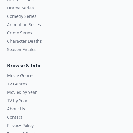
Drama Series
Comedy Series
Animation Series
Crime Series
Character Deaths
Season Finales
Browse & Info
Movie Genres
TV Genres
Movies by Year
TV by Year
About Us
Contact
Privacy Policy