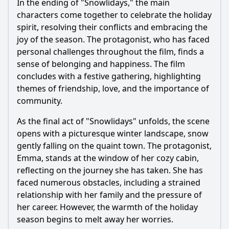
In the ending of "Snowlidays," the main
characters come together to celebrate the holiday
spirit, resolving their conflicts and embracing the
joy of the season. The protagonist, who has faced
personal challenges throughout the film, finds a
sense of belonging and happiness. The film
concludes with a festive gathering, highlighting
themes of friendship, love, and the importance of
community.
As the final act of "Snowlidays" unfolds, the scene
opens with a picturesque winter landscape, snow
gently falling on the quaint town. The protagonist,
Emma, stands at the window of her cozy cabin,
reflecting on the journey she has taken. She has
faced numerous obstacles, including a strained
relationship with her family and the pressure of
her career. However, the warmth of the holiday
season begins to melt away her worries.