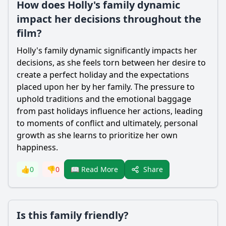
How does Holly's family dynamic
impact her decisions throughout the
film?
Holly's family dynamic significantly impacts her
decisions, as she feels torn between her desire to
create a perfect holiday and the expectations
placed upon her by her family. The pressure to
uphold traditions and the emotional baggage
from past holidays influence her actions, leading
to moments of conflict and ultimately, personal
growth as she learns to prioritize her own
happiness.
Share
👍
0
👎
0
📖 Read More
Is this family friendly?