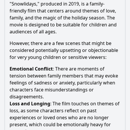
"Snowlidays," produced in 2019, is a family-
friendly film that centers around themes of love,
family, and the magic of the holiday season. The
movie is designed to be suitable for children and
audiences of all ages.
However, there are a few scenes that might be
considered potentially upsetting or objectionable
for very young children or sensitive viewers:
Emotional Conflict
: There are moments of
tension between family members that may evoke
feelings of sadness or anxiety, particularly when
characters face misunderstandings or
disagreements.
Loss and Longing
: The film touches on themes of
loss, as some characters reflect on past
experiences or loved ones who are no longer
present, which could be emotionally heavy for