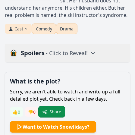
ski. Her husband does not
understand her anymore. His children either. But her
real problem is named: the ski instructor's syndrome.
Cast
Comedy
Drama
Spoilers
- Click to Reveal!
Plot
What is the plot?
What is the plot?
What is the ending?
Sorry, we aren't able to watch and write up a full
Is there a post-credit scene?
detailed plot yet. Check back in a few days.
Popular
Share
👍
0
👎
0
What challenges does the main character face during the
Want to Watch Snowlidays?
holiday season?