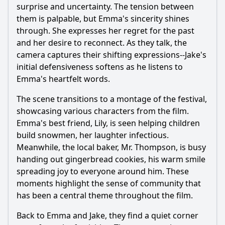
surprise and uncertainty. The tension between
them is palpable, but Emma's sincerity shines
through. She expresses her regret for the past
and her desire to reconnect. As they talk, the
camera captures their shifting expressions--Jake's
initial defensiveness softens as he listens to
Emma's heartfelt words.
The scene transitions to a montage of the festival,
showcasing various characters from the film.
Emma's best friend, Lily, is seen helping children
build snowmen, her laughter infectious.
Meanwhile, the local baker, Mr. Thompson, is busy
handing out gingerbread cookies, his warm smile
spreading joy to everyone around him. These
moments highlight the sense of community that
has been a central theme throughout the film.
Back to Emma and Jake, they find a quiet corner