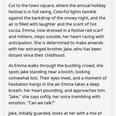
Cut to the town square, where the annual holiday
festival is in full swing. Colorful lights twinkle
against the backdrop of the snowy night, and the
air is filled with laughter and the scent of hot
cocoa. Emma, now dressed in a festive red scarf
and mittens, steps outside, her heart racing with
anticipation. She is determined to make amends
with her estranged brother, Jake, who has been
distant since their childhood.
As Emma walks through the bustling crowd, she
spots Jake standing near a booth, looking
somewhat lost. Their eyes meet, and a moment of
hesitation hangs in the air. Emma takes a deep
breath, her heart pounding, and approaches him.
"Jake," she says softly, her voice trembling with
emotion. "Can we talk?"
Jake, initially guarded, looks at her with a mix of