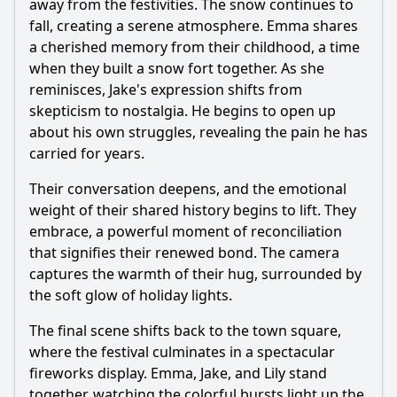
away from the festivities. The snow continues to
fall, creating a serene atmosphere. Emma shares
a cherished memory from their childhood, a time
when they built a snow fort together. As she
reminisces, Jake's expression shifts from
skepticism to nostalgia. He begins to open up
about his own struggles, revealing the pain he has
carried for years.
Their conversation deepens, and the emotional
weight of their shared history begins to lift. They
embrace, a powerful moment of reconciliation
that signifies their renewed bond. The camera
captures the warmth of their hug, surrounded by
the soft glow of holiday lights.
The final scene shifts back to the town square,
where the festival culminates in a spectacular
fireworks display. Emma, Jake, and Lily stand
together, watching the colorful bursts light up the