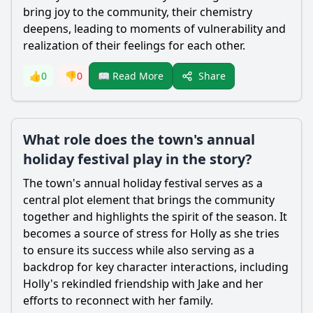
bring joy to the community, their chemistry
deepens, leading to moments of vulnerability and
realization of their feelings for each other.
Share
👍
0
👎
0
📖 Read More
What role does the town's annual
holiday festival play in the story?
The town's annual holiday festival serves as a
central plot element that brings the community
together and highlights the spirit of the season. It
becomes a source of stress for Holly as she tries
to ensure its success while also serving as a
backdrop for key character interactions, including
Holly's rekindled friendship with Jake and her
efforts to reconnect with her family.