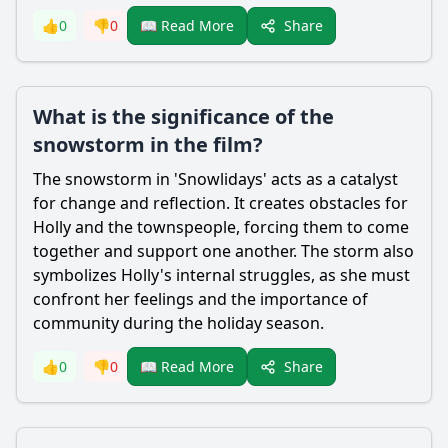
Share
👍
0
👎
0
📖 Read More
What is the significance of the
snowstorm in the film?
The snowstorm in 'Snowlidays' acts as a catalyst
for change and reflection. It creates obstacles for
Holly and the townspeople, forcing them to come
together and support one another. The storm also
symbolizes Holly's internal struggles, as she must
confront her feelings and the importance of
community during the holiday season.
Share
👍
0
👎
0
📖 Read More