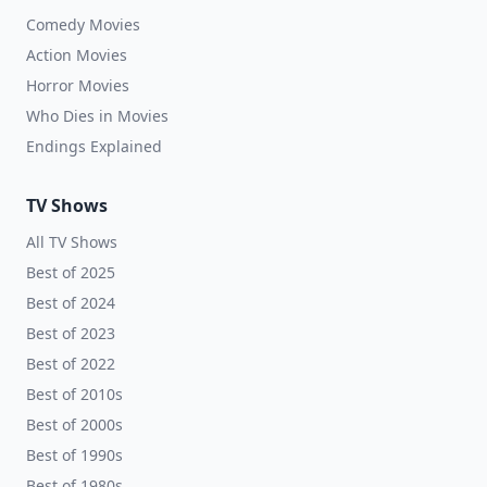
Comedy Movies
Action Movies
Horror Movies
Who Dies in Movies
Endings Explained
TV Shows
All TV Shows
Best of 2025
Best of 2024
Best of 2023
Best of 2022
Best of 2010s
Best of 2000s
Best of 1990s
Best of 1980s