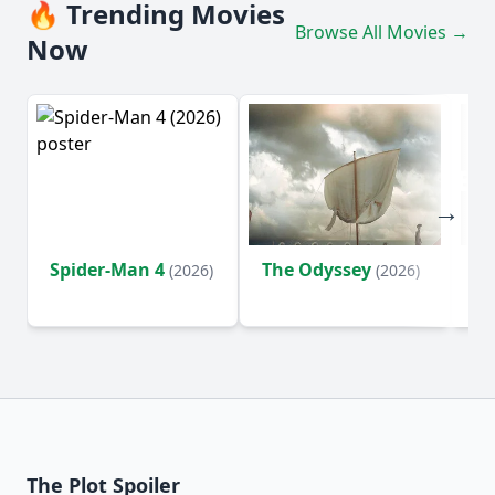
🔥 Trending Movies
Browse All Movies →
Now
Spider-Man 4
The Odyssey
Ev
(2026)
(2026)
(2
The Plot Spoiler