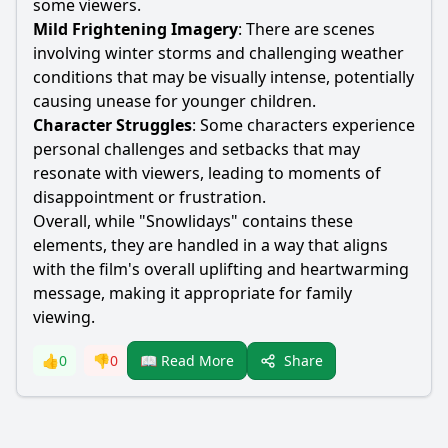
some viewers.
Mild Frightening Imagery
: There are scenes
involving winter storms and challenging weather
conditions that may be visually intense, potentially
causing unease for younger children.
Character Struggles
: Some characters experience
personal challenges and setbacks that may
resonate with viewers, leading to moments of
disappointment or frustration.
Overall, while "Snowlidays" contains these
elements, they are handled in a way that aligns
with the film's overall uplifting and heartwarming
message, making it appropriate for family
viewing.
Share
👍
0
👎
0
📖 Read More