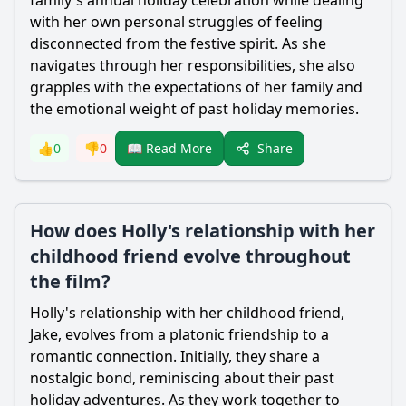
family's annual holiday celebration while dealing
with her own personal struggles of feeling
disconnected from the festive spirit. As she
navigates through her responsibilities, she also
grapples with the expectations of her family and
the emotional weight of past holiday memories.
Share
👍
0
👎
0
📖 Read More
How does Holly's relationship with her
childhood friend evolve throughout
the film?
Holly's relationship with her childhood friend,
Jake, evolves from a platonic friendship to a
romantic connection. Initially, they share a
nostalgic bond, reminiscing about their past
holiday adventures. As they work together to