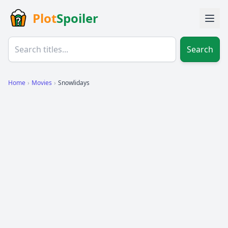
Plot
Spoiler
Search
Home
›
Movies
›
Snowlidays