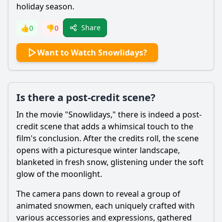
holiday season.
Share
👍
0
👎
0
Want to Watch Snowlidays?
Is there a post-credit scene?
In the movie "Snowlidays," there is indeed a post-
credit scene that adds a whimsical touch to the
film's conclusion. After the credits roll, the scene
opens with a picturesque winter landscape,
blanketed in fresh snow, glistening under the soft
glow of the moonlight.
The camera pans down to reveal a group of
animated snowmen, each uniquely crafted with
various accessories and expressions, gathered