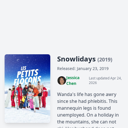
Snowlidays
(2019)
Released: January 23, 2019
Jessica
Last updated Apr 24,
2026
Chen
Wanda's life has gone awry
since she had phlebitis. This
mannequin legs is found
unemployed. On a holiday in
the mountains, she can not