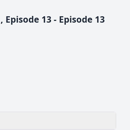
 Episode 13 - Episode 13