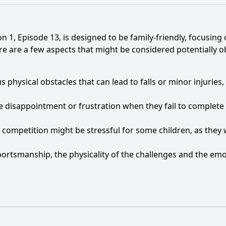
on 1, Episode 13, is designed to be family-friendly, focusin
 are a few aspects that might be considered potentially obj
us physical obstacles that can lead to falls or minor injuri
 disappointment or frustration when they fail to complete 
competition might be stressful for some children, as they w
ortsmanship, the physicality of the challenges and the emot