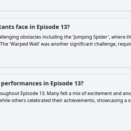
tants face in Episode 13?
allenging obstacles including the 'Jumping Spider', where the
 The 'Warped Wall' was another significant challenge, requ
r performances in Episode 13?
oughout Episode 13. Many felt a mix of excitement and anxi
, while others celebrated their achievements, showcasing 