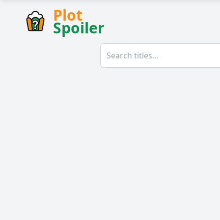
Plot
Spoiler