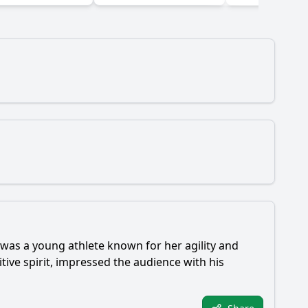
was a young athlete known for her agility and
ive spirit, impressed the audience with his