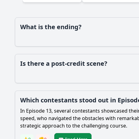
Ask Your Own Question
What is the ending?
Is there a post-credit scene?
Which contestants stood out in Episod
In Episode 13, several contestants showcased thei
speed, who navigated the obstacles with remarkabl
strategic approach to the challenging course.