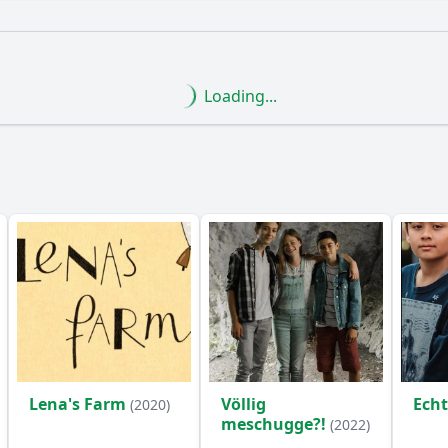
What is the ending?
Is there a post-credit scene?
Loading...
tood out in Episode 13 of Ninja Warrior Germany Kids?
les did the contestants face in Episode 13?
ants react to their performances in Episode 13?
orable moments or highlights from Episode 13?
the contestants employ to tackle the obstacles in Episode 1
y?
Lena's Farm
Völlig
Ech
(2020)
meschugge?!
(2022)