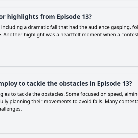
 highlights from Episode 13?
cluding a dramatic fall that had the audience gasping, fo
. Another highlight was a heartfelt moment when a contest
ploy to tackle the obstacles in Episode 13?
gies to tackle the obstacles. Some focused on speed, aiming
lly planning their movements to avoid falls. Many contestan
hallenges.