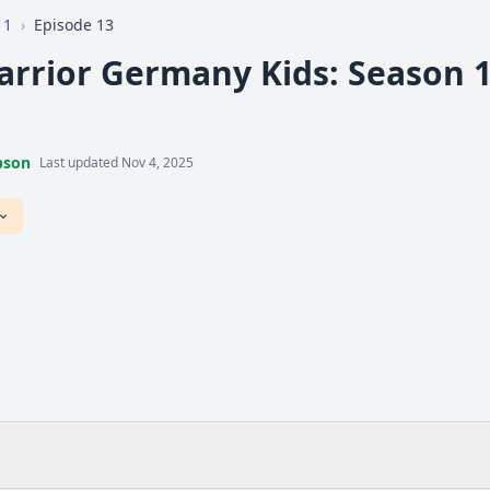
 1
›
Episode 13
arrior Germany Kids: Season 1,
pson
Last updated Nov 4, 2025