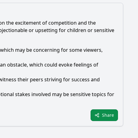
g on the excitement of competition and the
ectionable or upsetting for children or sensitive
es, which may be concerning for some viewers,
an obstacle, which could evoke feelings of
itness their peers striving for success and
ional stakes involved may be sensitive topics for
Share