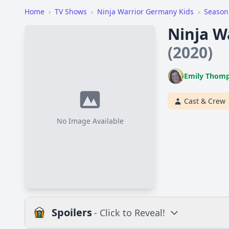
Home
›
TV Shows
›
Ninja Warrior Germany Kids
›
Season
Ninja W
(2020)
Emily Thom
Cast & Crew
No Image Available
Spoilers
- Click to Reveal!