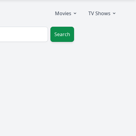
Movies
TV Shows
Search