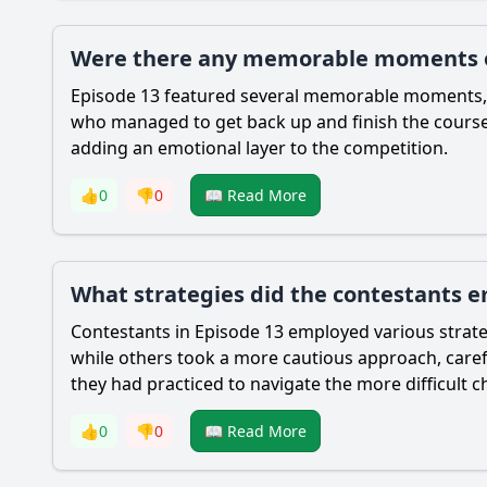
Were there any memorable moments or
Episode 13 featured several memorable moments, in
who managed to get back up and finish the course
adding an emotional layer to the competition.
👍
0
👎
0
📖 Read More
What strategies did the contestants em
Contestants in Episode 13 employed various strate
while others took a more cautious approach, carefu
they had practiced to navigate the more difficult c
👍
0
👎
0
📖 Read More