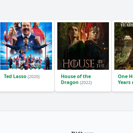
Ted Lasso
House of the
One H
(2020)
Dragon
Years 
(2022)
(2024)