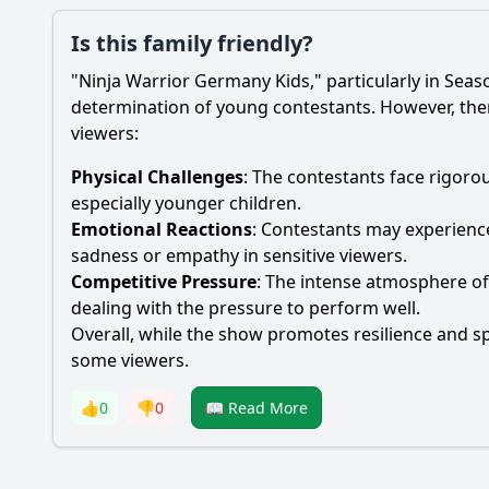
Is this family friendly?
"Ninja Warrior Germany Kids," particularly in Seas
determination of young contestants. However, there
viewers:
Physical Challenges
: The contestants face rigoro
especially younger children.
Emotional Reactions
: Contestants may experience
sadness or empathy in sensitive viewers.
Competitive Pressure
: The intense atmosphere of 
dealing with the pressure to perform well.
Overall, while the show promotes resilience and sp
some viewers.
👍
0
👎
0
📖 Read More