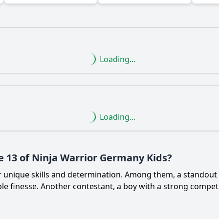
Loading...
Ask Question
Loading...
e 13 of Ninja Warrior Germany Kids?
r unique skills and determination. Among them, a standout 
e finesse. Another contestant, a boy with a strong competit