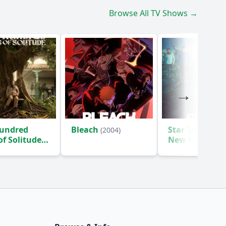
Browse All TV Shows →
undred
Bleach
Star Trek: Str
(2004)
of Solitude
New Worlds
(2