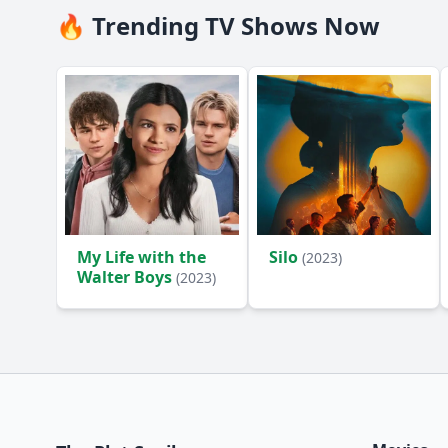
🔥 Trending TV Shows Now
My Life with the
Silo
(2023)
Walter Boys
(2023)