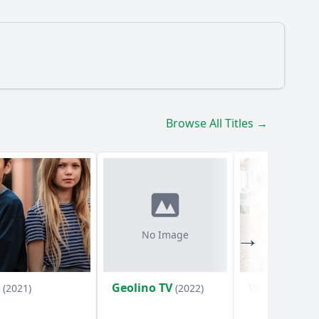
Browse All Titles →
3?
No Image
t
Geolino TV
Weckschrec
(2021)
(2022)