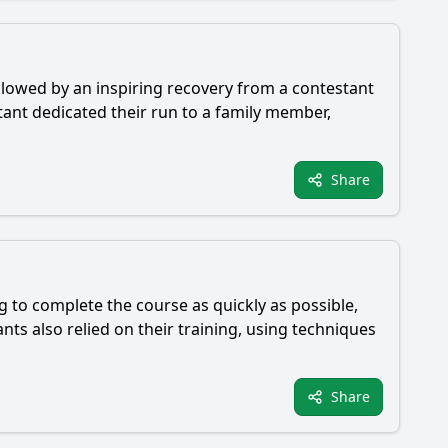
llowed by an inspiring recovery from a contestant
ant dedicated their run to a family member,
Share
 to complete the course as quickly as possible,
ts also relied on their training, using techniques
Share