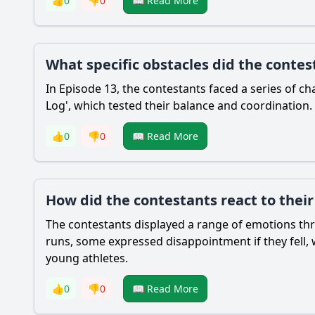
👍
0
👎
0
📖 Read More
What specific obstacles did the contes
In Episode 13, the contestants faced a series of ch
Log', which tested their balance and coordination.
👍
0
👎
0
📖 Read More
How did the contestants react to thei
The contestants displayed a range of emotions thr
runs, some expressed disappointment if they fell
young athletes.
👍
0
👎
0
📖 Read More