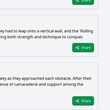
Share
y had to leap onto a vertical wall, and the 'Rolling
iring both strength and technique to conquer.
Share
ety as they approached each obstacle. After their
a sense of camaraderie and support among the
Share