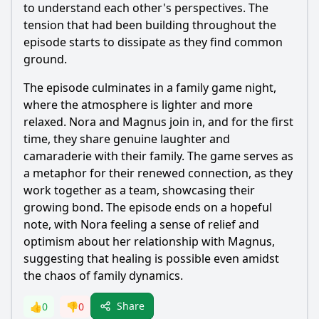
to understand each other's perspectives. The
tension that had been building throughout the
episode starts to dissipate as they find common
ground.
The episode culminates in a family game night,
where the atmosphere is lighter and more
relaxed. Nora and Magnus join in, and for the first
time, they share genuine laughter and
camaraderie with their family. The game serves as
a metaphor for their renewed connection, as they
work together as a team, showcasing their
growing bond. The episode ends on a hopeful
note, with Nora feeling a sense of relief and
optimism about her relationship with Magnus,
suggesting that healing is possible even amidst
the chaos of family dynamics.
Share
👍
0
👎
0