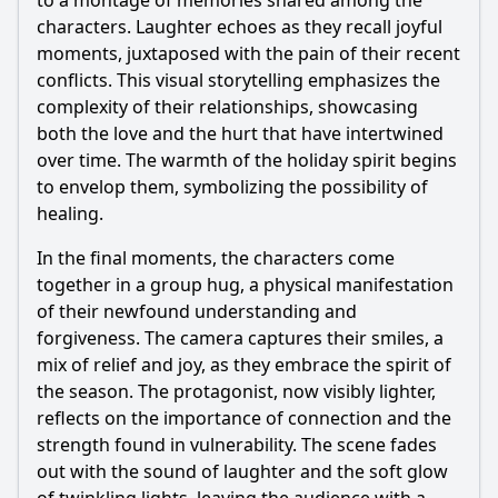
to a montage of memories shared among the
characters. Laughter echoes as they recall joyful
moments, juxtaposed with the pain of their recent
conflicts. This visual storytelling emphasizes the
complexity of their relationships, showcasing
both the love and the hurt that have intertwined
over time. The warmth of the holiday spirit begins
to envelop them, symbolizing the possibility of
healing.
In the final moments, the characters come
together in a group hug, a physical manifestation
of their newfound understanding and
forgiveness. The camera captures their smiles, a
mix of relief and joy, as they embrace the spirit of
the season. The protagonist, now visibly lighter,
reflects on the importance of connection and the
strength found in vulnerability. The scene fades
out with the sound of laughter and the soft glow