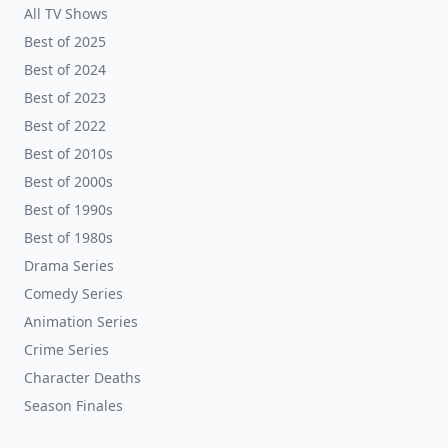
All TV Shows
Best of 2025
Best of 2024
Best of 2023
Best of 2022
Best of 2010s
Best of 2000s
Best of 1990s
Best of 1980s
Drama Series
Comedy Series
Animation Series
Crime Series
Character Deaths
Season Finales