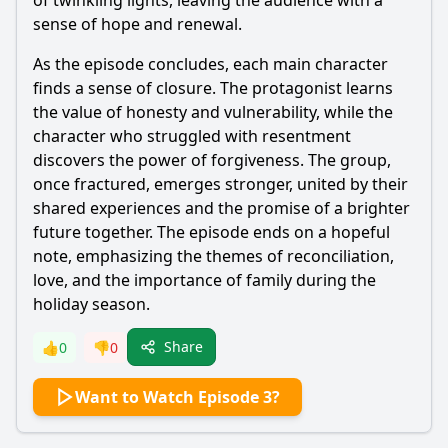
of twinkling lights, leaving the audience with a
sense of hope and renewal.
As the episode concludes, each main character
finds a sense of closure. The protagonist learns
the value of honesty and vulnerability, while the
character who struggled with resentment
discovers the power of forgiveness. The group,
once fractured, emerges stronger, united by their
shared experiences and the promise of a brighter
future together. The episode ends on a hopeful
note, emphasizing the themes of reconciliation,
love, and the importance of family during the
holiday season.
Share
👍
0
👎
0
Want to Watch Episode 3?