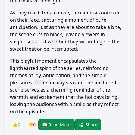
the treats with delight.
As they reach for a cookie, the camera zooms in
on their face, capturing a moment of pure
anticipation. Just as they are about to take a bite,
the scene cuts to black, leaving viewers in
suspense about whether they will indulge in the
sweet treat or be interrupted.
This playful moment encapsulates the
lighthearted spirit of the series, reinforcing
themes of joy, anticipation, and the simple
pleasures of the holiday season. The post-credit
scene serves as a charming reminder of the
warmth and excitement that the holidays bring,
leaving the audience with a smile as they reflect
on the episode.
Share
👍
0
👎
0
📖 Read More