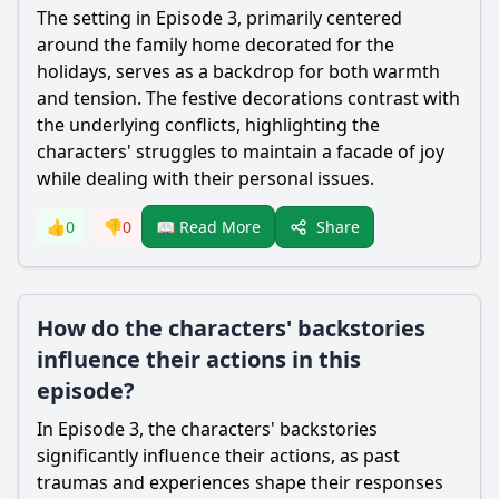
The setting in Episode 3, primarily centered
around the family home decorated for the
holidays, serves as a backdrop for both warmth
and tension. The festive decorations contrast with
the underlying conflicts, highlighting the
characters' struggles to maintain a facade of joy
while dealing with their personal issues.
Share
👍
0
👎
0
📖 Read More
How do the characters' backstories
influence their actions in this
episode?
In Episode 3, the characters' backstories
significantly influence their actions, as past
traumas and experiences shape their responses