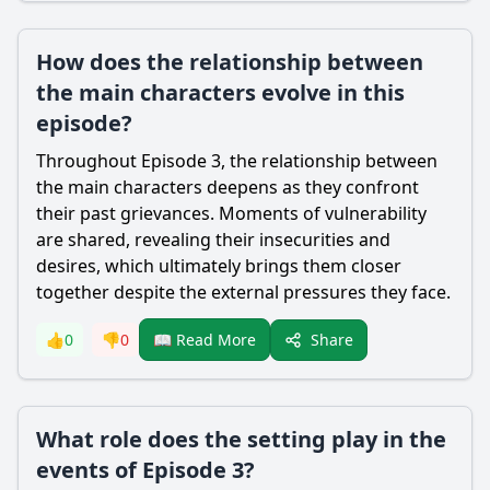
How does the relationship between
the main characters evolve in this
episode?
Throughout Episode 3, the relationship between
the main characters deepens as they confront
their past grievances. Moments of vulnerability
are shared, revealing their insecurities and
desires, which ultimately brings them closer
together despite the external pressures they face.
Share
👍
0
👎
0
📖 Read More
What role does the setting play in the
events of Episode 3?