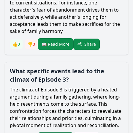
to current situations. For instance, one
character's fear of abandonment drives them to
act defensively, while another's longing for
acceptance leads them to make sacrifices for the
sake of family harmony.
Share
👍
0
👎
0
📖 Read More
What specific events lead to the
climax of Episode 3?
The climax of Episode 3 is triggered by a heated
argument during a family gathering, where long-
held resentments come to the surface. This
confrontation forces the characters to reevaluate
their relationships and priorities, culminating in a
pivotal moment of realization and reconciliation.