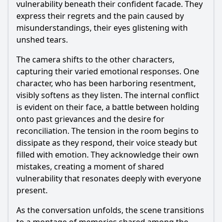
vulnerability beneath their confident facade. They
express their regrets and the pain caused by
misunderstandings, their eyes glistening with
unshed tears.
The camera shifts to the other characters,
capturing their varied emotional responses. One
character, who has been harboring resentment,
visibly softens as they listen. The internal conflict
is evident on their face, a battle between holding
onto past grievances and the desire for
reconciliation. The tension in the room begins to
dissipate as they respond, their voice steady but
filled with emotion. They acknowledge their own
mistakes, creating a moment of shared
vulnerability that resonates deeply with everyone
present.
As the conversation unfolds, the scene transitions