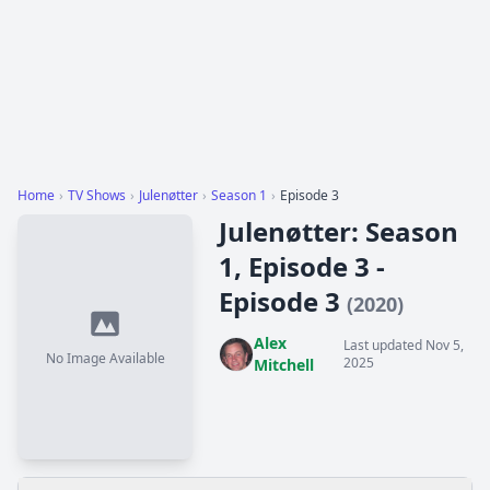
Home
›
TV Shows
›
Julenøtter
›
Season 1
›
Episode 3
Julenøtter: Season
1, Episode 3 -
Episode 3
(2020)
Alex
Last updated Nov 5,
No Image Available
2025
Mitchell