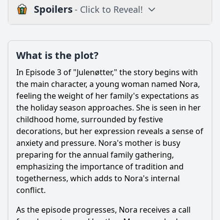
Spoilers
- Click to Reveal!
Plot
What is the plot?
What is the plot?
What is the ending?
In Episode 3 of "Julenøtter," the story begins with
Is there a post-credit scene?
the main character, a young woman named Nora,
feeling the weight of her family's expectations as
Popular
the holiday season approaches. She is seen in her
childhood home, surrounded by festive
How does the relationship between the main characters
evolve in this episode?
decorations, but her expression reveals a sense of
anxiety and pressure. Nora's mother is busy
What role does the setting play in the events of Episode 3?
preparing for the annual family gathering,
How do the characters' backstories influence their actions
emphasizing the importance of tradition and
in this episode?
togetherness, which adds to Nora's internal
What specific events lead to the climax of Episode 3?
conflict.
What challenges do the characters face in Episode 3 of
As the episode progresses, Nora receives a call
Julenøtter?