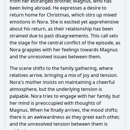
from her estranged brother, Magnus, who has
been living abroad. He expresses a desire to
Should I watch it?
return home for Christmas, which stirs up mixed
Is this family friendly?
emotions in Nora. She is excited yet apprehensive
about his return, as their relationship has been
strained due to past disagreements. This call sets
Ask Your Own Question
the stage for the central conflict of the episode, as
Nora grapples with her feelings towards Magnus
and the unresolved issues between them.
The scene shifts to the family gathering, where
relatives arrive, bringing a mix of joy and tension.
Ask Question
Nora's mother insists on maintaining a cheerful
atmosphere, but the underlying tension is
palpable. Nora tries to engage with her family, but
her mind is preoccupied with thoughts of
Magnus. When he finally arrives, the mood shifts;
there is an awkwardness as they greet each other,
and the unresolved tension between them is