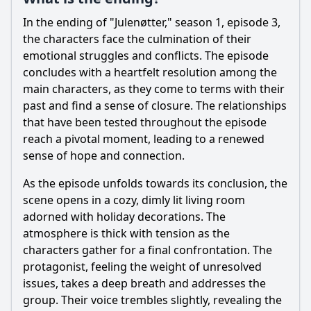
In the ending of "Julenøtter," season 1, episode 3,
the characters face the culmination of their
emotional struggles and conflicts. The episode
concludes with a heartfelt resolution among the
main characters, as they come to terms with their
past and find a sense of closure. The relationships
that have been tested throughout the episode
reach a pivotal moment, leading to a renewed
sense of hope and connection.
As the episode unfolds towards its conclusion, the
scene opens in a cozy, dimly lit living room
adorned with holiday decorations. The
atmosphere is thick with tension as the
characters gather for a final confrontation. The
protagonist, feeling the weight of unresolved
issues, takes a deep breath and addresses the
group. Their voice trembles slightly, revealing the