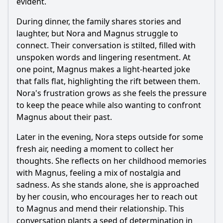
evident.
During dinner, the family shares stories and
laughter, but Nora and Magnus struggle to
connect. Their conversation is stilted, filled with
unspoken words and lingering resentment. At
one point, Magnus makes a light-hearted joke
that falls flat, highlighting the rift between them.
Nora's frustration grows as she feels the pressure
to keep the peace while also wanting to confront
Magnus about their past.
Later in the evening, Nora steps outside for some
fresh air, needing a moment to collect her
thoughts. She reflects on her childhood memories
with Magnus, feeling a mix of nostalgia and
sadness. As she stands alone, she is approached
by her cousin, who encourages her to reach out
to Magnus and mend their relationship. This
conversation plants a seed of determination in