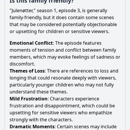
Is this family friendly?
"Julenøtter," season 1, episode 3, is generally
family-friendly, but it does contain some scenes
that may be considered potentially objectionable
or upsetting for children or sensitive viewers.
Emotional Conflict
: The episode features
moments of tension and conflict between family
members, which may evoke feelings of sadness or
discomfort.
Themes of Loss
: There are references to loss and
longing that could resonate deeply with viewers,
particularly younger children who may not fully
understand these themes.
Mild Frustration
: Characters experience
frustration and disappointment, which could be
upsetting for sensitive viewers who empathize
strongly with the characters.
Dramatic Moments
: Certain scenes may include