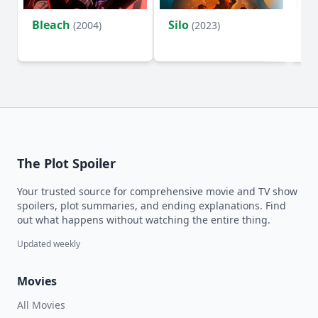
Bleach
Silo
Ho
(2004)
(2023)
D
The Plot Spoiler
Your trusted source for comprehensive movie and TV show
spoilers, plot summaries, and ending explanations. Find
out what happens without watching the entire thing.
Updated weekly
Movies
All Movies