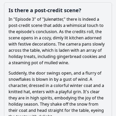
Is there a post-credit scene?
In "Episode 3" of "Julenøtter," there is indeed a
post-credit scene that adds a whimsical touch to
the episode's conclusion. As the credits roll, the
scene opens in a cozy, dimly lit kitchen adorned
with festive decorations. The camera pans slowly
across the table, which is laden with an array of
holiday treats, including gingerbread cookies and
a steaming pot of mulled wine.
Suddenly, the door swings open, and a flurry of
snowflakes is blown in by a gust of wind. A
character, dressed in a colorful winter coat and a
knitted hat, enters with a playful grin. It's clear
they are in high spirits, embodying the joy of the
holiday season. They shake off the snow from
their coat and head straight for the table, eyeing