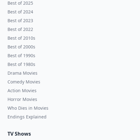
Best of 2025
Best of 2024
Best of 2023
Best of 2022
Best of 2010s
Best of 2000s
Best of 1990s
Best of 1980s
Drama Movies
Comedy Movies
Action Movies
Horror Movies
Who Dies in Movies
Endings Explained
TV Shows