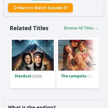
Want to Watch Episode 3?
Related Titles
Browse All Titles →
Stardust
The campsite
(2020)
(2023)
What is the ending?