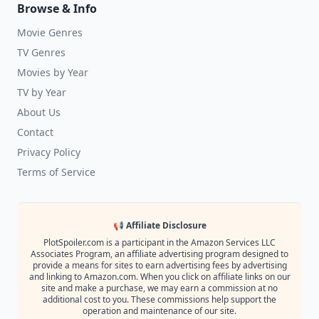
Browse & Info
Movie Genres
TV Genres
Movies by Year
TV by Year
About Us
Contact
Privacy Policy
Terms of Service
📢 Affiliate Disclosure
PlotSpoiler.com is a participant in the Amazon Services LLC
Associates Program, an affiliate advertising program designed to
provide a means for sites to earn advertising fees by advertising
and linking to Amazon.com. When you click on affiliate links on our
site and make a purchase, we may earn a commission at no
additional cost to you. These commissions help support the
operation and maintenance of our site.