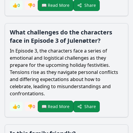
Share
👍
0
👎
0
📖 Read More
What challenges do the characters
face in Episode 3 of Julenøtter?
In Episode 3, the characters face a series of
emotional and logistical challenges as they
prepare for the upcoming holiday festivities.
Tensions rise as they navigate personal conflicts
and differing expectations about how to
celebrate, leading to misunderstandings and
confrontations.
Share
👍
0
👎
0
📖 Read More