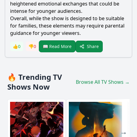
heightened emotional exchanges that could be
intense for younger audiences.
Overall, while the show is designed to be suitable
for families, these elements may require parental
guidance for younger viewers.
Share
👍
0
👎
0
📖 Read More
🔥 Trending TV
Browse All TV Shows →
Shows Now