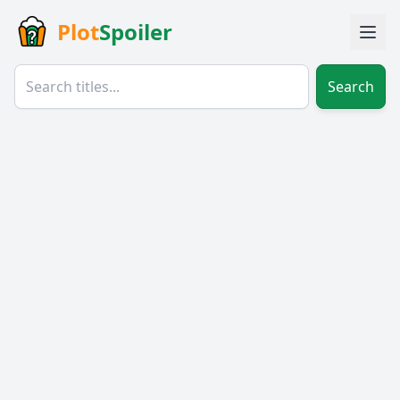
Plot
Spoiler
Search