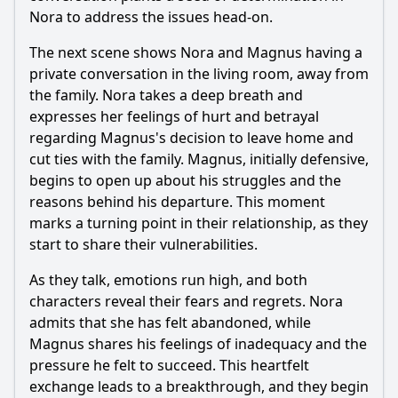
Nora to address the issues head-on.
The next scene shows Nora and Magnus having a
private conversation in the living room, away from
the family. Nora takes a deep breath and
expresses her feelings of hurt and betrayal
regarding Magnus's decision to leave home and
cut ties with the family. Magnus, initially defensive,
begins to open up about his struggles and the
reasons behind his departure. This moment
marks a turning point in their relationship, as they
start to share their vulnerabilities.
As they talk, emotions run high, and both
characters reveal their fears and regrets. Nora
admits that she has felt abandoned, while
Magnus shares his feelings of inadequacy and the
pressure he felt to succeed. This heartfelt
exchange leads to a breakthrough, and they begin