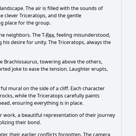
andscape. The air is filled with the sounds of
he clever Triceratops, and the gentle
ng place for the group.
e neighbors. The T-
Rex
, feeling misunderstood,
 his desire for unity. The Triceratops, always the
The Brachiosaurus, towering above the others,
rted joke to ease the tension. Laughter erupts,
ul mural on the side of a cliff. Each character
 rocks, while the Triceratops carefully paints
ead, ensuring everything is in place.
r work, a beautiful representation of their journey
olizing their bond.
r, their earlier conflicts forgotten. The camera