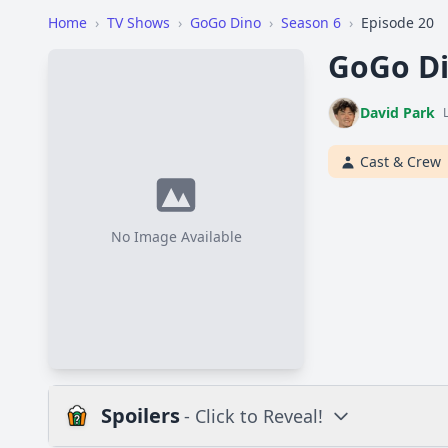
Home
›
TV Shows
›
GoGo Dino
›
Season 6
›
Episode 20
GoGo Di
David Park
Cast & Crew
No Image Available
Spoilers
- Click to Reveal!