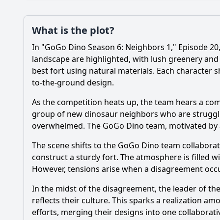
Plot
What is the plot?
What is the plot?
In "GoGo Dino Season 6: Neighbors 1," Episode 20,
Popular
What specific event
landscape are highlighted, with lush greenery and
best fort using natural materials. Each character sh
How do the GoGo Din
to-the-ground design.
What challenges do 
As the competition heats up, the team hears a comm
group of new dinosaur neighbors who are strugglin
How do the character
overwhelmed. The GoGo Dino team, motivated by a 
What role does the 
The scene shifts to the GoGo Dino team collabora
construct a sturdy fort. The atmosphere is filled
However, tensions arise when a disagreement occu
Should I watch it?
Is this family friendl
In the midst of the disagreement, the leader of t
reflects their culture. This sparks a realization 
efforts, merging their designs into one collaborat
Ask Your Own Question