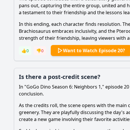
pans out, capturing the entire group, united and h
a testament to their friendship and the lessons 
In this ending, each character finds resolution. The
Brachiosaurus embraces inclusivity, and the Pteroda
strength of their friendship, leaving viewers with 
Want to Watch Episode 20?
👍
0
👎
0
Is there a post-credit scene?
In "GoGo Dino Season 6: Neighbors 1," episode 20 t
conclusion.
As the credits roll, the scene opens with the main 
greenery. They are playfully discussing the day's a
create a new game involving their favorite activiti