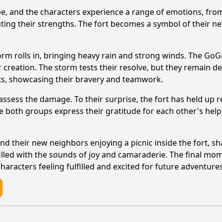
pe, and the characters experience a range of emotions, from
ing their strengths. The fort becomes a symbol of their ne
storm rolls in, bringing heavy rain and strong winds. The G
Ask Question
r creation. The storm tests their resolve, but they remain d
nts, showcasing their bravery and teamwork.
sess the damage. To their surprise, the fort has held up r
 both groups express their gratitude for each other's help.
 their new neighbors enjoying a picnic inside the fort, sh
filled with the sounds of joy and camaraderie. The final m
aracters feeling fulfilled and excited for future adventures