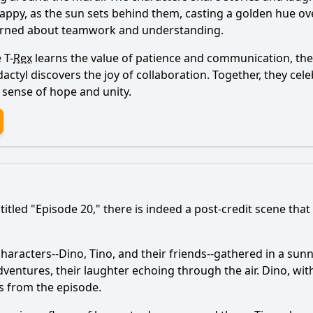
appy, as the sun sets behind them, casting a golden hue over
learned about teamwork and understanding.
 T-
Rex
learns the value of patience and communication, the T
ctyl discovers the joy of collaboration. Together, they celeb
a sense of hope and unity.
itled "Episode 20," there is indeed a post-credit scene that
characters--Dino, Tino, and their friends--gathered in a su
dventures, their laughter echoing through the air. Dino, wit
es from the episode.