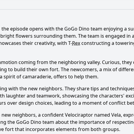
What is the ending?
Is there a post-credit scene?
 the episode opens with the GoGo Dino team enjoying a sunn
s lead to a conflict between the GoGo Dinos and their neig
 bright flowers surrounding them. The team is engaged in a
owcases their creativity, with T-
Rex
constructing a towering 
os resolve their differences with the neighbors by the end
the GoGo Dinos face with their new neighbors in Episode 2
otion coming from the neighboring valley. Curious, they de
g to build their own fort. The newcomers, a mix of differe
s of T-Rex and Triceratops react to the arrival of the new 
spirit of camaraderie, offers to help them.
character of Pterodactyl play in mediating the situation b
ting with the new neighbors. They share tips and techniqu
 with laughter and teamwork, showcasing the characters' exc
rs over design choices, leading to a moment of conflict b
y?
he new neighbors, a confident Velociraptor named Vela, exp
among the GoGo Dino team about the importance of respectin
ive fort that incorporates elements from both groups.