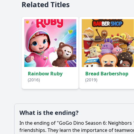
Related Titles
Rainbow Ruby
Bread Barbershop
(2016)
(2019)
What is the ending?
In the ending of "GoGo Dino Season 6: Neighbors 1
friendships. They learn the importance of teamwo