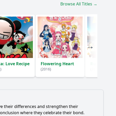
Browse All Titles →
a: Love Recipe
Flowering Heart
Running M
)
(2016)
(2017)
e their differences and strengthen their
onclusion where they celebrate their bond.