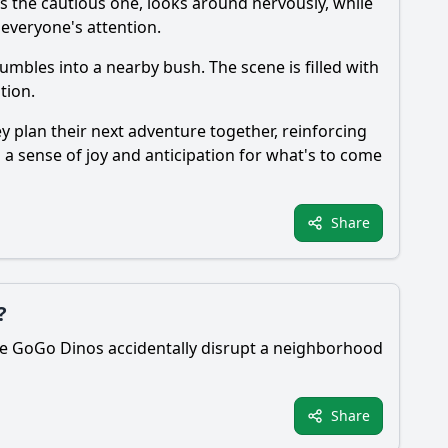
s the cautious one, looks around nervously, while
 everyone's attention.
tumbles into a nearby bush. The scene is filled with
tion.
y plan their next adventure together, reinforcing
h a sense of joy and anticipation for what's to come
Share
?
 The GoGo Dinos accidentally disrupt a neighborhood
Share