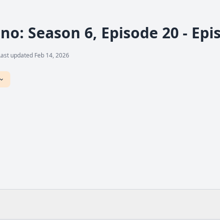
no: Season 6, Episode 20 - Ep
Last updated Feb 14, 2026