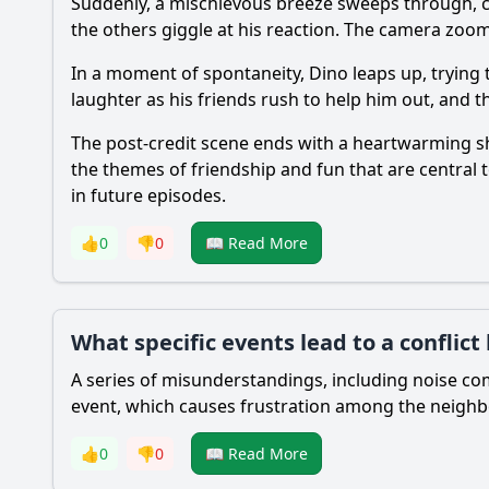
Suddenly, a mischievous breeze sweeps through, ca
the others giggle at his reaction. The camera zooms 
In a moment of spontaneity, Dino leaps up, trying t
laughter as his friends rush to help him out, and 
The post-credit scene ends with a heartwarming sho
the themes of friendship and fun that are central t
in future episodes.
👍
0
👎
0
📖 Read More
What specific events lead to a confli
A series of misunderstandings, including noise com
event, which causes frustration among the neighbo
👍
0
👎
0
📖 Read More