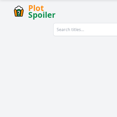
Plot
Spoiler