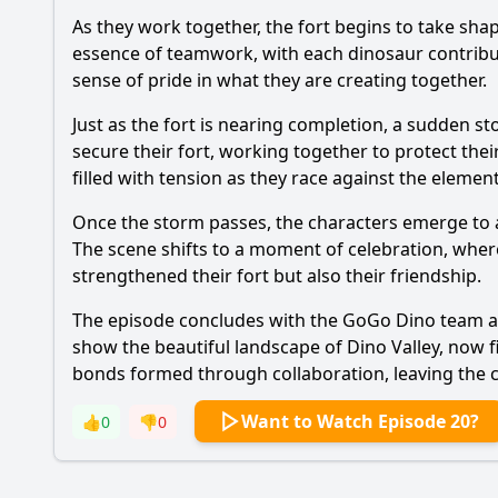
As they work together, the fort begins to take sha
essence of teamwork, with each dinosaur contribut
sense of pride in what they are creating together.
Just as the fort is nearing completion, a sudden 
secure their fort, working together to protect thei
filled with tension as they race against the eleme
Once the storm passes, the characters emerge to as
The scene shifts to a moment of celebration, where
strengthened their fort but also their friendship.
The episode concludes with the GoGo Dino team and
show the beautiful landscape of Dino Valley, now 
bonds formed through collaboration, leaving the ch
Want to Watch Episode 20?
👍
0
👎
0