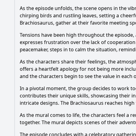
As the episode unfolds, the scene opens in the vibr
chirping birds and rustling leaves, setting a cheerf
Brachiosaurus, gather at their favorite meeting spo
Tensions have been high throughout the episode,
expresses frustration over the lack of cooperation 
peacemaker, steps in to calm the situation, remind
As the characters share their feelings, the atmosp
offers a heartfelt apology for not being more incl
and the characters begin to see the value in each 
In a pivotal moment, the group decides to work toge
contributes their unique skills, showcasing their in
intricate designs. The Brachiosaurus reaches high t
As the mural comes to life, the characters feel a 
together. The mural depicts scenes of their adventu
The episode concludes with a celebratory gathering