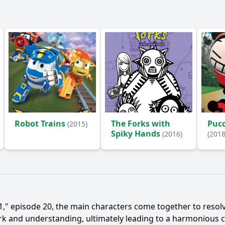
Robot Trains
The Forks with
Pucc
(2015)
Spiky Hands
(2016)
(2018
," episode 20, the main characters come together to resolv
rk and understanding, ultimately leading to a harmonious c