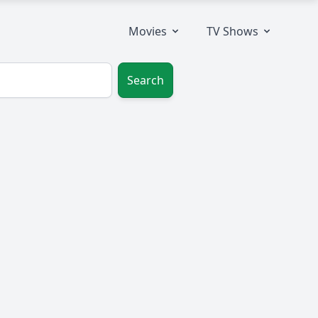
Movies
TV Shows
Search