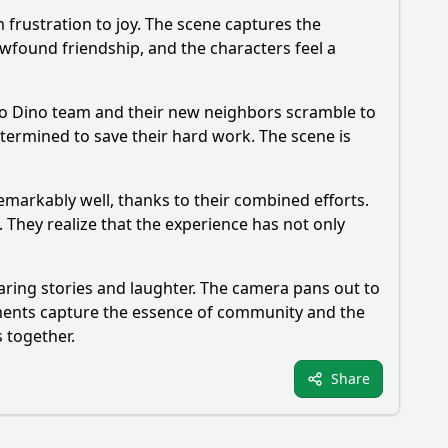
 frustration to joy. The scene captures the
wfound friendship, and the characters feel a
oGo Dino team and their new neighbors scramble to
etermined to save their hard work. The scene is
emarkably well, thanks to their combined efforts.
 They realize that the experience has not only
aring stories and laughter. The camera pans out to
oments capture the essence of community and the
 together.
Share