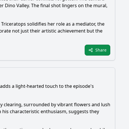
 Dino Valley. The final shot lingers on the mural,
riceratops solidifies her role as a mediator, the
rate not just their artistic achievement but the
Share
 adds a light-hearted touch to the episode's
nny clearing, surrounded by vibrant flowers and lush
h his characteristic enthusiasm, suggests they