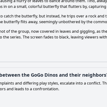
using a flurry of leaves to dance around them. Tino, alway
in on a small, colorful butterfly that flutters by, capturing
o catch the butterfly, but instead, he trips over a rock and 
the butterfly flits away, seemingly unbothered by the commo
t of the group, now covered in leaves and giggling, as the
o the series. The screen fades to black, leaving viewers wit
ct between the GoGo Dinos and their neighbors
plaints and differing play styles, escalate into a conflict.
rs and leads to a confrontation.