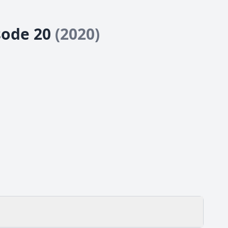
isode 20
(2020)