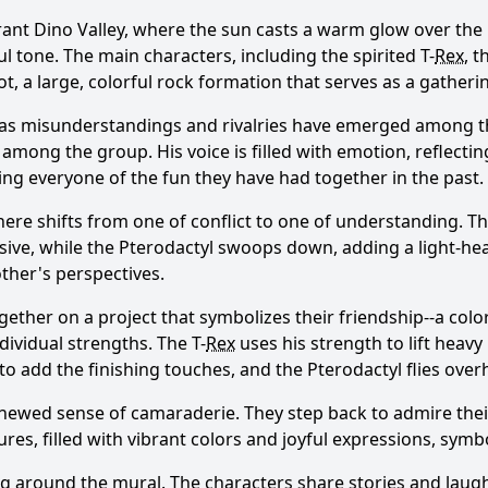
ant Dino Valley, where the sun casts a warm glow over the l
ul tone. The main characters, including the spirited T-
Rex
, t
t, a large, colorful rock formation that serves as a gatheri
 as misunderstandings and rivalries have emerged among th
among the group. His voice is filled with emotion, reflecting
ing everyone of the fun they have had together in the past.
here shifts from one of conflict to one of understanding. 
usive, while the Pterodactyl swoops down, adding a light-hea
other's perspectives.
ther on a project that symbolizes their friendship--a colorf
dividual strengths. The T-
Rex
uses his strength to lift heavy
o add the finishing touches, and the Pterodactyl flies overh
renewed sense of camaraderie. They step back to admire thei
res, filled with vibrant colors and joyful expressions, symb
 around the mural. The characters share stories and laughte