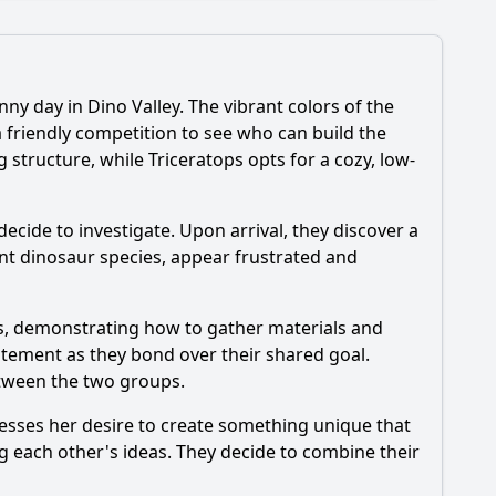
y day in Dino Valley. The vibrant colors of the
hbors?
 friendly competition to see who can build the
structure, while Triceratops opts for a cozy, low-
 of the episode?
0?
cide to investigate. Upon arrival, they discover a
nt dinosaur species, appear frustrated and
neighbors?
etween the GoGo Dinos and their neighbors?
es, demonstrating how to gather materials and
itement as they bond over their shared goal.
etween the two groups.
resses her desire to create something unique that
g each other's ideas. They decide to combine their